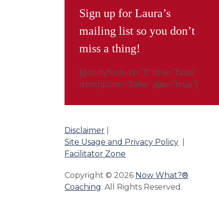
Sign up for Laura’s
mailing list so you don’t
miss a thing!
[gravityform id=”3″ title=”false”
description=”false” ajax=”true”]
Disclaimer
|
Site Usage and Privacy Policy
|
Facilitator Zone
Copyright © 2026
Now What?®
Coaching
. All Rights Reserved.