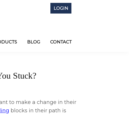
LOGIN
ODUCTS
BLOG
CONTACT
You Stuck?
t to make a change in their
ling
blocks in their path is