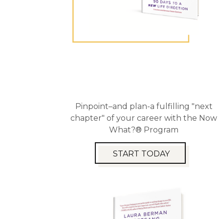
Pinpoint–and plan-a fulfilling "next
chapter" of your career with the Now
What?® Program
START TODAY