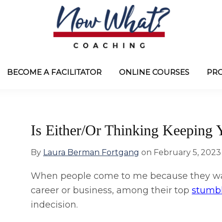
Now
from
What?
Laura
BECOME A FACILITATOR
ONLINE COURSES
PR
®
Coaching
Berman
Fortgang
Is Either/Or Thinking Keeping 
By
Laura Berman Fortgang
on
February 5, 2023
When people come to me because they wan
career or business, among their top
stumb
indecision.