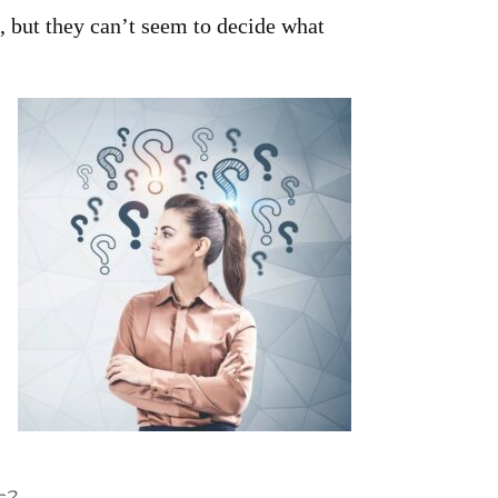
 but they can’t seem to decide what