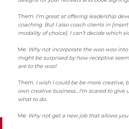
designs for your retreats and book signing
Them:
I’m great at offering leadership de
coaching. But I also coach clients in [inser
modality of choice]. I can’t decide which s
Me:
Why not incorporate the woo woo into
might be surprised by how receptive seem
are to the woo!
Them:
I wish I could be be more creative, b
own creative business…I’m scared to give 
what to do.
Me:
Why not get a new job that allows you