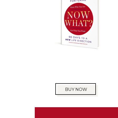
BUY NOW