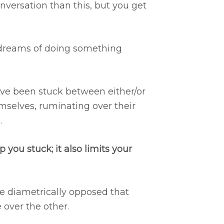
nversation than this, but you get
dreams of doing something
ve been stuck between either/or
emselves, ruminating over their
.
 you stuck; it also limits your
re diametrically opposed that
 over the other.