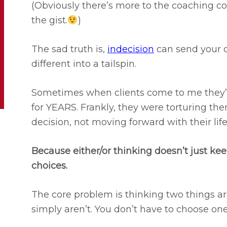
(Obviously there’s more to the coaching co
the gist.
)
The sad truth is,
indecision
can send your 
different into a tailspin.
Sometimes when clients come to me they’
for YEARS. Frankly, they were torturing th
decision, not moving forward with their life
Because either/or thinking doesn’t just keep
choices.
The core problem is thinking two things a
simply aren’t. You don’t have to choose one