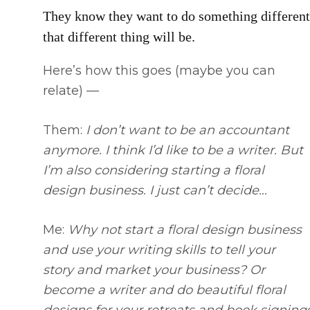
They know they want to do something different,
that different thing will be.
Here’s how this goes (maybe you can
relate) —
Them:
I don’t want to be an accountant
anymore. I think I’d like to be a writer. But
I’m also considering starting a floral
design business. I just can’t decide…
Me:
Why not start a floral design business
and use your writing skills to tell your
story and market your business? Or
become a writer and do beautiful floral