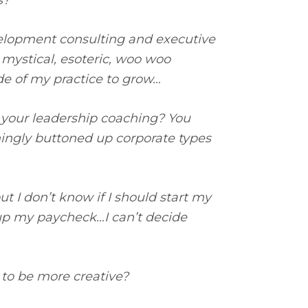
s?
velopment consulting and executive
t mystical, esoteric, woo woo
ide of my practice to grow…
 your leadership coaching? You
ingly buttoned up corporate types
ut I don’t know if I should start my
up my paycheck…I can’t decide
 to be more creative?