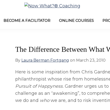
Now
from
What?
Laura
BECOME A FACILITATOR
ONLINE COURSES
PR
®
Coaching
Berman
Fortgang
The Difference Between What
By
Laura Berman Fortgang
on
March 23, 2010
Here is some inspiration from Chris Gardn
philanthropist whose rise from homelessn
Pursuit of Happyness.
Gardner urges us to
challenge as an “awakening”, to compreh
we do and
who
we are, and to risk inventi