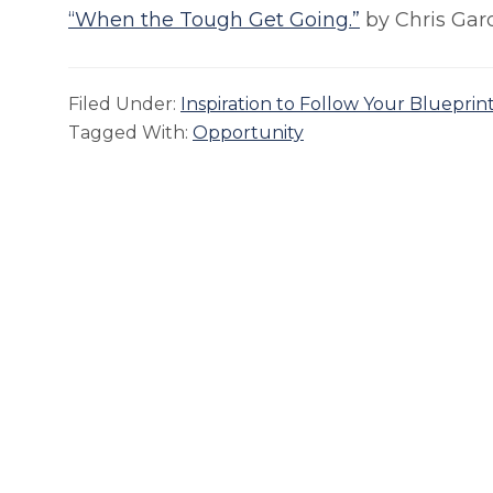
“When the Tough Get Going.”
by Chris Gar
Filed Under:
Inspiration to Follow Your Blueprin
Tagged With:
Opportunity