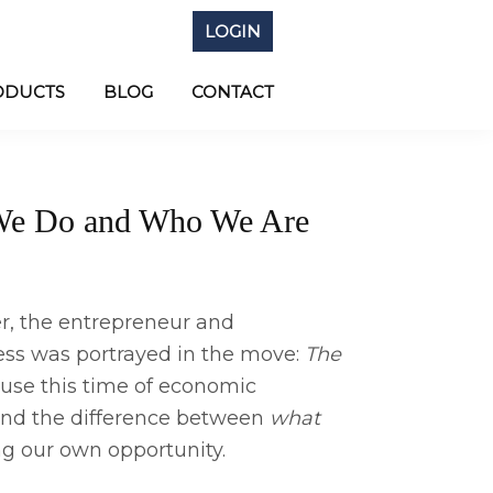
LOGIN
ODUCTS
BLOG
CONTACT
 We Do and Who We Are
er, the entrepreneur and
ess was portrayed in the move:
The
 use this time of economic
end the difference between
what
ng our own opportunity.