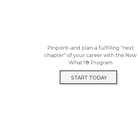
Pinpoint–and plan-a fulfilling "next
chapter" of your career with the Now
What?® Program
START TODAY