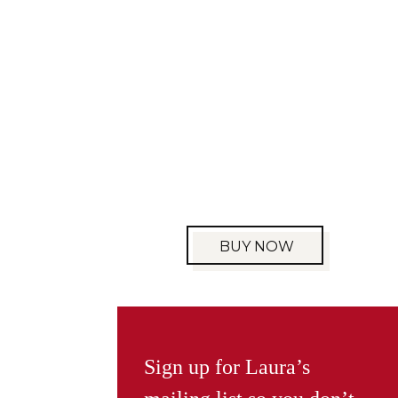
BUY NOW
Sign up for Laura’s