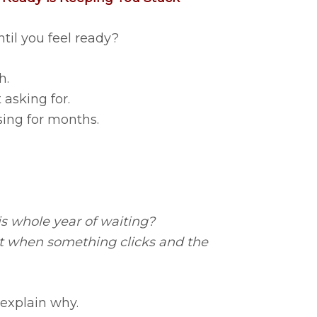
til you feel ready?
h.
asking for.
ing for months.
is whole year of waiting?
nt when something clicks and the
 explain why.