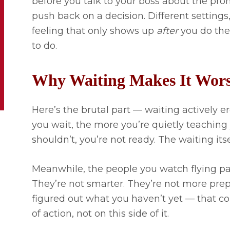
before you talk to your boss about the pro
push back on a decision. Different settings,
feeling that only shows up
after
you do the 
to do.
Why Waiting Makes It Wor
Here’s the brutal part — waiting actively 
you wait, the more you’re quietly teaching 
shouldn’t, you’re not ready. The waiting it
Meanwhile, the people you watch flying pa
They’re not smarter. They’re not more prep
figured out what you haven’t yet — that con
of action, not on this side of it.