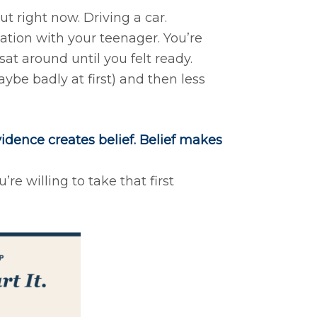
t right now. Driving a car.
tion with your teenager. You’re
at around until you felt ready.
be badly at first) and then less
idence creates belief. Belief makes
re willing to take that first