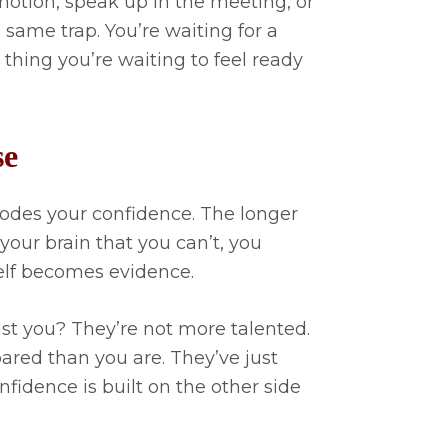
motion, speak up in the meeting, or
 same trap. You’re waiting for a
thing you’re waiting to feel ready
se
erodes your confidence. The longer
your brain that you can’t, you
self becomes evidence.
st you? They’re not more talented.
ared than you are. They’ve just
fidence is built on the other side