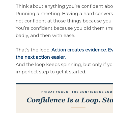
Think about anything you’re confident abou
Running a meeting. Having a hard conversa
not confident at those things because you s
You’re confident because you did them (may
badly, and then with ease.
That’s the loop.
Action creates evidence. Ev
the next action easier.
And the loop keeps spinning, but only if you’
imperfect step to get it started.