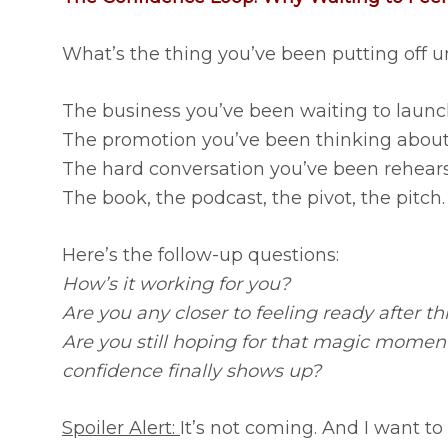
What’s the thing you’ve been putting off un
The business you’ve been waiting to launc
The promotion you’ve been thinking about 
The hard conversation you’ve been rehears
The book, the podcast, the pivot, the pitch.
Here’s the follow-up questions:
How’s it working for you?
Are you any closer to feeling ready after th
Are you still hoping for that magic mome
confidence finally shows up?
Spoiler Alert:
It’s not coming. And I want to