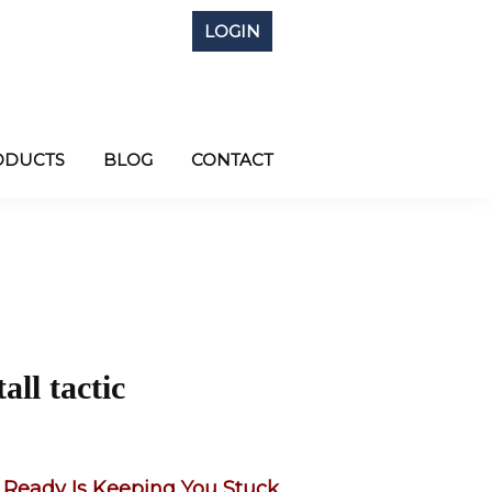
LOGIN
ODUCTS
BLOG
CONTACT
all tactic
 Ready Is Keeping You Stuck