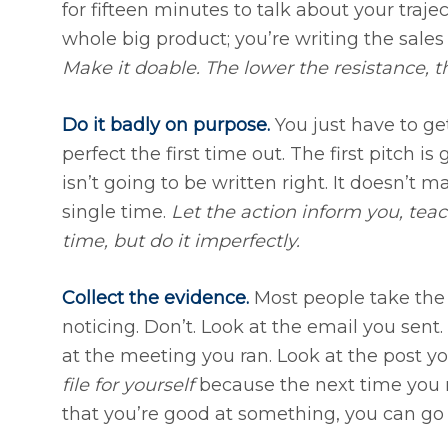
for fifteen minutes to talk about your traje
whole big product; you’re writing the sales 
Make it doable. The lower the resistance, th
Do it badly on purpose.
You just have to ge
perfect the first time out. The first pitch i
isn’t going to be written right. It doesn’t m
single time.
Let the action inform you, tea
time, but do it imperfectly.
Collect the evidence.
Most people take the
noticing. Don’t. Look at the email you sent
at the meeting you ran. Look at the post y
file for yourself
because the next time you 
that you’re good at something, you can go b