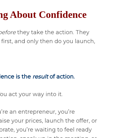
ng About Confidence
before
they take the action. They
 first, and only then do you launch,
dence is the
result
of action.
ou act your way into it.
u’re an entrepreneur, you’re
ise your prices, launch the offer, or
orate, you’re waiting to feel ready