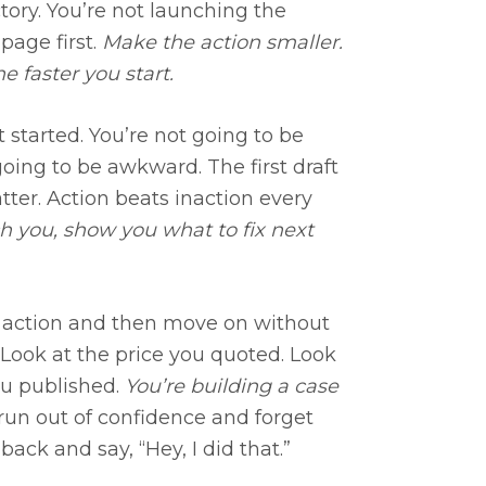
ctory. You’re not launching the
page first.
Make the action smaller.
e faster you start.
t started. You’re not going to be
s going to be awkward. The first draft
atter. Action beats inaction every
ch you, show you what to fix next
 action and then move on without
. Look at the price you quoted. Look
ou published.
You’re building a case
run out of confidence and forget
ack and say, “Hey, I did that.”