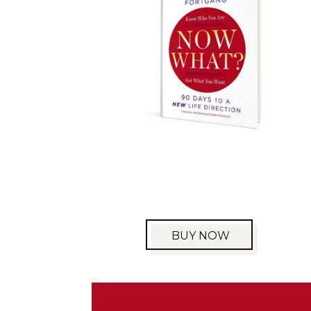
BUY NOW