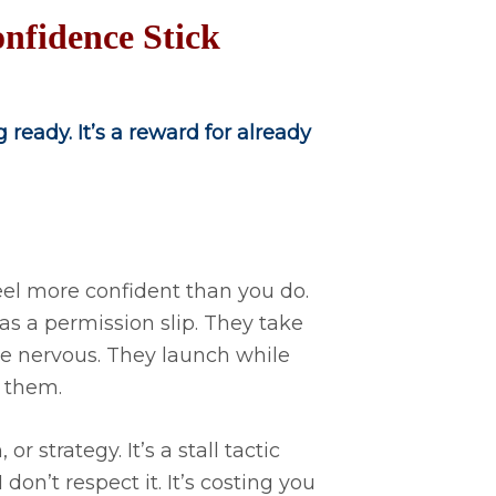
nfidence Stick
 ready. It’s a reward for already
eel more confident than you do.
as a permission slip. They take
le nervous. They launch while
 them.
r strategy. It’s a stall tactic
on’t respect it. It’s costing you