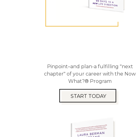
Pinpoint–and plan-a fulfilling "next
chapter" of your career with the Now
What?® Program
START TODAY