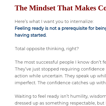
The Mindset That Makes Co
Here’s what I want you to internalize:
Feeling ready is not a prerequisite for being
having started.
Total opposite thinking, right?
The most successful people I know don’t f
They’ve just stopped requiring confidence 
action while uncertain. They speak up whi
imperfect. The confidence catches up with
Waiting to feel ready isn’t humility, wisdom, o
dressed up as something respectable, but I d