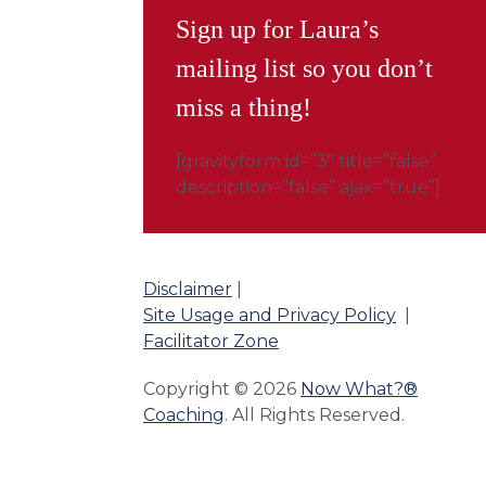
Sign up for Laura’s
mailing list so you don’t
miss a thing!
[gravityform id=”3″ title=”false”
description=”false” ajax=”true”]
Disclaimer
|
Site Usage and Privacy Policy
|
Facilitator Zone
Copyright © 2026
Now What?®
Coaching
. All Rights Reserved.