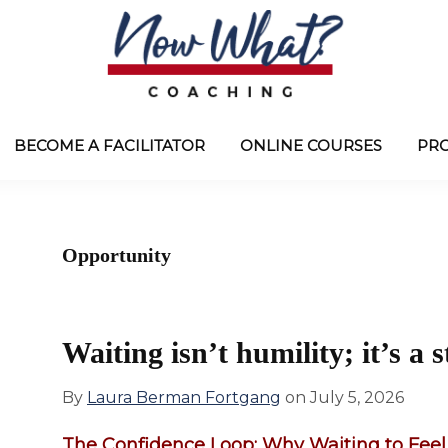
Now
from
What?
Laura
BECOME A FACILITATOR
ONLINE COURSES
PR
®
Coaching
Berman
Fortgang
Opportunity
Waiting isn’t humility; it’s a st
By
Laura Berman Fortgang
on
July 5, 2026
The Confidence Loop: Why Waiting to Feel