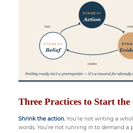
Three Practices to Start th
Shrink the action.
You’re not writing a whol
words. You’re not running in to demand a 