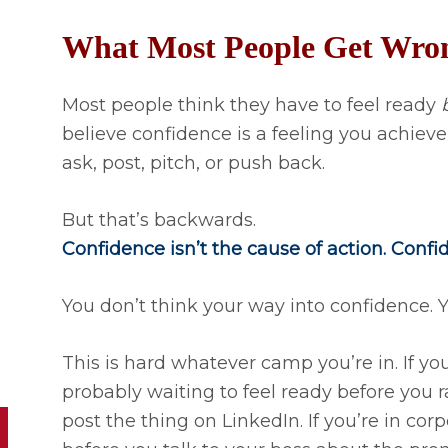
What Most People Get Wro
Most people think they have to feel ready
believe confidence is a feeling you achieve
ask, post, pitch, or push back.
But that’s backwards.
Confidence isn’t the cause of action. Confi
You don’t think your way into confidence. Y
This is hard whatever camp you’re in. If yo
probably waiting to feel ready before you ra
post the thing on LinkedIn. If you’re in corp