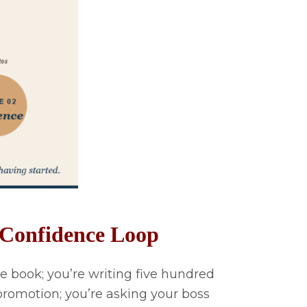
e Confidence Loop
e book; you’re writing five hundred
promotion; you’re asking your boss