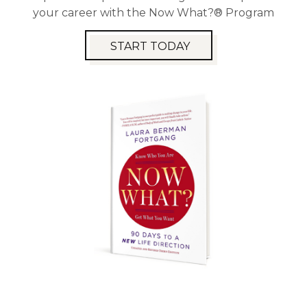
your career with the Now What?® Program
START TODAY