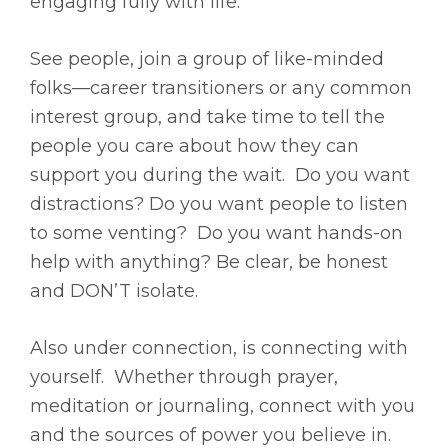
engaging fully with life.
See people, join a group of like-minded
folks—career transitioners or any common
interest group, and take time to tell the
people you care about how they can
support you during the wait. Do you want
distractions? Do you want people to listen
to some venting? Do you want hands-on
help with anything? Be clear, be honest
and DON’T isolate.
Also under connection, is connecting with
yourself. Whether through prayer,
meditation or journaling, connect with you
and the sources of power you believe in.