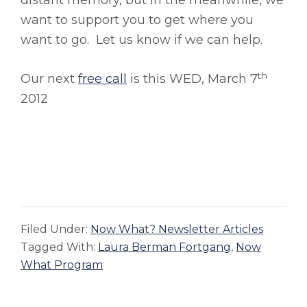
distant memory, but in the meanwhile, we
want to support you to get where you
want to go. Let us know if we can help.
th
Our next
free call
is this WED, March 7
2012
Filed Under:
Now What? Newsletter Articles
Tagged With:
Laura Berman Fortgang
,
Now
What Program