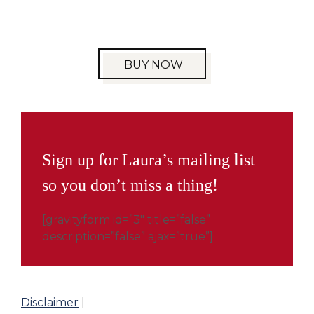
BUY NOW
Sign up for Laura’s mailing list
so you don’t miss a thing!
[gravityform id=”3″ title=”false”
description=”false” ajax=”true”]
Disclaimer
|