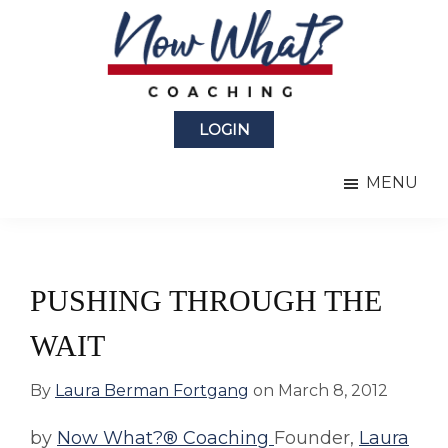
Skip
Skip
to
to
main
primary
content
sidebar
Now
from
What?
LOGIN
Laura
®
Coaching
Berman
MENU
Fortgang
PUSHING THROUGH THE
WAIT
By
Laura Berman Fortgang
on
March 8, 2012
by
Now What?® Coaching
Founder,
Laura