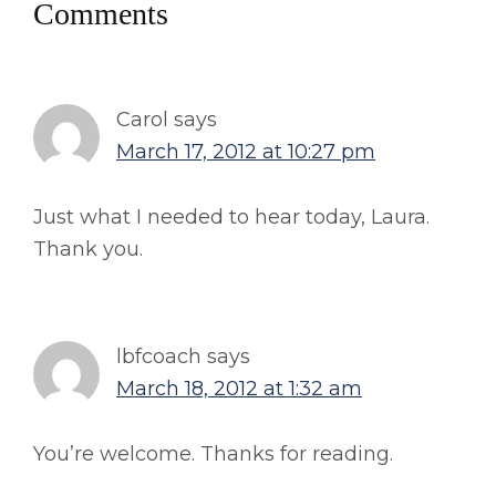
Reader
Comments
Interactions
Carol
says
March 17, 2012 at 10:27 pm
Just what I needed to hear today, Laura.
Thank you.
lbfcoach
says
March 18, 2012 at 1:32 am
You’re welcome. Thanks for reading.