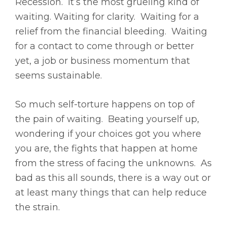
Recession. It’s the most grueling kind of
waiting. Waiting for clarity. Waiting for a
relief from the financial bleeding. Waiting
for a contact to come through or better
yet, a job or business momentum that
seems sustainable.
So much self-torture happens on top of
the pain of waiting. Beating yourself up,
wondering if your choices got you where
you are, the fights that happen at home
from the stress of facing the unknowns. As
bad as this all sounds, there is a way out or
at least many things that can help reduce
the strain.