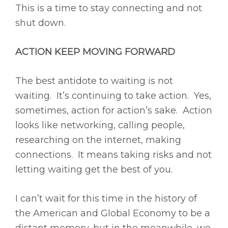
This is a time to stay connecting and not
shut down.
ACTION KEEP MOVING FORWARD
The best antidote to waiting is not
waiting. It’s continuing to take action. Yes,
sometimes, action for action’s sake. Action
looks like networking, calling people,
researching on the internet, making
connections. It means taking risks and not
letting waiting get the best of you.
I can’t wait for this time in the history of
the American and Global Economy to be a