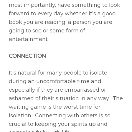
most importantly, have something to look
forward to every day whether it’s a good
book you are reading, a person you are
going to see or some form of
entertainment.
CONNECTION
It’s natural for many people to isolate
during an uncomfortable time and
especially if they are embarrassed or
ashamed of their situation in any way. The
waiting game is the worst time for
isolation. Connecting with others is so
crucial to keeping your spirits up and