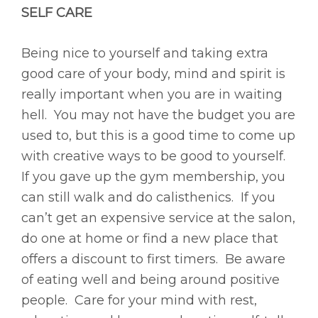
SELF CARE
Being nice to yourself and taking extra
good care of your body, mind and spirit is
really important when you are in waiting
hell. You may not have the budget you are
used to, but this is a good time to come up
with creative ways to be good to yourself.
If you gave up the gym membership, you
can still walk and do calisthenics. If you
can’t get an expensive service at the salon,
do one at home or find a new place that
offers a discount to first timers. Be aware
of eating well and being around positive
people. Care for your mind with rest,