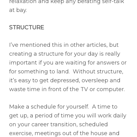
relaxation and keep any berating self-talk
at bay.
STRUCTURE
I’ve mentioned this in other articles, but
creating a structure for your day is really
important if you are waiting for answers or
for something to land. Without structure,
it’s easy to get depressed, oversleep and
waste time in front of the TV or computer.
Make a schedule for yourself. A time to
get up, a period of time you will work daily
on your career transition, scheduled
exercise, meetings out of the house and