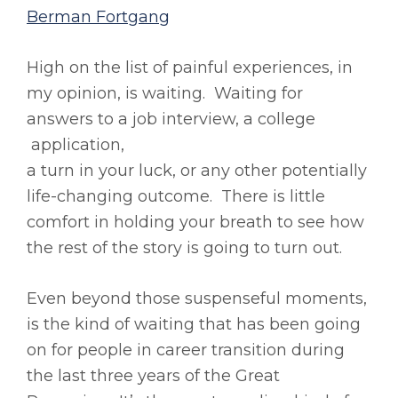
Berman Fortgang
High on the list of painful experiences, in
my opinion, is waiting. Waiting for
answers to a job interview, a college
application,
a turn in your luck, or any other potentially
life-changing outcome. There is little
comfort in holding your breath to see how
the rest of the story is going to turn out.
Even beyond those suspenseful moments,
is the kind of waiting that has been going
on for people in career transition during
the last three years of the Great