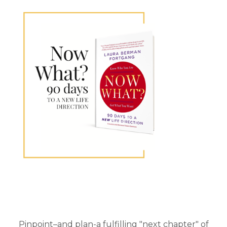
Primary
Sidebar
Pinpoint–and plan-a fulfilling "next chapter" of