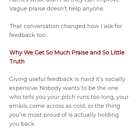
Vague praise doesn’t help anyone.
That conversation changed how I ask for
feedback too.
Why We Get So Much Praise and So Little
Truth
Giving useful feedback is
hard
; it’s socially
expensive. Nobody wants to be the one
who tells you your pitch runs too long, your
emails come across as cold, or the thing
you’re most proud of is actually holding
you back.