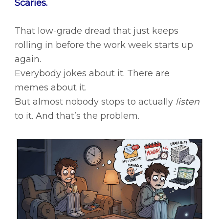
Scaries.
That low-grade dread that just keeps
rolling in before the work week starts up
again.
Everybody jokes about it. There are
memes about it.
But almost nobody stops to actually
listen
to it. And that’s the problem.