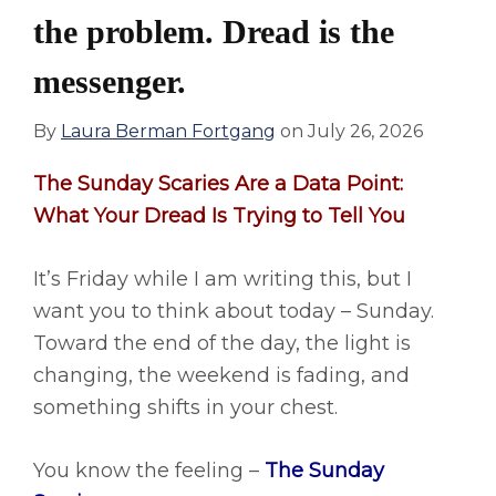
the problem. Dread is the
messenger.
By
Laura Berman Fortgang
on
July 26, 2026
The Sunday Scaries Are a Data Point:
What Your Dread Is Trying to Tell You
It’s Friday while I am writing this, but I
want you to think about today – Sunday.
Toward the end of the day, the light is
changing, the weekend is fading, and
something shifts in your chest.
You know the feeling –
The Sunday