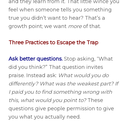
and they learn from it. That little wince you
feel when someone tells you something
true you didn’t want to hear? That’s a
growth point; we want
more
of that.
Three Practices to Escape the Trap
Ask better questions.
Stop asking, “What
did you think?” That question invites
praise. Instead ask:
What would you do
differently? What was the weakest part? If
I paid you to find something wrong with
this, what would you point to?
These
questions give people permission to give
you what you actually need.