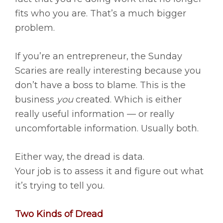
fits who you are. That’s a much bigger
problem.
If you’re an entrepreneur, the Sunday
Scaries are really interesting because you
don’t have a boss to blame. This is the
business
you
created. Which is either
really useful information — or really
uncomfortable information. Usually both.
Either way, the dread is data.
Your job is to assess it and figure out what
it’s trying to tell you.
Two Kinds of Dread