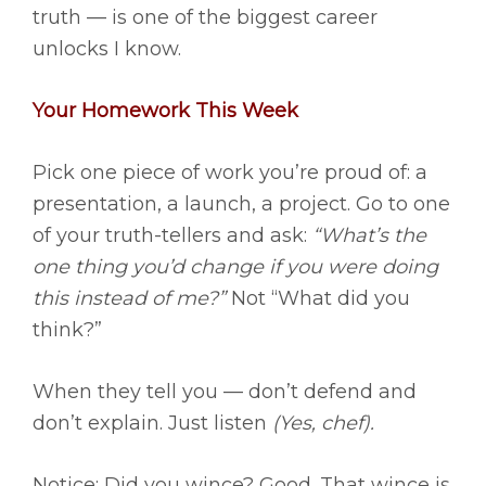
truth — is one of the biggest career
unlocks I know.
Your Homework This Week
Pick one piece of work you’re proud of: a
presentation, a launch, a project. Go to one
of your truth-tellers and ask:
“What’s the
one thing you’d change if you were doing
this instead of me?”
Not “What did you
think?”
When they tell you — don’t defend and
don’t explain. Just listen
(Yes, chef).
Notice: Did you wince? Good. That wince is