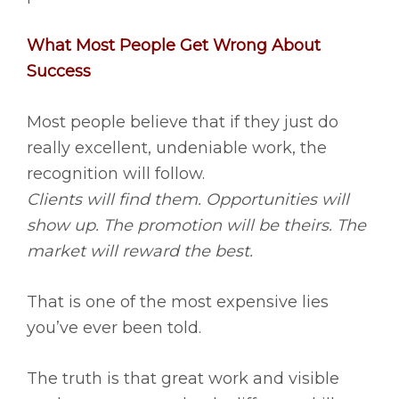
What Most People Get Wrong About
Success
Most people believe that if they just do
really excellent, undeniable work, the
recognition will follow.
Clients will find them. Opportunities will
show up. The promotion will be theirs. The
market will reward the best.
That is one of the most expensive lies
you’ve ever been told.
The truth is that great work and visible