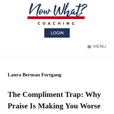
Skip
Skip
to
to
main
primary
content
sidebar
Now
from
What?
LOGIN
Laura
®
Coaching
Berman
MENU
Fortgang
Laura Berman Fortgang
The Compliment Trap: Why
Praise Is Making You Worse