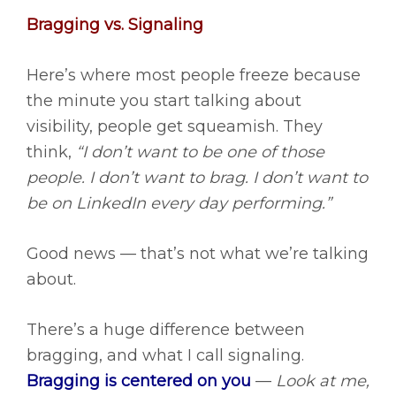
Bragging vs. Signaling
Here’s where most people freeze because
the minute you start talking about
visibility, people get squeamish. They
think,
“I don’t want to be one of those
people. I don’t want to brag. I don’t want to
be on LinkedIn every day performing.”
Good news — that’s not what we’re talking
about.
There’s a huge difference between
bragging, and what I call signaling.
Bragging is centered on you
—
Look at me,