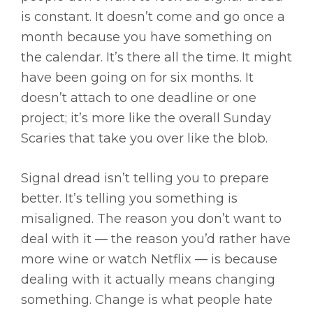
is constant. It doesn’t come and go once a
month because you have something on
the calendar. It’s there all the time. It might
have been going on for six months. It
doesn’t attach to one deadline or one
project; it’s more like the overall Sunday
Scaries that take you over like the blob.
Signal dread isn’t telling you to prepare
better. It’s telling you something is
misaligned. The reason you don’t want to
deal with it — the reason you’d rather have
more wine or watch Netflix — is because
dealing with it actually means changing
something. Change is what people hate