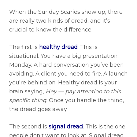
When the Sunday Scaries show up, there
are really two kinds of dread, and it’s
crucial to know the difference.
The first is
healthy dread
.
This is
situational. You have a big presentation
Monday. A hard conversation you’ve been
avoiding. A client you need to fire. A launch
you’re behind on. Healthy dread is your
brain saying,
Hey — pay attention to this
specific thing.
Once you handle the thing,
the dread goes away.
The second is
signal dread
.
This is the one
people don’t want to look at. Signal dread