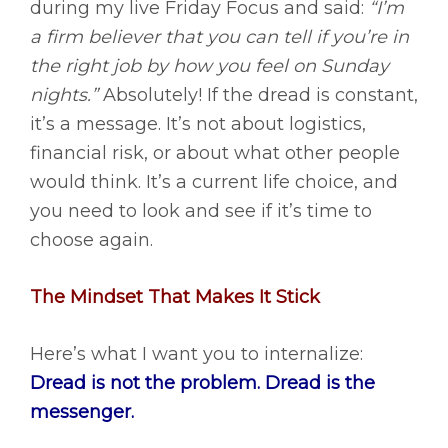
during my live Friday Focus and said:
“I’m
a firm believer that you can tell if you’re in
the right job by how you feel on Sunday
nights.”
Absolutely! If the dread is constant,
it’s a message. It’s not about logistics,
financial risk, or about what other people
would think. It’s a current life choice, and
you need to look and see if it’s time to
choose again.
The Mindset That Makes It Stick
Here’s what I want you to internalize:
Dread is not the problem. Dread is the
messenger.