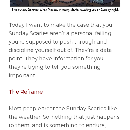
Today I want to make the case that your
Sunday Scaries aren’t a personal failing
you’re supposed to push through and
discipline yourself out of. They’re a data
point. They have information for you;
they’re trying to tell you something
important.
The Reframe
Most people treat the Sunday Scaries like
the weather. Something that just happens
to them, and is something to endure,