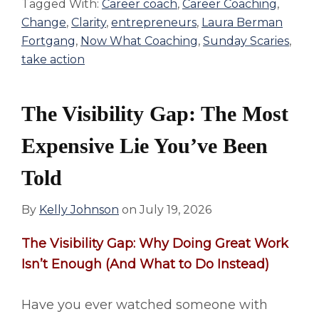
Tagged With:
Career coach
,
Career Coaching
,
Change
,
Clarity
,
entrepreneurs
,
Laura Berman
Fortgang
,
Now What Coaching
,
Sunday Scaries
,
take action
The Visibility Gap: The Most
Expensive Lie You’ve Been
Told
By
Kelly Johnson
on
July 19, 2026
The
Visibility Gap: Why Doing Great Work
Isn’t Enough (And What to Do Instead)
Have you ever watched someone with