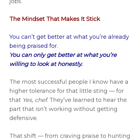
jobs.
The Mindset That Makes It Stick
You can’t get better at what you’re already
being praised for.
You can only get better at what you’re
willing to look at honestly.
The most successful people I know have a
higher tolerance for that little sting — for
that
Yes, chef
. They’ve learned to hear the
part that isn’t working without getting
defensive.
That shift — from craving praise to hunting