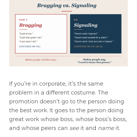
If you’re in corporate, it’s the same
problem in a different costume. The
promotion doesn’t go to the person doing
the best work. It goes to the person doing
great work whose boss, whose boss’s boss,
and whose peers can
see
it and
name
it.