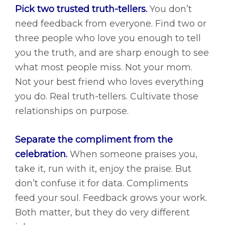
Pick two trusted truth-tellers.
You don’t
need feedback from everyone. Find two or
three people who love you enough to tell
you the truth, and are sharp enough to see
what most people miss. Not your mom.
Not your best friend who loves everything
you do. Real truth-tellers. Cultivate those
relationships on purpose.
Separate the compliment from the
celebration.
When someone praises you,
take it, run with it, enjoy the praise. But
don’t confuse it for data. Compliments
feed your soul. Feedback grows your work.
Both matter, but they do very different