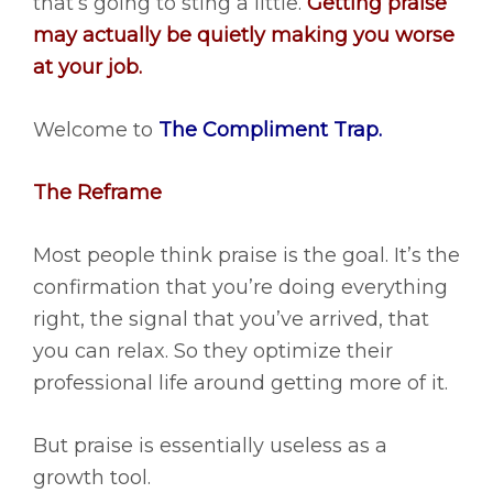
that’s going to sting a little.
Getting praise
may actually be quietly making you worse
at your job.
Welcome to
The Compliment Trap.
The Reframe
Most people think praise is the goal. It’s the
confirmation that you’re doing everything
right, the signal that you’ve arrived, that
you can relax. So they optimize their
professional life around getting more of it.
But praise is essentially useless as a
growth tool.