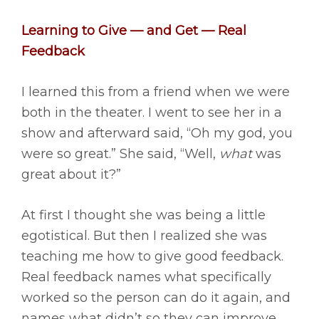
Learning to Give — and Get — Real
Feedback
I learned this from a friend when we were
both in the theater. I went to see her in a
show and afterward said, “Oh my god, you
were so great.” She said, “Well,
what
was
great about it?”
At first I thought she was being a little
egotistical. But then I realized she was
teaching me how to give good feedback.
Real feedback names what specifically
worked so the person can do it again, and
names what didn’t so they can improve.