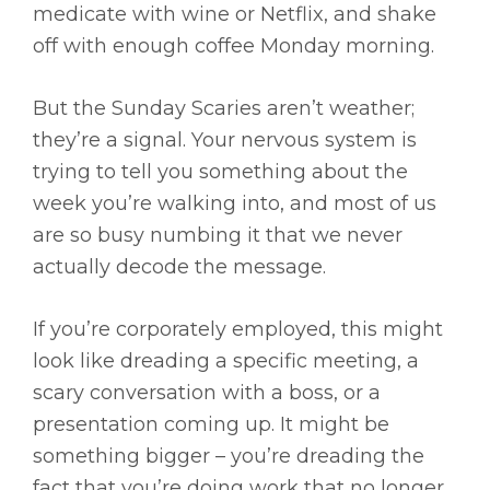
medicate with wine or Netflix, and shake
off with enough coffee Monday morning.
But the Sunday Scaries aren’t weather;
they’re a signal. Your nervous system is
trying to tell you something about the
week you’re walking into, and most of us
are so busy numbing it that we never
actually decode the message.
If you’re corporately employed, this might
look like dreading a specific meeting, a
scary conversation with a boss, or a
presentation coming up. It might be
something bigger – you’re dreading the
fact that you’re doing work that no longer