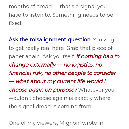
months of dread — that’s a signal you
have to listen to. Something needs to be
fixed.
Ask the misalignment question
.
You’ve got
to get really real here. Grab that piece of
paper again. Ask yourself:
If nothing had to
change externally — no logistics, no
financial risk, no other people to consider
— what about my current life would I
choose again on purpose?
Whatever you
wouldn’t choose again is exactly where
the signal dread is coming from.
One of my viewers, Mignon, wrote in