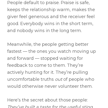
People default to praise. Praise is safe,
keeps the relationship warm, makes the
giver feel generous and the receiver feel
good. Everybody wins in the short term,
and nobody wins in the long term.
Meanwhile, the people getting better
fastest — the ones you watch moving up
and forward — stopped waiting for
feedback to come to them. They’re
actively hunting for it. They’re pulling
uncomfortable truths
out
of people who
would otherwise never volunteer them.
Here’s the secret about those people:
They’ve built a taste for the useful sting.