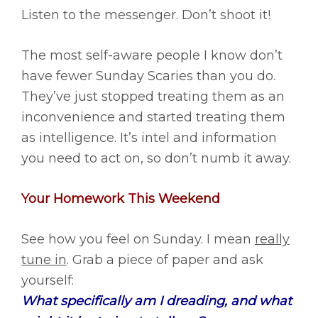
Listen to the messenger. Don’t shoot it!
The most self-aware people I know don’t
have fewer Sunday Scaries than you do.
They’ve just stopped treating them as an
inconvenience and started treating them
as intelligence. It’s intel and information
you need to act on, so don’t numb it away.
Your Homework This Weekend
See how you feel on Sunday. I mean
really
tune in
. Grab a piece of paper and ask
yourself:
What specifically am I dreading, and what