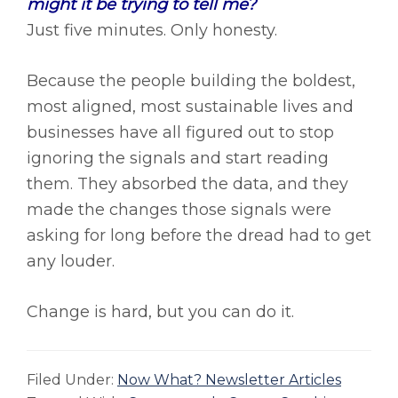
might it be trying to tell me?
Just five minutes. Only honesty.
Because the people building the boldest,
most aligned, most sustainable lives and
businesses have all figured out to stop
ignoring the signals and start reading
them. They absorbed the data, and they
made the changes those signals were
asking for long before the dread had to get
any louder.
Change is hard, but you can do it.
Filed Under:
Now What? Newsletter Articles