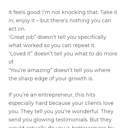
It feels good; I’m not knocking that. Take it
in, enjoy it – but there’s nothing you can
act on.
“Great job” doesn’t tell you specifically
what worked so you can repeat it.
“Loved it” doesn’t tell you what to do more
of.
“You’re amazing” doesn’t tell you where
the sharp edge of your growth is.
If you’re an entrepreneur, this hits
especially hard because your clients love
you. They tell you you’re wonderful. They
send you glowing testimonials. But they