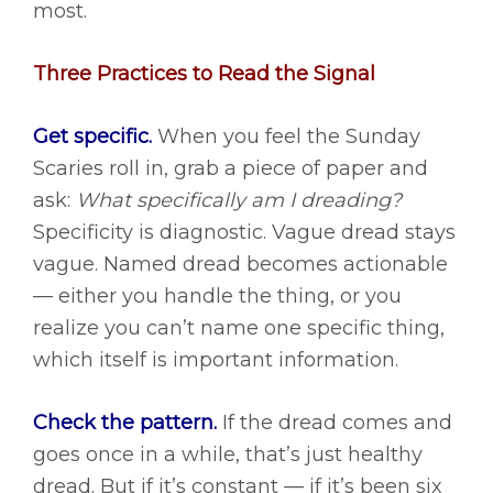
most.
Three Practices to Read the Signal
Get specific.
When you feel the Sunday
Scaries roll in, grab a piece of paper and
ask:
What specifically am I dreading?
Specificity is diagnostic. Vague dread stays
vague. Named dread becomes actionable
— either you handle the thing, or you
realize you can’t name one specific thing,
which itself is important information.
Check the pattern.
If the dread comes and
goes once in a while, that’s just healthy
dread. But if it’s constant — if it’s been six