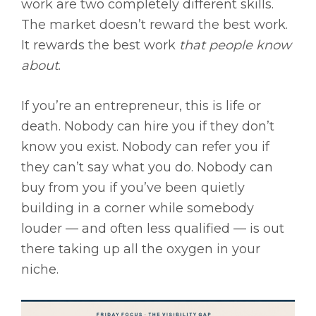
work are two completely different skills.
The market doesn’t reward the best work.
It rewards the best work
that people know
about
.
If you’re an entrepreneur, this is life or
death. Nobody can hire you if they don’t
know you exist. Nobody can refer you if
they can’t say what you do. Nobody can
buy from you if you’ve been quietly
building in a corner while somebody
louder — and often less qualified — is out
there taking up all the oxygen in your
niche.