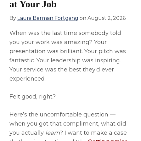
at Your Job
By
Laura Berman Fortgang
on
August 2, 2026
When was the last time somebody told
you your work was amazing? Your
presentation was brilliant. Your pitch was
fantastic. Your leadership was inspiring.
Your service was the best they’d ever
experienced.
Felt good, right?
Here’s the uncomfortable question —
when you got that compliment, what did
you actually
learn
? I want to make a case