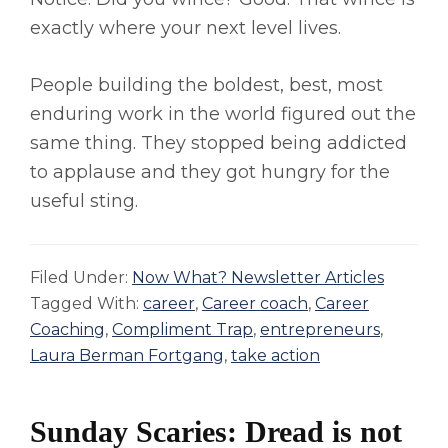
exactly where your next level lives.
People building the boldest, best, most
enduring work in the world figured out the
same thing. They stopped being addicted
to applause and they got hungry for the
useful sting.
Filed Under:
Now What? Newsletter Articles
Tagged With:
career
,
Career coach
,
Career
Coaching
,
Compliment Trap
,
entrepreneurs
,
Laura Berman Fortgang
,
take action
Sunday Scaries: Dread is not