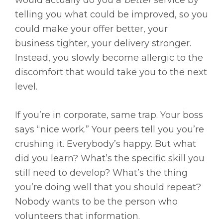
would actually do you a
better
service by
telling you what could be improved, so you
could make your offer better, your
business tighter, your delivery stronger.
Instead, you slowly become allergic to the
discomfort that would take you to the next
level.
If you’re in corporate, same trap. Your boss
says “nice work.” Your peers tell you you’re
crushing it. Everybody’s happy. But what
did you learn? What’s the specific skill you
still need to develop? What’s the thing
you’re doing well that you should repeat?
Nobody wants to be the person who
volunteers that information.