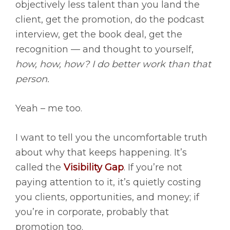
objectively less talent than you land the
client, get the promotion, do the podcast
interview, get the book deal, get the
recognition — and thought to yourself,
how, how, how? I do better work than that
person.
Yeah – me too.
I want to tell you the uncomfortable truth
about why that keeps happening. It’s
called the
Visibility Gap
. If you’re not
paying attention to it, it’s quietly costing
you clients, opportunities, and money; if
you’re in corporate, probably that
promotion too.