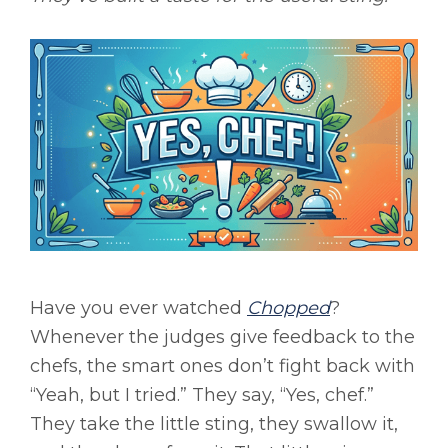
Have you ever watched
Chopped
?
Whenever the judges give feedback to the
chefs, the smart ones don’t fight back with
“Yeah, but I tried.” They say, “Yes, chef.”
They take the little sting, they swallow it,