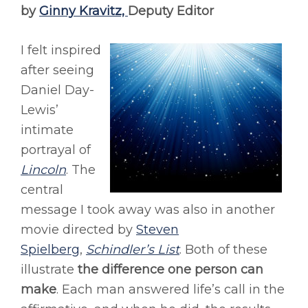
by
Ginny Kravitz,
Deputy Editor
I felt inspired
after seeing
Daniel Day-
Lewis’
intimate
portrayal of
Lincoln
. The
central
message I took away was also in another
movie directed by
Steven
Spielberg
,
Schindler’s List
. Both of these
illustrate
the difference one person can
make
. Each man answered life’s call in the