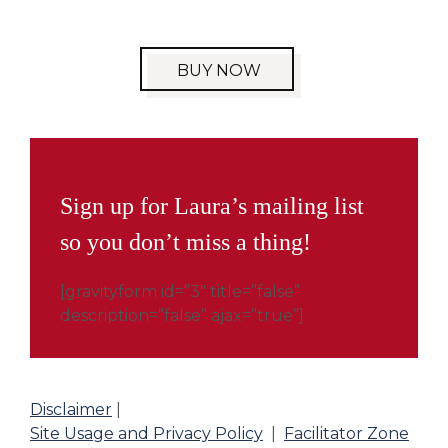
BUY NOW
Sign up for Laura’s mailing list
so you don’t miss a thing!
[gravityform id=”3″ title=”false”
description=”false” ajax=”true”]
Disclaimer
|
Site Usage and Privacy Policy
|
Facilitator Zone