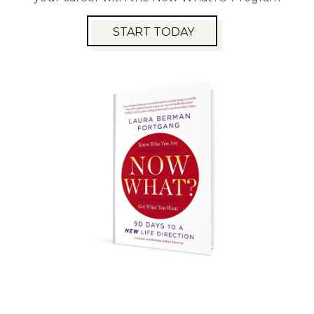
START TODAY