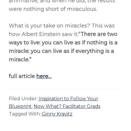
affirmative, and when he did, the results
were nothing short of miraculous.
What is your take on miracles? This was
how Albert Einstein saw it:
“There are two
ways to live: you can live as if nothing is a
miracle; you can live as if everything is a
miracle.”
full article
here…
Filed Under:
Inspiration to Follow Your
Blueprint
,
Now What? Facilitator Grads
Tagged With:
Ginny Kravitz