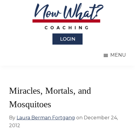
Skip
Skip
to
to
main
primary
content
sidebar
Now
from
What?
LOGIN
Laura
®
Coaching
Berman
MENU
Fortgang
Miracles, Mortals, and
Mosquitoes
By
Laura Berman Fortgang
on
December 24,
2012