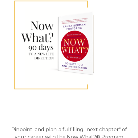
Primary
Sidebar
Pinpoint–and plan-a fulfilling "next chapter" of
your career with the Now What?® Program