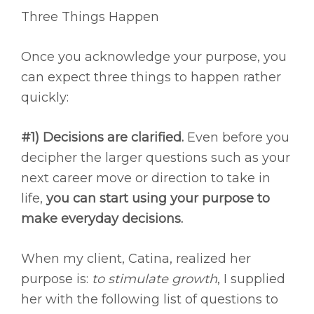
Three Things Happen
Once you acknowledge your purpose, you
can expect three things to happen rather
quickly:
#1) Decisions are clarified.
Even before you
decipher the larger questions such as your
next career move or direction to take in
life,
you can start using your purpose to
make everyday decisions.
When my client, Catina, realized her
purpose is:
to stimulate growth
, I supplied
her with the following list of questions to