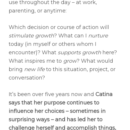
use throughout the day – at work,
parenting, or anytime:
Which decision or course of action will
stimulate growth
? What can I
nurture
today (in myself or others whom I
encounter)? What
supports growth
here?
What inspires me to
grow
? What would
bring
new life
to this situation, project, or
conversation?
It’s been over five years now and
Catina
says that her purpose continues to
influence her choices – sometimes in
surprising ways – and has led her to
challenge herself and accomplish things,