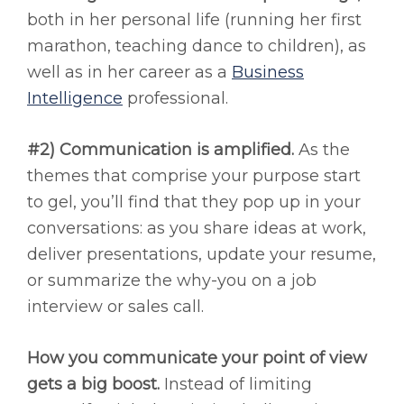
both in her personal life (running her first
marathon, teaching dance to children), as
well as in her career as a
Business
Intelligence
professional.
#2) Communication is amplified.
As the
themes that comprise your purpose start
to gel, you’ll find that they pop up in your
conversations: as you share ideas at work,
deliver presentations, update your resume,
or summarize the why-you on a job
interview or sales call.
How you communicate your point of view
gets a big boost.
Instead of limiting