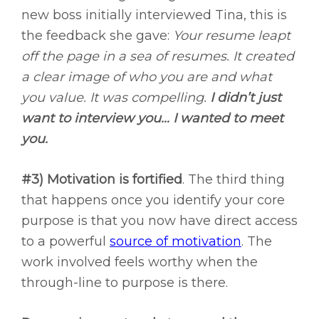
new boss initially interviewed Tina, this is
the feedback she gave:
Your resume leapt
off the page in a sea of resumes. It created
a clear image of who you are and what
you value. It was compelling.
I didn’t just
want to interview you… I wanted to meet
you.
#3) Motivation is fortified
. The third thing
that happens once you identify your core
purpose is that you now have direct access
to a powerful
source of motivation
. The
work involved feels worthy when the
through-line to purpose is there.