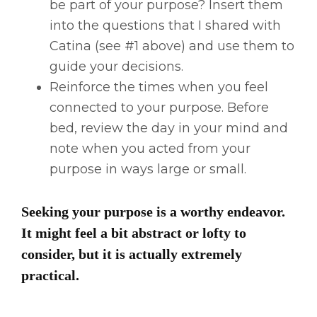
be part of your purpose? Insert them
into the questions that I shared with
Catina (see #1 above) and use them to
guide your decisions.
Reinforce the times when you feel
connected to your purpose. Before
bed, review the day in your mind and
note when you acted from your
purpose in ways large or small.
Seeking your purpose is a worthy endeavor.
It might feel a bit abstract or lofty to
consider, but it is actually extremely
practical.