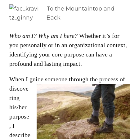
To the Mountaintop and
Back
Who am I? Why am I here?
Whether it’s for
you personally or in an organizational context,
identifying your core purpose can have a
profound and lasting impact.
When I guide
someone through the process of
discove
ring
his/her
purpose
, I
describe