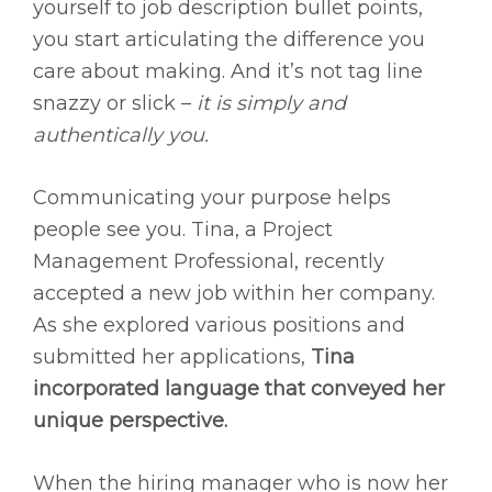
yourself to job description bullet points,
you start articulating the difference you
care about making. And it’s not tag line
snazzy or slick –
it is simply and
authentically you.
Communicating your purpose helps
people see you. Tina, a Project
Management Professional, recently
accepted a new job within her company.
As she explored various positions and
submitted her applications,
Tina
incorporated language that conveyed her
unique perspective.
When the hiring manager who is now her