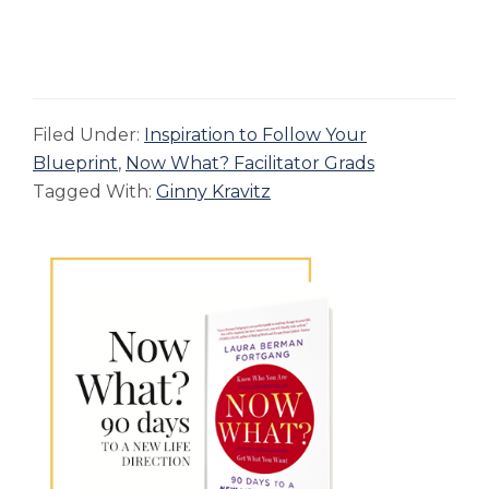
Filed Under:
Inspiration to Follow Your
Blueprint
,
Now What? Facilitator Grads
Tagged With:
Ginny Kravitz
Primary
Sidebar