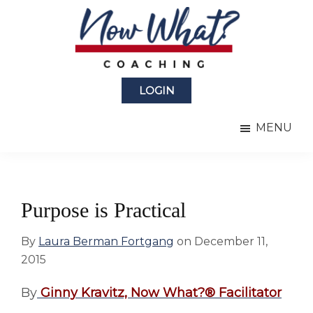
Skip
Skip
to
to
main
primary
content
sidebar
Now
from
What?
LOGIN
Laura
®
Coaching
Berman
MENU
Fortgang
Purpose is Practical
By
Laura Berman Fortgang
on
December 11,
2015
By
Ginny Kravitz,
Now What?® Facilitator