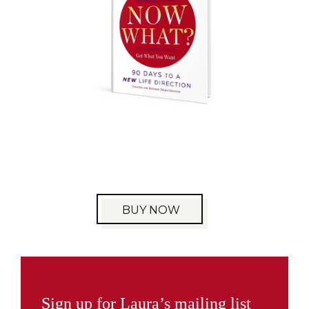
BUY NOW
Sign up for Laura’s mailing list