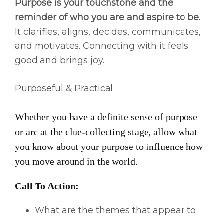
Purpose is your touchstone and the
reminder of who you are and aspire to be.
It clarifies, aligns, decides, communicates,
and motivates. Connecting with it feels
good and brings joy.
Purposeful & Practical
Whether you have a definite sense of purpose
or are at the clue-collecting stage, allow what
you know about your purpose to influence how
you move around in the world.
Call To Action:
What are the themes that appear to