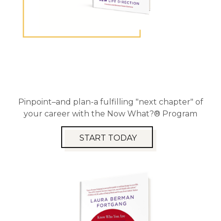
Pinpoint–and plan-a fulfilling "next chapter" of
your career with the Now What?® Program
START TODAY