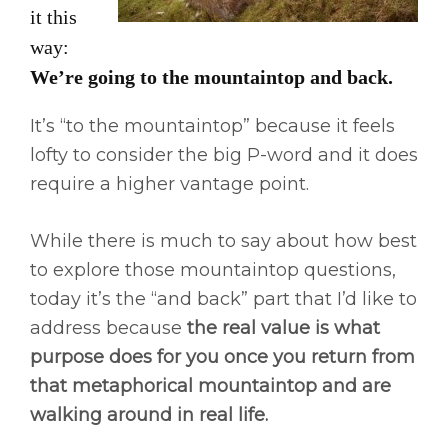
it this
way:
We’re going to the mountaintop and back.
It’s “to the mountaintop” because it feels
lofty to consider the big P-word and it does
require a higher vantage point.
While there is much to say about how best
to explore those mountaintop questions,
today it’s the “and back” part that I’d like to
address because
the real value is what
purpose does for you once you return from
that metaphorical mountaintop and are
walking around in real life.