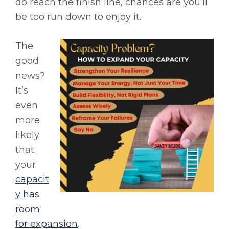
do reach the finish line, chances are you’ll
be too run down to enjoy it.
The
good
news?
It’s
even
more
likely
that
your
capacit
y has
room
for expansion
.