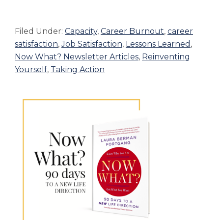
Filed Under:
Capacity
,
Career Burnout
,
career
satisfaction
,
Job Satisfaction
,
Lessons Learned
,
Now What? Newsletter Articles
,
Reinventing
Yourself
,
Taking Action
Primary
Sidebar