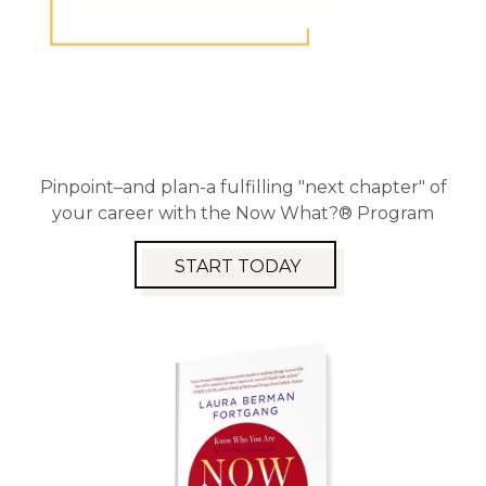
Pinpoint–and plan-a fulfilling "next chapter" of
your career with the Now What?® Program
START TODAY