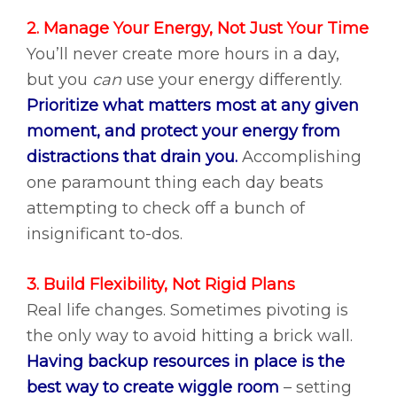
2. Manage Your Energy, Not Just Your Time
You’ll never create more hours in a day,
but you
can
use your energy differently.
Prioritize what matters most at any given
moment, and protect your energy from
distractions that drain you.
Accomplishing
one paramount thing each day beats
attempting to check off a bunch of
insignificant to-dos.
3. Build Flexibility, Not Rigid Plans
Real life changes. Sometimes pivoting is
the only way to avoid hitting a brick wall.
Having backup resources in place is the
best way to create wiggle room
– setting