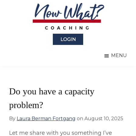
Skip
Skip
to
to
main
primary
content
sidebar
Now
from
What?
LOGIN
Laura
®
Coaching
Berman
MENU
Fortgang
Do you have a capacity
problem?
By
Laura Berman Fortgang
on
August 10, 2025
Let me share with you something I’ve