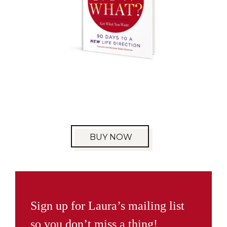
BUY NOW
Sign up for Laura’s mailing list
so you don’t miss a thing!