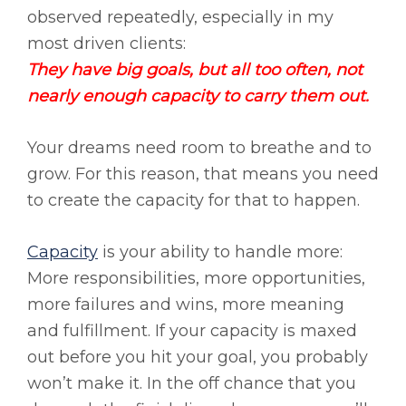
observed repeatedly, especially in my
most driven clients:
They have big goals, but all too often, not
nearly enough capacity to carry them out.
Your dreams need room to breathe and to
grow. For this reason, that means you need
to create the capacity for that to happen.
Capacity
is your ability to handle more:
More responsibilities, more opportunities,
more failures and wins, more meaning
and fulfillment. If your capacity is maxed
out before you hit your goal, you probably
won’t make it. In the off chance that you