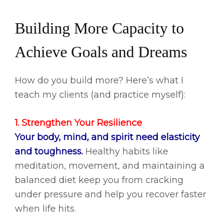
Building More Capacity to
Achieve Goals and Dreams
How do you build more? Here’s what I
teach my clients (and practice myself):
1. Strengthen Your Resilience
Your body, mind, and spirit need elasticity
and toughness.
Healthy habits like
meditation, movement, and maintaining a
balanced diet keep you from cracking
under pressure and help you recover faster
when life hits.