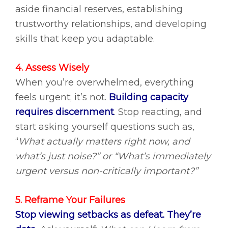
aside financial reserves, establishing
trustworthy relationships, and developing
skills that keep you adaptable.
4. Assess Wisely
When you’re overwhelmed, everything
feels urgent; it’s not.
Building capacity
requires discernment
.
Stop reacting, and
start asking yourself questions such as,
“
What actually matters right now, and
what’s just noise?” or “What’s immediately
urgent versus non-critically important?”
5. Reframe Your Failures
Stop viewing setbacks as defeat. They’re