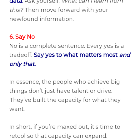
data.
Ask yourself:
What can I learn from
this?
Then move forward with your
newfound information.
6. Say No
No is a complete sentence. Every yes is a
tradeoff.
Say yes to what matters most
and
only that.
In essence, the people who achieve big
things don’t just have talent or drive.
They’ve built the capacity for what they
want.
In short, if you’re maxed out, it’s time to
retool so that capacity can expand.