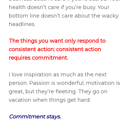
health doesn’t care if you’re busy. Your
bottom line doesn’t care about the wacky
headlines.
The things you want only respond to
consistent action; consistent action
requires commitment.
I love inspiration as much as the next
person. Passion is wonderful; motivation is
great, but they’re fleeting. They go on
vacation when things get hard.
Commitment
stays.