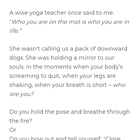
A wise yoga teacher once said to me:
“
Who you are on the mat is who you are in
life.”
She wasn’t calling us a pack of downward
dogs. She was holding a mirror to our
souls. In the moments when your body’s
screaming to quit, when your legs are
shaking, when your breath is short –
who
are you?
Do you hold the pose and breathe through
the fire?
Or
Do you bow out and tell yourself, “Close