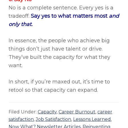
No is a complete sentence. Every yes is a
tradeoff.
Say yes to what matters most
and
only that.
In essence, the people who achieve big
things don’t just have talent or drive.
They’ve built the capacity for what they
want.
In short, if you’re maxed out, it’s time to
retool so that capacity can expand.
Filed Under:
Capacity
,
Career Burnout
,
career
satisfaction
,
Job Satisfaction
,
Lessons Learned
,
Now What? Newsletter Articles
,
Reinventing