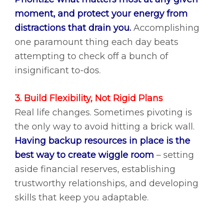
moment, and protect your energy from
distractions that drain you.
Accomplishing
one paramount thing each day beats
attempting to check off a bunch of
insignificant to-dos.
3. Build Flexibility, Not Rigid Plans
Real life changes. Sometimes pivoting is
the only way to avoid hitting a brick wall.
Having backup resources in place is the
best way to create wiggle room
– setting
aside financial reserves, establishing
trustworthy relationships, and developing
skills that keep you adaptable.