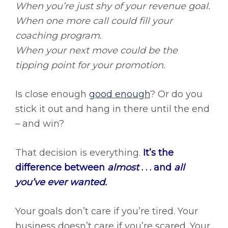
When you’re just shy of your revenue goal.
When one more call could fill your
coaching program.
When your next move could be the
tipping point for your promotion.
Is close enough
good enough
? Or do you
stick it out and hang in there until the end
– and win?
That decision is everything.
It’s the
difference between
almost
. . . and
all
you’ve ever wanted.
Your goals don’t care if you’re tired. Your
business doesn’t care if you’re scared. Your