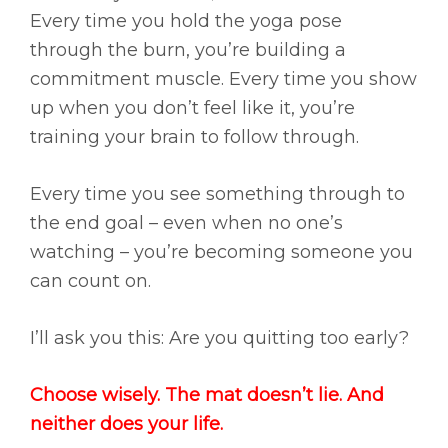
Every time you hold the yoga pose
through the burn, you’re building a
commitment muscle. Every time you show
up when you don’t feel like it, you’re
training your brain to follow through.
Every time you see something through to
the end goal – even when no one’s
watching – you’re becoming someone you
can count on.
I’ll ask you this: Are you quitting too early?
Choose wisely. The mat doesn’t lie. And
neither does your life.