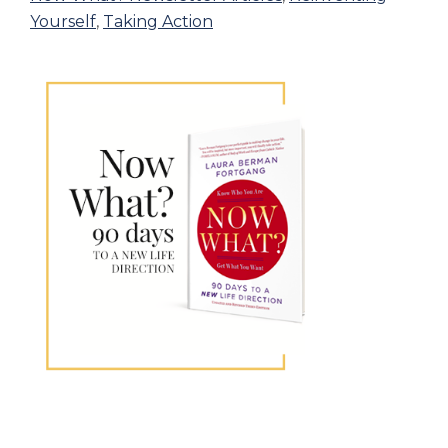
Yourself
,
Taking Action
Primary
Sidebar