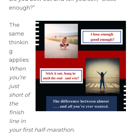
enough?”
The
same
thinkin
g
applies:
When
you’re
just
short of
the
finish
line in
your first half-marathon.