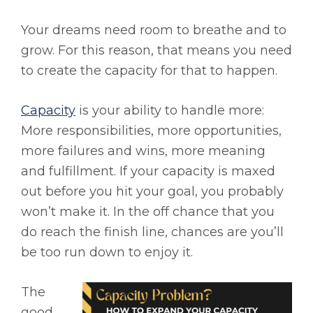
Your dreams need room to breathe and to
grow. For this reason, that means you need
to create the capacity for that to happen.
Capacity
is your ability to handle more:
More responsibilities, more opportunities,
more failures and wins, more meaning
and fulfillment. If your capacity is maxed
out before you hit your goal, you probably
won’t make it. In the off chance that you
do reach the finish line, chances are you’ll
be too run down to enjoy it.
The
good