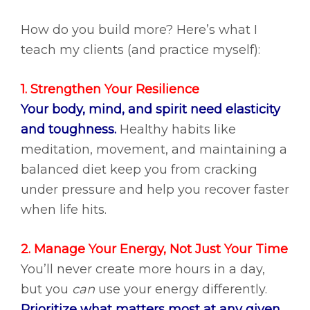
How do you build more? Here’s what I
teach my clients (and practice myself):
1. Strengthen Your Resilience
Your body, mind, and spirit need elasticity
and toughness.
Healthy habits like
meditation, movement, and maintaining a
balanced diet keep you from cracking
under pressure and help you recover faster
when life hits.
2. Manage Your Energy, Not Just Your Time
You’ll never create more hours in a day,
but you
can
use your energy differently.
Prioritize what matters most at any given