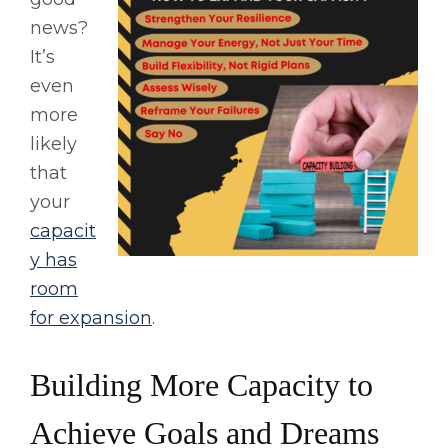
news?
It’s
even
more
likely
that
your
capacit
y has
room
for expansion
.
Building More Capacity to
Achieve Goals and Dreams