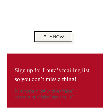
BUY NOW
Sign up for Laura’s mailing list
so you don’t miss a thing!
[gravityform id=”3″ title=”false”
description=”false” ajax=”true”]