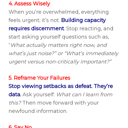
4. Assess Wisely
When you’re overwhelmed, everything
feels urgent; it’s not.
Building capacity
requires discernment
.
Stop reacting, and
start asking yourself questions such as,
“
What actually matters right now, and
what’s just noise?” or “What’s immediately
urgent versus non-critically important?”
5. Reframe Your Failures
Stop viewing setbacks as defeat. They’re
data.
Ask yourself:
What can I learn from
this?
Then move forward with your
newfound information.
6. Say No