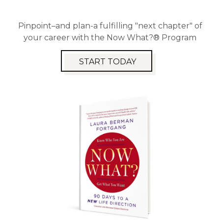
Pinpoint–and plan-a fulfilling "next chapter" of
your career with the Now What?® Program
START TODAY