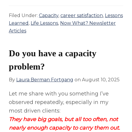
Filed Under:
Capacity
,
career satisfaction
,
Lessons
Learned
,
Life Lessons
,
Now What? Newsletter
Articles
Do you have a capacity
problem?
By
Laura Berman Fortgang
on
August 10, 2025
Let me share with you something I’ve
observed repeatedly, especially in my
most driven clients:
They have big goals, but all too often, not
nearly enough capacity to carry them out.