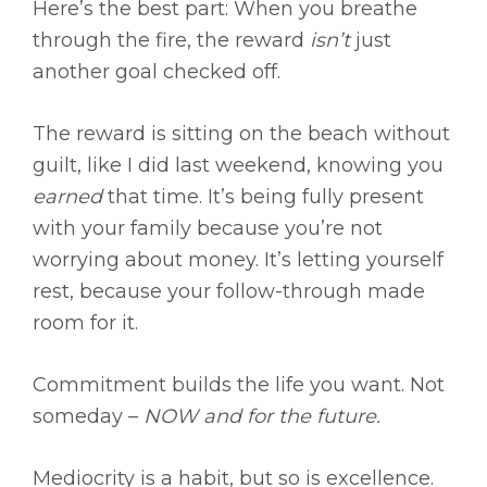
Here’s the best part: When you breathe
through the fire, the reward
isn’t
just
another goal checked off.
The reward is sitting on the beach without
guilt, like I did last weekend, knowing you
earned
that time. It’s being fully present
with your family because you’re not
worrying about money. It’s letting yourself
rest, because your follow-through made
room for it.
Commitment builds the life you want. Not
someday –
NOW and for the future.
Mediocrity is a habit, but so is excellence.