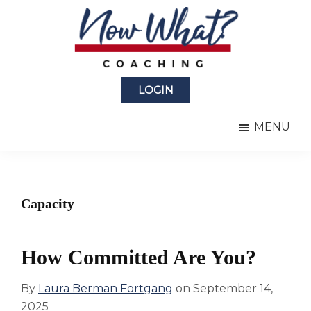
Skip
Skip
to
to
main
primary
content
sidebar
Now
from
What?
LOGIN
Laura
®
Coaching
Berman
MENU
Fortgang
Capacity
How Committed Are You?
By
Laura Berman Fortgang
on
September 14,
2025