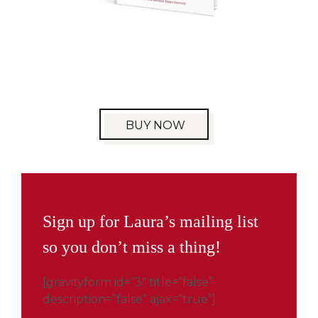
BUY NOW
Sign up for Laura’s mailing list
so you don’t miss a thing!
[gravityform id=”3″ title=”false”
description=”false” ajax=”true”]