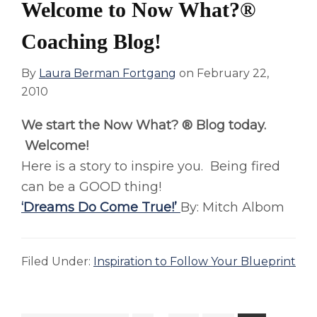
Welcome to Now What?®
Coaching Blog!
By
Laura Berman Fortgang
on
February 22,
2010
We start the Now What? ® Blog today.
Welcome!
Here is a story to inspire you. Being fired
can be a GOOD thing!
‘Dreams Do Come True!’
By: Mitch Albom
Filed Under:
Inspiration to Follow Your Blueprint