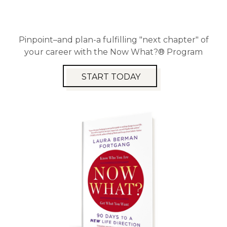
Pinpoint–and plan-a fulfilling "next chapter" of
your career with the Now What?® Program
START TODAY