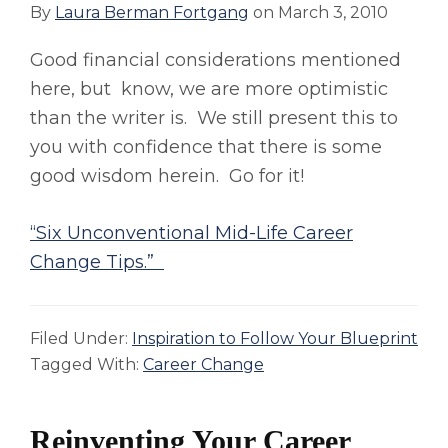
By
Laura Berman Fortgang
on
March 3, 2010
Good financial considerations mentioned
here, but know, we are more optimistic
than the writer is. We still present this to
you with confidence that there is some
good wisdom herein. Go for it!
“Six Unconventional Mid-Life Career
Change Tips.”
Filed Under:
Inspiration to Follow Your Blueprint
Tagged With:
Career Change
Reinventing Your Career