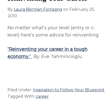
By
Laura Berman Fortgang
on
February 25,
2010
No matter what’s your level (entry or c-
level) here’s some advice for reinventing:
“Reinventing your career in a tough
economy
.”
By: Eve Tahmincioglu
Filed Under:
Inspiration to Follow Your Blueprint
Tagged With:
career