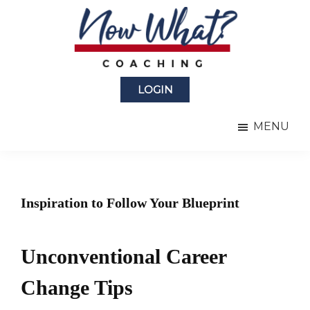
Skip
Skip
to
to
main
primary
content
sidebar
Now
from
What?
LOGIN
Laura
®
Coaching
Berman
MENU
Fortgang
Inspiration to Follow Your Blueprint
Unconventional Career
Change Tips