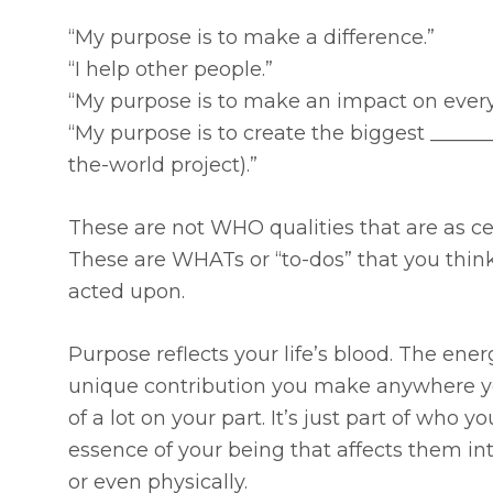
“My purpose is to make a difference.”
“I help other people.”
“My purpose is to make an impact on every
“My purpose is to create the biggest ________
the-world project).”
These are not WHO qualities that are as ce
These are WHATs or “to-dos” that you think
acted upon.
Purpose reflects your life’s blood. The ene
unique contribution you make anywhere you
of a lot on your part. It’s just part of who 
essence of your being that affects them inte
or even physically.