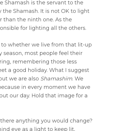
e Shamash is the servant to the
 the Shamash. It is not OK to light
r than the ninth one. As the
nsible for lighting all the others.
 to whether we live from that lit-up
ay season, most people feel their
haring, remembering those less
eet a good holiday. What I suggest
” but we are also
Shamashim
. We
ht because in every moment we have
bout our day. Hold that image for a
 is there anything you would change?
nd eye as a light to keep lit,