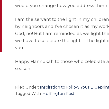
would you change how you address them o
I am the servant to the light in my childre
by neighbors and I’ve chosen it as my work
God, no! But I am reminded as we light th
we have to celebrate the light — the light i
you.
Happy Hannukah to those who celebrate and
season.
Filed Under:
Inspiration to Follow Your Blueprin
Tagged With:
Huffington Post