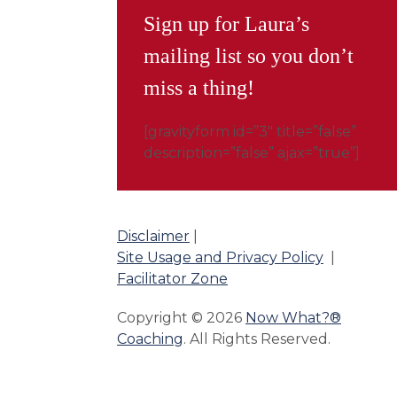
Sign up for Laura’s
mailing list so you don’t
miss a thing!
[gravityform id=”3″ title=”false”
description=”false” ajax=”true”]
Disclaimer
|
Site Usage and Privacy Policy
|
Facilitator Zone
Copyright © 2026
Now What?®
Coaching
. All Rights Reserved.