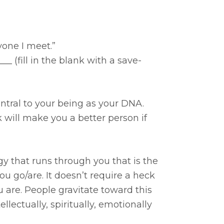
one I meet.”
_ (fill in the blank with a save-
ntral to your being as your DNA.
 will make you a better person if
rgy that runs through you that is the
 go/are. It doesn’t require a heck
you are. People gravitate toward this
llectually, spiritually, emotionally