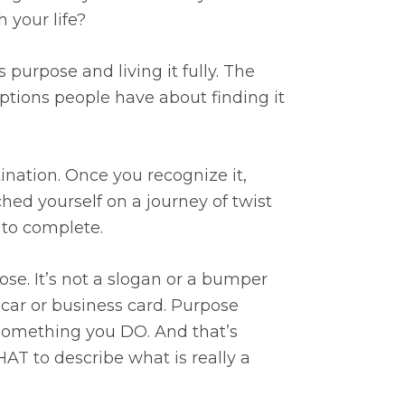
 your life?
 purpose and living it fully. The
ptions people have about finding it
tination. Once you recognize it,
nched yourself on a journey of twist
e to complete.
se. It’s not a slogan or a bumper
ur car or business card. Purpose
 something you DO. And that’s
T to describe what is really a