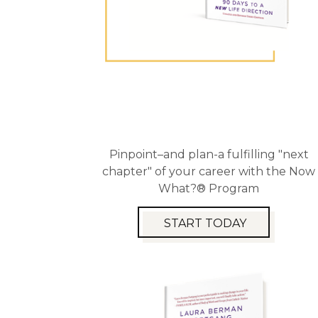
Pinpoint–and plan-a fulfilling "next
chapter" of your career with the Now
What?® Program
START TODAY