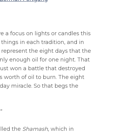
a focus on lights or candles this
 things in each tradition, and in
 represent the eight days that the
ly enough oil for one night. That
ust won a battle that destroyed
 worth of oil to burn. The eight
day miracle. So that begs the
”
alled the
Shamash
, which in