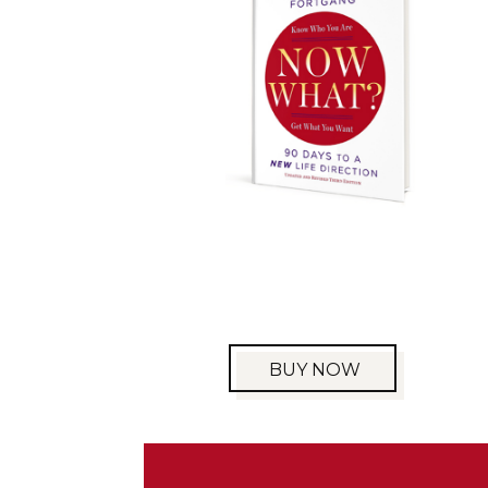
BUY NOW