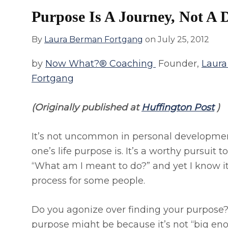
Purpose Is A Journey, Not A D
By
Laura Berman Fortgang
on
July 25, 2012
by
Now What?® Coaching
Founder,
Laur
Fortgang
(Originally published at
Huffington Post
)
It’s not uncommon in personal developmen
one’s life purpose is. It’s a worthy pursuit
“What am I meant to do?” and yet I know it
process for some people.
Do you agonize over finding your purpose?
purpose might be because it’s not “big en