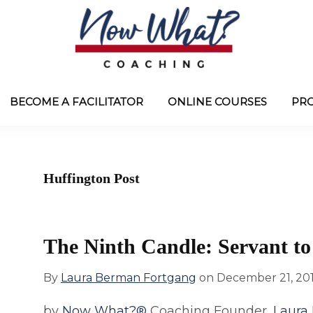
Now
from
What?
Laura
BECOME A FACILITATOR
ONLINE COURSES
PR
®
Coaching
Berman
Fortgang
Huffington Post
The Ninth Candle: Servant to
By
Laura Berman Fortgang
on
December 21, 20
by
Now What?®
Coaching Founder,
Laura