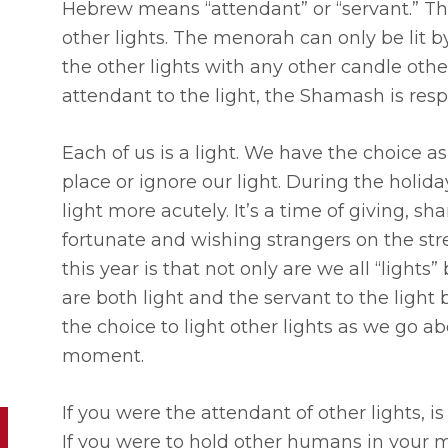
Hebrew means “attendant” or “servant.” Th
other lights. The menorah can only be lit by
the other lights with any other candle othe
attendant to the light, the Shamash is respo
Each of us is a light. We have the choice as
place or ignore our light. During the holid
light more acutely. It’s a time of giving, s
fortunate and wishing strangers on the str
this year is that not only are we all “lights
are both light and the servant to the lig
the choice to light other lights as we go a
moment.
If you were the attendant of other lights,
If you were to hold other humans in your mi