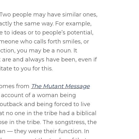
. Two people may have similar ones,
xactly the same way. For example,
 to ideas or to people’s potential,
meone who calls forth smiles, or
ion, you may be a noun. It
t are and always have been, even if
ate to you for this.
 comes from
The Mutant Message
n account of a woman being
outback and being forced to live
 no one in the tribe had a biblical
e in the tribe. The songstress, the
 — they were their function. In