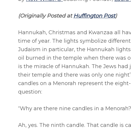
(Originally Posted at
Huffington Post
)
Hannukah, Christmas and Kwanzaa all have 
time of year. The lights symbolize different
Judaism in particular, the Hannukah lights
oil burned in the temple when there was on
is the miracle of Hannukah. The Jews had j
their temple and there was only one night’s
candles on a Menorah represent the eight-
question:
“Why are there nine candles in a Menorah?
Ah, yes. The ninth candle. That candle is c