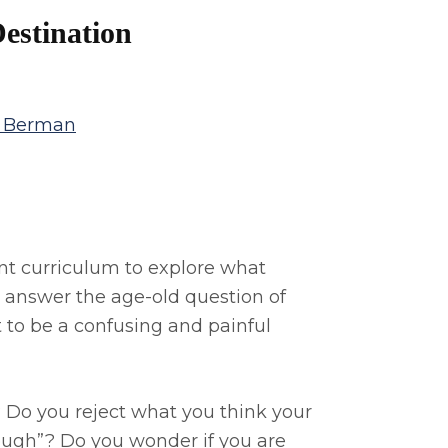
estination
a Berman
t curriculum to explore what
 to answer the age-old question of
 to be a confusing and painful
 Do you reject what you think your
ough”? Do you wonder if you are