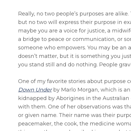
Really, no two people’s purposes are alike
but no two will express their purpose in e
maybe you are a voice for justice, a midwife
a bridge to peace or communication, or so
someone who empowers. You may be an act
doesn’t matter, but it is something you jus
you stand still and do nothing. People gravit
One of my favorite stories about purpose
Down Under
by Marlo Morgan, which is a
kidnapped by Aborigines in the Australian 
with them. One of her observations was that
or given name. Their name was their purpos
peacemaker, the cook, the medicine woman