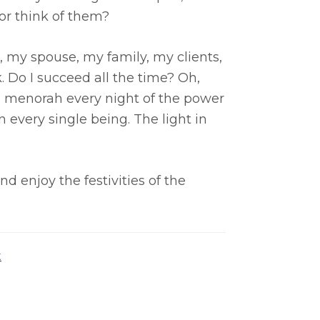
r think of them?
n, my spouse, my family, my clients,
. Do I succeed all the time? Oh,
e menorah every night of the power
n every single being. The light in
 enjoy the festivities of the
t