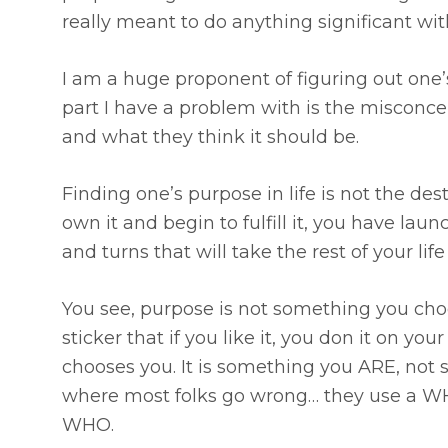
really meant to do anything significant with
I am a huge proponent of figuring out one’s
part I have a problem with is the misconce
and what they think it should be.
Finding one’s purpose in life is not the des
own it and begin to fulfill it, you have lau
and turns that will take the rest of your lif
You see, purpose is not something you choo
sticker that if you like it, you don it on yo
chooses you. It is something you ARE, not
where most folks go wrong… they use a WHA
WHO.