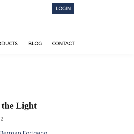
LOGIN
ODUCTS
BLOG
CONTACT
 the Light
12
 Berman Fortgang