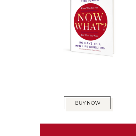
BUY NOW