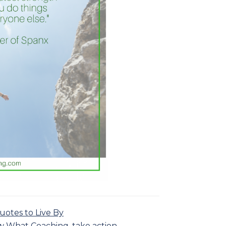
uotes to Live By
w What Coaching
,
take action