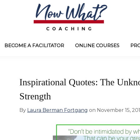
Now
from
What?
Laura
BECOME A FACILITATOR
ONLINE COURSES
PR
®
Coaching
Berman
Fortgang
Inspirational Quotes: The Unk
Strength
By
Laura Berman Fortgang
on
November 15, 20