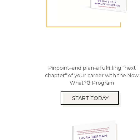
Pinpoint–and plan-a fulfilling "next
chapter" of your career with the Now
What?® Program
START TODAY