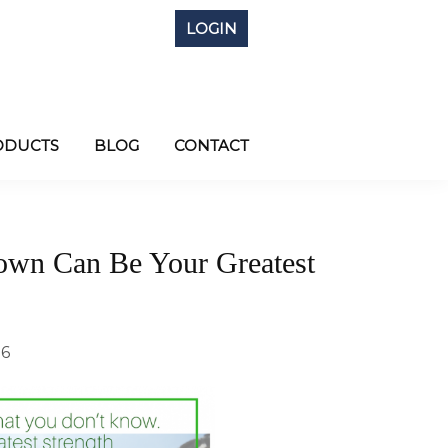
LOGIN
ODUCTS
BLOG
CONTACT
nown Can Be Your Greatest
16