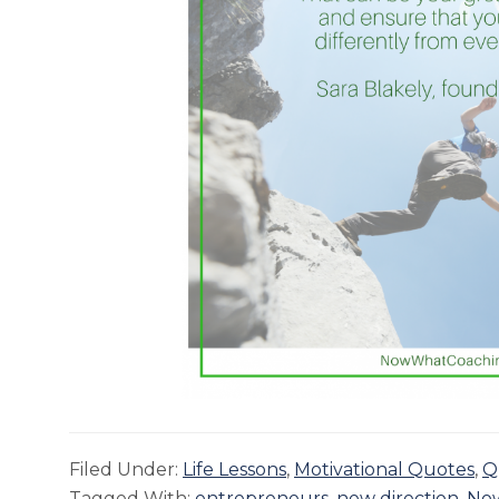
Filed Under:
Life Lessons
,
Motivational Quotes
,
Q
Tagged With:
entrepreneurs
,
new direction
,
No