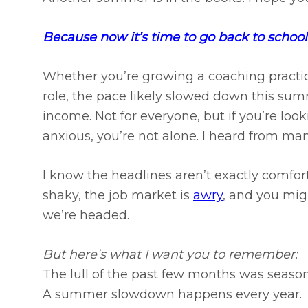
Because now it’s time to go back to school
Whether you’re growing a coaching practic
role, the pace likely slowed down this summ
income. Not for everyone, but if you’re loo
anxious, you’re not alone. I heard from man
I know the headlines aren’t exactly comfor
shaky, the job market is
awry
, and you mi
we’re headed.
But here’s what I want you to remember:​
The lull of the past few months was season
A summer slowdown happens every year.