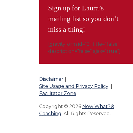
Sign up for Laura’s
mailing list so you don’t
miss a thing!
[gravityform id=”3″ title=”false”
description=”false” ajax=”true”]
Disclaimer
|
Site Usage and Privacy Policy
|
Facilitator Zone
Copyright © 2026
Now What?®
Coaching
. All Rights Reserved.