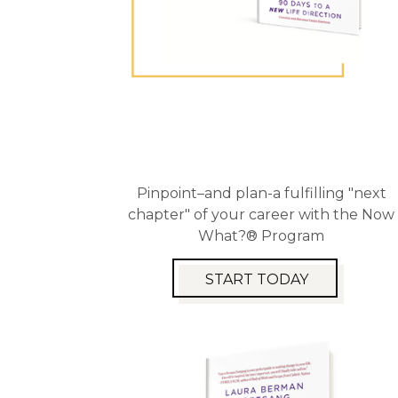
Pinpoint–and plan-a fulfilling "next
chapter" of your career with the Now
What?® Program
START TODAY