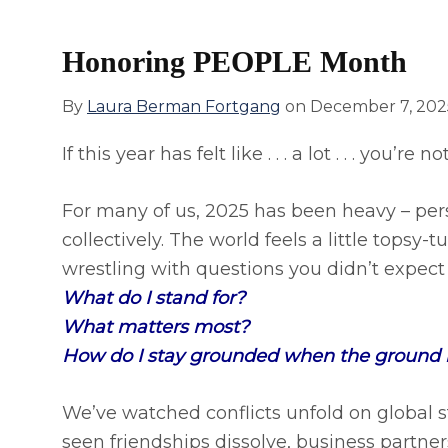
Honoring PEOPLE Month
By
Laura Berman Fortgang
on
December 7, 202
If this year has felt like . . . a lot . . . you’re 
For many of us, 2025 has been heavy – pers
collectively. The world feels a little topsy
wrestling with questions you didn’t expect t
What do I stand for?
What matters most?
How do I stay grounded when the ground it
We’ve watched conflicts unfold on global s
seen friendships dissolve, business partne