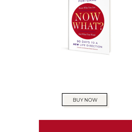
BUY NOW