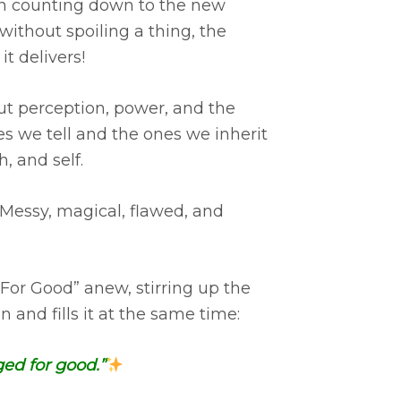
een counting down to the new
 without spoiling a thing, the
t delivers!
ut perception, power, and the
es we tell and the ones we inherit
, and self.
 Messy, magical, flawed, and
“For Good” anew, stirring up the
and fills it at the same time:
ed for good.”