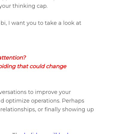
 your thinking cap.
bi, I want you to take a look at
attention?​
oiding that could change
versations to improve your
nd optimize operations. Perhaps
elationships, or finally showing up