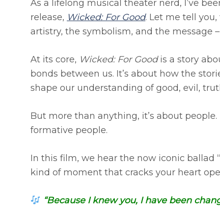
As a lifelong musical theater nerd, I’ve b
release,
Wicked: For Good
. Let me tell you,
artistry, the symbolism, and the message – i
At its core,
Wicked: For Good
is a story abo
bonds between us. It’s about how the stori
shape our understanding of good, evil, truth
But more than anything, it’s about people.
formative people.
In this film, we hear the now iconic ballad 
kind of moment that cracks your heart open 
“Because I knew you, I have been chang