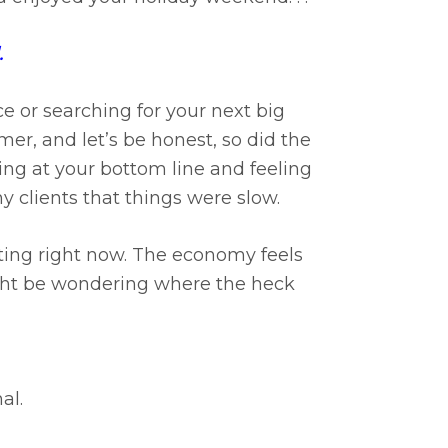
.
e or searching for your next big
er, and let’s be honest, so did the
king at your bottom line and feeling
y clients that things were slow.
ting right now. The economy feels
ght be wondering where the heck
al.