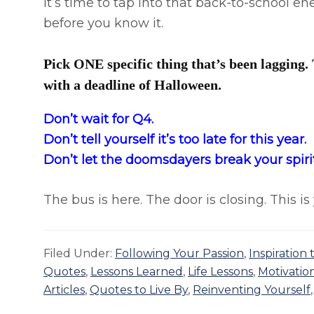
It’s time to tap into that back-to-school e
before you know it.
Pick ONE specific thing that’s been lagging. 
with a deadline of Halloween.
Don’t wait for Q4. ​
​Don’t tell yourself it’s too late for this year.​
​Don’t let the doomsdayers break your spirit
The bus is here. The door is closing. This 
Filed Under:
Following Your Passion
,
Inspiration
Quotes
,
Lessons Learned
,
Life Lessons
,
Motivatio
Articles
,
Quotes to Live By
,
Reinventing Yourself