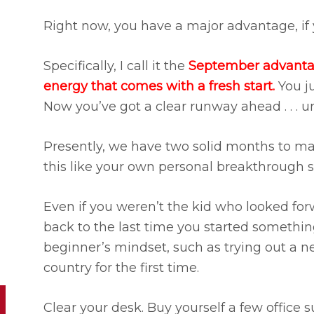
Right now, you have a major advantage, if yo
Specifically, I call it the
September advantage
energy that comes with a fresh start.
You ju
Now you’ve got a clear runway ahead . . . unt
Presently, we have two solid months to ma
this like your own personal breakthrough s
Even if you weren’t the kid who looked for
back to the last time you started somethi
beginner’s mindset, such as trying out a n
country for the first time.
Clear your desk. Buy yourself a few office 