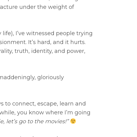
acture under the weight of
ife), I’ve witnessed people trying
onment. It’s hard, and it hurts.
ity, truth, identity, and power,
maddeningly, gloriously
s to connect, escape, learn and
a while, you know where I’m going
, let’s go to the movies!”