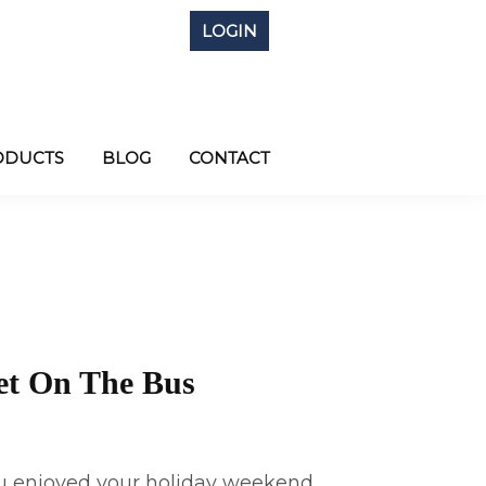
LOGIN
ODUCTS
BLOG
CONTACT
et On The Bus
 enjoyed your holiday weekend. . .