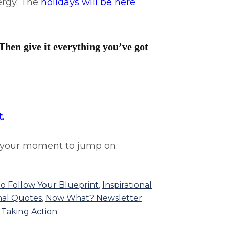
nergy. The
holidays will be here
Then give it everything you’ve got
.
is your moment to jump on.
 to Follow Your Blueprint
,
Inspirational
nal Quotes
,
Now What? Newsletter
,
Taking Action