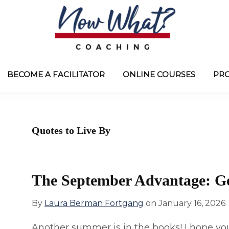
Now
from
What?
Laura
BECOME A FACILITATOR
ONLINE COURSES
PR
®
Coaching
Berman
Fortgang
Quotes to Live By
The September Advantage: G
By
Laura Berman Fortgang
on
January 16, 2026
Another summer is in the books! I hope you