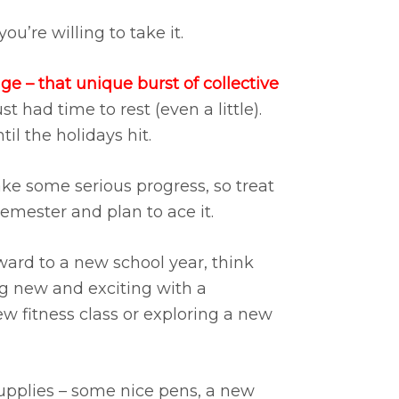
u’re willing to take it.
 – that unique burst of collective
st had time to rest (even a little).
il the holidays hit.
ke some serious progress, so treat
emester and plan to ace it.
ward to a new school year, think
ng new and exciting with a
ew fitness class or exploring a new
supplies – some nice pens, a new