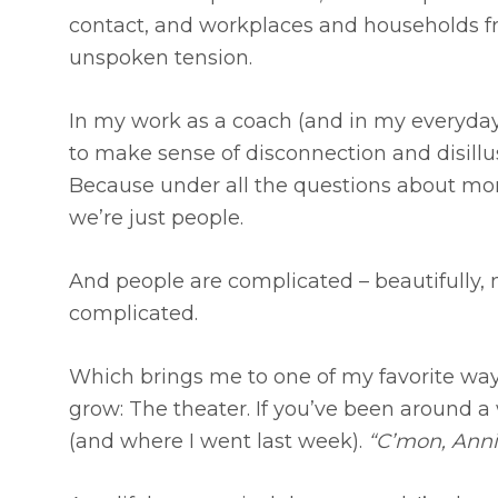
contact, and workplaces and households fr
unspoken tension.
In my work as a coach (and in my everyday l
to make sense of disconnection and disillusi
Because under all the questions about moral
we’re just people.
And people are complicated – beautifully, 
complicated.
Which brings me to one of my favorite way
grow: The theater. If you’ve been around 
(and where I went last week).
“C’mon, Annie