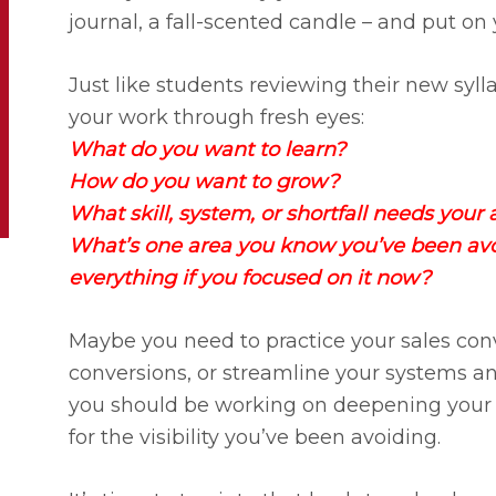
journal, a fall-scented candle – and put on
Just like students reviewing their new sylla
your work through fresh eyes:​
​What do you want to learn?
How do you want to grow?​
​What skill, system, or shortfall needs your 
​What’s one area you know you’ve been av
everything if you focused on it now?
Maybe you need to practice your sales con
conversions, or streamline your systems a
you should be working on deepening your r
for the visibility you’ve been avoiding.