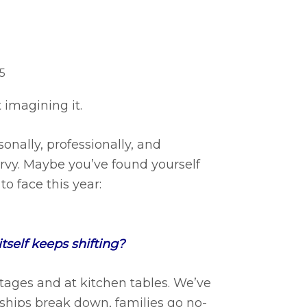
5
not imagining it.
onally, professionally, and
-turvy. Maybe you’ve found yourself
o face this year:
self keeps shifting?
tages and at kitchen tables. We’ve
rships break down, families go no-