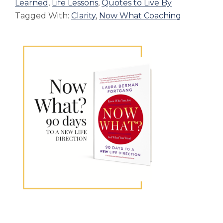
Learned
,
Life Lessons
,
Quotes to Live By
Tagged With:
Clarity
,
Now What Coaching
Primary
Sidebar