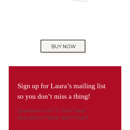
BUY NOW
Sign up for Laura’s mailing list
so you don’t miss a thing!
[gravityform id=”3″ title=”false”
description=”false” ajax=”true”]