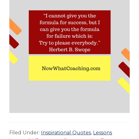
Filed Under:
Inspirational Quotes
,
Lessons