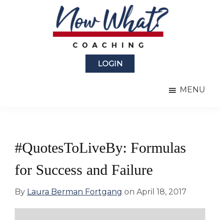
Skip
Skip
to
to
main
primary
content
sidebar
Now
from
What?
LOGIN
Laura
®
Coaching
Berman
MENU
Fortgang
#QuotesToLiveBy: Formulas
for Success and Failure
By
Laura Berman Fortgang
on
April 18, 2017