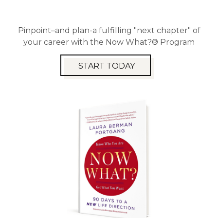
Pinpoint–and plan-a fulfilling "next chapter" of
your career with the Now What?® Program
START TODAY