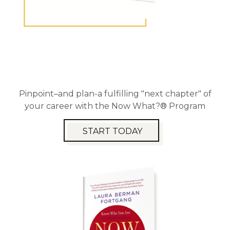
Pinpoint–and plan-a fulfilling "next chapter" of
your career with the Now What?® Program
START TODAY