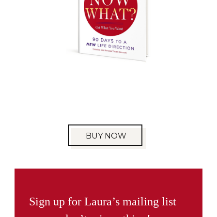
BUY NOW
Sign up for Laura’s mailing list