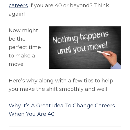
careers
if you are 40 or beyond? Think
again!
Now might
be the
perfect time
to make a
move.
Here’s why along with a few tips to help
you make the shift smoothly and well!
Why It’s A Great Idea To Change Careers
When You Are 40