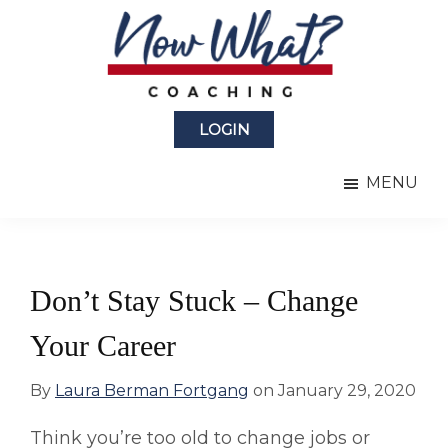
Skip
Skip
to
to
main
primary
content
sidebar
Now
from
What?
LOGIN
Laura
®
Coaching
Berman
MENU
Fortgang
Don’t Stay Stuck – Change
Your Career
By
Laura Berman Fortgang
on
January 29, 2020
Think you’re too old to change jobs or