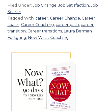
Filed Under:
Job Change
,
Job Satisfaction
,
Job
Search
Tagged With:
career
,
Career Change
,
Career
coach
,
Career Coaching
,
career path
,
career
transition
,
Career transitions
,
Laura Berman
Fortgang
,
Now What Coaching
Primary
Sidebar