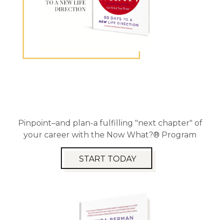
Pinpoint–and plan-a fulfilling "next chapter" of
your career with the Now What?® Program
START TODAY