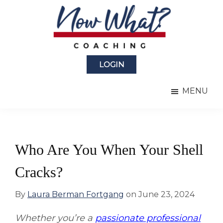
Skip
Skip
to
to
main
primary
content
sidebar
Now
from
What?
LOGIN
Laura
®
Coaching
Berman
MENU
Fortgang
Who Are You When Your Shell
Cracks?
By
Laura Berman Fortgang
on
June 23, 2024
Whether you’re a
passionate professional