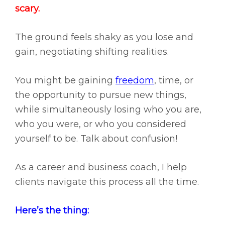
scary.
The ground feels shaky as you lose and
gain, negotiating shifting realities.
You might be gaining
freedom
, time, or
the opportunity to pursue new things,
while simultaneously losing who you are,
who you were, or who you considered
yourself to be. Talk about confusion!
As a career and business coach, I help
clients navigate this process all the time.
Here’s the thing: