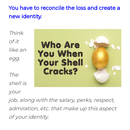
You have to reconcile the loss and create a
new identity.
Think
of it
like an
egg.
The
shell is
your
job, along with the salary, perks, respect,
admiration, etc. that make up this aspect
of your identity.