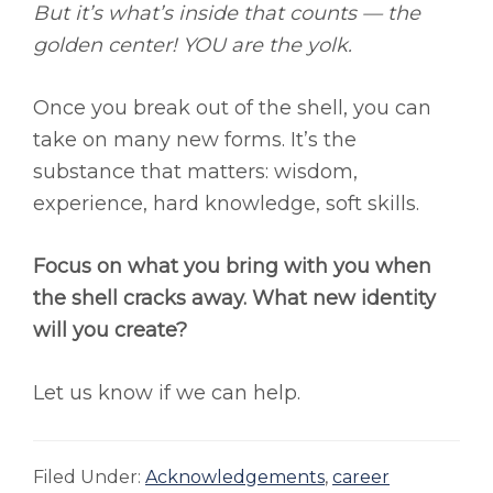
But it’s what’s inside that counts — the
golden center! YOU are the yolk.
Once you break out of the shell, you can
take on many new forms. It’s the
substance that matters: wisdom,
experience, hard knowledge, soft skills.
Focus on what you bring with you when
the shell cracks away. What new identity
will you create?
Let us know if we can help.
Filed Under:
Acknowledgements
,
career