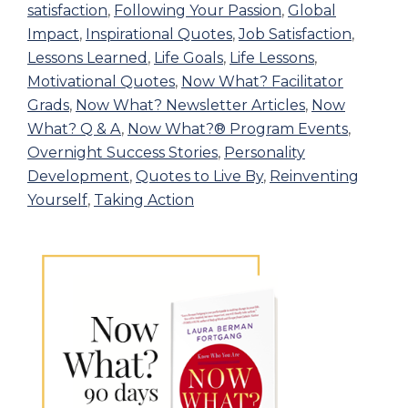
satisfaction
,
Following Your Passion
,
Global
Impact
,
Inspirational Quotes
,
Job Satisfaction
,
Lessons Learned
,
Life Goals
,
Life Lessons
,
Motivational Quotes
,
Now What? Facilitator
Grads
,
Now What? Newsletter Articles
,
Now
What? Q & A
,
Now What?® Program Events
,
Overnight Success Stories
,
Personality
Development
,
Quotes to Live By
,
Reinventing
Yourself
,
Taking Action
Primary
Sidebar