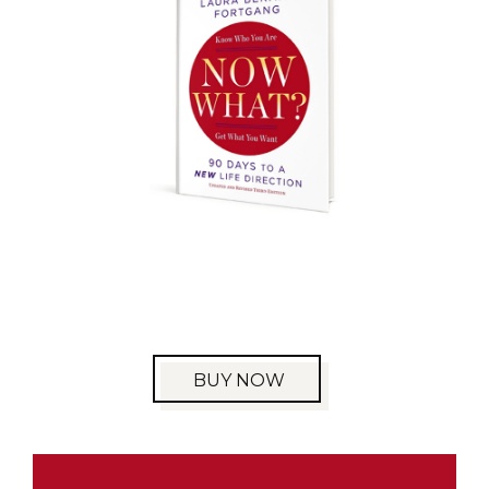
BUY NOW