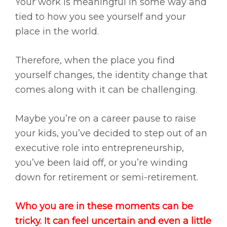
Your work is meaningful in some way and
tied to how you see yourself and your
place in the world.
Therefore, when the place you find
yourself changes, the identity change that
comes along with it can be challenging.
Maybe you’re on a career pause to raise
your kids, you’ve decided to step out of an
executive role into entrepreneurship,
you’ve been laid off, or you’re winding
down for retirement or semi-retirement.
Who you are in these moments can be
tricky. It can feel uncertain and even a little