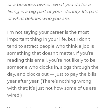
or a business owner, what you do for a
living is a big part of your identity. It’s part
of what defines who you are.
I’m not saying your career is the most
important thing in your life, but I don’t
tend to attract people who think a job is
something that doesn’t matter. If you’re
reading this email, you’re not likely to be
someone who clocks in, slogs through the
day, and clocks out — just to pay the bills,
year after year. (There’s nothing wrong
with that; it’s just not how some of us are
wired!)