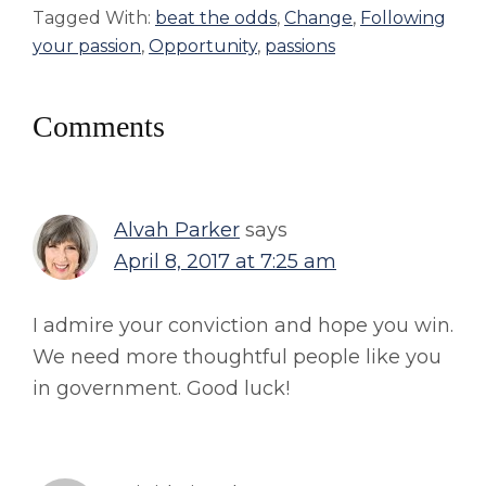
Tagged With:
beat the odds
,
Change
,
Following
your passion
,
Opportunity
,
passions
Reader
Comments
Interactions
Alvah Parker
says
April 8, 2017 at 7:25 am
I admire your conviction and hope you win.
We need more thoughtful people like you
in government. Good luck!