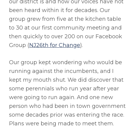
our district is and how our voices have not
been heard within it for decades. Our
group grew from five at the kitchen table
to 30 at our first community meeting and
then quickly to over 200 on our Facebook
Group (
NJ26th for Change
).
Our group kept wondering who would be
running against the incumbents, and I
kept my mouth shut. We did discover that
some perennials who run year after year
were going to run again. And one new
person who had been in town government
some decades prior was entering the race.
Plans were being made to meet them.