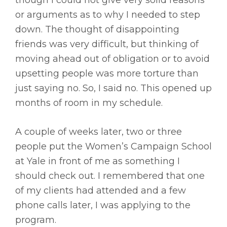
though I could not give very solid reasons
or arguments as to why I needed to step
down. The thought of disappointing
friends was very difficult, but thinking of
moving ahead out of obligation or to avoid
upsetting people was more torture than
just saying no. So, I said no. This opened up
months of room in my schedule.
A couple of weeks later, two or three
people put the Women’s Campaign School
at Yale in front of me as something I
should check out. I remembered that one
of my clients had attended and a few
phone calls later, I was applying to the
program.