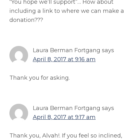
“You hope we’ll support”… How about
including a link to where we can make a
donation???
Laura Berman Fortgang
says
April 8, 2017 at 9:16 am
Thank you for asking.
Laura Berman Fortgang
says
April 8, 2017 at 9:17 am
Thank you, Alvah!. If you feel so inclined,