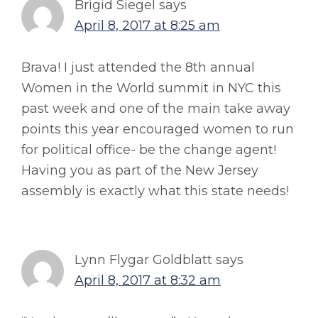
Brigid Siegel
says
April 8, 2017 at 8:25 am
Brava! I just attended the 8th annual
Women in the World summit in NYC this
past week and one of the main take away
points this year encouraged women to run
for political office- be the change agent!
Having you as part of the New Jersey
assembly is exactly what this state needs!
Lynn Flygar Goldblatt
says
April 8, 2017 at 8:32 am