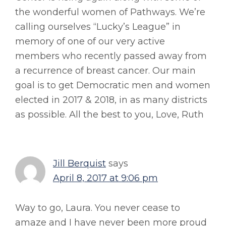
the wonderful women of Pathways. We’re
calling ourselves “Lucky’s League” in
memory of one of our very active
members who recently passed away from
a recurrence of breast cancer. Our main
goal is to get Democratic men and women
elected in 2017 & 2018, in as many districts
as possible. All the best to you, Love, Ruth
Jill Berquist
says
April 8, 2017 at 9:06 pm
Way to go, Laura. You never cease to
amaze and I have never been more proud