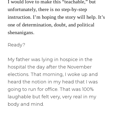
I would love to make this “teachable,” but
unfortunately, there is no step-by-step
instruction. I’m hoping the story will help. It’s
one of determination, doubt, and political
shenanigans.
Ready?
My father was lying in hospice in the
hospital the day after the November
elections. That morning, I woke up and
heard the notion in my head that I was
going to run for office. That was 100%
laughable but felt very, very real in my
body and mind.