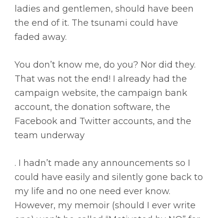
ladies and gentlemen, should have been
the end of it. The tsunami could have
faded away.
You don’t know me, do you? Nor did they.
That was not the end! I already had the
campaign website, the campaign bank
account, the donation software, the
Facebook and Twitter accounts, and the
team underway
. I hadn’t made any announcements so I
could have easily and silently gone back to
my life and no one need ever know.
However, my memoir (should I ever write