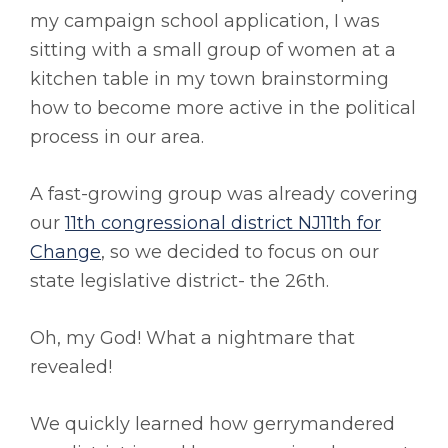
my campaign school application, I was
sitting with a small group of women at a
kitchen table in my town brainstorming
how to become more active in the political
process in our area.
A fast-growing group was already covering
our
11th congressional district NJ11th for
Change
, so we decided to focus on our
state legislative district- the 26th.
Oh, my God! What a nightmare that
revealed!
We quickly learned how gerrymandered