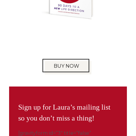
BUY NOW
Sign up for Laura’s mailing list
so you don’t miss a thing!
[gravityform id=”3″ title=”false”