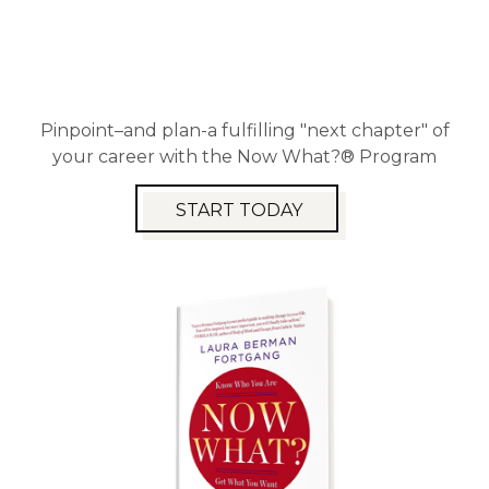
Pinpoint–and plan-a fulfilling "next chapter" of
your career with the Now What?® Program
START TODAY