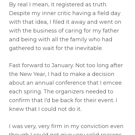
By real I mean, it registered as truth.
Despite my inner critic having a field day
with that idea, I filed it away and went on
with the business of caring for my father
and being with all the family who had
gathered to wait for the inevitable.
Fast forward to January. Not too long after
the New Year, I had to make a decision
about an annual conference that I emcee
each spring. The organizers needed to
confirm that I’d be back for their event. I
knew that I could not do it.
I was very, very firm in my conviction even