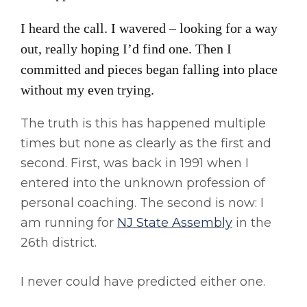
I heard the call. I wavered – looking for a way
out, really hoping I’d find one. Then I
committed and pieces began falling into place
without my even trying.
The truth is this has happened multiple
times but none as clearly as the first and
second. First, was back in 1991 when I
entered into the unknown profession of
personal coaching. The second is now: I
am running for
NJ State Assembly
in the
26th district.
I never could have predicted either one.