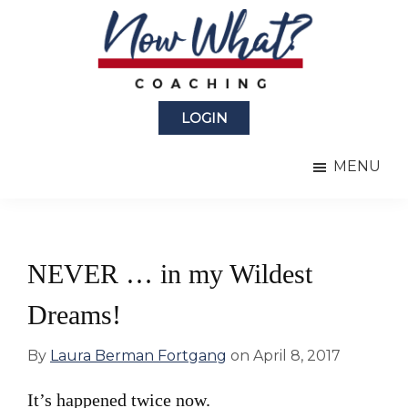
Skip
Skip
to
to
main
primary
content
sidebar
Now
from
What?
LOGIN
Laura
®
Coaching
Berman
MENU
Fortgang
NEVER … in my Wildest
Dreams!
By
Laura Berman Fortgang
on
April 8, 2017
It’s happened twice now.