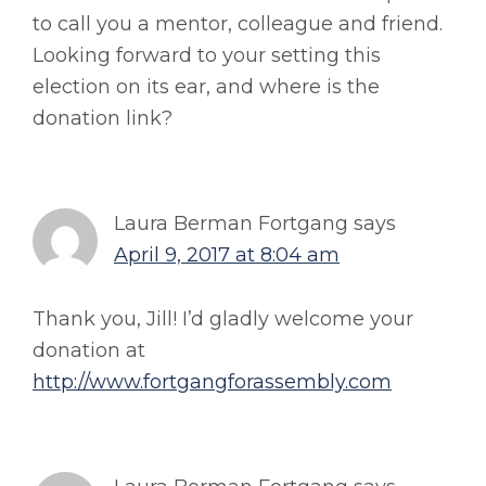
to call you a mentor, colleague and friend.
Looking forward to your setting this
election on its ear, and where is the
donation link?
Laura Berman Fortgang
says
April 9, 2017 at 8:04 am
Thank you, Jill! I’d gladly welcome your
donation at
http://www.fortgangforassembly.com