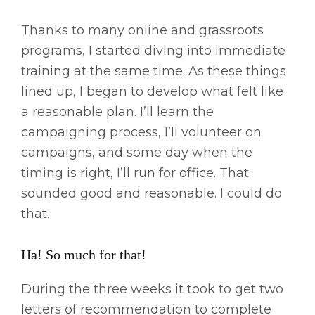
Thanks to many online and grassroots
programs, I started diving into immediate
training at the same time. As these things
lined up, I began to develop what felt like
a reasonable plan. I’ll learn the
campaigning process, I’ll volunteer on
campaigns, and some day when the
timing is right, I’ll run for office. That
sounded good and reasonable. I could do
that.
Ha! So much for that!
During the three weeks it took to get two
letters of recommendation to complete