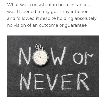
What was consistent in both instances
was I listened to my gut – my intuition –
and followed it despite holding absolutely
no vision of an outcome or guarantee.