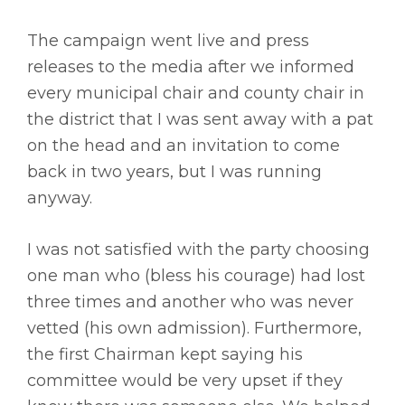
The campaign went live and press
releases to the media after we informed
every municipal chair and county chair in
the district that I was sent away with a pat
on the head and an invitation to come
back in two years, but I was running
anyway.
I was not satisfied with the party choosing
one man who (bless his courage) had lost
three times and another who was never
vetted (his own admission). Furthermore,
the first Chairman kept saying his
committee would be very upset if they