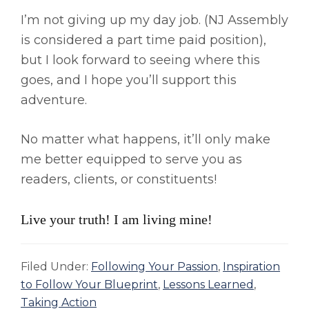
I’m not giving up my day job. (NJ Assembly
is considered a part time paid position),
but I look forward to seeing where this
goes, and I hope you’ll support this
adventure.
No matter what happens, it’ll only make
me better equipped to serve you as
readers, clients, or constituents!
Live your truth! I am living mine!
Filed Under:
Following Your Passion
,
Inspiration
to Follow Your Blueprint
,
Lessons Learned
,
Taking Action