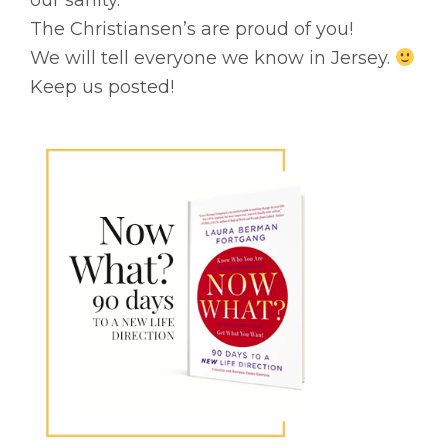
our sanity.
The Christiansen’s are proud of you!
We will tell everyone we know in Jersey.
Keep us posted!
Primary
Sidebar