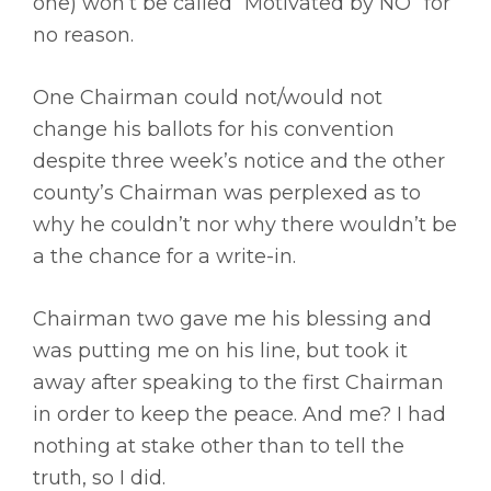
one) won’t be called “Motivated by NO” for
no reason.
One Chairman could not/would not
change his ballots for his convention
despite three week’s notice and the other
county’s Chairman was perplexed as to
why he couldn’t nor why there wouldn’t be
a the chance for a write-in.
Chairman two gave me his blessing and
was putting me on his line, but took it
away after speaking to the first Chairman
in order to keep the peace. And me? I had
nothing at stake other than to tell the
truth, so I did.