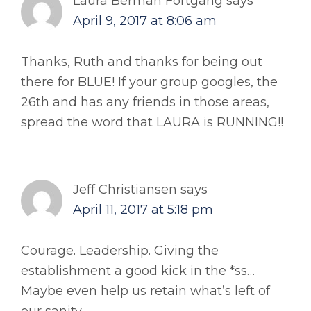
Laura Berman Fortgang
says
April 9, 2017 at 8:06 am
Thanks, Ruth and thanks for being out
there for BLUE! If your group googles, the
26th and has any friends in those areas,
spread the word that LAURA is RUNNING!!
Jeff Christiansen
says
April 11, 2017 at 5:18 pm
Courage. Leadership. Giving the
establishment a good kick in the *ss…
Maybe even help us retain what’s left of