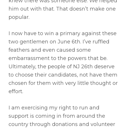
knew there was someone else. We helped
him out with that. That doesn’t make one
popular.
I now have to win a primary against these
two gentlemen on June 6th. I’ve ruffled
feathers and even caused some
embarrassment to the powers that be.
Ultimately, the people of NJ 26th deserve
to choose their candidates, not have them
chosen for them with very little thought or
effort.
I am exercising my right to run and
support is coming in from around the
country through donations and volunteer