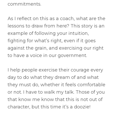
commitments.
As I reflect on this as a coach, what are the
lessons to draw from here? This story is an
example of following your intuition,
fighting for what’s right, even if it goes
against the grain, and exercising our right
to have a voice in our government.
I help people exercise their courage every
day to do what they dream of and what
they must do, whether it feels comfortable
or not. I have to walk my talk. Those of you
that know me know that this is not out of
character, but this time it’s a doozie!