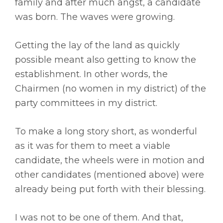
family and after much angst, a candidate
was born. The waves were growing.
Getting the lay of the land as quickly
possible meant also getting to know the
establishment. In other words, the
Chairmen (no women in my district) of the
party committees in my district.
To make a long story short, as wonderful
as it was for them to meet a viable
candidate, the wheels were in motion and
other candidates (mentioned above) were
already being put forth with their blessing.
I was not to be one of them. And that,