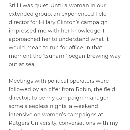
Still I was quiet. Until a woman in our
extended group, an experienced field
director for Hillary Clinton’s campaign
impressed me with her knowledge. I
approached her to understand what it
would mean to run for office. In that
moment the ‘tsunami’ began brewing way
out at sea.
Meetings with political operators were
followed by an offer from Robin, the field
director, to be my campaign manager,
some sleepless nights, a weekend
intensive on women’s campaigns at
Rutgers University, conversations with my