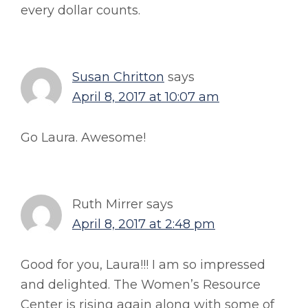
every dollar counts.
Susan Chritton
says
April 8, 2017 at 10:07 am
Go Laura. Awesome!
Ruth Mirrer
says
April 8, 2017 at 2:48 pm
Good for you, Laura!!! I am so impressed
and delighted. The Women’s Resource
Center is rising again along with some of