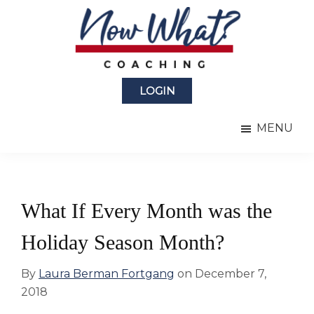
Skip
Skip
to
to
main
primary
content
sidebar
Now
from
What?
LOGIN
Laura
®
Coaching
Berman
MENU
Fortgang
What If Every Month was the
Holiday Season Month?
By
Laura Berman Fortgang
on
December 7,
2018