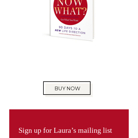
BUY NOW
Sign up for Laura’s mailing list