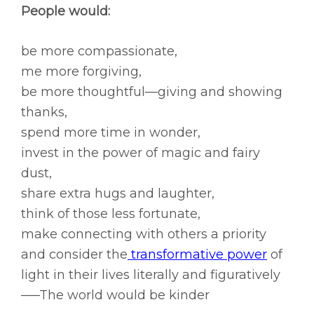
People would:
be more compassionate,
me more forgiving,
be more thoughtful—giving and showing
thanks,
spend more time in wonder,
invest in the power of magic and fairy
dust,
share extra hugs and laughter,
think of those less fortunate,
make connecting with others a priority
and consider the
transformative power
of
light in their lives literally and figuratively
—–The world would be kinder