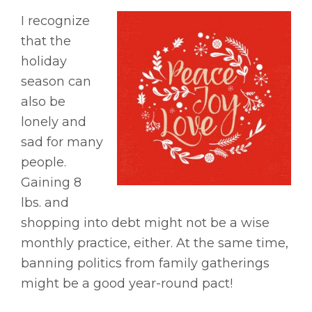
I recognize
that the
holiday
season can
also be
lonely and
sad for many
people.
Gaining 8
lbs. and
shopping into debt might not be a wise
monthly practice, either. At the same time,
banning politics from family gatherings
might be a good year-round pact!