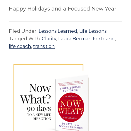
Happy Holidays and a Focused New Year!
Filed Under:
Lessons Learned
,
Life Lessons
Tagged With:
Clarity
,
Laura Berman Fortgang
,
life coach
,
transition
Primary
Sidebar