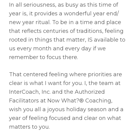
In all seriousness, as busy as this time of
year is, it provides a wonderful year end/
new year ritual. To be in a time and place
that reflects centuries of traditions, feeling
rooted in things that matter, IS available to
us every month and every day if we
remember to focus there.
That centered feeling where priorities are
clear is what I want for you. I, the team at
InterCoach, Inc. and the Authorized
Facilitators at Now What?® Coaching,
wish you all a joyous holiday season and a
year of feeling focused and clear on what
matters to you.