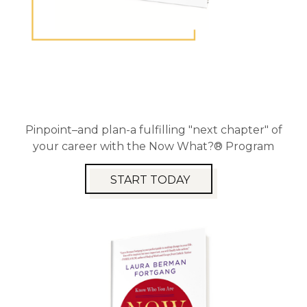
Pinpoint–and plan-a fulfilling "next chapter" of
your career with the Now What?® Program
START TODAY