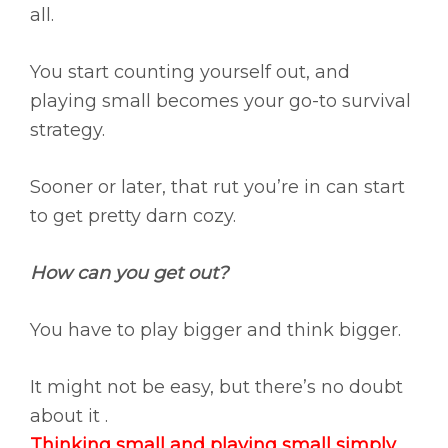
all.
You start counting yourself out, and
playing small becomes your go-to survival
strategy.
Sooner or later, that rut you’re in can start
to get pretty darn cozy.
How can you get out?
You have to play bigger and think bigger.
It might not be easy, but there’s no doubt
about it .
Thinking small and playing small simply