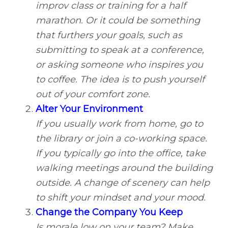
improv class or training for a half
marathon. Or it could be something
that furthers your goals, such as
submitting to speak at a conference,
or asking someone who inspires you
to coffee. The idea is to push yourself
out of your comfort zone.
Alter Your Environment
If you usually work from home, go to
the library or join a co-working space.
If you typically go into the office, take
walking meetings around the building
outside. A change of scenery can help
to shift your mindset and your mood.
Change the Company You Keep
Is morale low on your team? Make