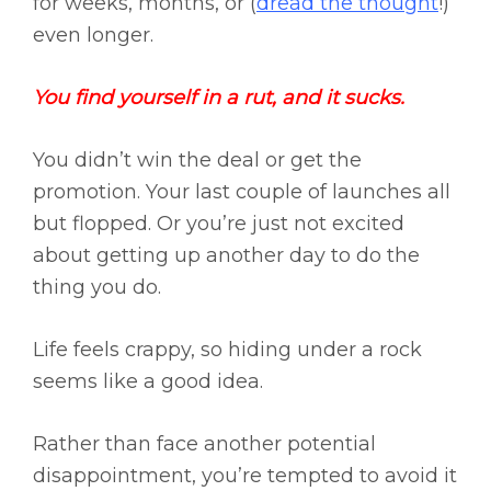
for weeks, months, or (
dread the thought
!)
even longer.
You find yourself in a rut, and it sucks.
You didn’t win the deal or get the
promotion. Your last couple of launches all
but flopped. Or you’re just not excited
about getting up another day to do the
thing you do.
Life feels crappy, so hiding under a rock
seems like a good idea.
Rather than face another potential
disappointment, you’re tempted to avoid it