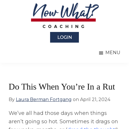
Skip
Skip
to
to
main
primary
content
sidebar
Now
from
What?
LOGIN
Laura
®
Coaching
Berman
MENU
Fortgang
Do This When You’re In a Rut
By
Laura Berman Fortgang
on
April 21, 2024
We’ve all had those days when things
aren’t going so hot. Sometimes it drags on