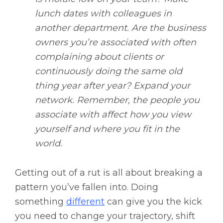
lunch dates with colleagues in
another department. Are the business
owners you’re associated with often
complaining about clients or
continuously doing the same old
thing year after year? Expand your
network. Remember, the people you
associate with affect how you view
yourself and where you fit in the
world.
Getting out of a rut is all about breaking a
pattern you’ve fallen into. Doing
something
different
can give you the kick
you need to change your trajectory, shift