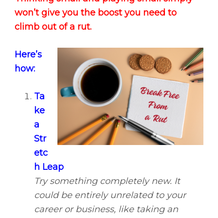
won’t give you the boost you need to
climb out of a rut.
Here’s
how:
Ta
ke
a
Str
etc
h Leap
Try something completely new. It
could be entirely unrelated to your
career or business, like taking an