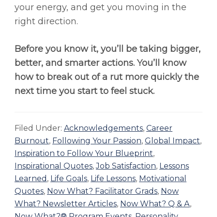
your energy, and get you moving in the
right direction.
Before you know it, you’ll be taking bigger,
better, and smarter actions. You’ll know
how to break out of a rut more quickly the
next time you start to feel stuck.
Filed Under:
Acknowledgements
,
Career
Burnout
,
Following Your Passion
,
Global Impact
,
Inspiration to Follow Your Blueprint
,
Inspirational Quotes
,
Job Satisfaction
,
Lessons
Learned
,
Life Goals
,
Life Lessons
,
Motivational
Quotes
,
Now What? Facilitator Grads
,
Now
What? Newsletter Articles
,
Now What? Q & A
,
Now What?® Program Events
,
Personality