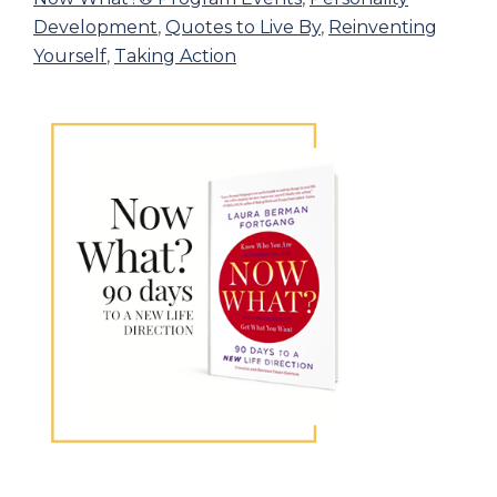
Development
,
Quotes to Live By
,
Reinventing
Yourself
,
Taking Action
Primary
Sidebar