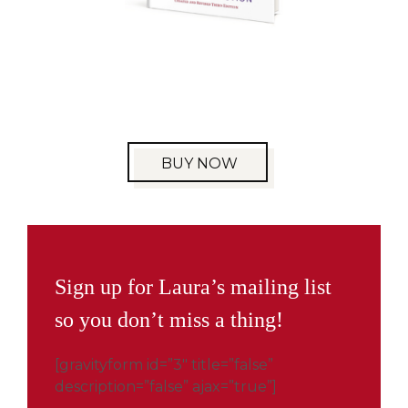
BUY NOW
Sign up for Laura’s mailing list
so you don’t miss a thing!
[gravityform id=”3″ title=”false”
description=”false” ajax=”true”]