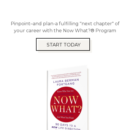
Pinpoint–and plan-a fulfilling "next chapter" of
your career with the Now What?® Program
START TODAY