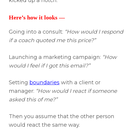
kicked up a notch.
Here’s how it looks —
Going into a consult:
“How would I respond
if a coach quoted me this price?”
Launching a marketing campaign:
“How
would I feel if I got this email?”
Setting
boundaries
with a client or
manager:
“How would I react if someone
asked this of me?”
Then you assume that the other person
would react the same way.