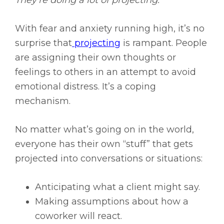
They’re doing a lot of projecting.
With fear and anxiety running high, it’s no
surprise that
projecting
is rampant. People
are assigning their own thoughts or
feelings to others in an attempt to avoid
emotional distress. It’s a coping
mechanism.
No matter what’s going on in the world,
everyone has their own “stuff” that gets
projected into conversations or situations:
Anticipating what a client might say.
Making assumptions about how a
coworker will react.