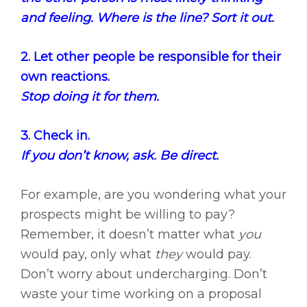
and feeling. Where is the line? Sort it out.
2. Let other people be responsible for their
own reactions.
Stop doing it for them.
3. Check in.
If you don’t know, ask. Be direct.
For example, are you wondering what your
prospects might be willing to pay?
Remember, it doesn’t matter what
you
would pay, only what
they
would pay.
Don’t worry about undercharging. Don’t
waste your time working on a proposal