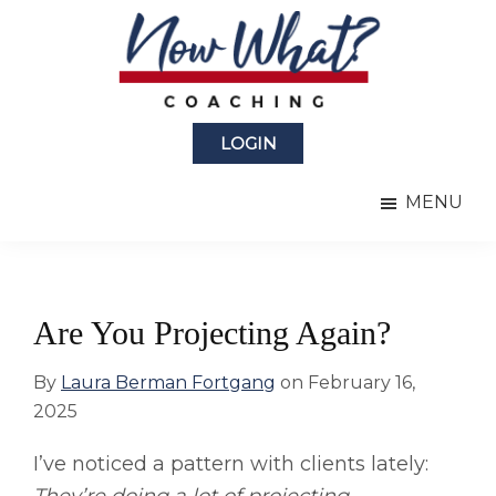
Skip
Skip
to
to
main
primary
content
sidebar
Now
from
What?
LOGIN
Laura
®
Coaching
Berman
MENU
Fortgang
Are You Projecting Again?
By
Laura Berman Fortgang
on
February 16,
2025
I’ve noticed a pattern with clients lately: