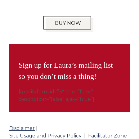
BUY NOW
Sign up for Laura’s mailing list
so you don’t miss a thing!
[gravityform id=”3″ title=”false”
description=”false” ajax=”true”]
Disclaimer
|
Site Usage and Privacy Policy
|
Facilitator Zone