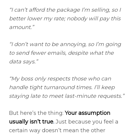
“I can’t afford the package I’m selling, so I
better lower my rate; nobody will pay this
amount.”
“I don’t want to be annoying, so I’m going
to send fewer emails, despite what the
data says.”
“My boss only respects those who can
handle tight turnaround times. I’ll keep
staying late to meet last-minute requests.”
But here’s the thing:
Your assumption
usually isn’t true
.
Just because you feel a
certain way doesn’t mean the other