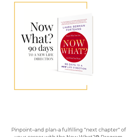
Primary
Sidebar
Pinpoint–and plan-a fulfilling "next chapter" of