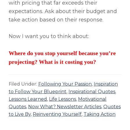
with pricing that far exceeds their
expectations. Ask about their budget and
take action based on their response.
Now I want you to think about:
Where do you stop yourself because you’re
projecting? What is it costing you?
Filed Under:
Following Your Passion
,
Inspiration
to Follow Your Blueprint
,
Inspirational Quotes
,
Lessons Learned
,
Life Lessons
,
Motivational
Quotes
,
Now What? Newsletter Articles
,
Quotes
to Live By
,
Reinventing Yourself
,
Taking Action