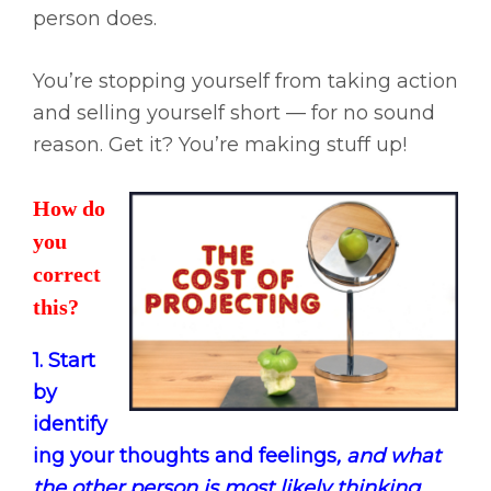
person does.
You’re stopping yourself from taking action
and selling yourself short — for no sound
reason. Get it? You’re making stuff up!
How do
you
correct
this?
1. Start
by
identify
ing your thoughts and feelings
, and what
the other person is most likely thinking