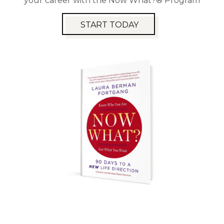
your career with the Now What?® Program
START TODAY