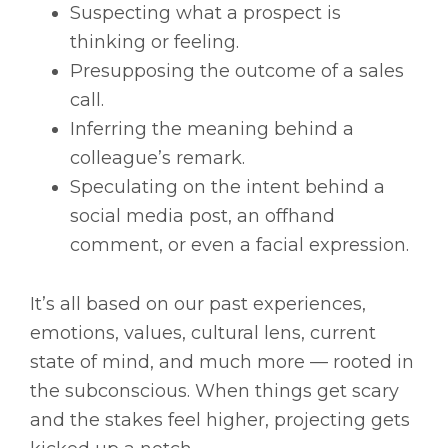
Suspecting what a prospect is
thinking or feeling.
Presupposing the outcome of a sales
call.
Inferring the meaning behind a
colleague’s remark.
Speculating on the intent behind a
social media post, an offhand
comment, or even a facial expression.
It’s all based on our past experiences,
emotions, values, cultural lens, current
state of mind, and much more — rooted in
the subconscious. When things get scary
and the stakes feel higher, projecting gets