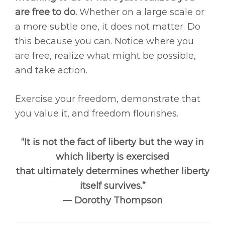
are free to do.
Whether on a large scale or
a more subtle one, it does not matter. Do
this because you can. Notice where you
are free, realize what might be possible,
and take action.
Exercise your freedom, demonstrate that
you value it, and freedom flourishes.
“It is not the fact of liberty but the way in
which liberty is exercised
that ultimately determines whether liberty
itself survives.”
— Dorothy Thompson