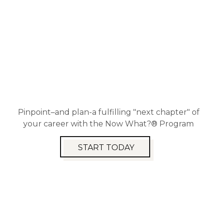
Pinpoint–and plan-a fulfilling "next chapter" of
your career with the Now What?® Program
START TODAY