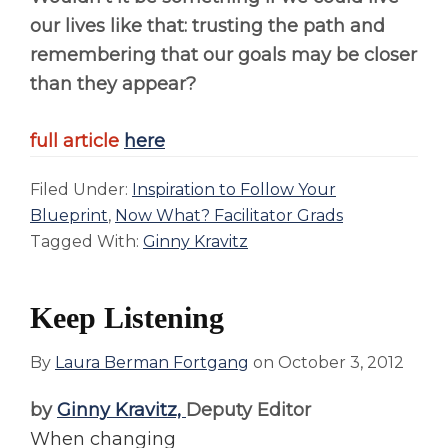
our lives like that: trusting the path and
remembering that our goals may be closer
than they appear?
full article
here
Filed Under:
Inspiration to Follow Your
Blueprint
,
Now What? Facilitator Grads
Tagged With:
Ginny Kravitz
Keep Listening
By
Laura Berman Fortgang
on
October 3, 2012
by
Ginny Kravitz,
Deputy Editor
When changing