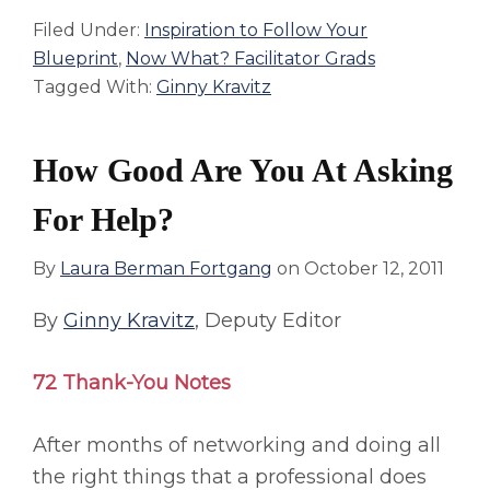
Filed Under:
Inspiration to Follow Your
Blueprint
,
Now What? Facilitator Grads
Tagged With:
Ginny Kravitz
How Good Are You At Asking
For Help?
By
Laura Berman Fortgang
on
October 12, 2011
By
Ginny Kravitz
, Deputy Editor
72 Thank-You Notes
After months of networking and doing all
the right things that a professional does