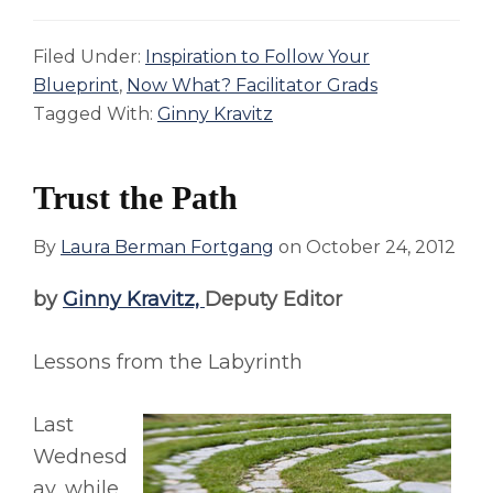
Filed Under:
Inspiration to Follow Your
Blueprint
,
Now What? Facilitator Grads
Tagged With:
Ginny Kravitz
Trust the Path
By
Laura Berman Fortgang
on
October 24, 2012
by
Ginny Kravitz,
Deputy Editor
Lessons from the Labyrinth
Last
Wednesd
ay, while