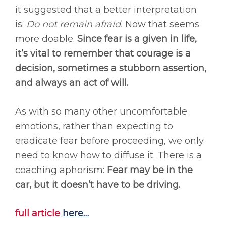
it suggested that a better interpretation
is:
Do not remain afraid.
Now that seems
more doable.
Since fear is a given in life,
it’s vital to remember that courage is a
decision, sometimes a stubborn assertion,
and always an act of will.
As with so many other uncomfortable
emotions, rather than expecting to
eradicate fear before proceeding, we only
need to know how to diffuse it. There is a
coaching aphorism:
Fear may be in the
car, but it doesn’t have to be driving.
full article
here
…