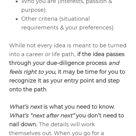
Who you are (interests, passion &
purpose);
Other criteria (situational
requirements & your preferences).
While not every idea is meant to be turned
into a career or life path,
if the idea passes
through your due-diligence process
and
feels right to you
, it may be time for you to
recognize it as your entry point and step
onto the path
.
What’s next
is what you need to know.
What’s “next after next”
you don’t need to
nail down.
The details will work
themselves out. When you go for a