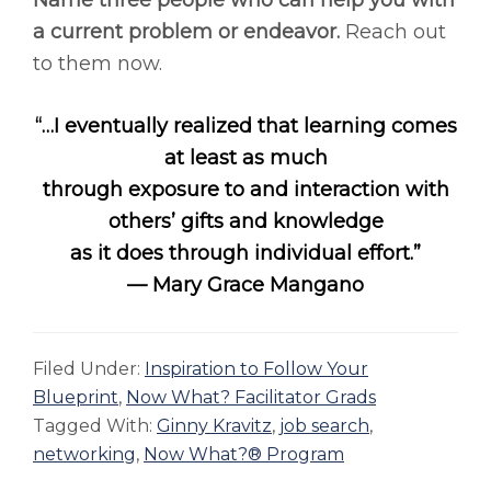
Name three people who can help you with
a current problem or endeavor.
Reach out
to them now.
“…I eventually realized that learning comes
at least as much
through exposure to and interaction with
others’ gifts and knowledge
as it does through individual effort.”
— Mary Grace Mangano
Filed Under:
Inspiration to Follow Your
Blueprint
,
Now What? Facilitator Grads
Tagged With:
Ginny Kravitz
,
job search
,
networking
,
Now What?® Program