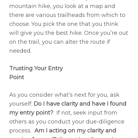
mountain hike, you look at a map and
there are various trailheads from which to
choose. You pick the one that you think
will give you the best hike. Once you’re out
on the trail, you can alter the route if
needed.
Trusting Your Entry
Point
As you consider what’s next for you, ask
yourself:
Do I have clarity and have I found
my entry point?
If not, seek input from
others as you conduct your due-diligence
process.
Am I acting on my clarity and