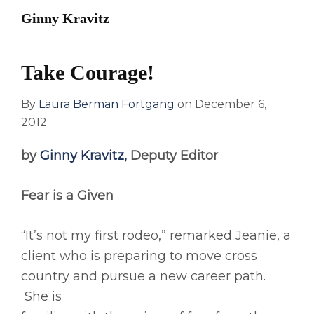
Ginny Kravitz
Take Courage!
By
Laura Berman Fortgang
on
December 6,
2012
by
Ginny Kravitz,
Deputy Editor
Fear is a Given
“It’s not my first rodeo,” remarked Jeanie, a
client who is preparing to move cross
country and pursue a new career path.
She is