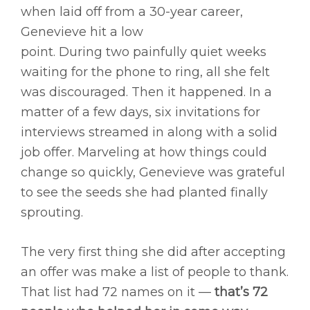
when laid off from a 30-year career,
Genevieve hit a low
point. During two painfully quiet weeks
waiting for the phone to ring, all she felt
was discouraged. Then it happened. In a
matter of a few days, six invitations for
interviews streamed in along with a solid
job offer. Marveling at how things could
change so quickly, Genevieve was grateful
to see the seeds she had planted finally
sprouting.
The very first thing she did after accepting
an offer was make a list of people to thank.
That list had 72 names on it —
that’s 72