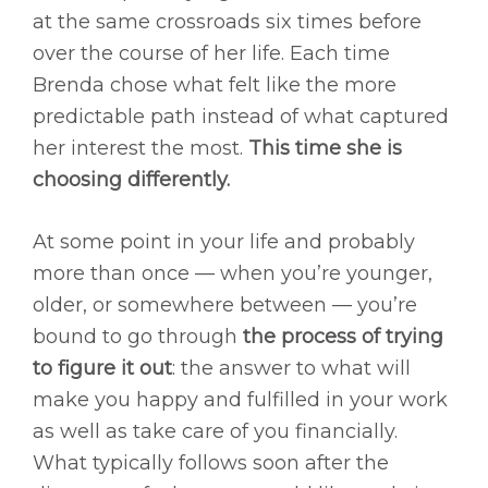
at the same crossroads six times before
over the course of her life. Each time
Brenda chose what felt like the more
predictable path instead of what captured
her interest the most.
This time she is
choosing differently.
At some point in your life and probably
more than once — when you’re younger,
older, or somewhere between — you’re
bound to go through
the process of trying
to figure it out
: the answer to what will
make you happy and fulfilled in your work
as well as take care of you financially.
What typically follows soon after the