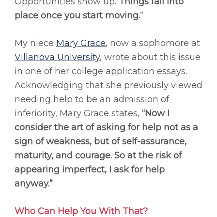
Opportunities show up.
Things fall into
place once you start moving.
”
My niece
Mary Grace
, now a sophomore at
Villanova University
, wrote about this issue
in one of her college application essays.
Acknowledging that she previously viewed
needing help to be an admission of
inferiority, Mary Grace states,
“Now I
consider the art of asking for help not as a
sign of weakness, but of self-assurance,
maturity, and courage. So at the risk of
appearing imperfect, I ask for help
anyway.”
Who Can Help You With That?