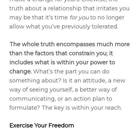
truth about a relationship that irritates you
may be that it’s time
for you
to no longer
allow what you’ve previously tolerated.
The whole truth encompasses much more
than the factors that constrain you; it
includes what is within your power to
change.
What’s the part you can do
something about? Is it an attitude, a new
way of seeing yourself, a better way of
communicating, or an action plan to
formulate? The key is within your reach.
Exercise Your Freedom