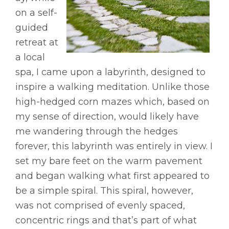
on a self-
guided
retreat at
a local
spa, I came upon a labyrinth, designed to
inspire a walking meditation. Unlike those
high-hedged corn mazes which, based on
my sense of direction, would likely have
me wandering through the hedges
forever, this labyrinth was entirely in view. I
set my bare feet on the warm pavement
and began walking what first appeared to
be a simple spiral. This spiral, however,
was not comprised of evenly spaced,
concentric rings and that’s part of what