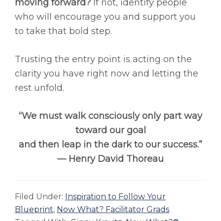
moving forward?
If not, identify people
who will encourage you and support you
to take that bold step.
Trusting the entry point is acting on the
clarity you have right now and letting the
rest unfold.
“We must walk consciously only part way
toward our goal
and then leap in the dark to our success.”
— Henry David Thoreau
Filed Under:
Inspiration to Follow Your
Blueprint
,
Now What? Facilitator Grads