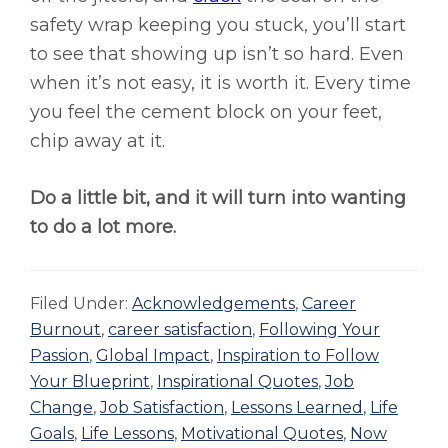
safety wrap keeping you stuck, you’ll start
to see that showing up isn’t so hard. Even
when it’s not easy, it is worth it. Every time
you feel the cement block on your feet,
chip away at it.
Do a little bit, and it will turn into wanting
to do a lot more.
Filed Under:
Acknowledgements
,
Career
Burnout
,
career satisfaction
,
Following Your
Passion
,
Global Impact
,
Inspiration to Follow
Your Blueprint
,
Inspirational Quotes
,
Job
Change
,
Job Satisfaction
,
Lessons Learned
,
Life
Goals
,
Life Lessons
,
Motivational Quotes
,
Now