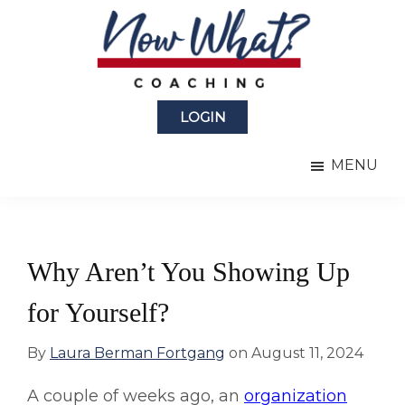
Skip
Skip
to
to
main
primary
content
sidebar
Now
from
What?
LOGIN
Laura
®
Coaching
Berman
MENU
Fortgang
Why Aren’t You Showing Up
for Yourself?
By
Laura Berman Fortgang
on
August 11, 2024
A couple of weeks ago, an
organization