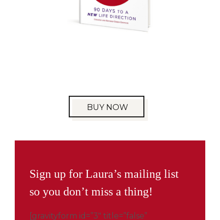
BUY NOW
Sign up for Laura’s mailing list
so you don’t miss a thing!
[gravityform id=”3″ title=”false”