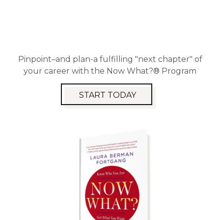
Pinpoint–and plan-a fulfilling "next chapter" of
your career with the Now What?® Program
START TODAY