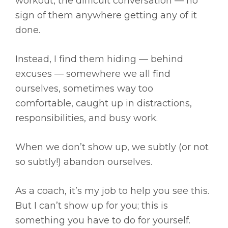
workout, the difficult conversation — no
sign of them anywhere getting any of it
done.
Instead, I find them hiding — behind
excuses — somewhere we all find
ourselves, sometimes way too
comfortable, caught up in distractions,
responsibilities, and busy work.
When we don’t show up, we subtly (or not
so subtly!) abandon ourselves.
As a coach, it’s my job to help you see this.
But I can’t show up for you; this is
something you have to do for yourself.