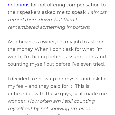
notorious
for not offering compensation to
their speakers asked me to speak.
I almost
turned them down, but then I
remembered something important.
As a business owner, it’s my job to ask for
the money. When I don’t ask for what I’m
worth, I’m hiding behind assumptions and
counting myself out before I’ve even tried.
I decided to show up for myself and ask for
my fee – and they paid for it! This is
unheard of with these guys, so it made me
wonder:
How often am I still counting
myself out by not showing up, even