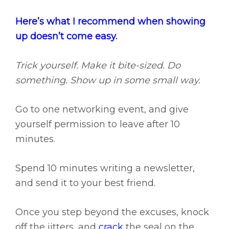
Here’s what I recommend when showing
up doesn’t come easy.
Trick yourself. Make it bite-sized. Do
something. Show up in some small way.
Go to one networking event, and give
yourself permission to leave after 10
minutes.
Spend 10 minutes writing a newsletter,
and send it to your best friend.
Once you step beyond the excuses, knock
off the jitters, and
crack
the seal on the