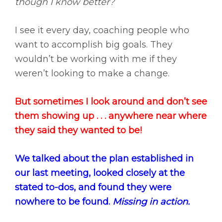
though I know better?
I see it every day, coaching people who
want to accomplish big goals. They
wouldn’t be working with me if they
weren’t looking to make a change.
But sometimes I look around and don’t see
them showing up . . . anywhere near where
they said they wanted to be!
We talked about the plan established in
our last meeting, looked closely at the
stated to-dos, and found they were
nowhere to be found.
Missing in action.