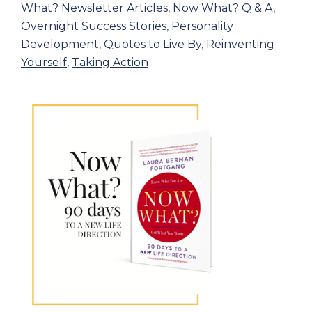
What? Newsletter Articles
,
Now What? Q & A
,
Overnight Success Stories
,
Personality
Development
,
Quotes to Live By
,
Reinventing
Yourself
,
Taking Action
Primary
Sidebar