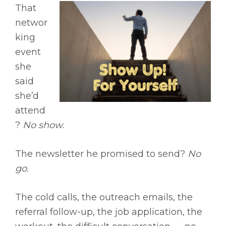
That
networ
king
event
she
said
she’d
attend
?
No show.
The newsletter he promised to send?
No
go.
The cold calls, the outreach emails, the
referral follow-up, the job application, the