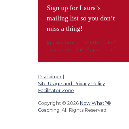
Sign up for Laura’s
mailing list so you don’t
miss a thing!
[gravityform id=”3″ title=”false”
description=”false” ajax=”true”]
Disclaimer
|
Site Usage and Privacy Policy
|
Facilitator Zone
Copyright © 2026
Now What?®
Coaching
. All Rights Reserved.