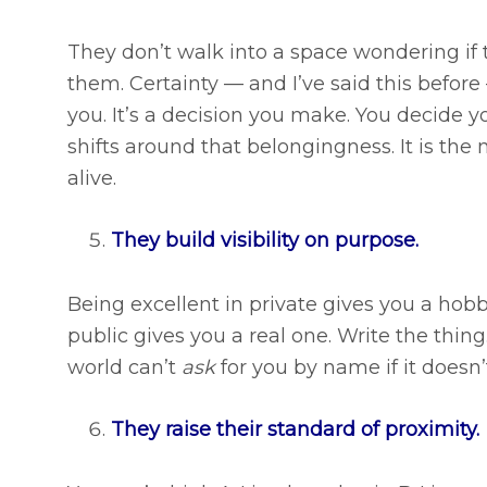
They don’t walk into a space wondering if
them. Certainty — and I’ve said this before
you. It’s a decision you make. You decide 
shifts around that belongingness. It is the
alive.
They build visibility on purpose.
Being excellent in private gives you a hobb
public gives you a real one. Write the thing
world can’t
ask
for you by name if it doesn
They raise their standard of proximity.