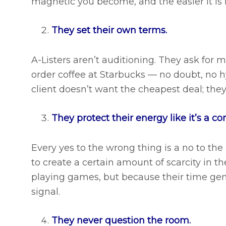
magnetic you become, and the easier it is f
They set their own terms.
A-Listers aren’t auditioning. They ask for
order coffee at Starbucks — no doubt, no hy
client doesn’t want the cheapest deal; they
They protect their energy like it’s a co
Every yes to the wrong thing is a no to the 
to create a certain amount of scarcity in t
playing games, but because their time gen
signal.
They never question the room.