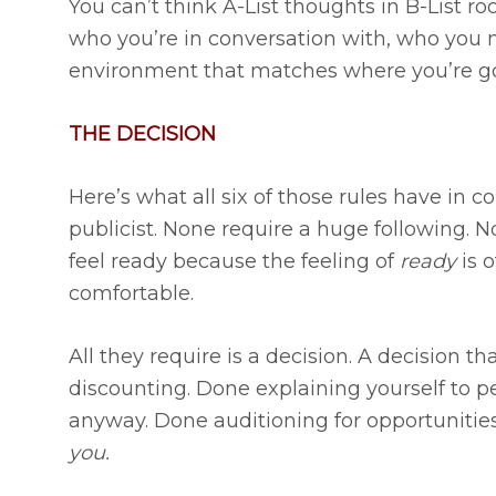
You can’t think A-List thoughts in B-List r
who you’re in conversation with, who you m
environment that matches where you’re go
THE DECISION
Here’s what all six of those rules have in
publicist. None require a huge following. N
feel ready because the feeling of
ready
is o
comfortable.
All they require is a decision. A decision t
discounting. Done explaining yourself to p
anyway. Done auditioning for opportunities
you.