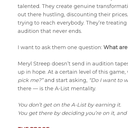
talented. They create genuine transformatio
out there hustling, discounting their pric
trying to reach everybody. They’re treating
audition that never ends.
I want to ask them one question:
What are 
Meryl Streep doesn’t send in audition tape
up in hope. At a certain level of this game,
pick me?”
and start asking,
“Do I want to 
there — is the A-List mentality.
You don’t get on the A-List by earning it.
You get there by deciding you’re on it, and t