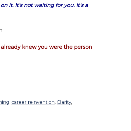
it. It’s not waiting for you. It’s a
h:
u already knew you were the person
hing
,
career reinvention
,
Clarity
,