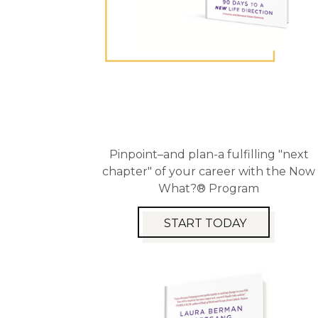
Pinpoint–and plan-a fulfilling "next
chapter" of your career with the Now
What?® Program
START TODAY