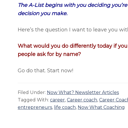
The A-List begins with you deciding you’re on 
decision you make.
Here’s the question I want to leave you wit
What would you do differently today if yo
people ask for by name?
Go do that. Start now!
Filed Under:
Now What? Newsletter Articles
Tagged With:
career
,
Career coach
,
Career Coac
entrepreneurs
,
life coach
,
Now What Coaching