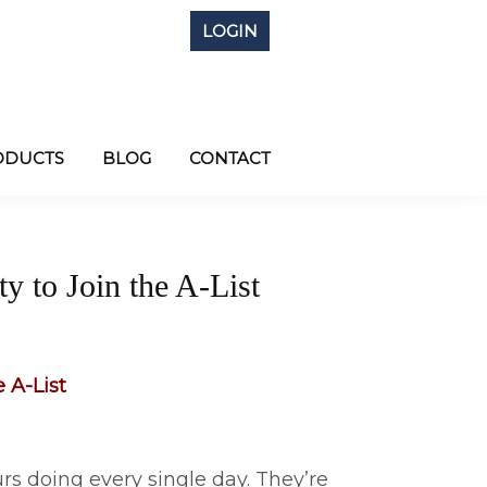
LOGIN
ODUCTS
BLOG
CONTACT
y to Join the A-List
 A-List
s doing every single day. They’re