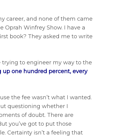
 my career, and none of them came
he Oprah Winfrey Show. I have a
first book? They asked me to write
 trying to engineer my way to the
 up one hundred percent, every
use the fee wasn’t what I wanted.
out questioning whether I
oments of doubt. There are
ut you’ve got to put those
. Certainty isn’t a feeling that