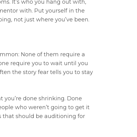
ooms. It’s who you hang out with,
entor with. Put yourself in the
ing, not just where you’ve been.
 common: None of them require a
one require you to wait until you
ften the story fear tells you to stay
hat you’re done shrinking. Done
eople who weren’t going to get it
 that should be auditioning for