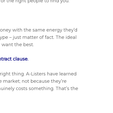
or the right people to find you.
 money with the same energy they’d
pe – just matter of fact. The ideal
 want the best.
ntract clause.
right thing. A-Listers have learned
he market; not because they’re
uinely costs something. That’s the