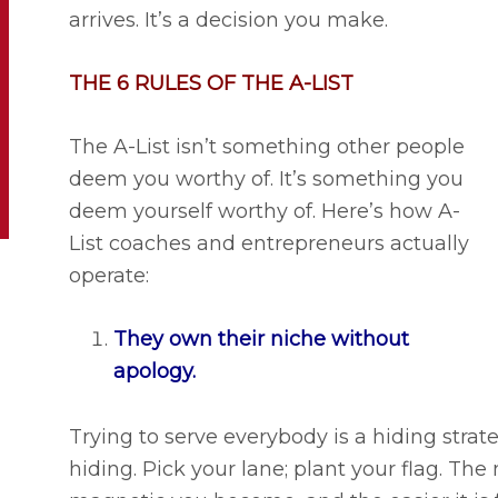
arrives. It’s a decision you make.
THE 6 RULES OF THE A-LIST
The A-List isn’t something other people
deem you worthy of. It’s something you
deem yourself worthy of. Here’s how A-
List coaches and entrepreneurs actually
operate:
They own their niche without
apology.
Trying to serve everybody is a hiding stra
hiding. Pick your lane; plant your flag. The