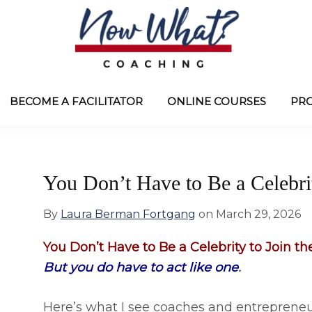
Now
from
What?
Laura
BECOME A FACILITATOR
ONLINE COURSES
PR
®
Coaching
Berman
Fortgang
You Don’t Have to Be a Celebrit
By
Laura Berman Fortgang
on
March 29, 2026
You Don’t Have to Be a Celebrity to Join the
But you do have to act like one
.
Here’s what I see coaches and entrepreneur