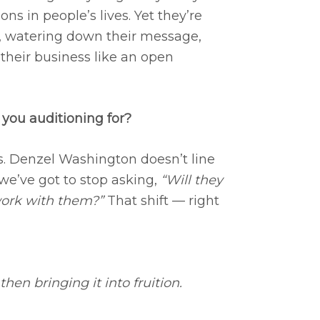
ns in people’s lives. Yet they’re
es, watering down their message,
 their business like an open
you auditioning for?
s. Denzel Washington doesn’t line
 we’ve got to stop asking,
“Will they
work with them?”
That shift — right
hen bringing it into fruition.