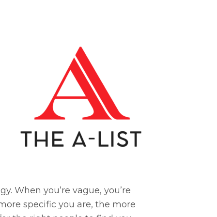
tegy. When you’re vague, you’re
 more specific you are, the more