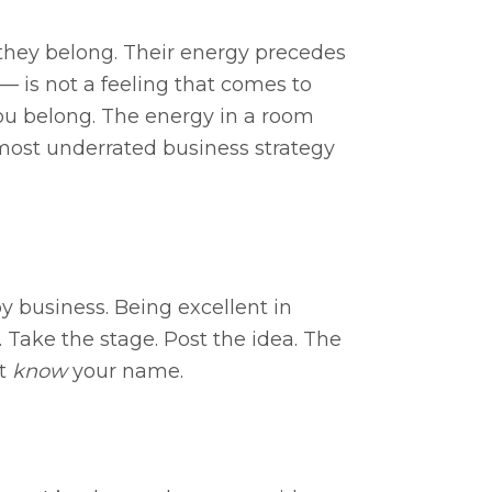
 they belong. Their energy precedes
 — is not a feeling that comes to
you belong. The energy in a room
 most underrated business strategy
y business. Being excellent in
. Take the stage. Post the idea. The
’t
know
your name.