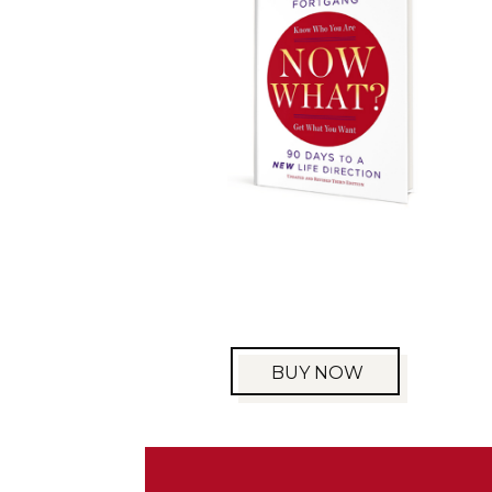
BUY NOW