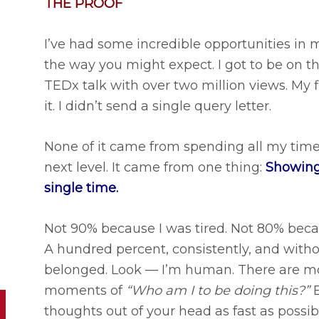
THE PROOF
I’ve had some incredible opportunities in
the way you might expect. I got to be on t
TEDx talk with over two million views. My 
it. I didn’t send a single query letter.
None of it came from spending all my time
next level. It came from one thing:
Showing
single time.
Not 90% because I was tired. Not 80% beca
A hundred percent, consistently, and with
belonged. Look — I’m human. There are m
moments of
“Who am I to be doing this?”
B
thoughts out of your head as fast as possible