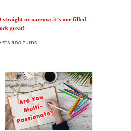
straight or narrow; it’s one filled
unds great!
ists and turns.