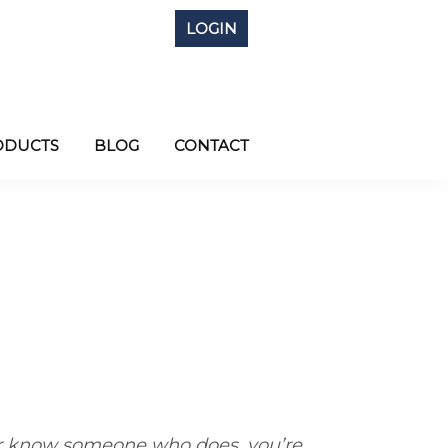
LOGIN
ODUCTS
BLOG
CONTACT
 know someone who does, you’re