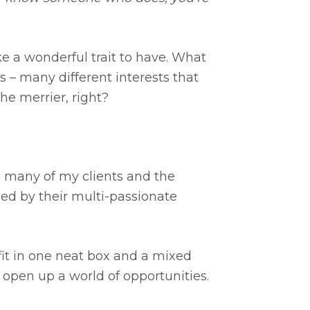
ke a wonderful trait to have. What
 – many different interests that
he merrier, right?
s, many of my clients and the
ed by their multi-passionate
fit in one neat box and a mixed
t open up a world of opportunities.