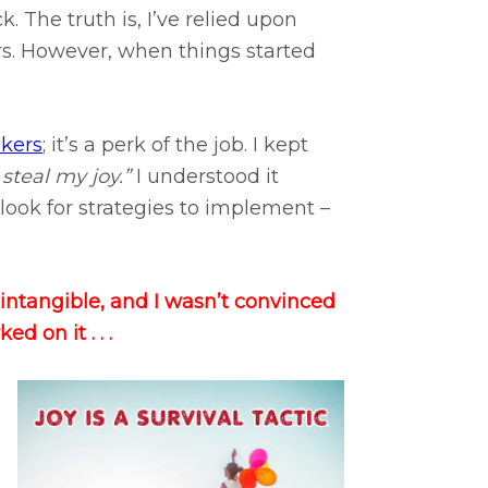
. The truth is, I’ve relied upon
rs. However, when things started
nkers
; it’s a perk of the job. I kept
 steal my joy.”
I understood it
 I look for strategies to implement –
g intangible, and I wasn’t convinced
d on it . . .