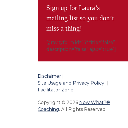
Sign up for Laura’s
mailing list so you don’t
miss a thing!
[gravityform id=”3″ title=”false”
description=”false” ajax=”true”]
Disclaimer
|
Site Usage and Privacy Policy
|
Facilitator Zone
Copyright © 2026
Now What?®
Coaching
. All Rights Reserved.