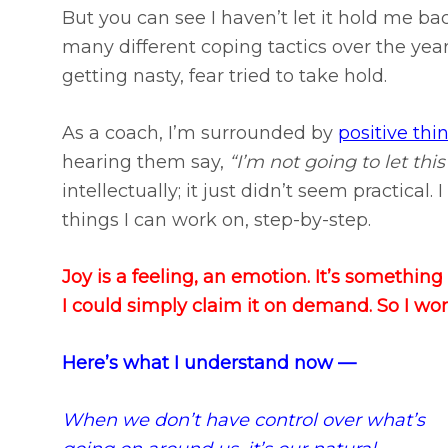
But you can see I haven’t let it hold me back
many different coping tactics over the yea
getting nasty, fear tried to take hold.
As a coach, I’m surrounded by
positive thi
hearing them say,
“I’m not going to let this
intellectually; it just didn’t seem practical.
things I can work on, step-by-step.
Joy is a feeling, an emotion. It’s somethin
I could simply claim it on demand. So I worke
Here’s what I understand now —
When we don’t have control over what’s