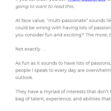
going to want to read this.
At face value, “multi-passionate” sounds li
could be wrong with having lots of passions
you consider fun and exciting? The more, t
Not exactly . . .
As fun as it sounds to have lots of passion
people I speak to every day are overwhelm
outlook.
They have a myriad of interests that don’t 
bag of talent, experience, and abilities tha