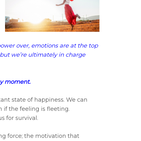
wer over, emotions are at the top
y, but we’re ultimately in charge
any moment.
tant state of happiness. We can
f the feeling is fleeting.
 for survival.
g force; the motivation that