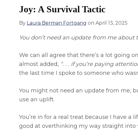
Joy: A Survival Tactic
By
Laura Berman Fortgang
on
April 13, 2025
You don’t need an update from me about th
We can all agree that there’s a lot going on
almost added,
“. . . if you’re paying attentio
the last time I spoke to someone who wasn
You might not need an update from me, bu
use an uplift.
You’re in for a real treat because I have a 
good at overthinking my way straight into 