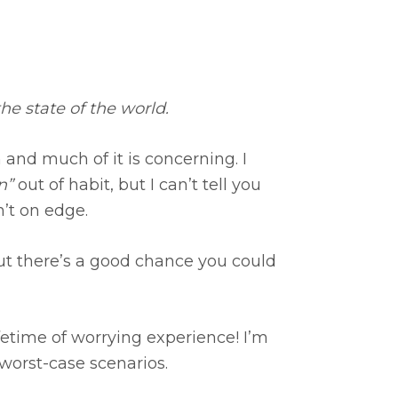
e state of the world.
 and much of it is concerning. I
n”
out of habit, but I can’t tell you
’t on edge.
t there’s a good chance you could
lifetime of worrying experience! I’m
worst-case scenarios.