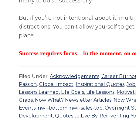
many to do so successfully.
But if you’re not intentional about it, mu
distractions. You can’t allow yourself to get
place.
Success requires focus – in the moment, on o
Filed Under:
Acknowledgements
,
Career Burno
Passion
,
Global Impact
,
Inspirational Quotes
,
Job
Lessons Learned
,
Life Goals
,
Life Lessons
,
Motivat
Grads
,
Now What? Newsletter Articles
,
Now Wha
Events
,
nwf-bottom
,
nwf-sales-top
,
Overnight Su
Development
,
Quotes to Live By
,
Reinventing Yo