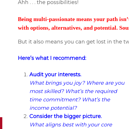
Ahh . . . the possibilities!
Being multi-passionate means your path isn’t 
with options, alternatives, and potential. So
But it also means you can get lost in the tw
Here’s what I recommend:
Audit your interests.
What brings you joy? Where are you
most skilled? What’s the required
time commitment? What’s the
income potential?
Consider the bigger picture.
What aligns best with your core