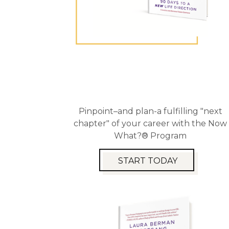
Pinpoint–and plan-a fulfilling "next
chapter" of your career with the Now
What?® Program
START TODAY