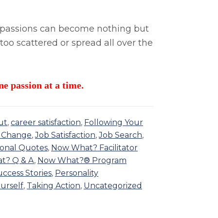
lti-passions can become nothing but
 too scattered or spread all over the
ne passion at a time.
ut
,
career satisfaction
,
Following Your
 Change
,
Job Satisfaction
,
Job Search
,
ional Quotes
,
Now What? Facilitator
t? Q & A
,
Now What?® Program
ccess Stories
,
Personality
urself
,
Taking Action
,
Uncategorized