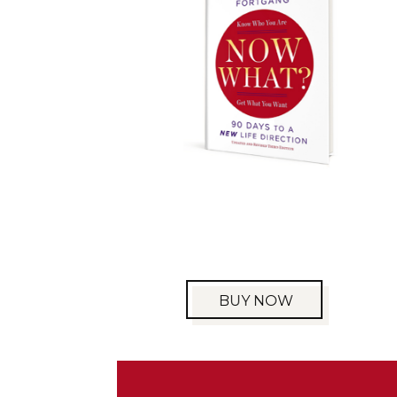
BUY NOW