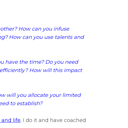
nother? How can you infuse
oing? How can you use talents and
ou have the time? Do you need
efficiently? How will this impact
 will you allocate your limited
ed to establish?
 and life
. I do it and have coached