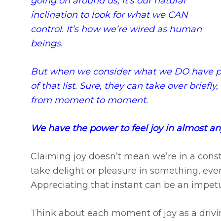
going on around us, it’s our natural
inclination to look for what we CAN
control. It’s how we’re wired as human
beings.
But when we consider what we DO have po
of that list. Sure, they can take over briefl
from moment to moment.
We have the power to feel joy in almost 
Claiming joy doesn’t mean we’re in a cons
take delight or pleasure in something, even i
Appreciating that instant can be an impetus
Think about each moment of joy as a drivin