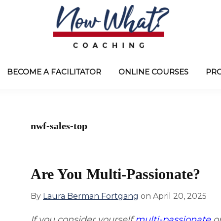
Now
from
What?
Laura
BECOME A FACILITATOR
ONLINE COURSES
PR
®
Coaching
Berman
Fortgang
nwf-sales-top
Are You Multi-Passionate?
By
Laura Berman Fortgang
on
April 20, 2025
If you consider yourself
multi-passionate
or