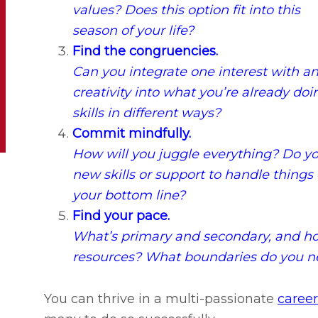
values? Does this option fit into this
season of your life?
Find the congruencies.
Can you integrate one interest with a
creativity into what you’re already d
skills in different ways?
Commit mindfully.
How will you juggle everything? Do y
new skills or support to handle things 
your bottom line?
Find your pace.
What’s primary and secondary, and how
resources? What boundaries do you ne
You can thrive in a multi-passionate
career