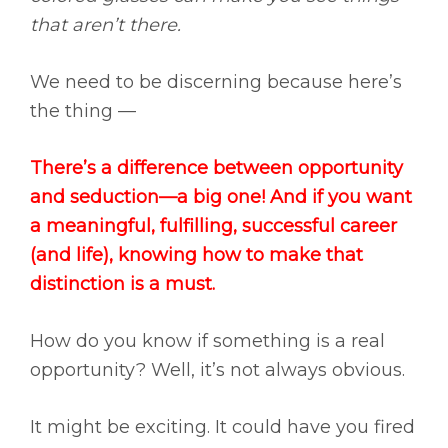
that aren’t there.
We need to be discerning because here’s
the thing —
There’s a difference between opportunity
and seduction—a big one! And if you want
a meaningful, fulfilling, successful career
(and life), knowing how to make that
distinction is a must.
How do you know if something is a real
opportunity? Well, it’s not always obvious.
It might be exciting. It could have you fired