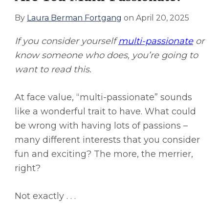
By
Laura Berman Fortgang
on
April 20, 2025
If you consider yourself
multi-passionate
or
know someone who does, you’re going to
want to read this.
At face value, “multi-passionate” sounds
like a wonderful trait to have. What could
be wrong with having lots of passions –
many different interests that you consider
fun and exciting? The more, the merrier,
right?
Not exactly . . .