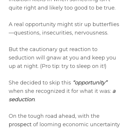
quite right and likely too good to be true.
A real opportunity might stir up butterflies
—questions, insecurities, nervousness.
But the cautionary gut reaction to
seduction will gnaw at you and keep you
up at night. (Pro tip: try to sleep on it!)
She decided to skip this
“opportunity”
when she recognized it for what it was:
a
seduction
.
On the tough road ahead, with the
prospect
of looming economic uncertainty