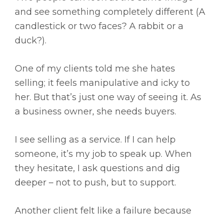
and see something completely different (A
candlestick or two faces? A rabbit or a
duck?).
One of my clients told me she hates
selling; it feels manipulative and icky to
her. But that’s just one way of seeing it. As
a business owner, she needs buyers.
I see selling as a service. If I can help
someone, it’s my job to speak up. When
they hesitate, I ask questions and dig
deeper – not to push, but to support.
Another client felt like a failure because