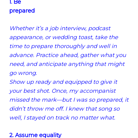
1. Be
prepared
Whether it’s a job interview, podcast
appearance, or wedding toast, take the
time to prepare thoroughly and well in
advance.
Practice ahead, gather what you
need, and anticipate anything that might
go wrong.
Show up ready and equipped to give it
your best shot.
Once, my accompanist
missed the mark—but I was so prepared, it
didn’t throw me off.
I knew that song so
well, I stayed on track no matter what.
2. Assume equality