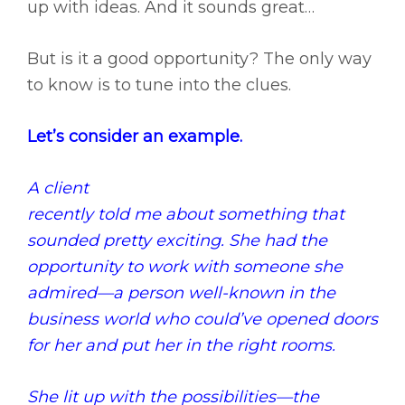
up with ideas. And it sounds great…
But is it a good opportunity? The only way
to know is to tune into the clues.
Let’s consider an example.
A client
recently told me about something that
sounded pretty exciting. She had the
opportunity to work with someone she
admired—a person well-known in the
business world who could’ve opened doors
for her and put her in the right rooms.
She lit up with the possibilities—the