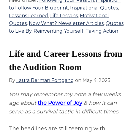
Filed Under:
Following Your Passion
,
Inspiration
to Follow Your Blueprint
,
Inspirational Quotes
,
Lessons Learned
,
Life Lessons
,
Motivational
Quotes
,
Now What? Newsletter Articles
,
Quotes
to Live By
,
Reinventing Yourself
,
Taking Action
Life and Career Lessons from
the Audition Room
By
Laura Berman Fortgang
on
May 4, 2025
You may remember my note a few weeks
ago about
the Power of Joy
& how it can
serve as a survival tactic in difficult times.
The headlines are still teeming with