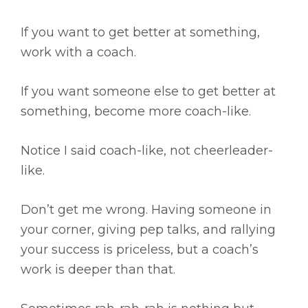
If you want to get better at something,
work with a coach.
If you want someone else to get better at
something, become more coach-like.
Notice I said coach-like, not cheerleader-
like.
Don’t get me wrong. Having someone in
your corner, giving pep talks, and rallying
your success is priceless, but a coach’s
work is deeper than that.