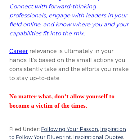
Connect with forward-thinking
professionals, engage with leaders in your
field online, and know where you and your
capabilities fit into the mix.
Career
relevance is ultimately in your
hands. It’s based on the small actions you
consistently take and the efforts you make
to stay up-to-date.
No matter what, don’t allow yourself to
become a victim of the times.
Filed Under:
Following Your Passion
,
Inspiration
to Follow Your Blueprint
,
Inspirational Quotes
,