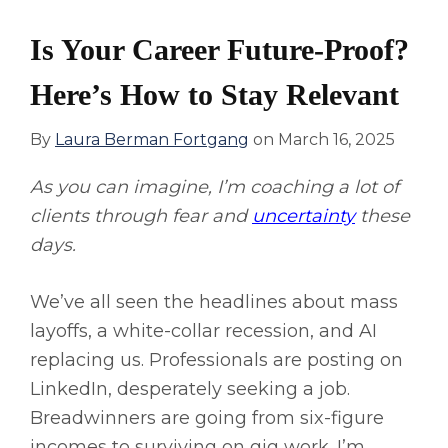
Is Your Career Future-Proof?
Here’s How to Stay Relevant
By
Laura Berman Fortgang
on
March 16, 2025
As you can imagine, I’m coaching a lot of
clients through fear and
uncertainty
these
days.
We’ve all seen the headlines about mass
layoffs, a white-collar recession, and AI
replacing us. Professionals are posting on
LinkedIn, desperately seeking a job.
Breadwinners are going from six-figure
incomes to surviving on gig work. I’m