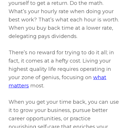
yourself to get a return. Do the math.
What’s your hourly rate when doing your
best work? That’s what each hour is worth.
When you buy back time at a lower rate,
delegating pays dividends.
There’s no reward for trying to do it all; in
fact, it comes at a hefty cost. Living your
highest quality life requires operating in
your zone of genius, focusing on
what
matters
most.
When you get your time back, you can use
it to grow your business, pursue better
career opportunities, or practice
nourishing self-care that enriches your