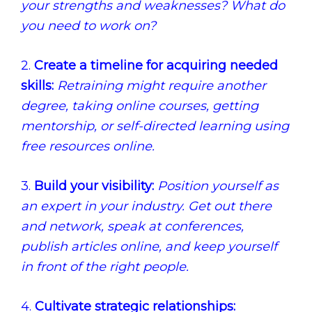
your strengths and weaknesses? What do
you need to work on?
2.
Create a timeline for acquiring needed
skills:
Retraining might require another
degree, taking online courses, getting
mentorship, or self-directed learning using
free resources online.
3.
Build your visibility:
Position yourself as
an expert in your industry. Get out there
and network, speak at conferences,
publish articles online, and keep yourself
in front of the right people.
4.
Cultivate strategic relationships: