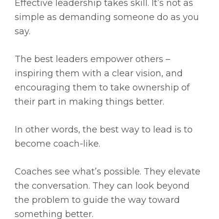
Effective leadership takes skill. It’s not as
simple as demanding someone do as you
say.
The best leaders empower others –
inspiring them with a clear vision, and
encouraging them to take ownership of
their part in making things better.
In other words, the best way to lead is to
become coach-like.
Coaches see what’s possible. They elevate
the conversation. They can look beyond
the problem to guide the way toward
something better.