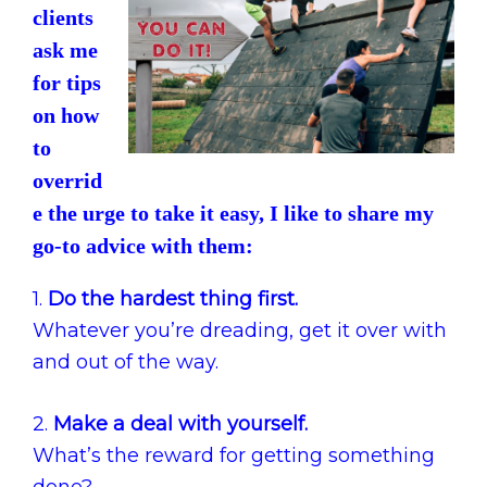
clients
ask me
for tips
on how
to
overrid
e the urge to take it easy, I like to share my
go-to advice with them:
1.
Do the hardest thing first.
Whatever you’re dreading, get it over with
and out of the way.
2.
Make a deal with yourself.
What’s the reward for getting something