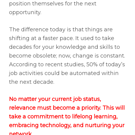
position themselves for the next
opportunity.
The difference today is that things are
shifting at a faster pace. It used to take
decades for your knowledge and skills to
become obsolete; now, change is constant.
According to recent studies, 50% of today’s
job activities could be automated within
the next decade.
No matter your current job status,
relevance must become a priority. This will
take a commitment to lifelong learning,
embracing technology, and nurturing your
network.