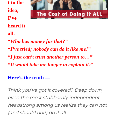
t to the
idea;
I’ve
heard it
all.
“
Who has money for that?”
“I’ve tried; nobody can do it like me!”
“I just can’t trust another person to…”
“It would take me longer to explain it.”
Here’s the truth —
Think you’ve got it covered? Deep down,
even the most stubbornly independent,
headstrong among us realize they can not
(and should not!) do it all.