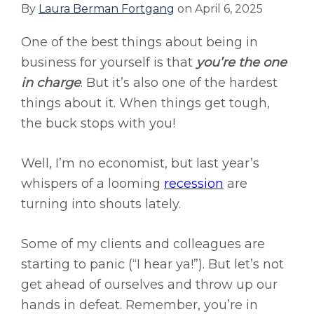
By
Laura Berman Fortgang
on
April 6, 2025
One of the best things about being in
business for yourself is that
you’re the one
in charge
. But it’s also one of the hardest
things about it. When things get tough,
the buck stops with you!
Well, I’m no economist, but last year’s
whispers of a looming
recession
are
turning into shouts lately.
Some of my clients and colleagues are
starting to panic (“I hear ya!”). But let’s not
get ahead of ourselves and throw up our
hands in defeat. Remember, you’re in