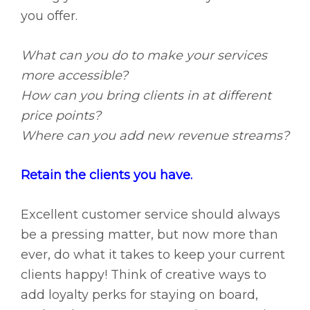
you offer.
What can you do to make your services
more accessible?
How can you bring clients in at different
price points?
Where can you add new revenue streams?
Retain the clients you have.
Excellent customer service should always
be a pressing matter, but now more than
ever, do what it takes to keep your current
clients happy! Think of creative ways to
add loyalty perks for staying on board,