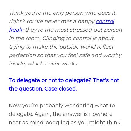
Think you’re the only person who does it
right? You’ve never met a happy
control
freak
; they’re the most stressed-out person
in the room. Clinging to control is about
trying to make the outside world reflect
perfection so that you feel safe and worthy
inside, which never works.
To delegate or not to delegate? That’s not
the question. Case closed.
Now you’re probably wondering what to
delegate. Again, the answer is nowhere
near as mind-boggling as you might think.