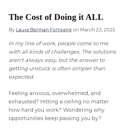
The Cost of Doing it ALL
By
Laura Berman Fortgang
on
March 23, 2025
In my line of work, people come to me
with all kinds of challenges. The solutions
aren’t always easy, but the answer to
getting unstuck is often simpler than
expected.
Feeling anxious, overwhelmed, and
exhausted? Hitting a ceiling no matter
how hard you work? Wondering why
opportunities keep passing you by?