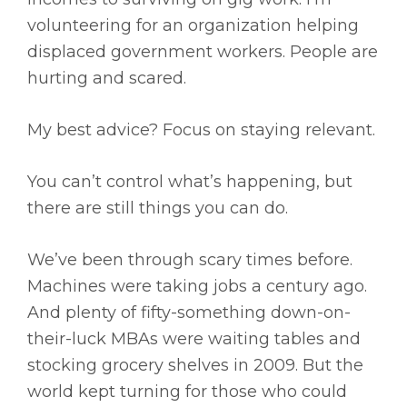
volunteering for an organization helping
displaced government workers. People are
hurting and scared.
My best advice? Focus on staying relevant.
You can’t control what’s happening, but
there are still things you can do.
We’ve been through scary times before.
Machines were taking jobs a century ago.
And plenty of fifty-something down-on-
their-luck MBAs were waiting tables and
stocking grocery shelves in 2009. But the
world kept turning for those who could