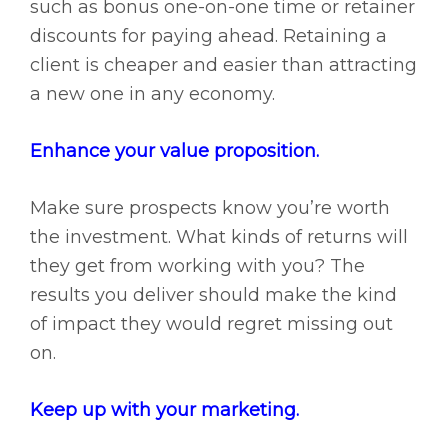
such as bonus one-on-one time or retainer
discounts for paying ahead. Retaining a
client is cheaper and easier than attracting
a new one in any economy.
Enhance your value proposition.
Make sure prospects know you’re worth
the investment. What kinds of returns will
they get from working with you? The
results you deliver should make the kind
of impact they would regret missing out
on.
Keep up with your marketing.