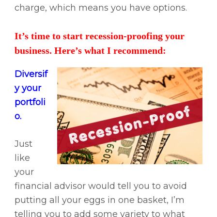
charge, which means you have options.
It’s time to start recession-proofing your
business. Here’s what I recommend:
Diversif
y your
portfoli
o.
Just
like
your
financial advisor would tell you to avoid
putting all your eggs in one basket, I’m
telling you to add some variety to what