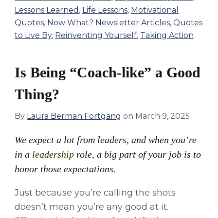
Lessons Learned
,
Life Lessons
,
Motivational
Quotes
,
Now What? Newsletter Articles
,
Quotes
to Live By
,
Reinventing Yourself
,
Taking Action
Is Being “Coach-like” a Good
Thing?
By
Laura Berman Fortgang
on
March 9, 2025
We expect a lot from leaders, and when you’re
in a
leadership
role, a big part of your job is to
honor those expectations.
Just because you’re calling the shots
doesn’t mean you’re any good at it.