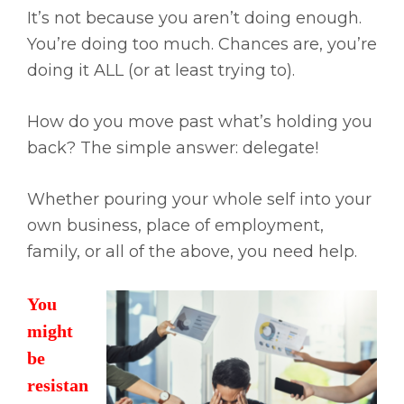
It’s not because you aren’t doing enough.
You’re doing too much. Chances are, you’re
doing it ALL (or at least trying to).
How do you move past what’s holding you
back? The simple answer: delegate!
Whether pouring your whole self into your
own business, place of employment,
family, or all of the above, you need help.
You
might
be
resistan