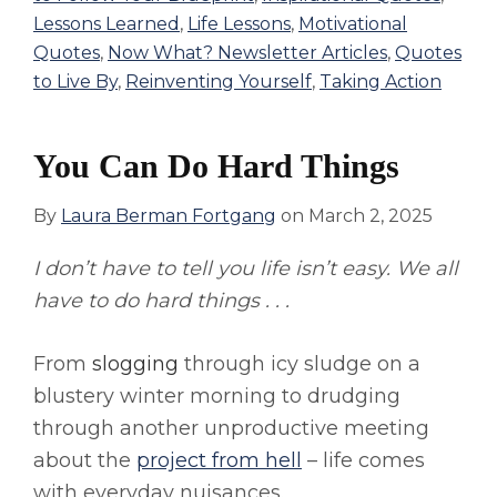
Lessons Learned
,
Life Lessons
,
Motivational
Quotes
,
Now What? Newsletter Articles
,
Quotes
to Live By
,
Reinventing Yourself
,
Taking Action
You Can Do Hard Things
By
Laura Berman Fortgang
on
March 2, 2025
I don’t have to tell you life isn’t easy. We all
have to do hard things . . .
From
slogging
through icy sludge on a
blustery winter morning to drudging
through another unproductive meeting
about the
project from hell
– life comes
with everyday nuisances.