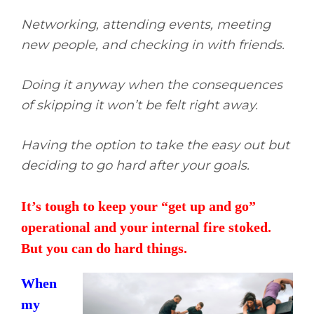
Networking, attending events, meeting
new people, and checking in with friends.
Doing it anyway when the consequences
of skipping it won’t be felt right away.
Having the option to take the easy out but
deciding to go hard after your goals.
It’s tough to keep your “get up and go”
operational and your internal fire stoked.
But you can do hard things.
When
my