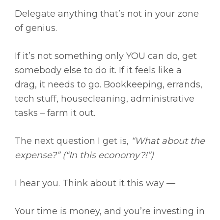
Delegate anything that’s not in your zone
of genius.
If it’s not something only YOU can do, get
somebody else to do it. If it feels like a
drag, it needs to go. Bookkeeping, errands,
tech stuff, housecleaning, administrative
tasks – farm it out.
The next question I get is,
“What about the
expense?” (“In this economy?!”)
I hear you. Think about it this way —
Your time is money, and you’re investing in