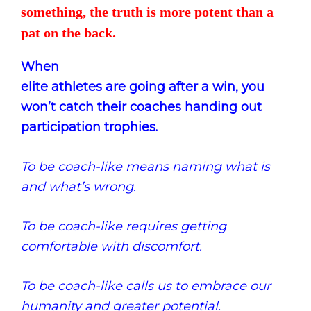
something, the truth is more potent than a
pat on the back.
When
elite athletes are going after a win, you
won’t catch their coaches handing out
participation trophies.
To be coach-like means naming what is
and what’s wrong.
To be coach-like requires getting
comfortable with discomfort.
To be coach-like calls us to embrace our
humanity and
greater potential
.