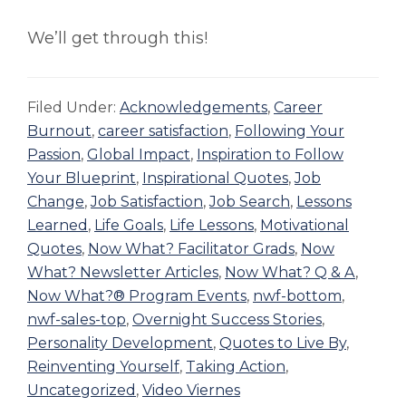
We’ll get through this!
Filed Under:
Acknowledgements
,
Career
Burnout
,
career satisfaction
,
Following Your
Passion
,
Global Impact
,
Inspiration to Follow
Your Blueprint
,
Inspirational Quotes
,
Job
Change
,
Job Satisfaction
,
Job Search
,
Lessons
Learned
,
Life Goals
,
Life Lessons
,
Motivational
Quotes
,
Now What? Facilitator Grads
,
Now
What? Newsletter Articles
,
Now What? Q & A
,
Now What?® Program Events
,
nwf-bottom
,
nwf-sales-top
,
Overnight Success Stories
,
Personality Development
,
Quotes to Live By
,
Reinventing Yourself
,
Taking Action
,
Uncategorized
,
Video Viernes