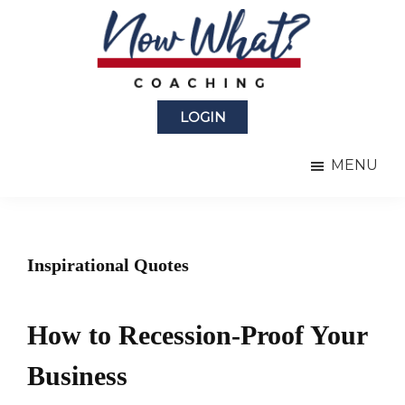
Skip
Skip
to
to
main
primary
content
sidebar
Now
from
What?
LOGIN
Laura
®
Coaching
Berman
MENU
Fortgang
Inspirational Quotes
How to Recession-Proof Your
Business