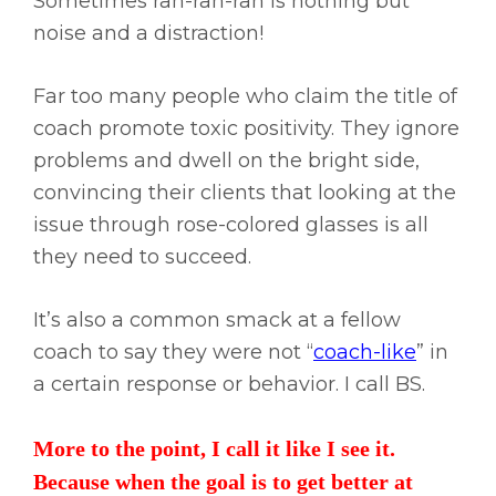
Sometimes rah-rah-rah is nothing but
noise and a distraction!
Far too many people who claim the title of
coach promote toxic positivity. They ignore
problems and dwell on the bright side,
convincing their clients that looking at the
issue through rose-colored glasses is all
they need to succeed.
It’s also a common smack at a fellow
coach to say they were not “
coach-like
” in
a certain response or behavior. I call BS.
More to the point, I call it like I see it.
Because when the goal is to get better at