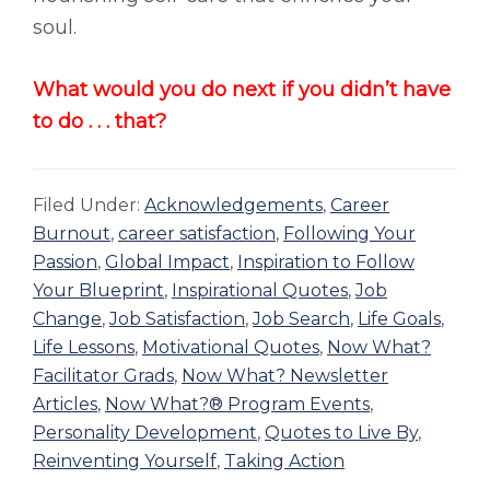
soul.
What would you do next if you didn’t have
to do . . . that?
Filed Under:
Acknowledgements
,
Career
Burnout
,
career satisfaction
,
Following Your
Passion
,
Global Impact
,
Inspiration to Follow
Your Blueprint
,
Inspirational Quotes
,
Job
Change
,
Job Satisfaction
,
Job Search
,
Life Goals
,
Life Lessons
,
Motivational Quotes
,
Now What?
Facilitator Grads
,
Now What? Newsletter
Articles
,
Now What?® Program Events
,
Personality Development
,
Quotes to Live By
,
Reinventing Yourself
,
Taking Action