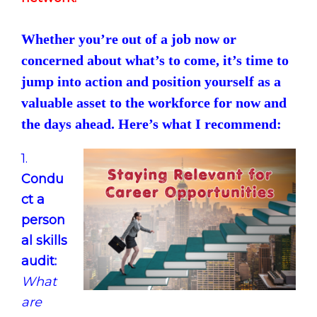
Whether you’re out of a job now or
concerned about what’s to come, it’s time to
jump into action and position yourself as a
valuable asset to the workforce for now and
the days ahead. Here’s what I recommend:
1.
Condu
ct a
person
al skills
audit:
What
are