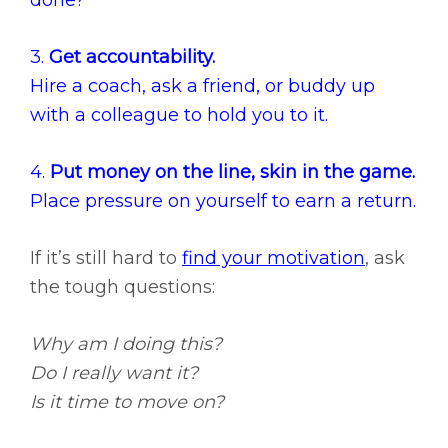
done?
3.
Get accountability.
Hire a coach, ask a friend, or buddy up
with a colleague to hold you to it.
4.
Put money on the line, skin in the game.
Place pressure on yourself to earn a return.
If it’s still hard to
find your motivation
, ask
the tough questions:
Why am I doing this?
Do I really want it?
Is it time to move on?