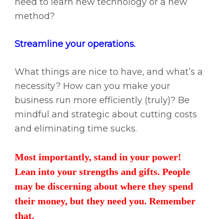
need to learn new technology or a new
method?
Streamline your operations.
What things are nice to have, and what’s a
necessity? How can you make your
business run more efficiently (truly)? Be
mindful and strategic about cutting costs
and eliminating time sucks.
Most importantly, stand in your power!
Lean into your strengths and gifts. People
may be discerning about where they spend
their money, but they need you. Remember
that.