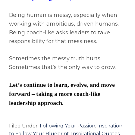
Being human is messy, especially when
working with ambitious, driven humans.
Being coach-like asks leaders to take
responsibility for that messiness.
Sometimes the messy truth hurts.
Sometimes that’s the only way to grow.
Let’s continue to learn, evolve, and move
forward – taking a more coach-like
leadership approach.
Filed Under:
Following Your Passion
,
Inspiration
to Follow Your Blueprint
,
Inspirational Quotes
,