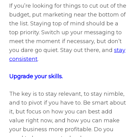
If you’re looking for things to cut out of the
budget, put marketing near the bottom of
the list. Staying top of mind should be a
top priority. Switch up your messaging to
meet the moment if necessary, but don’t
you dare go quiet. Stay out there, and
stay
consistent
.
Upgrade your skills.
The key is to stay relevant, to stay nimble,
and to pivot if you have to. Be smart about
it, but focus on how you can best add
value right now, and how you can make
your business more profitable. Do you