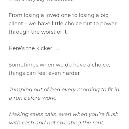
From losing a loved one to losing a big
client – we have little choice but to power
through the worst of it.
Here’s the kicker . . .
Sometimes when we do have a choice,
things can feel even harder.
Jumping out of bed every morning to fit in
a run before work.
Making sales calls, even when you’re flush
with cash and not sweating the rent.