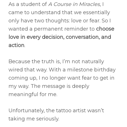
As a student of
A Course in Miracles
, I
came to understand that we essentially
only have two thoughts: love or fear. So I
wanted a permanent reminder to
choose
love in every decision, conversation, and
action
.
Because the truth is, I’m not naturally
wired that way. With a milestone birthday
coming up, I no longer want fear to get in
my way. The message is deeply
meaningful for me.
Unfortunately, the tattoo artist wasn’t
taking me seriously.