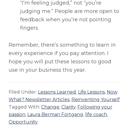
“I’m feeling judged,” not “you’re
judging me.” People are more open to
feedback when you’re not pointing
fingers.
Remember, there’s something to learn in
every experience if you pay attention. I
hope you will put these lessons to good
use in your business this year.
Filed Under:
Lessons Learned
,
Life Lessons
,
Now
What? Newsletter Articles
,
Reinventing Yourself
Tagged With:
Change
,
Clarity
,
Following your
passion
,
Laura Berman Fortgang
,
life coach
,
Opportunity