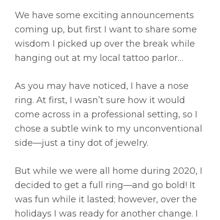
We have some exciting announcements
coming up, but first I want to share some
wisdom I picked up over the break while
hanging out at my local tattoo parlor…
As you may have noticed, I have a nose
ring. At first, I wasn’t sure how it would
come across in a professional setting, so I
chose a subtle wink to my unconventional
side—just a tiny dot of jewelry.
But while we were all home during 2020, I
decided to get a full ring—and go bold! It
was fun while it lasted; however, over the
holidays I was ready for another change. I