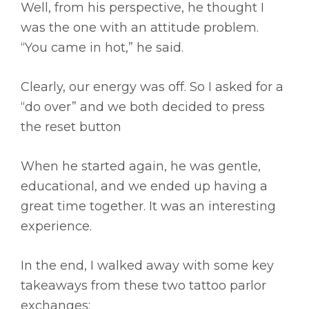
Well, from his perspective, he thought I
was the one with an attitude problem.
“You came in hot,” he said.
Clearly, our energy was off. So I asked for a
“do over” and we both decided to press
the reset button
When he started again, he was gentle,
educational, and we ended up having a
great time together. It was an interesting
experience.
In the end, I walked away with some key
takeaways from these two tattoo parlor
exchanges: