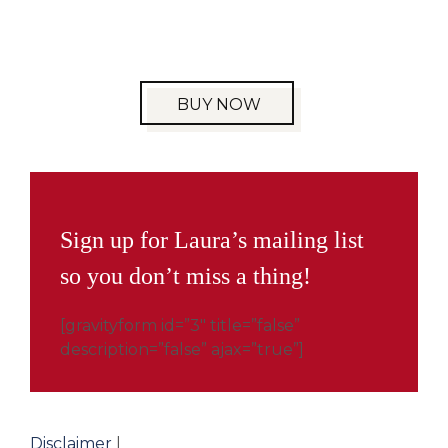
BUY NOW
Sign up for Laura’s mailing list
so you don’t miss a thing!
[gravityform id=”3″ title=”false”
description=”false” ajax=”true”]
Disclaimer
|