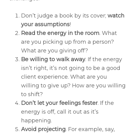
Don’t judge a book by its cover;
watch
your assumptions
!
Read the energy in the room
. What
are you picking up from a person?
What are you giving off?
Be willing to walk away
. If the energy
isn’t right, it’s not going to be a good
client experience. What are you
willing to give up? How are you willing
to shift?
Don’t let your feelings fester
. If the
energy is off, call it out as it’s
happening.
Avoid projecting
. For example, say,