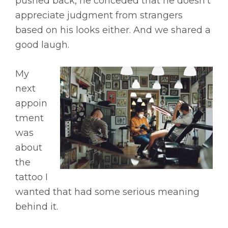
pushed back, he conceded that he doesn’t
appreciate judgment from strangers
based on his looks either. And we shared a
good laugh.
My
next
appoin
tment
was
about
the
tattoo I
wanted that had some serious meaning
behind it.