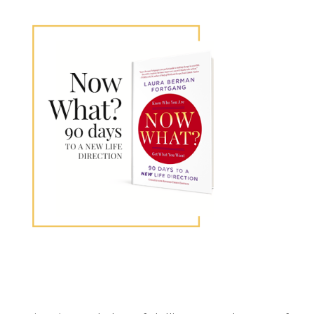
Primary
Sidebar