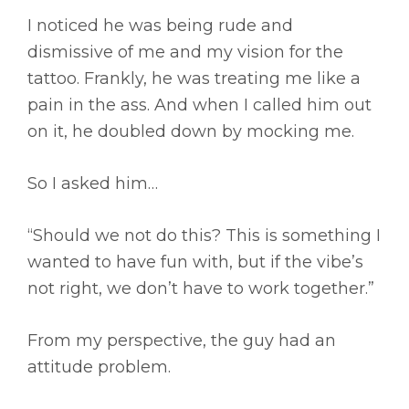
I noticed he was being rude and
dismissive of me and my vision for the
tattoo. Frankly, he was treating me like a
pain in the ass. And when I called him out
on it, he doubled down by mocking me.
So I asked him…
“Should we not do this? This is something I
wanted to have fun with, but if the vibe’s
not right, we don’t have to work together.”
From my perspective, the guy had an
attitude problem.