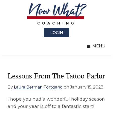
Skip
Skip
to
to
main
primary
content
sidebar
Now
from
What?
LOGIN
Laura
®
Coaching
Berman
MENU
Fortgang
Lessons From The Tattoo Parlor
By
Laura Berman Fortgang
on
January 15, 2023
I hope you had a wonderful holiday season
and your year is off to a fantastic start!