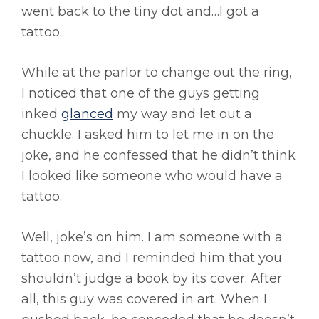
went back to the tiny dot and…I got a
tattoo.
While at the parlor to change out the ring,
I noticed that one of the guys getting
inked
glanced
my way and let out a
chuckle. I asked him to let me in on the
joke, and he confessed that he didn’t think
I looked like someone who would have a
tattoo.
Well, joke’s on him. I am someone with a
tattoo now, and I reminded him that you
shouldn’t judge a book by its cover. After
all, this guy was covered in art. When I