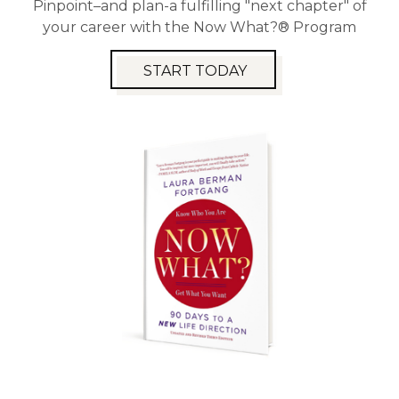
Pinpoint–and plan-a fulfilling "next chapter" of
your career with the Now What?® Program
START TODAY