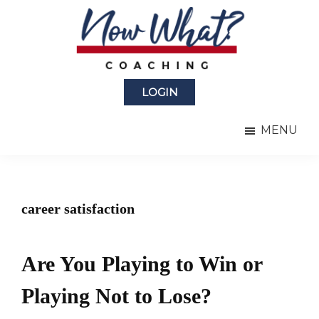
Skip
Skip
to
to
main
primary
content
sidebar
Now
from
What?
LOGIN
Laura
®
Coaching
Berman
MENU
Fortgang
career satisfaction
Are You Playing to Win or
Playing Not to Lose?