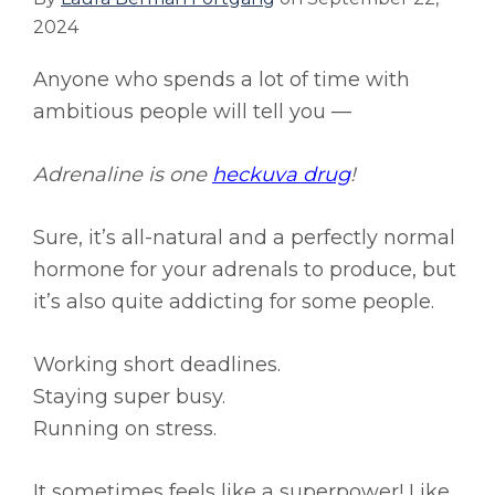
2024
Anyone who spends a lot of time with
ambitious people will tell you —
Adrenaline is one
heckuva drug
!
Sure, it’s all-natural and a perfectly normal
hormone for your adrenals to produce, but
it’s also quite addicting for some people.
Working short deadlines.
Staying super busy.
Running on stress.
It sometimes feels like a superpower! Like