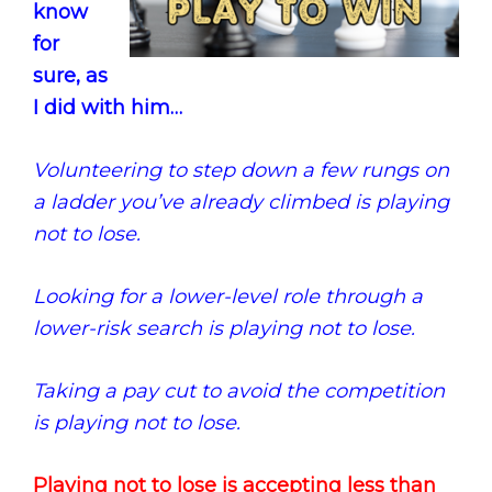
know
for
sure, as
I did with him…
Volunteering to step down a few rungs on
a ladder you’ve already climbed is playing
not to lose.
Looking for a lower-level role through a
lower-risk search is playing not to lose.
Taking a pay cut to avoid the competition
is playing not to lose.
Playing not to lose is accepting less than