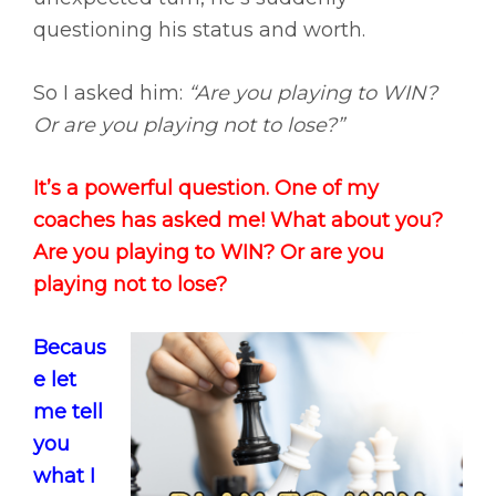
questioning his status and worth.
So I asked him:
“Are you playing to WIN?
Or are you playing not to lose?”
It’s a powerful question. One of my
coaches has asked me! What about you?
Are you playing to WIN? Or are you
playing not to lose?
Becaus
e let
me tell
you
what I