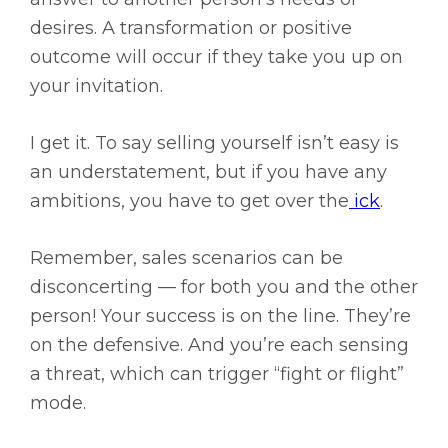
desires. A transformation or positive
outcome will occur if they take you up on
your invitation.
I get it. To say selling yourself isn’t easy is
an understatement, but if you have any
ambitions, you have to get over the
ick
.
Remember, sales scenarios can be
disconcerting — for both you and the other
person! Your success is on the line. They’re
on the defensive. And you’re each sensing
a threat, which can trigger “fight or flight”
mode.