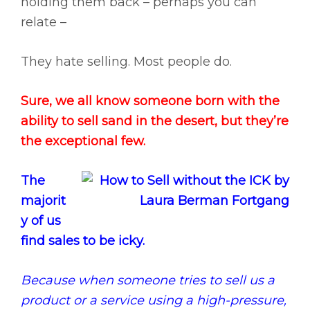
holding them back – perhaps you can
relate –
They hate selling. Most people do.
Sure, we all know someone born with the
ability to sell sand in the desert, but they’re
the exceptional few.
The
majorit
y of us
find sales to be icky.
Because when someone tries to sell us a
product or a service using a high-pressure,