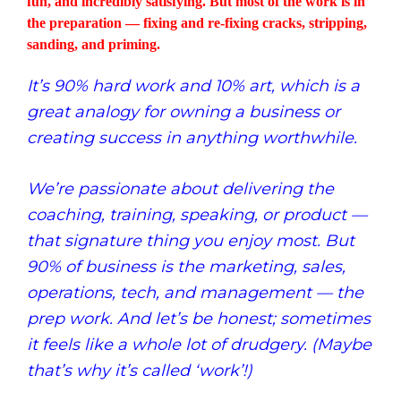
fun, and incredibly satisfying. But most of the work is in
the preparation — fixing and re-fixing cracks, stripping,
sanding, and priming.
It’s 90% hard work and 10% art, which is a
great analogy for owning a business or
creating success in anything worthwhile.
We’re passionate about delivering the
coaching, training, speaking, or product —
that signature thing you enjoy most. But
90% of business is the marketing, sales,
operations, tech, and management — the
prep work. And let’s be honest; sometimes
it feels like a whole lot of drudgery. (Maybe
that’s why it’s called ‘work’!)