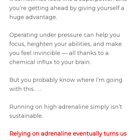
you’re getting ahead by giving yourself a
huge advantage.
Operating under pressure can help you
focus, heighten your abilities, and make
you feel invincible — all thanks to a
chemical influx to your brain.
But you probably know where I’m going
with this . . .
Running on high adrenaline simply isn’t
sustainable.
Relying on adrenaline eventually turns us