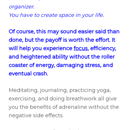
organizer.
You have to create space in your life.
Of course, this may sound easier said than
done, but the payoff is worth the effort. It
will help you experience
focus
, efficiency,
and heightened ability without the roller
coaster of energy, damaging stress, and
eventual crash.
Meditating, journaling, practicing yoga,
exercising, and doing breathwork all give
you the benefits of adrenaline without the
negative side effects.