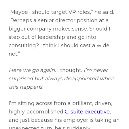
“Maybe I should target VP roles,” he said.
“Perhaps a senior director position at a
bigger company makes sense. Should I
step out of leadership and go into
consulting? I think I should cast a wide
net.”
Here we go again,
I thought.
I’m never
surprised but always disappointed when
this happens.
I’m sitting across from a brilliant, driven,
highly-accomplished
C-suite executive
,
and just because his employer is taking an
unexpected turn, he’s suddenly