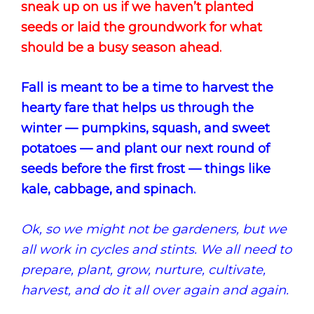
sneak up on us if we haven’t planted
seeds or laid the groundwork for what
should be a busy season ahead.
Fall is meant to be a time to harvest the
hearty fare that helps us through the
winter — pumpkins, squash, and sweet
potatoes — and plant our next round of
seeds before the first frost — things like
kale, cabbage, and spinach.
Ok, so we might not be gardeners, but we
all work in cycles and stints. We all need to
prepare, plant, grow, nurture, cultivate,
harvest, and do it all over again and again.