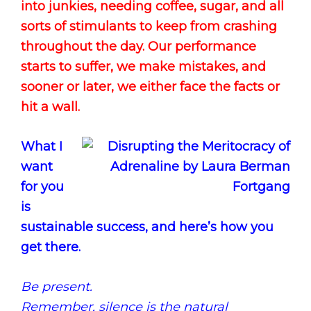
into junkies, needing coffee, sugar, and all
sorts of stimulants to keep from crashing
throughout the day. Our performance
starts to suffer, we make mistakes, and
sooner or later, we either face the facts or
hit a wall.
What I
want
for you
is
sustainable success, and here’s how you
get there.
Be present.
Remember, silence is the natural