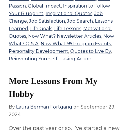
Passion
,
Global Impact
,
Inspiration to Follow
Your Blueprint
,
Inspirational Quotes
,
Job
Change
,
Job Satisfaction
,
Job Search
,
Lessons
Learned
,
Life Goals
,
Life Lessons
,
Motivational
Quotes
,
Now What? Newsletter Articles
,
Now
What? Q & A
,
Now What?® Program Events
,
Personality Development
,
Quotes to Live By
,
Reinventing Yourself
,
Taking Action
More Lessons From My
Hobby
By
Laura Berman Fortgang
on
September 29,
2024
Over the past year or so, I’ve started a new