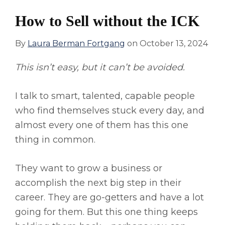
How to Sell without the ICK
By
Laura Berman Fortgang
on
October 13, 2024
This isn’t easy, but it can’t be avoided.
I talk to smart, talented, capable people
who find themselves stuck every day, and
almost every one of them has this one
thing in common.
They want to grow a business or
accomplish the next big step in their
career. They are go-getters and have a lot
going for them. But this one thing keeps