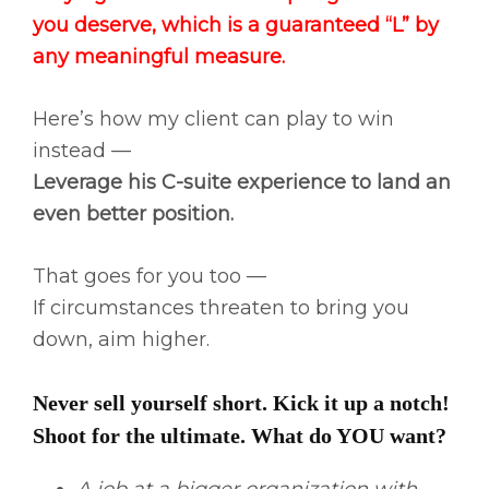
you deserve, which is a guaranteed “L” by
any meaningful measure.
Here’s how my client can play to win
instead —
Leverage his C-suite experience to land an
even better position.
That goes for you too —
If circumstances threaten to bring you
down, aim higher.
Never sell yourself short. Kick it up a notch!
Shoot for the ultimate. What do YOU want?