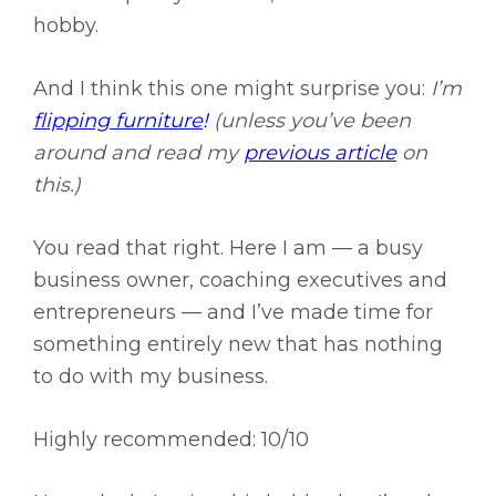
hobby.
And I think this one might surprise you:
I’m
flipping furniture
!
(unless you’ve been
around and read my
previous article
on
this.)
You read that right. Here I am — a busy
business owner, coaching executives and
entrepreneurs — and I’ve made time for
something entirely new that has nothing
to do with my business.
Highly recommended: 10/10