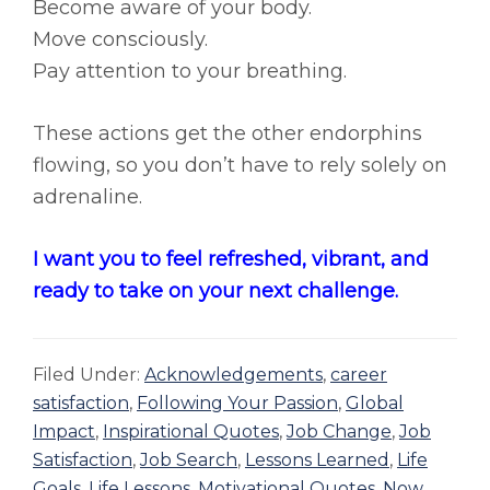
Become aware of your body.
Move consciously.
Pay attention to your breathing.
These actions get the other endorphins
flowing, so you don’t have to rely solely on
adrenaline.
I want you to feel refreshed, vibrant, and
ready to take on your next challenge.
Filed Under:
Acknowledgements
,
career
satisfaction
,
Following Your Passion
,
Global
Impact
,
Inspirational Quotes
,
Job Change
,
Job
Satisfaction
,
Job Search
,
Lessons Learned
,
Life
Goals
,
Life Lessons
,
Motivational Quotes
,
Now