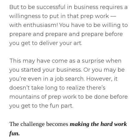
But to be successful in business requires a
willingness to put in that prep work —
with enthusiasm! You have to be willing to
prepare and prepare and prepare before
you get to deliver your art.
This may have come as a surprise when
you started your business. Or you may be
you’re even in a job search. However, it
doesn’t take long to realize there’s
mountains of prep work to be done before
you get to the fun part.
The challenge becomes
making the hard work
fun.