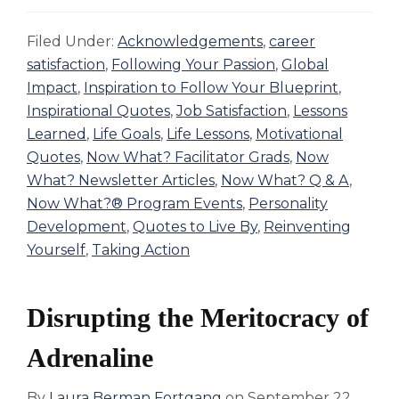
Filed Under:
Acknowledgements
,
career
satisfaction
,
Following Your Passion
,
Global
Impact
,
Inspiration to Follow Your Blueprint
,
Inspirational Quotes
,
Job Satisfaction
,
Lessons
Learned
,
Life Goals
,
Life Lessons
,
Motivational
Quotes
,
Now What? Facilitator Grads
,
Now
What? Newsletter Articles
,
Now What? Q & A
,
Now What?® Program Events
,
Personality
Development
,
Quotes to Live By
,
Reinventing
Yourself
,
Taking Action
Disrupting the Meritocracy of
Adrenaline
By
Laura Berman Fortgang
on
September 22,