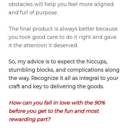
obstacles will help you feel more aligned
and full of purpose.
The final product is always better because
you took good care to do it right and gave
it the attention it deserved.
So, my advice is to expect the hiccups,
stumbling blocks, and complications along
the way. Recognize it all as integral to your
craft and key to delivering the goods.
How can you fall in love with the 90%
before you get to the fun and most
rewarding part?