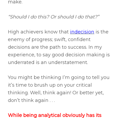
make.
“Should I do this? Or should I do that?”
High achievers know that
indecision
is the
enemy of progress; swift, confident
decisions are the path to success. In my
experience, to say good decision making is
underrated is an understatement.
You might be thinking I’m going to tell you
it’s time to brush up on your critical
thinking. Well, think again! Or better yet,
don’t think again . . .
While being analytical obviously has its