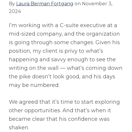
By
Laura Berman Fortgang
on
November 3,
2024
I’m working with a C-suite executive at a
mid-sized company, and the organization
is going through some changes. Given his
position, my client is privy to what’s
happening and savvy enough to see the
writing on the wall — what’s coming down
the pike doesn’t look good, and his days
may be numbered.
We agreed that it’s time to start exploring
other opportunities. And that’s when it
became clear that his confidence was
shaken.