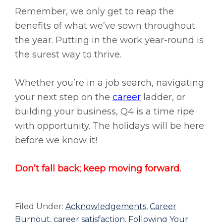
Remember, we only get to reap the
benefits of what we’ve sown throughout
the year. Putting in the work year-round is
the surest way to thrive.
Whether you’re in a job search, navigating
your next step on the
career
ladder,
or
building your business, Q4 is a time ripe
with opportunity. The holidays will be here
before we know it!
Don’t fall back; keep moving forward.
Filed Under:
Acknowledgements
,
Career
Burnout
,
career satisfaction
,
Following Your