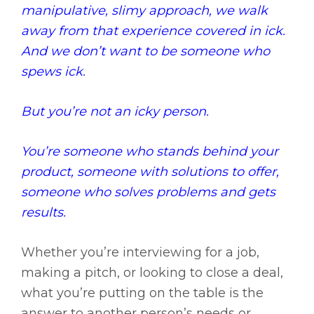
manipulative, slimy approach, we walk
away from that experience covered in ick.
And we don’t want to be someone who
spews ick.
But you’re not an icky person.
You’re someone who stands behind your
product, someone with solutions to offer,
someone who solves problems and gets
results.
Whether you’re interviewing for a job,
making a pitch, or looking to close a deal,
what you’re putting on the table is the
answer to another person’s needs or