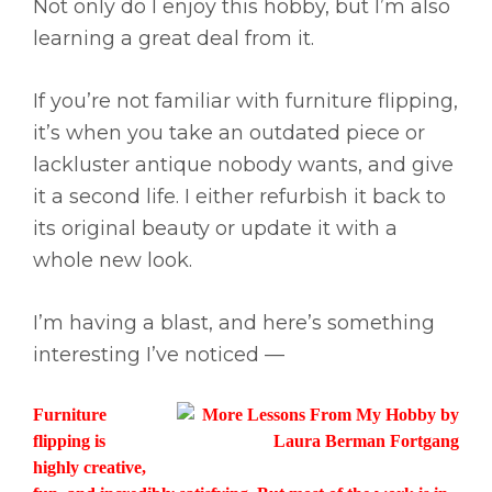
Not only do I enjoy this hobby, but I’m also
learning a great deal from it.
If you’re not familiar with furniture flipping,
it’s when you take an outdated piece or
lackluster antique nobody wants, and give
it a second life. I either refurbish it back to
its original beauty or update it with a
whole new look.
I’m having a blast, and here’s something
interesting I’ve noticed —
Furniture
flipping is
highly creative,