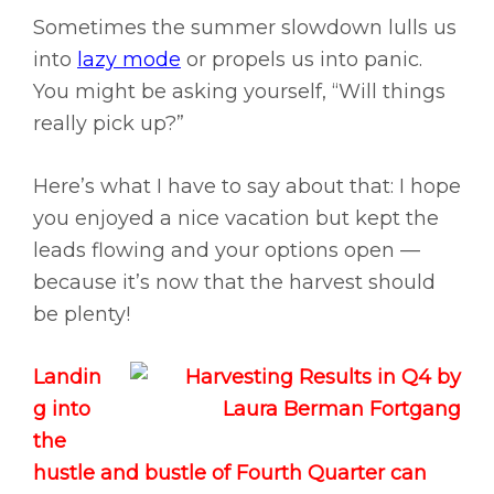
Sometimes the summer slowdown lulls us
into
lazy mode
or propels us into panic.
You might be asking yourself, “Will things
really pick up?”
Here’s what I have to say about that: I hope
you enjoyed a nice vacation but kept the
leads flowing and your options open —
because it’s now that the harvest should
be plenty!
Landin
g into
the
hustle and bustle of Fourth Quarter can