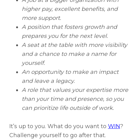
A job at a bigger organization with
higher pay, excellent benefits, and
more support.
A position that fosters growth and
prepares you for the next level.
A seat at the table with more visibility
and a chance to make a name for
yourself.
An opportunity to make an impact
and leave a legacy.
A role that values your expertise more
than your time and presence, so you
can prioritize life outside of work.
It’s up to you. What do you want to
WIN
?
Challenge yourself to go after that.