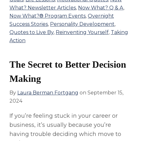
What? Newsletter Articles
,
Now What? Q & A
,
Now What?® Program Events
,
Overnight
Success Stories
,
Personality Development
,
Quotes to Live By
,
Reinventing Yourself
,
Taking
Action
The Secret to Better Decision
Making
By
Laura Berman Fortgang
on
September 15,
2024
If you’re feeling stuck in your career or
business, it’s usually because you’re
having trouble deciding which move to