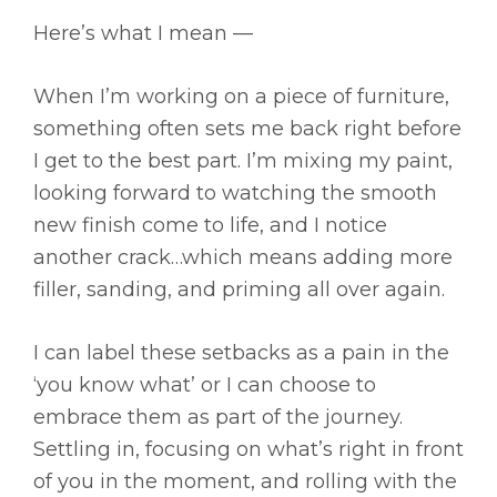
Here’s what I mean —
When I’m working on a piece of furniture,
something often sets me back right before
I get to the best part. I’m mixing my paint,
looking forward to watching the smooth
new finish come to life, and I notice
another crack…which means adding more
filler, sanding, and priming all over again.
I can label these setbacks as a pain in the
‘you know what’ or I can choose to
embrace them as part of the journey.
Settling in, focusing on what’s right in front
of you in the moment, and rolling with the