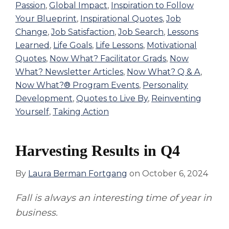
Passion
,
Global Impact
,
Inspiration to Follow
Your Blueprint
,
Inspirational Quotes
,
Job
Change
,
Job Satisfaction
,
Job Search
,
Lessons
Learned
,
Life Goals
,
Life Lessons
,
Motivational
Quotes
,
Now What? Facilitator Grads
,
Now
What? Newsletter Articles
,
Now What? Q & A
,
Now What?® Program Events
,
Personality
Development
,
Quotes to Live By
,
Reinventing
Yourself
,
Taking Action
Harvesting Results in Q4
By
Laura Berman Fortgang
on
October 6, 2024
Fall is always an interesting time of year in
business.