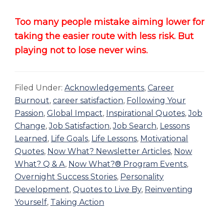
Too many people mistake aiming lower for
taking the easier route with less risk. But
playing not to lose never wins.
Filed Under:
Acknowledgements
,
Career
Burnout
,
career satisfaction
,
Following Your
Passion
,
Global Impact
,
Inspirational Quotes
,
Job
Change
,
Job Satisfaction
,
Job Search
,
Lessons
Learned
,
Life Goals
,
Life Lessons
,
Motivational
Quotes
,
Now What? Newsletter Articles
,
Now
What? Q & A
,
Now What?® Program Events
,
Overnight Success Stories
,
Personality
Development
,
Quotes to Live By
,
Reinventing
Yourself
,
Taking Action