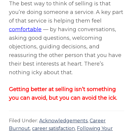
The best way to think of selling is that
you’re doing someone a service. A key part
of that service is helping them feel
comfortable
— by having conversations,
asking good questions, welcoming
objections, guiding decisions, and
reassuring the other person that you have
their best interests at heart. There’s
nothing icky about that.
Getting better at selling isn’t something
you can avoid, but you can avoid the ick.
Filed Under:
Acknowledgements
,
Career
Burnout
,
career satisfaction
,
Following Your