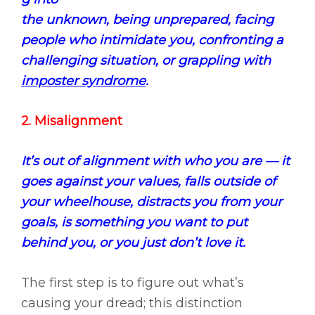
the unknown, being unprepared, facing
people who intimidate you, confronting a
challenging situation, or grappling with
imposter syndrome
.
2. Misalignment
It’s out of alignment with who you are — it
goes against your values, falls outside of
your wheelhouse, distracts you from your
goals, is something you want to put
behind you, or you just don’t love it.
The first step is to figure out what’s
causing your dread; this distinction