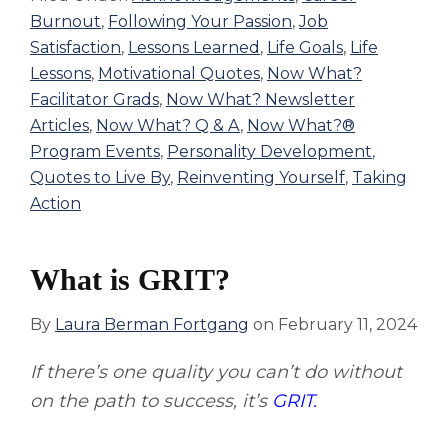
Burnout
,
Following Your Passion
,
Job
Satisfaction
,
Lessons Learned
,
Life Goals
,
Life
Lessons
,
Motivational Quotes
,
Now What?
Facilitator Grads
,
Now What? Newsletter
Articles
,
Now What? Q & A
,
Now What?®
Program Events
,
Personality Development
,
Quotes to Live By
,
Reinventing Yourself
,
Taking
Action
What is GRIT?
By
Laura Berman Fortgang
on
February 11, 2024
If there’s one quality you can’t do without
on the path to success, it’s
GRIT.