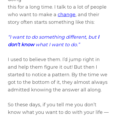
this for a long time. I talk to a lot of people
who want to make a
change
, and their
story often starts something like this:
“I want to do something different, but
I
don’t know
what I want to do.”
I used to believe them. I’d jump right in
and help them figure it out! But then I
started to notice a pattern. By the time we
got to the bottom of it, they almost always
admitted knowing the answer all along.
So these days, if you tell me you don’t
know what you want to do with your life —