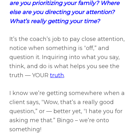
are you prioritizing your family? Where
else are you directing your attention?
What’s really getting your time?
It’s the coach’s job to pay close attention,
notice when something is “off,” and
question it. Inquiring into what you say,
think, and do is what helps you see the
truth — YOUR
truth
.
I know we’re getting somewhere when a
client says, “Wow, that’s a really good
question,” or — better yet, “I hate you for
asking me that.” Bingo – we’re onto
something!