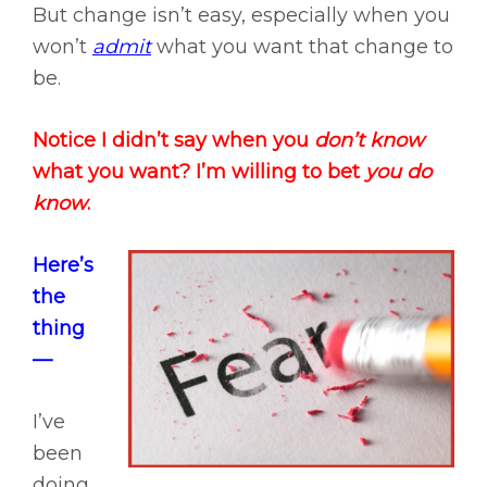
But change isn’t easy, especially when you
won’t
admit
what you want that change to
be.
Notice I didn’t say when you
don’t know
what you want? I’m willing to bet
you do
know
.
Here’s
the
thing
—
I’ve
been
doing