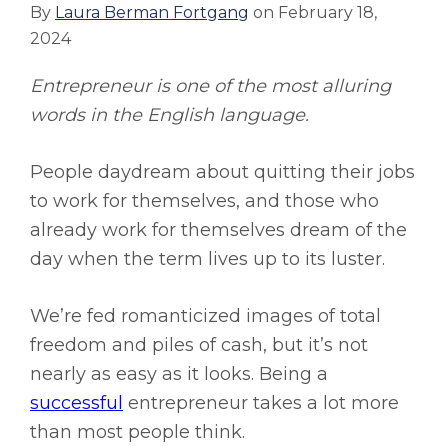
By
Laura Berman Fortgang
on
February 18,
2024
Entrepreneur is one of the most alluring
words in the English language.
People daydream about quitting their jobs
to work for themselves, and those who
already work for themselves dream of the
day when the term lives up to its luster.
We’re fed romanticized images of total
freedom and piles of cash, but it’s not
nearly as easy as it looks. Being a
successful
entrepreneur takes a lot more
than most people think.