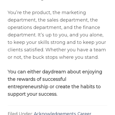
You’re the product, the marketing
department, the sales department, the
operations department, and the finance
department. It’s up to you, and you alone,
to keep your skills strong and to keep your
clients satisfied. Whether you have a team
or not, the buck stops where you stand.
You can either daydream about enjoying
the rewards of successful
entrepreneurship or create the habits to
support your success.
Filed Under:
Acknowledgements
,
Career