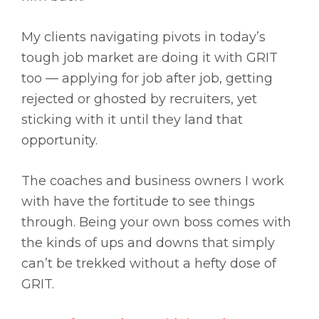
My clients navigating pivots in today’s
tough job market are doing it with GRIT
too — applying for job after job, getting
rejected or ghosted by recruiters, yet
sticking with it until they land that
opportunity.
The coaches and business owners I work
with have the fortitude to see things
through. Being your own boss comes with
the kinds of ups and downs that simply
can’t be trekked without a hefty dose of
GRIT.