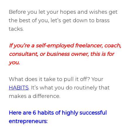
Before you let your hopes and wishes get
the best of you, let’s get down to brass
tacks.
If you’re a self-employed freelancer, coach,
consultant, or business owner, this is for
you.
What does it take to pull it off? Your
HABITS
. It’s what you do routinely that
makes a difference.
Here are 6 habits of highly successful
entrepreneurs: