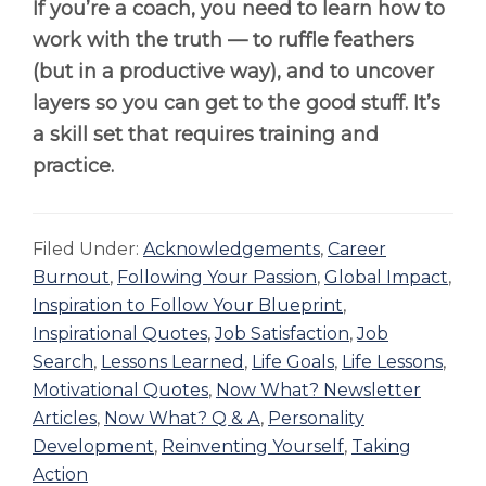
If you’re a coach, you need to learn how to
work with the truth — to ruffle feathers
(but in a productive way), and to uncover
layers so you can get to the good stuff. It’s
a skill set that requires training and
practice.
Filed Under:
Acknowledgements
,
Career
Burnout
,
Following Your Passion
,
Global Impact
,
Inspiration to Follow Your Blueprint
,
Inspirational Quotes
,
Job Satisfaction
,
Job
Search
,
Lessons Learned
,
Life Goals
,
Life Lessons
,
Motivational Quotes
,
Now What? Newsletter
Articles
,
Now What? Q & A
,
Personality
Development
,
Reinventing Yourself
,
Taking
Action