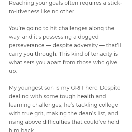
Reaching your goals often requires a stick-
to-itiveness like no other.
You’re going to hit challenges along the
way, and it’s possessing a dogged
perseverance — despite adversity — that’ll
carry you through. This kind of tenacity is
what sets you apart from those who give
up.
My youngest son is my GRIT hero. Despite
dealing with some tough health and
learning challenges, he’s tackling college
with true grit, making the dean’s list, and
rising above difficulties that could’ve held
him back.