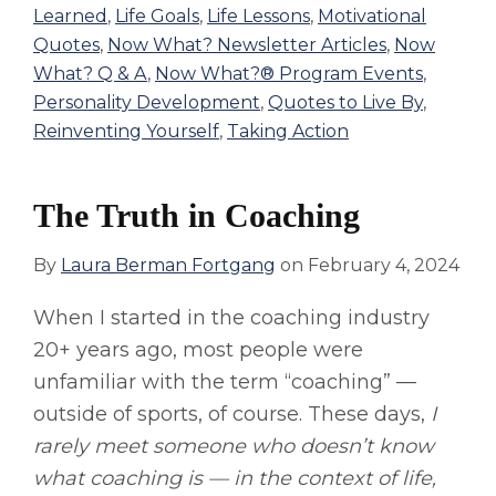
Learned
,
Life Goals
,
Life Lessons
,
Motivational
Quotes
,
Now What? Newsletter Articles
,
Now
What? Q & A
,
Now What?® Program Events
,
Personality Development
,
Quotes to Live By
,
Reinventing Yourself
,
Taking Action
The Truth in Coaching
By
Laura Berman Fortgang
on
February 4, 2024
When I started in the coaching industry
20+ years ago, most people were
unfamiliar with the term “coaching” —
outside of sports, of course. These days,
I
rarely meet someone who doesn’t know
what coaching is — in the context of life,