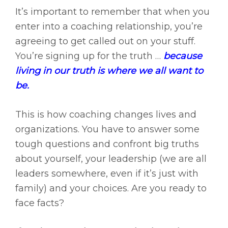
It’s important to remember that when you
enter into a coaching relationship, you’re
agreeing to get called out on your stuff.
You’re signing up for the truth …
because
living in our truth is where we all want to
be.
This is how coaching changes lives and
organizations. You have to answer some
tough questions and confront big truths
about yourself, your leadership (we are all
leaders somewhere, even if it’s just with
family) and your choices. Are you ready to
face facts?