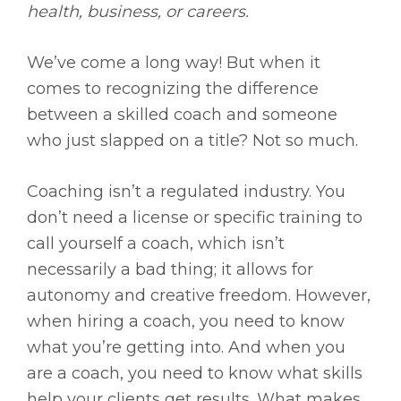
health, business, or careers.
We’ve come a long way! But when it
comes to recognizing the difference
between a skilled coach and someone
who just slapped on a title? Not so much.
Coaching isn’t a regulated industry. You
don’t need a license or specific training to
call yourself a coach, which isn’t
necessarily a bad thing; it allows for
autonomy and creative freedom. However,
when hiring a coach, you need to know
what you’re getting into. And when you
are a coach, you need to know what skills
help your clients get results. What makes