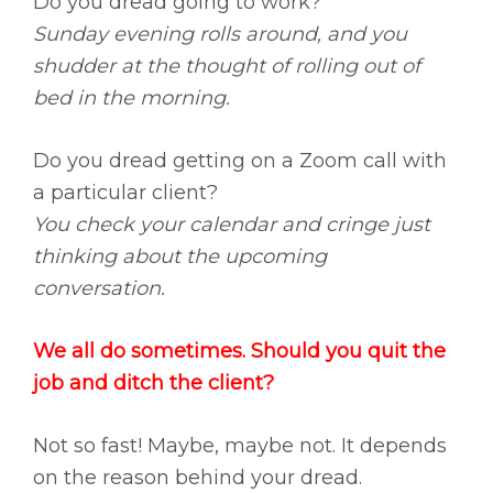
Do you dread going to work?
Sunday evening rolls around, and you
shudder at the thought of rolling out of
bed in the morning.
Do you dread getting on a Zoom call with
a particular client?
You check your calendar and cringe just
thinking about the upcoming
conversation.
We all do sometimes. Should you quit the
job and ditch the client?
Not so fast! Maybe, maybe not. It depends
on the reason behind your dread.