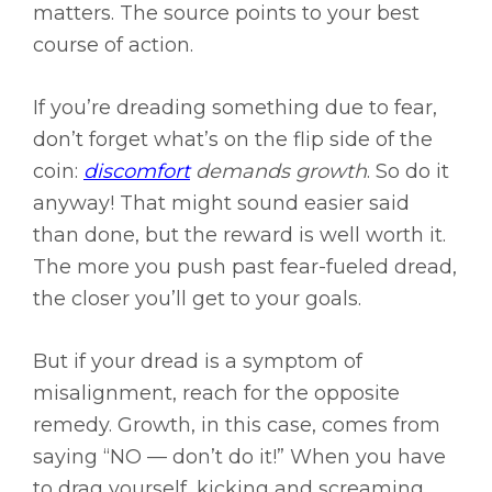
matters. The source points to your best
course of action.
If you’re dreading something due to fear,
don’t forget what’s on the flip side of the
coin:
discomfort
demands growth
. So do it
anyway! That might sound easier said
than done, but the reward is well worth it.
The more you push past fear-fueled dread,
the closer you’ll get to your goals.
But if your dread is a symptom of
misalignment, reach for the opposite
remedy. Growth, in this case, comes from
saying “NO — don’t do it!” When you have
to drag yourself, kicking and screaming,