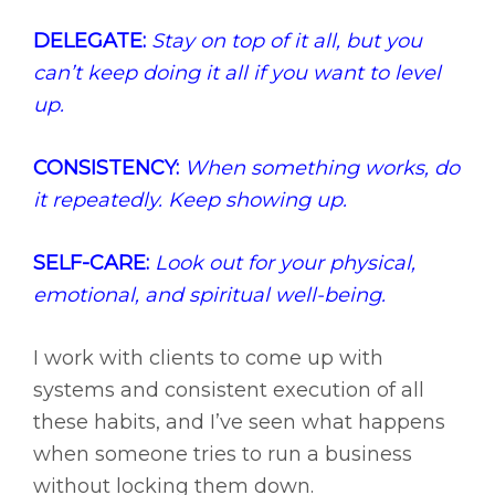
DELEGATE:
Stay on top of it all, but you
can’t keep doing it all if you want to level
up.
CONSISTENCY:
When something works, do
it repeatedly. Keep showing up.
SELF-CARE:
Look out for your physical,
emotional, and spiritual well-being.
I work with clients to come up with
systems and consistent execution of all
these habits, and I’ve seen what happens
when someone tries to run a business
without locking them down.