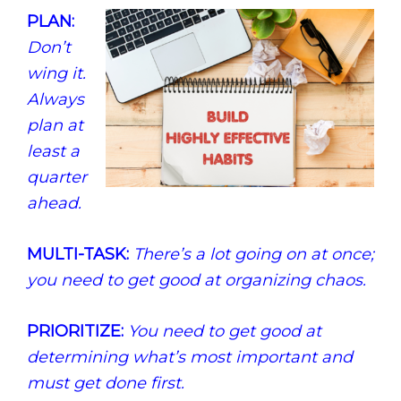
PLAN:
Don’t
wing it.
Always
plan at
least a
quarter
ahead.
MULTI-TASK:
There’s a lot going on at once;
you need to get good at organizing chaos.
PRIORITIZE:
You need to get good at
determining what’s most important and
must get done first.