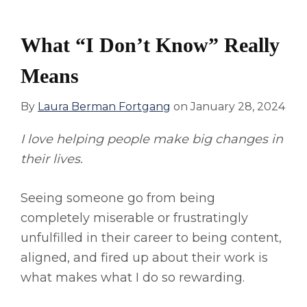
What “I Don’t Know” Really
Means
By
Laura Berman Fortgang
on
January 28, 2024
I love helping people make big changes in
their lives.
Seeing someone go from being
completely miserable or frustratingly
unfulfilled in their career to being content,
aligned, and fired up about their work is
what makes what I do so rewarding.