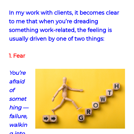
In my work with clients, it becomes clear
to me that when you’re dreading
something work-related, the feeling is
usually driven by one of two things:
1. Fear
You’re
afraid
of
somet
hing —
failure,
walkin
g into