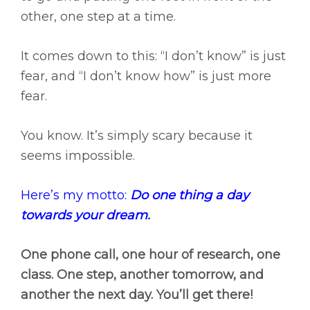
other, one step at a time.
It comes down to this: “I don’t know” is just
fear, and “I don’t know how” is just more
fear.
You know. It’s simply scary because it
seems impossible.
Here’s my motto:
Do one thing a day
towards your dream.
One phone call, one hour of research, one
class. One step, another tomorrow, and
another the next day. You’ll get there!