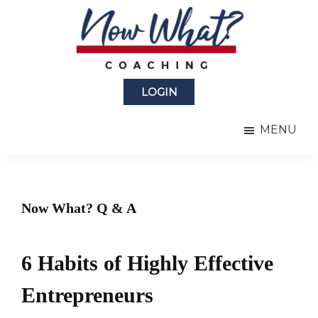
Skip
Skip
to
to
main
primary
content
sidebar
Now
from
What?
LOGIN
Laura
®
Coaching
Berman
MENU
Fortgang
Now What? Q & A
6 Habits of Highly Effective
Entrepreneurs