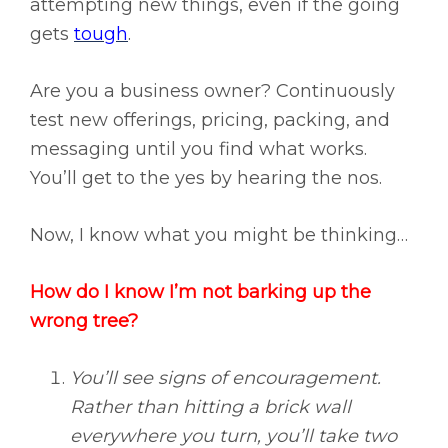
attempting new things, even if the going
gets
tough
.
Are you a business owner? Continuously
test new offerings, pricing, packing, and
messaging until you find what works.
You’ll get to the yes by hearing the nos.
Now, I know what you might be thinking…
How do I know I’m not barking up the
wrong tree?
You’ll see signs of encouragement.
Rather than hitting a brick wall
everywhere you turn, you’ll take two