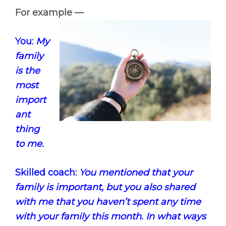
For example —
You:
My
family
is the
most
import
ant
thing
to me.
Skilled coach:
You mentioned that your
family is important, but you also shared
with me that you haven’t spent any time
with your family this month. In what ways