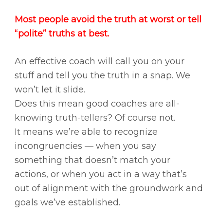
Most people avoid the truth at worst or tell
“polite” truths at best.
An effective coach will call you on your
stuff and tell you the truth in a snap. We
won’t let it slide.
Does this mean good coaches are all-
knowing truth-tellers? Of course not.
It means we’re able to recognize
incongruencies — when you say
something that doesn’t match your
actions, or when you act in a way that’s
out of alignment with the groundwork and
goals we’ve established.