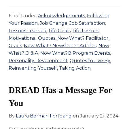
Filed Under:
Acknowledgements
,
Following
Your Passion
,
Job Change
,
Job Satisfaction
,
Lessons Learned
,
Life Goals
,
Life Lessons
,
Motivational Quotes
,
Now What? Facilitator
Grads
,
Now What? Newsletter Articles
,
Now
What? Q & A
,
Now What?® Program Events
,
Personality Development
,
Quotes to Live By
,
Reinventing Yourself
,
Taking Action
DREAD Has a Message For
You
By
Laura Berman Fortgang
on
January 21, 2024