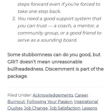
steps forward even if you’re forced to
take one step back.
You need a good support system that
you can trust — a coach, a mentor, a
community group, or a good friend to
serve as a sounding board.
Some stubbornness can do you good, but
GRIT doesn’t mean unreasonable
bullheadedness. Discernment is part of the
package.
Filed Under:
Acknowledgements
,
Career
Burnout
,
Following Your Passion
,
Inspirational
Quotes
,
Job Change
,
Job Satisfaction
,
Lessons