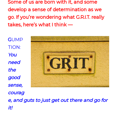
Some of us are born with it, and some
develop a sense of determination as we
go. If you’re wondering what G.R.I.T. really
takes, here’s what I think —
G
UMP
TION:
You
need
the
good
sense,
courag
e, and guts to just get out there and go for
it!