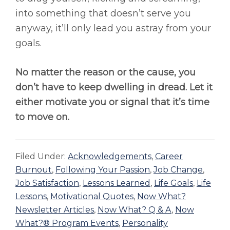
into something that doesn’t serve you
anyway, it’ll only lead you astray from your
goals.
No matter the reason or the cause, you
don’t have to keep dwelling in dread. Let it
either motivate you or signal that it’s time
to move on.
Filed Under:
Acknowledgements
,
Career
Burnout
,
Following Your Passion
,
Job Change
,
Job Satisfaction
,
Lessons Learned
,
Life Goals
,
Life
Lessons
,
Motivational Quotes
,
Now What?
Newsletter Articles
,
Now What? Q & A
,
Now
What?® Program Events
,
Personality