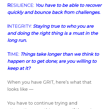
R
ESILIENCE:
You have to be able to recover
quickly and bounce back from challenges.
I
NTEGRITY:
Staying true to who you are
and doing the right thing is a must in the
long run.
T
IME:
Things take longer than we think to
happen or to get done; are you willing to
keep at it?
When you have GRIT, here’s what that
looks like —
You have to continue trying and