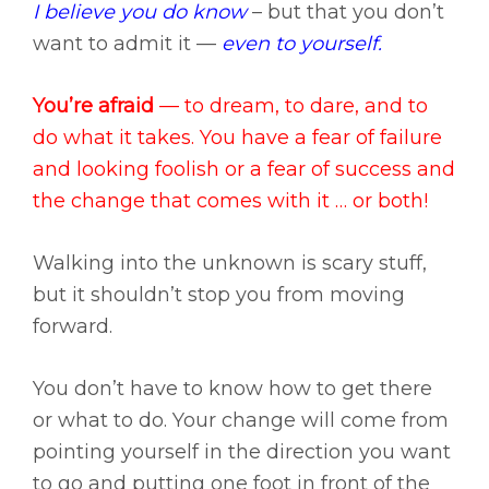
I believe you do know
– but that you don’t
want to admit it —
even to yourself.
You’re afraid
— to dream, to dare, and to
do what it takes. You have a fear of failure
and looking foolish or a fear of success and
the change that comes with it … or both!
Walking into the unknown is scary stuff,
but it shouldn’t stop you from moving
forward.
You don’t have to know how to get there
or what to do. Your change will come from
pointing yourself in the direction you want
to go and putting one foot in front of the