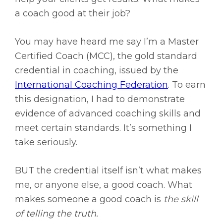
a coach good at their job?
You may have heard me say I’m a Master
Certified Coach (MCC), the gold standard
credential in coaching, issued by the
International Coaching Federation
. To earn
this designation, I had to demonstrate
evidence of advanced coaching skills and
meet certain standards. It’s something I
take seriously.
BUT the credential itself isn’t what makes
me, or anyone else, a good coach. What
makes someone a good coach is
the skill
of telling the truth.