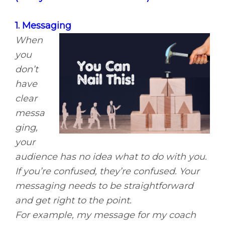
1. Messaging
When
you
don’t
have
clear
messa
ging,
your
audience has no idea what to do with you.
If you’re confused, they’re confused. Your
messaging needs to be straightforward
and get right to the point.
For example, my message for my coach