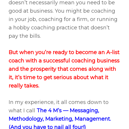
doesn’t necessarily mean you need to be
good at business. You might be coaching
in your job, coaching for a firm, or running
a hobby coaching practice that doesn’t
pay the bills.
But when you’re ready to become an A-list
coach with a successful coaching business
and the prosperity that comes along with
it, it’s time to get serious about what it
really takes.
In my experience, it all comes down to
what I call
The 4 M’s — Messaging,
Methodology, Marketing, Management.
(And you have to nail all four!)