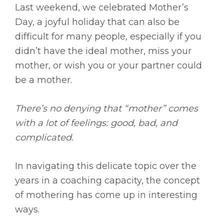
Last weekend, we celebrated Mother’s
Day, a joyful holiday that can also be
difficult for many people, especially if you
didn’t have the ideal mother, miss your
mother, or wish you or your partner could
be a mother.
There’s no denying that “mother” comes
with a lot of feelings: good, bad, and
complicated.
In navigating this delicate topic over the
years in a coaching capacity, the concept
of mothering has come up in interesting
ways.