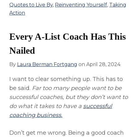
Quotes to Live By
,
Reinventing Yourself
,
Taking
Action
Every A-List Coach Has This
Nailed
By
Laura Berman Fortgang
on
April 28, 2024
I want to clear something up. This has to
be said.
Far too many people want to be
successful coaches, but they don’t want to
do what it takes to have a
successful
coaching business.
Don’t get me wrong. Being a good coach