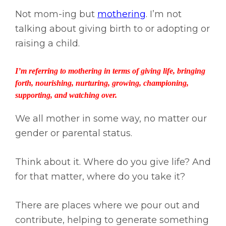
Not mom-ing but
mothering
. I’m not
talking about giving birth to or adopting or
raising a child.
I’m referring to mothering in terms of giving life, bringing
forth, nourishing, nurturing, growing, championing,
supporting, and watching over.
We all mother in some way, no matter our
gender or parental status.
Think about it. Where do you give life? And
for that matter, where do you take it?
There are places where we pour out and
contribute, helping to generate something