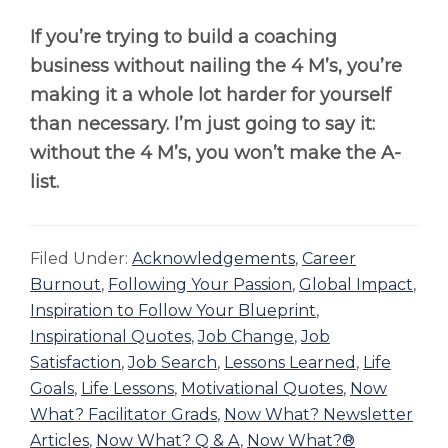
If you’re trying to build a coaching
business without nailing the 4 M’s, you’re
making it a whole lot harder for yourself
than necessary. I’m just going to say it:
without the 4 M’s, you won’t make the A-
list.
Filed Under:
Acknowledgements
,
Career
Burnout
,
Following Your Passion
,
Global Impact
,
Inspiration to Follow Your Blueprint
,
Inspirational Quotes
,
Job Change
,
Job
Satisfaction
,
Job Search
,
Lessons Learned
,
Life
Goals
,
Life Lessons
,
Motivational Quotes
,
Now
What? Facilitator Grads
,
Now What? Newsletter
Articles
,
Now What? Q & A
,
Now What?®