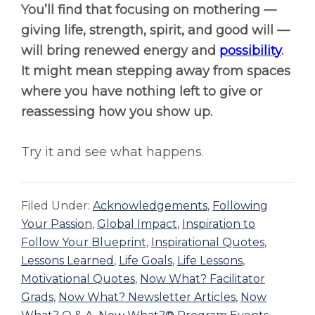
You’ll find that focusing on mothering —
giving life, strength, spirit, and good will —
will bring renewed energy and
possibility
.
It might mean stepping away from spaces
where you have nothing left to give or
reassessing how you show up.
Try it and see what happens.
Filed Under:
Acknowledgements
,
Following
Your Passion
,
Global Impact
,
Inspiration to
Follow Your Blueprint
,
Inspirational Quotes
,
Lessons Learned
,
Life Goals
,
Life Lessons
,
Motivational Quotes
,
Now What? Facilitator
Grads
,
Now What? Newsletter Articles
,
Now