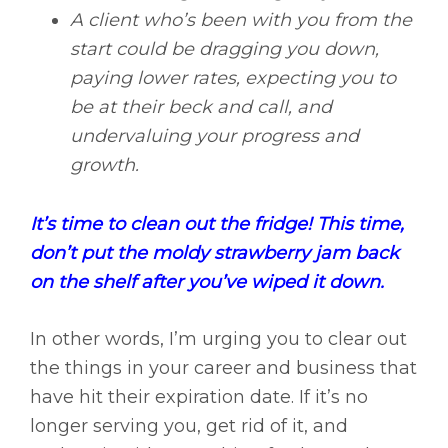
A client who’s been with you from the
start could be dragging you down,
paying lower rates, expecting you to
be at their beck and call, and
undervaluing your progress and
growth.
It’s time to clean out the fridge! This time,
don’t put the moldy strawberry jam back
on the shelf after you’ve wiped it down.
In other words, I’m urging you to clear out
the things in your career and business that
have hit their expiration date. If it’s no
longer serving you, get rid of it, and