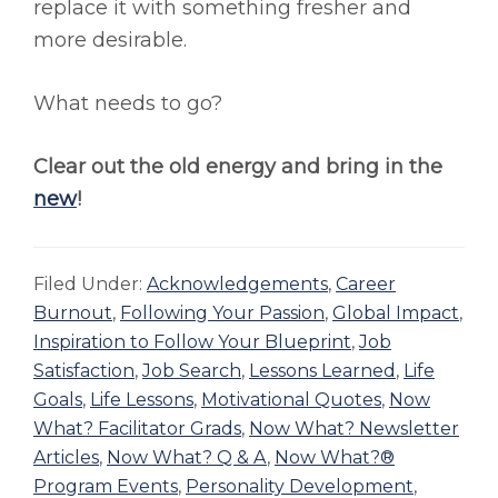
replace it with something fresher and
more desirable.
What needs to go?
Clear out the old energy and bring in the
new
!
Filed Under:
Acknowledgements
,
Career
Burnout
,
Following Your Passion
,
Global Impact
,
Inspiration to Follow Your Blueprint
,
Job
Satisfaction
,
Job Search
,
Lessons Learned
,
Life
Goals
,
Life Lessons
,
Motivational Quotes
,
Now
What? Facilitator Grads
,
Now What? Newsletter
Articles
,
Now What? Q & A
,
Now What?®
Program Events
,
Personality Development
,