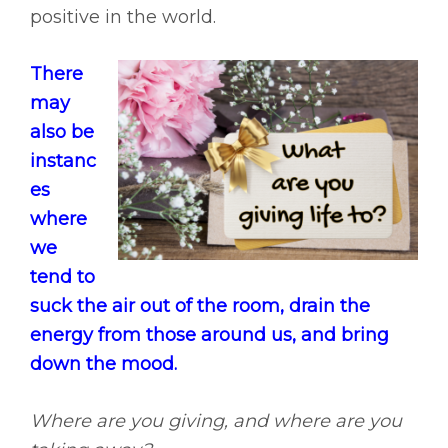
positive in the world.
There
may
also be
instanc
es
where
we
tend to
suck the air out of the room, drain the
energy from those around us, and bring
down the mood.
Where are you giving, and where are you