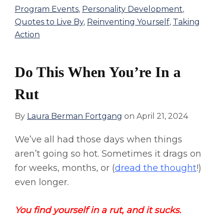
Program Events
,
Personality Development
,
Quotes to Live By
,
Reinventing Yourself
,
Taking
Action
Do This When You’re In a
Rut
By
Laura Berman Fortgang
on
April 21, 2024
We’ve all had those days when things
aren’t going so hot. Sometimes it drags on
for weeks, months, or (
dread the thought
!)
even longer.
You find yourself in a rut, and it sucks.