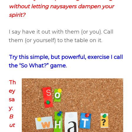
without letting naysayers dampen your
spirit?
I say have it out with them (or you). Call
them (or yourself) to the table on it.
Try this simple, but powerful, exercise I call
the “So What?” game.
Th
ey
sa
y:
B
ut