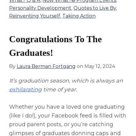
What? Q & A
,
Now What?® Program Events
,
Personality Development
,
Quotes to Live By
,
Reinventing Yourself
,
Taking Action
Congratulations To The
Graduates!
By
Laura Berman Fortgang
on
May 12, 2024
It’s graduation season, which is always an
exhilarating
time of year.
Whether you have a loved one graduating
(like I do!), your Facebook feed is filled with
proud parent posts, or you’re catching
glimpses of graduates donning caps and