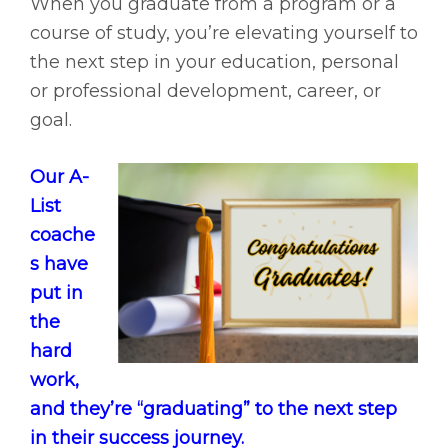
When you graduate from a program or a
course of study, you’re elevating yourself to
the next step in your education, personal
or professional development, career, or
goal.
Our A-
List
coache
s have
put in
the
hard
work,
and they’re “graduating” to the next step
in their success journey.