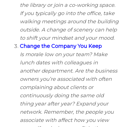
the library or join a co-working space.
If you typically go into the office, take
walking meetings around the building
outside. A change of scenery can help
to shift your mindset and your mood.
Change the Company You Keep
Is morale low on your team? Make
lunch dates with colleagues in
another department. Are the business
owners you’re associated with often
complaining about clients or
continuously doing the same old
thing year after year? Expand your
network. Remember, the people you
associate with affect how you view