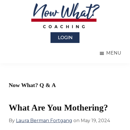
Skip
Skip
to
to
main
primary
content
sidebar
Now
from
What?
LOGIN
Laura
®
Coaching
Berman
MENU
Fortgang
Now What? Q & A
What Are You Mothering?
By
Laura Berman Fortgang
on
May 19, 2024