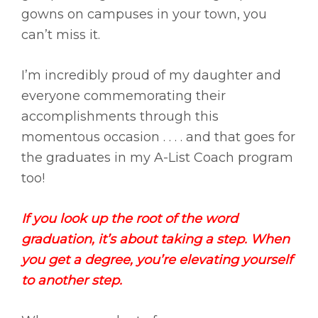
gowns on campuses in your town, you
can’t miss it.
I’m incredibly proud of my daughter and
everyone commemorating their
accomplishments through this
momentous occasion . . . . and that goes for
the graduates in my A-List Coach program
too!
If you look up the root of the word
graduation, it’s about taking a step. When
you get a degree, you’re elevating yourself
to another step.