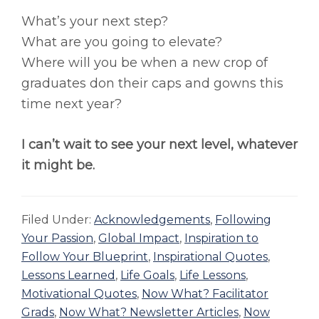
What’s your next step?
What are you going to elevate?
Where will you be when a new crop of
graduates don their caps and gowns this
time next year?
I can’t wait to see your next level, whatever
it might be.
Filed Under:
Acknowledgements
,
Following
Your Passion
,
Global Impact
,
Inspiration to
Follow Your Blueprint
,
Inspirational Quotes
,
Lessons Learned
,
Life Goals
,
Life Lessons
,
Motivational Quotes
,
Now What? Facilitator
Grads
,
Now What? Newsletter Articles
,
Now