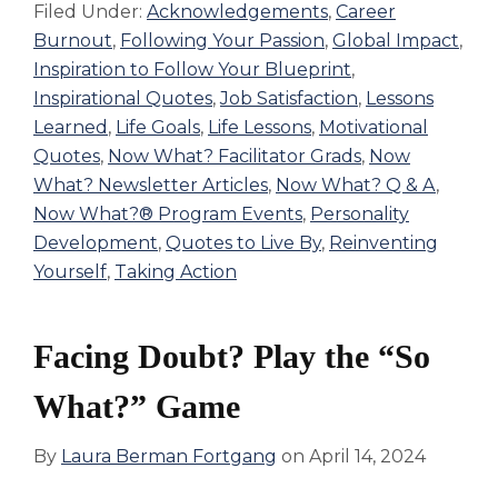
Filed Under:
Acknowledgements
,
Career
Burnout
,
Following Your Passion
,
Global Impact
,
Inspiration to Follow Your Blueprint
,
Inspirational Quotes
,
Job Satisfaction
,
Lessons
Learned
,
Life Goals
,
Life Lessons
,
Motivational
Quotes
,
Now What? Facilitator Grads
,
Now
What? Newsletter Articles
,
Now What? Q & A
,
Now What?® Program Events
,
Personality
Development
,
Quotes to Live By
,
Reinventing
Yourself
,
Taking Action
Facing Doubt? Play the “So
What?” Game
By
Laura Berman Fortgang
on
April 14, 2024