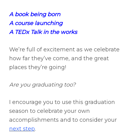
A book being born
A course launching
A TEDx Talk in the works
We’re full of excitement as we celebrate
how far they’ve come, and the great
places they’re going!
Are you graduating too?
I encourage you to use this graduation
season to celebrate your own
accomplishments and to consider your
next step
.