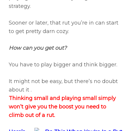
strategy.
Sooner or later, that rut you’re in can start
to get pretty darn cozy.
How can you get out?
You have to play bigger and think bigger.
It might not be easy, but there’s no doubt
about it .
Thinking small and playing small simply
won’t give you the boost you need to
climb out of a rut.