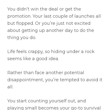
You didn’t win the deal or get the
promotion. Your last couple of launches all
but flopped. Or you’re just not excited
about getting up another day to do the
thing you do.
Life feels crappy, so hiding under a rock
seems like a good idea.
Rather than face another potential
disappointment, you’re tempted to avoid it
all.
You start counting yourself out, and
playing small becomes your go-to survival