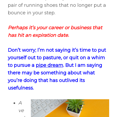
pair of running shoes that no longer put a
bounce in your step.
Perhaps it’s your career or business that
has hit an expiration date.
Don’t worry; I’m not saying it’s time to put
yourself out to pasture, or quit on a whim
to pursue a
pipe dream
. But I am saying
there may be something about what
you’re doing that has outlived its
usefulness.
A
ve