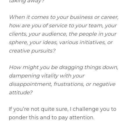
taking away?
When it comes to your business or career,
how are you of service to your team, your
clients, your audience, the people in your
sphere, your ideas, various initiatives, or
creative pursuits?
How might you be dragging things down,
dampening vitality with your
disappointment, frustrations, or negative
attitude?
If you’re not quite sure, I challenge you to
ponder this and to pay attention.