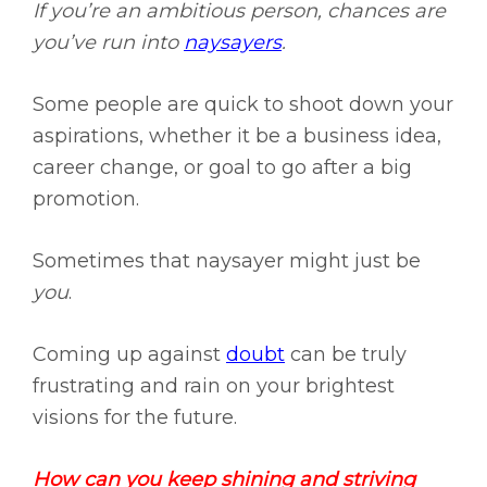
If you’re an ambitious person, chances are
you’ve run into
naysayers
.
Some people are quick to shoot down your
aspirations, whether it be a business idea,
career change, or goal to go after a big
promotion.
Sometimes that naysayer might just be
you
.
Coming up against
doubt
can be truly
frustrating and rain on your brightest
visions for the future.
How can you keep shining and striving