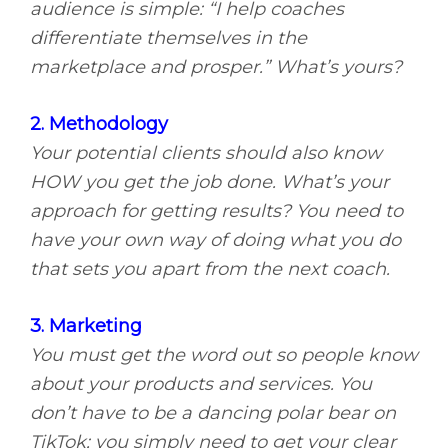
audience is simple: “I help coaches
differentiate themselves in the
marketplace and prosper.” What’s yours?
2. Methodology
Your potential clients should also know
HOW you get the job done. What’s your
approach for getting results? You need to
have your own way of doing what you do
that sets you apart from the next coach.
3. Marketing
You must get the word out so people know
about your products and services. You
don’t have to be a dancing polar bear on
TikTok; you simply need to get your clear