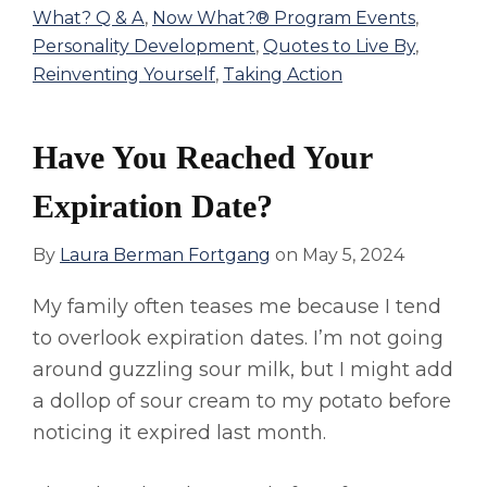
What? Q & A
,
Now What?® Program Events
,
Personality Development
,
Quotes to Live By
,
Reinventing Yourself
,
Taking Action
Have You Reached Your
Expiration Date?
By
Laura Berman Fortgang
on
May 5, 2024
My family often teases me because I tend
to overlook expiration dates. I’m not going
around guzzling sour milk, but I might add
a dollop of sour cream to my potato before
noticing it expired last month.