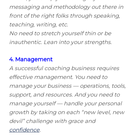
messaging and methodology out there in
front of the right folks through speaking,
teaching, writing, etc.
No need to stretch yourself thin or be
inauthentic. Lean into your strengths.
4. Management
A successful coaching business requires
effective management. You need to
manage your business — operations, tools,
support, and resources. And you need to
manage yourself — handle your personal
growth by taking on each “new level, new
devil” challenge with grace and
confidence
.