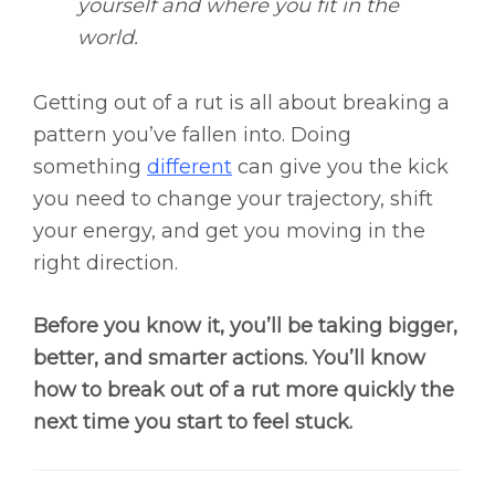
yourself and where you fit in the
world.
Getting out of a rut is all about breaking a
pattern you’ve fallen into. Doing
something
different
can give you the kick
you need to change your trajectory, shift
your energy, and get you moving in the
right direction.
Before you know it, you’ll be taking bigger,
better, and smarter actions. You’ll know
how to break out of a rut more quickly the
next time you start to feel stuck.