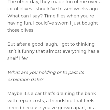
The other day, they made fun of me over a
jar of olives I should’ve tossed weeks ago.
What can I say? Time flies when you’re
having fun. I could’ve sworn I just bought
those olives!
But after a good laugh, I got to thinking.
Isn’t it funny that almost everything has a
shelf life?
What are you holding onto past its
expiration date?
Maybe it’s a car that’s draining the bank
with repair costs, a friendship that feels
forced because you’ve grown apart, or a