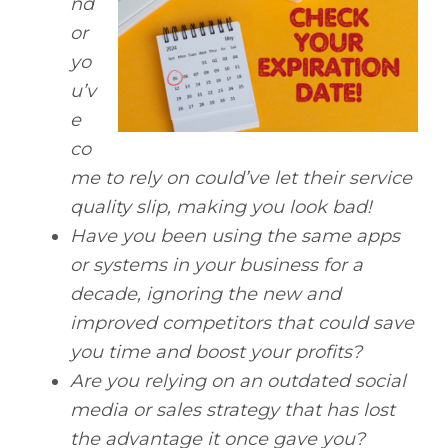
nd
or
yo
u’v
e
co
me to rely on could’ve let their service
quality slip, making you look bad!
Have you been using the same apps
or systems in your business for a
decade, ignoring the new and
improved competitors that could save
you time and boost your profits?
Are you relying on an outdated social
media or sales strategy that has lost
the advantage it once gave you?