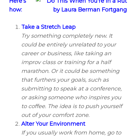
Here’s
how:
Take a Stretch Leap
Try something completely new. It
could be entirely unrelated to your
career or business, like taking an
improv class or training for a half
marathon. Or it could be something
that furthers your goals, such as
submitting to speak at a conference,
or asking someone who inspires you
to coffee. The idea is to push yourself
out of your comfort zone.
Alter Your Environment
If you usually work from home, go to