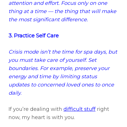
attention and effort. Focus only on one
thing at a time — the thing that will make
the most significant difference.
3. Practice Self Care
Crisis mode isn’t the time for spa days, but
you must take care of yourself. Set
boundaries. For example, preserve your
energy and time by limiting status
updates to concerned loved ones to once
daily.
If you’re dealing with
difficult stuff
right
now, my heart is with you.