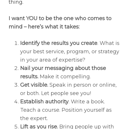
thing.
I want YOU to be the one who comes to
mind – here’s what it takes:
Identify the results you create
. What is
your best service, program, or strategy
in your area of expertise?
Nail your messaging about those
results.
Make it compelling.
Get visible.
Speak in person or online,
or both. Let people see you!
Establish authority
. Write a book.
Teach a course. Position yourself as
the expert.
Lift as you rise.
Bring people up with