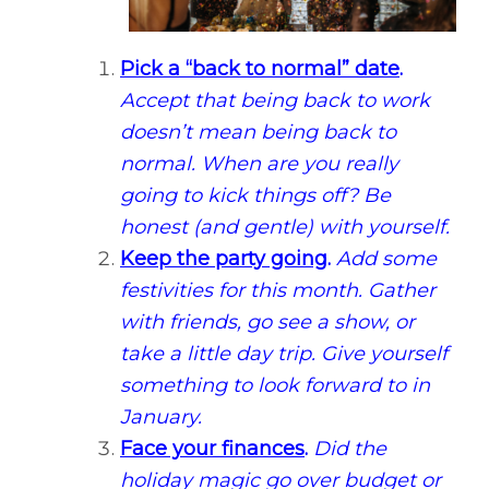
Pick a “back to normal” date
.
Accept that being back to work
doesn’t mean being back to
normal. When are you really
going to kick things off? Be
honest (and gentle) with yourself.
Keep the party going
.
Add some
festivities for this month. Gather
with friends, go see a show, or
take a little day trip. Give yourself
something to look forward to in
January.
Face your finances
.
Did the
holiday magic go over budget or