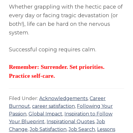
Whether grappling with the hectic pace of
every day or facing tragic devastation (or
both!), life can be hard on the nervous
system.
Successful coping requires calm.
Remember: Surrender. Set priorities.
Practice self-care.
Filed Under:
Acknowledgements
,
Career
Burnout
,
career satisfaction
,
Following Your
Passion
,
Global Impact
,
Inspiration to Follow
Your Blueprint
,
Inspirational Quotes
,
Job
Change
,
Job Satisfaction
,
Job Search
,
Lessons