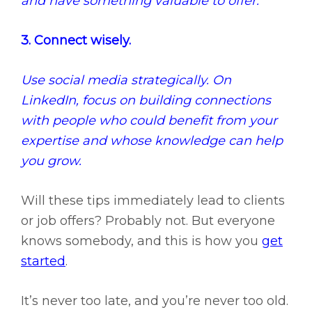
and have something valuable to offer.
3. Connect wisely.
Use social media strategically. On
LinkedIn, focus on building connections
with people who could benefit from your
expertise and whose knowledge can help
you grow.
Will these tips immediately lead to clients
or job offers? Probably not. But everyone
knows somebody, and this is how you
get
started
.
It’s never too late, and you’re never too old.