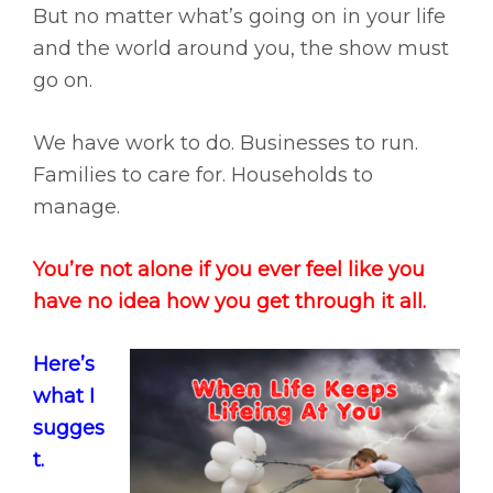
But no matter what’s going on in your life
and the world around you, the show must
go on.
We have work to do. Businesses to run.
Families to care for. Households to
manage.
You’re not alone if you ever feel like you
have no idea how you get through it all.
Here’s
what I
sugges
t.