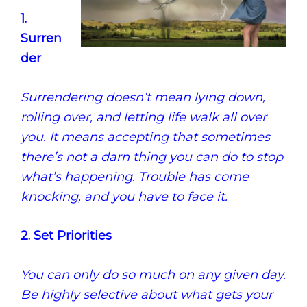
1.
Surren
der
Surrendering doesn’t mean lying down,
rolling over, and letting life walk all over
you. It means accepting that sometimes
there’s not a darn thing you can do to stop
what’s happening. Trouble has come
knocking, and you have to face it.
2. Set Priorities
You can only do so much on any given day.
Be highly selective about what gets your