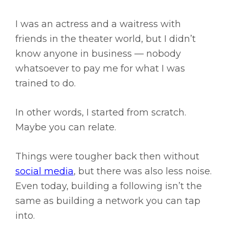
I was an actress and a waitress with
friends in the theater world, but I didn’t
know anyone in business — nobody
whatsoever to pay me for what I was
trained to do.
In other words, I started from scratch.
Maybe you can relate.
Things were tougher back then without
social media
, but there was also less noise.
Even today, building a following isn’t the
same as building a network you can tap
into.