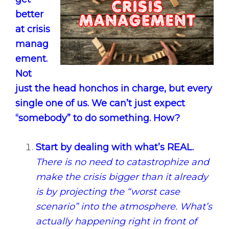
better
at crisis
manag
ement.
Not
just the head honchos in charge, but every
single one of us. We can’t just expect
“somebody” to do something. How?
Start by dealing with what’s REAL.
There is no need to catastrophize and
make the crisis bigger than it already
is by projecting the “worst case
scenario” into the atmosphere. What’s
actually happening right in front of