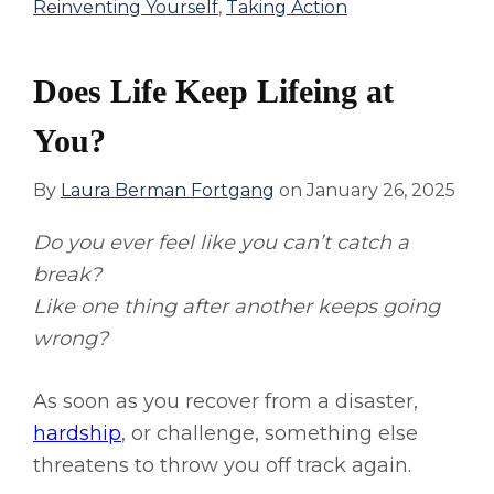
Reinventing Yourself
,
Taking Action
Does Life Keep Lifeing at
You?
By
Laura Berman Fortgang
on
January 26, 2025
Do you ever feel like you can’t catch a
break?
Like one thing after another keeps going
wrong?
As soon as you recover from a disaster,
hardship
, or challenge, something else
threatens to throw you off track again.