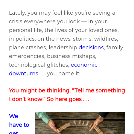
Lately, you may feel like you’re seeing a
crisis everywhere you look — in your
personal life, the lives of your loved ones,
in politics, on the news: storms, wildfires,
plane crashes, leadership
decisions
, family
emergencies, business mishaps,
technological glitches,
economic
downturns
. . . you name it!
You might be thinking, “Tell me something
I don’t know!” So here goes . . .
We
have to
get