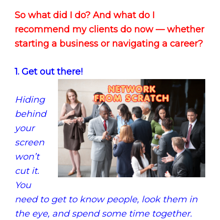
So what did I do? And what do I
recommend my clients do now — whether
starting a business or navigating a career?
1. Get out there!
Hiding
behind
your
screen
won’t
cut it.
You
need to get to know people, look them in
the eye, and spend some time together.