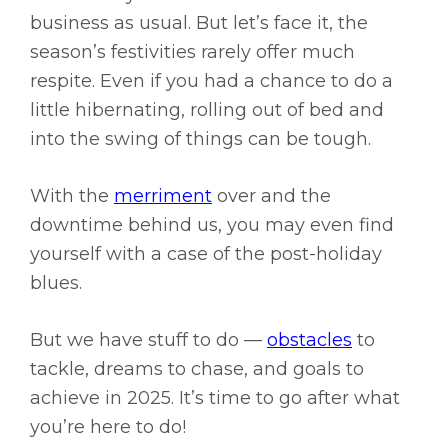
business as usual. But let’s face it, the
season’s festivities rarely offer much
respite. Even if you had a chance to do a
little hibernating, rolling out of bed and
into the swing of things can be tough.
With the
merriment
over and the
downtime behind us, you may even find
yourself with a case of the post-holiday
blues.
But we have stuff to do —
obstacles
to
tackle, dreams to chase, and goals to
achieve in 2025. It’s time to go after what
you’re here to do!