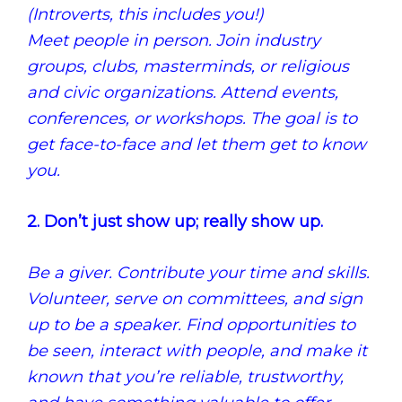
(Introverts, this includes you!)
Meet people in person. Join industry
groups, clubs, masterminds, or religious
and civic organizations. Attend events,
conferences, or workshops. The goal is to
get face-to-face and let them get to know
you.
2. Don’t just show up; really show up.
Be a giver. Contribute your time and skills.
Volunteer, serve on committees, and sign
up to be a speaker. Find opportunities to
be seen, interact with people, and make it
known that you’re reliable, trustworthy,