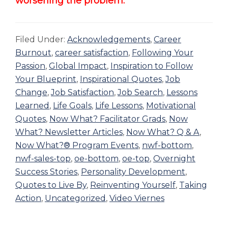
worsening the problem.
Filed Under:
Acknowledgements
,
Career
Burnout
,
career satisfaction
,
Following Your
Passion
,
Global Impact
,
Inspiration to Follow
Your Blueprint
,
Inspirational Quotes
,
Job
Change
,
Job Satisfaction
,
Job Search
,
Lessons
Learned
,
Life Goals
,
Life Lessons
,
Motivational
Quotes
,
Now What? Facilitator Grads
,
Now
What? Newsletter Articles
,
Now What? Q & A
,
Now What?® Program Events
,
nwf-bottom
,
nwf-sales-top
,
oe-bottom
,
oe-top
,
Overnight
Success Stories
,
Personality Development
,
Quotes to Live By
,
Reinventing Yourself
,
Taking
Action
,
Uncategorized
,
Video Viernes