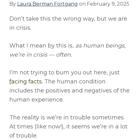
By
Laura Berman Fortgang
on
February 9, 2025
Don’t take this the wrong way, but we are
in crisis.
What I mean by this is,
as human beings,
we’re in crisis — often.
I’m not trying to bum you out here, just
f
acing facts.
The human condition
includes the positives and negatives of the
human experience.
The reality is we’re in trouble sometimes.
At times (like now!), it seems we’re in a lot
of trouble.