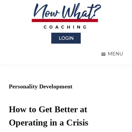
Skip
Skip
to
to
main
primary
content
sidebar
Now
from
What?
LOGIN
Laura
®
Coaching
Berman
MENU
Fortgang
Personality Development
How to Get Better at
Operating in a Crisis