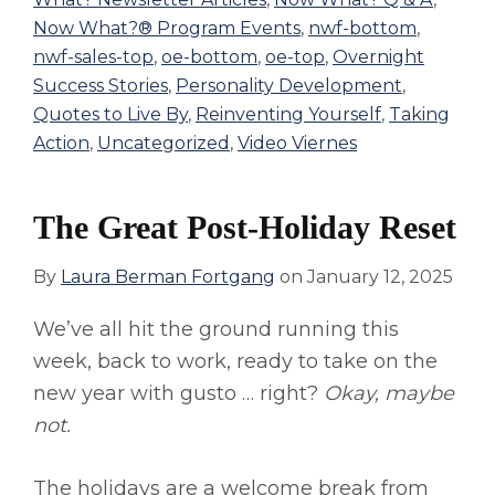
Now What?® Program Events
,
nwf-bottom
,
nwf-sales-top
,
oe-bottom
,
oe-top
,
Overnight
Success Stories
,
Personality Development
,
Quotes to Live By
,
Reinventing Yourself
,
Taking
Action
,
Uncategorized
,
Video Viernes
The Great Post-Holiday Reset
By
Laura Berman Fortgang
on
January 12, 2025
We’ve all hit the ground running this
week, back to work, ready to take on the
new year with gusto … right?
Okay, maybe
not.
The holidays are a welcome break from