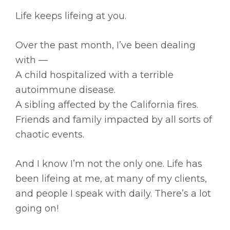
Life keeps lifeing at you.
Over the past month, I’ve been dealing
with —
A child hospitalized with a terrible
autoimmune disease.
A sibling affected by the California fires.
Friends and family impacted by all sorts of
chaotic events.
And I know I’m not the only one. Life has
been lifeing at me, at many of my clients,
and people I speak with daily. There’s a lot
going on!