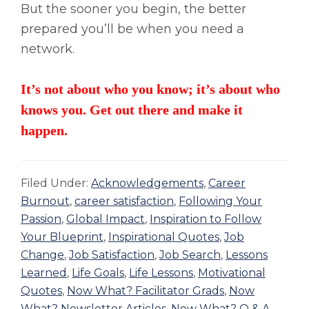
But the sooner you begin, the better
prepared you’ll be when you need a
network.
It’s not about who you know; it’s about who
knows you. Get out there and make it
happen.
Filed Under:
Acknowledgements
,
Career
Burnout
,
career satisfaction
,
Following Your
Passion
,
Global Impact
,
Inspiration to Follow
Your Blueprint
,
Inspirational Quotes
,
Job
Change
,
Job Satisfaction
,
Job Search
,
Lessons
Learned
,
Life Goals
,
Life Lessons
,
Motivational
Quotes
,
Now What? Facilitator Grads
,
Now
What? Newsletter Articles
,
Now What? Q & A
,