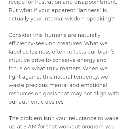
recipe for frustration and disappointment.
But what if your apparent “laziness” is
actually your internal wisdom speaking?
Consider this: humans are naturally
efficiency-seeking creatures. What we
label as laziness often reflects our brain’s
intuitive drive to conserve energy and
focus on what truly matters. When we
fight against this natural tendency, we
waste precious mental and emotional
resources on goals that may not align with
our authentic desires.
The problem isn’t your reluctance to wake
up at 5 AM for that workout program you