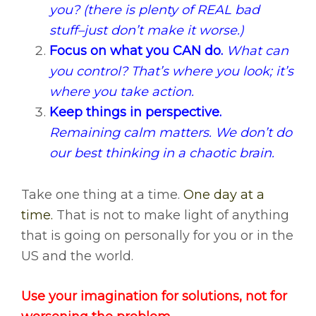
you? (there is plenty of REAL bad
stuff–just don’t make it worse.)
Focus on what you CAN do.
What can
you control? That’s where you look; it’s
where you take action.
Keep things in perspective.
Remaining calm matters. We don’t do
our best thinking in a chaotic brain.
Take one thing at a time.
One day at a
time.
That is not to make light of anything
that is going on personally for you or in the
US and the world.
Use your imagination for solutions, not for