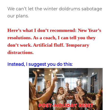
We can’t let the winter doldrums sabotage
our plans.
Here’s what I don’t recommend: New Year’s
resolutions. As a coach, I can tell you they
don’t work. Artificial fluff. Temporary
distractions.
Instead, I suggest you do this: