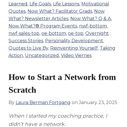
Learned
,
Life Goals
,
Life Lessons
,
Motivational
Quotes
,
Now What? Facilitator Grads
,
Now
What? Newsletter Articles
,
Now What? Q & A
,
Now What?® Program Events
,
nwf-bottom
,
nwf-sales-top
,
oe-bottom
,
oe-top
,
Overnight
Success Stories
,
Personality Development
,
Quotes to Live By
,
Reinventing Yourself
,
Taking
Action
,
Uncategorized
,
Video Viernes
How to Start a Network from
Scratch
By
Laura Berman Fortgang
on
January 23, 2025
When I started my coaching practice, I
didn’t have a network.