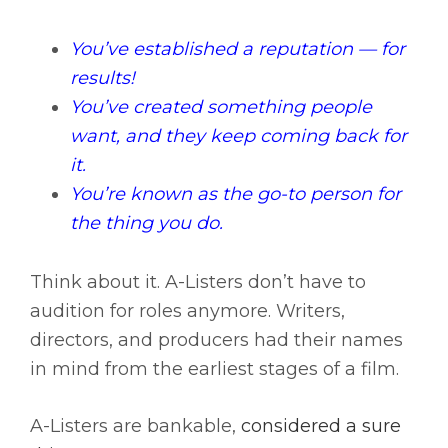
You’ve established a reputation — for
results!
You’ve created something people
want, and they keep coming back for
it.
You’re known as the go-to person for
the thing you do.
Think about it. A-Listers don’t have to
audition for roles anymore. Writers,
directors, and producers had their names
in mind from the earliest stages of a film.
A-Listers are bankable,
considered a sure