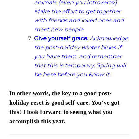
animals (even you introverts!)
Make the effort to get together
with friends and loved ones and
meet new people.
Give yourself grace
.
Acknowledge
the post-holiday winter blues if
you have them, and remember
that this is temporary. Spring will
be here before you know it.
In other words, the key to a good post-
holiday reset is good self-care. You’ve got
this! I look forward to seeing what you
accomplish this year.