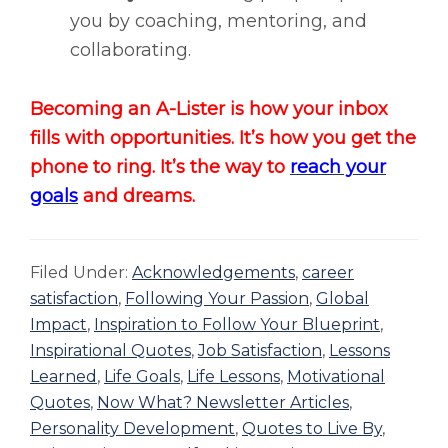
you by coaching, mentoring, and
collaborating.
Becoming an A-Lister is how your inbox
fills with opportunities. It’s how you get the
phone to ring. It’s the way to
reach your
goals
and dreams.
Filed Under:
Acknowledgements
,
career
satisfaction
,
Following Your Passion
,
Global
Impact
,
Inspiration to Follow Your Blueprint
,
Inspirational Quotes
,
Job Satisfaction
,
Lessons
Learned
,
Life Goals
,
Life Lessons
,
Motivational
Quotes
,
Now What? Newsletter Articles
,
Personality Development
,
Quotes to Live By
,