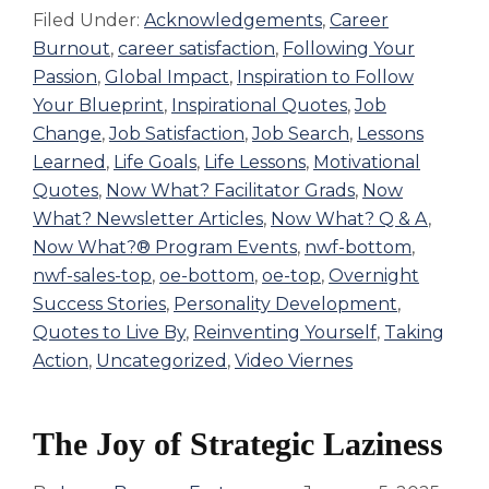
Filed Under:
Acknowledgements
,
Career
Burnout
,
career satisfaction
,
Following Your
Passion
,
Global Impact
,
Inspiration to Follow
Your Blueprint
,
Inspirational Quotes
,
Job
Change
,
Job Satisfaction
,
Job Search
,
Lessons
Learned
,
Life Goals
,
Life Lessons
,
Motivational
Quotes
,
Now What? Facilitator Grads
,
Now
What? Newsletter Articles
,
Now What? Q & A
,
Now What?® Program Events
,
nwf-bottom
,
nwf-sales-top
,
oe-bottom
,
oe-top
,
Overnight
Success Stories
,
Personality Development
,
Quotes to Live By
,
Reinventing Yourself
,
Taking
Action
,
Uncategorized
,
Video Viernes
The Joy of Strategic Laziness