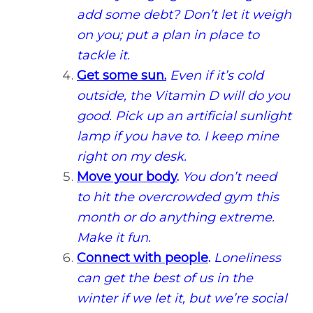
add some debt? Don’t let it weigh
on you; put a plan in place to
tackle it.
Get some sun.
Even if it’s cold
outside, the Vitamin D will do you
good. Pick up an artificial sunlight
lamp if you have to. I keep mine
right on my desk.
Move your body
.
You don’t need
to hit the overcrowded gym this
month or do anything extreme.
Make it fun.
Connect with people
.
Loneliness
can get the best of us in the
winter if we let it, but we’re social