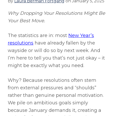
By
Laura Berman Fortgang
on
January 5, 2025
Why Dropping Your Resolutions Might Be
Your Best Move.
The statistics are in: most
New Year’s
resolutions
have already fallen by the
wayside or will do so by next week. And
I’m here to tell you that’s not just okay – it
might be exactly what you need.
Why? Because resolutions often stem
from external pressures and “shoulds”
rather than genuine personal motivation.
We pile on ambitious goals simply
because January demands it, creating a