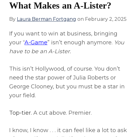
What Makes an A-Lister?
By
Laura Berman Fortgang
on
February 2, 2025
If you want to win at business, bringing
your “
A-Game
” isn’t enough anymore.
You
have to be an A-Lister.
This isn’t Hollywood, of course. You don’t
need the star power of Julia Roberts or
George Clooney, but you must be a star in
your field.
Top-tier.
A cut above. Premier.
I know, I know . . . it can feel like a lot to ask