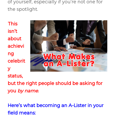
of yourself, especially if you’re not one for
the spotlight.
This
isn’t
about
achievi
ng
celebrit
y
status,
but the right people should be asking for
you
by name
.
Here’s what becoming an A-Lister in your
field means: