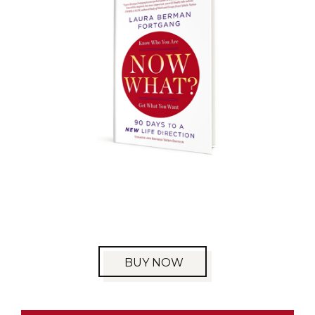
BUY NOW