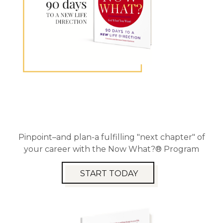
Pinpoint–and plan-a fulfilling "next chapter" of
your career with the Now What?® Program
START TODAY