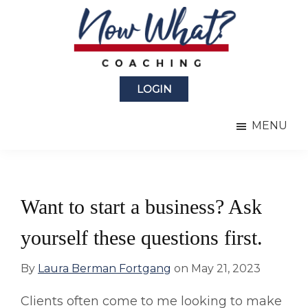
Skip
Skip
to
to
main
primary
content
sidebar
Now
from
What?
LOGIN
Laura
®
Coaching
Berman
MENU
Fortgang
Want to start a business? Ask
yourself these questions first.
By
Laura Berman Fortgang
on
May 21, 2023
Clients often come to me looking to make