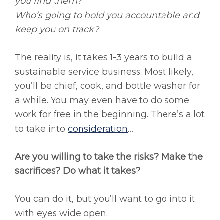
you find them?
Who’s going to hold you accountable and
keep you on track?
The reality is, it takes 1-3 years to build a
sustainable service business. Most likely,
you’ll be chief, cook, and bottle washer for
a while. You may even have to do some
work for free in the beginning. There’s a lot
to take into
consideration
…
Are you willing to take the risks? Make the
sacrifices? Do what it takes?
You can do it, but you’ll want to go into it
with eyes wide open.