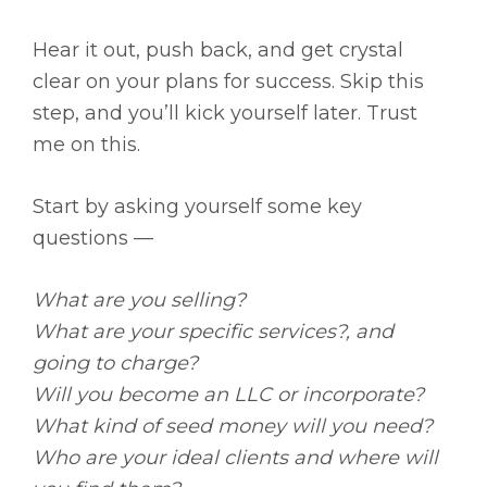
Hear it out, push back, and get crystal
clear on your plans for success. Skip this
step, and you’ll kick yourself later. Trust
me on this.
Start by asking yourself some key
questions —
What are you selling?
What are your specific services?, and
going to charge?
Will you become an LLC or incorporate?
What kind of seed money will you need?
Who are your ideal clients and where will