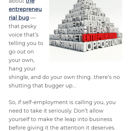
about
the
entrepreneu
rial bug
—
that pesky
voice that’s
telling you to
go out on
your own,
hang your
shingle, and do your own thing…there’s no
shutting that bugger up…
So, if self-employment is calling you, you
need to take it seriously. Don’t allow
yourself to make the leap into business
before giving it the attention it deserves.