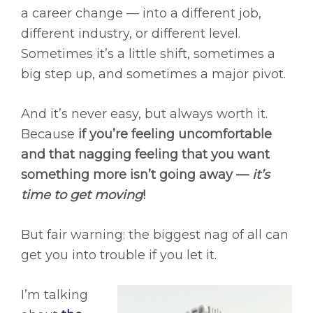
a career change — into a different job,
different industry, or different level.
Sometimes it’s a little shift, sometimes a
big step up, and sometimes a major pivot.
And it’s never easy, but always worth it.
Because
if you’re feeling uncomfortable
and that nagging feeling that you want
something more isn’t going away —
it’s
time to get moving
!
But fair warning: the biggest nag of all can
get you into trouble if you let it.
I’m talking