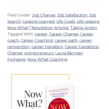
Filed Under:
Job Change
,
Job Satisfaction
,
Job
Search
,
Lessons Learned
,
Life Goals
,
Life Lessons
,
Now What? Newsletter Articles
,
Taking Action
Tagged With:
career
,
Career Change
,
Career
coach
,
Career Coaching
,
career path
,
career
reinvention
,
career transition
,
Career transitions
,
Change
,
entrepreneurs
,
Laura Berman
Fortgang
,
Now What Coaching
Primary
Sidebar