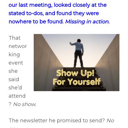
our last meeting, looked closely at the
stated to-dos, and found they were
nowhere to be found.
Missing in action.
That
networ
king
event
she
said
she’d
attend
?
No show.
The newsletter he promised to send?
No