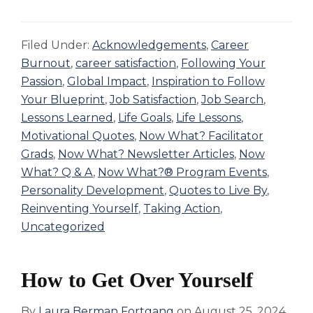
Filed Under:
Acknowledgements
,
Career
Burnout
,
career satisfaction
,
Following Your
Passion
,
Global Impact
,
Inspiration to Follow
Your Blueprint
,
Job Satisfaction
,
Job Search
,
Lessons Learned
,
Life Goals
,
Life Lessons
,
Motivational Quotes
,
Now What? Facilitator
Grads
,
Now What? Newsletter Articles
,
Now
What? Q & A
,
Now What?® Program Events
,
Personality Development
,
Quotes to Live By
,
Reinventing Yourself
,
Taking Action
,
Uncategorized
How to Get Over Yourself
By
Laura Berman Fortgang
on
August 25, 2024