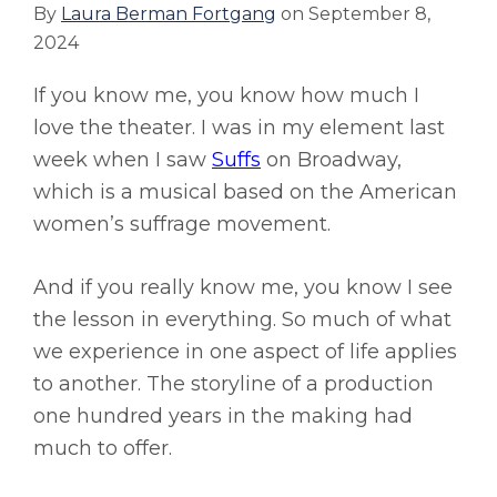
By
Laura Berman Fortgang
on
September 8,
2024
If you know me, you know how much I
love the theater. I was in my element last
week when I saw
Suffs
on Broadway,
which is a musical based on the American
women’s suffrage movement.
And if you really know me, you know I see
the lesson in everything. So much of what
we experience in one aspect of life applies
to another. The storyline of a production
one hundred years in the making had
much to offer.