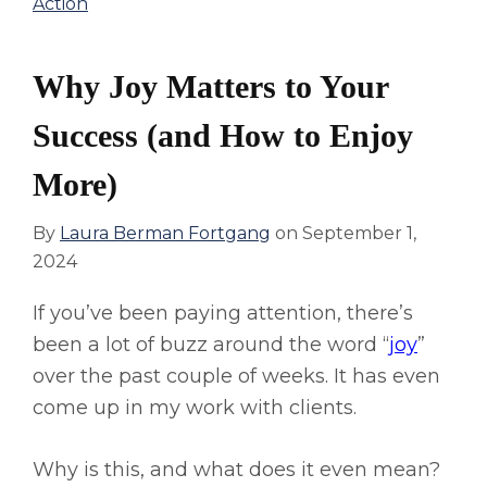
Action
Why Joy Matters to Your
Success (and How to Enjoy
More)
By
Laura Berman Fortgang
on
September 1,
2024
If you’ve been paying attention, there’s
been a lot of buzz around the word “
joy
”
over the past couple of weeks. It has even
come up in my work with clients.
Why is this, and what does it even mean?