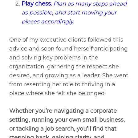
Play chess.
Plan as many steps ahead
as possible, and start moving your
pieces accordingly.
One of my executive clients followed this
advice and soon found herself anticipating
and solving key problems in the
organization, garnering the respect she
desired, and growing as a leader. She went
from resenting her role to thriving in a
place where she felt she belonged.
Whether you’re navigating a corporate
setting, running your own small business,
or tackling a job search, you’ll find that
stepping back, gaining clarity, and