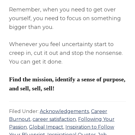
Remember, when you need to get over
yourself, you need to focus on something
bigger than you.
Whenever you feel uncertainty start to
creep in, cut it out and stop the nonsense.
You can get it done.
Find the mission, identify a sense of purpose,
and sell, sell, sell!
Filed Under:
Acknowledgements
,
Career
Burnout
,
career satisfaction
,
Following Your
Passion
,
Global Impact
,
Inspiration to Follow
Your Blueprint
,
Inspirational Quotes
,
Job