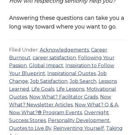
How will respecting seniority help you?
Answering these questions can take you a
long way toward where you want to go.
Filed Under:
Acknowledgements
,
Career
Burnout
,
career satisfaction
,
Following Your
Passion
,
Global Impact
,
Inspiration to Follow
Your Blueprint
,
Inspirational Quotes
,
Job
Change
,
Job Satisfaction
,
Job Search
,
Lessons
Learned
,
Life Goals
,
Life Lessons
,
Motivational
Quotes
,
Now What? Facilitator Grads
,
Now
What? Newsletter Articles
,
Now What? Q & A
,
Now What?® Program Events
,
Overnight
Success Stories
,
Personality Development
,
Quotes to Live By
,
Reinventing Yourself
,
Taking