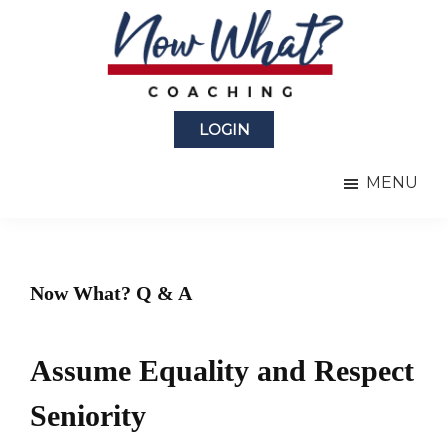
Skip
Skip
to
to
main
primary
content
sidebar
Now
from
What?
LOGIN
Laura
®
Coaching
Berman
MENU
Fortgang
Now What? Q & A
Assume Equality and Respect
Seniority