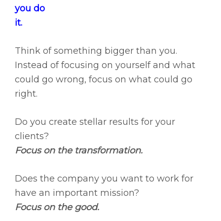
you do
it.
Think of something bigger than you.
Instead of focusing on yourself and what
could go wrong, focus on what could go
right.
Do you create stellar results for your
clients?
Focus on the transformation.
Does the company you want to work for
have an important mission?
Focus on the good.