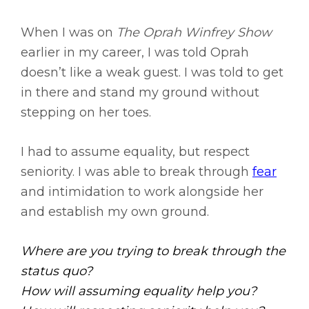
When I was on
The Oprah Winfrey Show
earlier in my career, I was told Oprah
doesn’t like a weak guest. I was told to get
in there and stand my ground without
stepping on her toes.
I had to assume equality, but respect
seniority. I was able to break through
fear
and intimidation to work alongside her
and establish my own ground.
Where are you trying to break through the
status quo?
How will assuming equality help you?