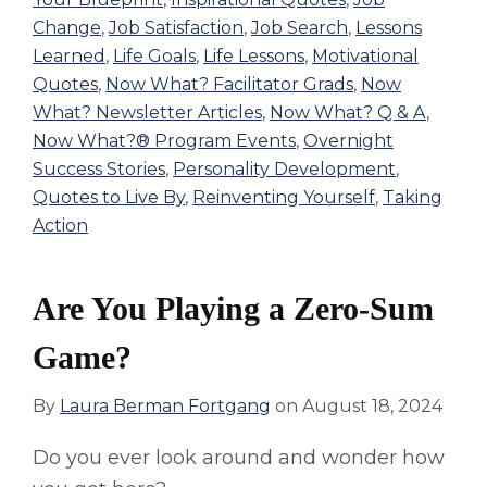
Change
,
Job Satisfaction
,
Job Search
,
Lessons
Learned
,
Life Goals
,
Life Lessons
,
Motivational
Quotes
,
Now What? Facilitator Grads
,
Now
What? Newsletter Articles
,
Now What? Q & A
,
Now What?® Program Events
,
Overnight
Success Stories
,
Personality Development
,
Quotes to Live By
,
Reinventing Yourself
,
Taking
Action
Are You Playing a Zero-Sum
Game?
By
Laura Berman Fortgang
on
August 18, 2024
Do you ever look around and wonder how