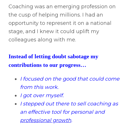
Coaching was an emerging profession on
the cusp of helping millions. I had an
opportunity to represent it on a national
stage, and I knew it could uplift my
colleagues along with me.
Instead of letting doubt sabotage my
contributions to our progress…
I focused on the good that could come
from this work.
I got over myself.
I stepped out there to sell coaching as
an effective tool for personal and
professional growth
.