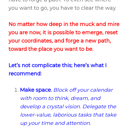
you want to go, you have to clear the way.
No matter how deep in the muck and mire
you are now, it is possible to emerge, reset
your coordinates, and forge a new path,
toward the place you want to be.
Let’s not complicate this; here’s what I
recommend:
Make space.
Block off your calendar
with room to think, dream, and
develop a crystal vision. Delegate the
lower-value, laborious tasks that take
up your time and attention.