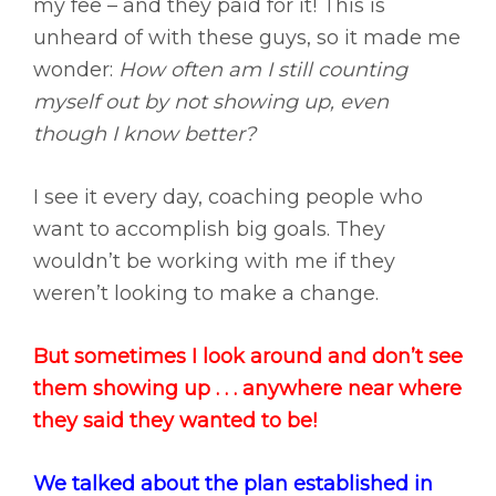
my fee – and they paid for it! This is
unheard of with these guys, so it made me
wonder:
How often am I still counting
myself out by not showing up, even
though I know better?
I see it every day, coaching people who
want to accomplish big goals. They
wouldn’t be working with me if they
weren’t looking to make a change.
But sometimes I look around and don’t see
them showing up . . . anywhere near where
they said they wanted to be!
We talked about the plan established in