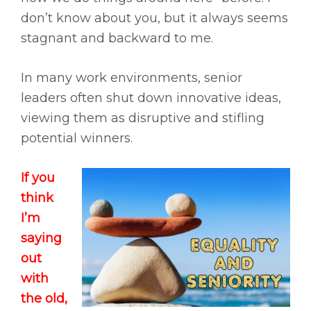
don’t know about you, but it always seems
stagnant and backward to me.
In many work environments, senior
leaders often shut down innovative ideas,
viewing them as disruptive and stifling
potential winners.
If you
think
I’m
saying
out
with
the old,