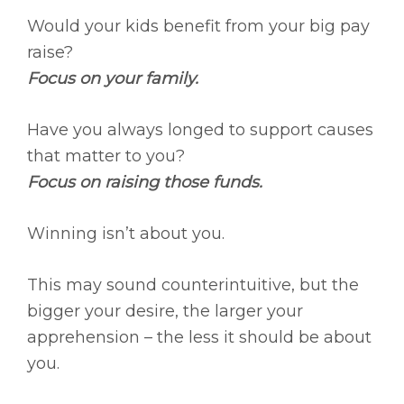
Would your kids benefit from your big pay
raise?
Focus on your family.
Have you always longed to support causes
that matter to you?
Focus on raising those funds.
Winning isn’t about you.
This may sound counterintuitive, but the
bigger your desire, the larger your
apprehension – the less it should be about
you.