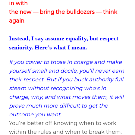
in with
the new — bring the bulldozers — think
again.
Instead, I say assume equality, but respect
seniority. Here’s what I mean.
If you cower to those in charge and make
yourself small and docile, you’ll never earn
their respect.
But if you buck authority full
steam without recognizing who’s in
charge, why, and what moves them, it will
prove much more difficult to get the
outcome you want.
You’re better off knowing when to work
within the rules and when to break them.