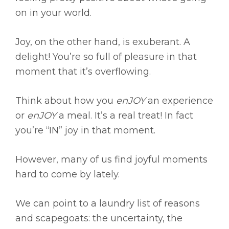
on in your world.
Joy, on the other hand, is exuberant. A
delight! You’re so full of pleasure in that
moment that it’s overflowing.
Think about how you
enJOY
an experience
or
enJOY
a meal. It’s a real treat! In fact
you’re “IN” joy in that moment.
However, many of us find joyful moments
hard to come by lately.
We can point to a laundry list of reasons
and scapegoats: the uncertainty, the