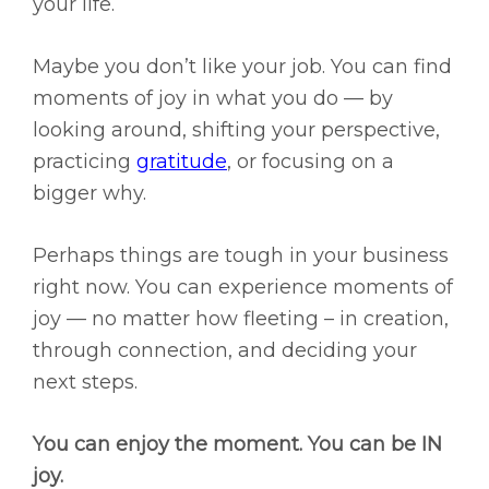
your life.
Maybe you don’t like your job. You can find
moments of joy in what you do — by
looking around, shifting your perspective,
practicing
gratitude
, or focusing on a
bigger why.
Perhaps things are tough in your business
right now. You can experience moments of
joy — no matter how fleeting – in creation,
through connection, and deciding your
next steps.
You can enjoy the moment. You can be IN
joy.