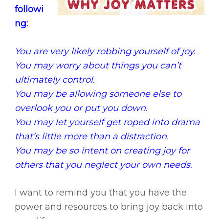
followi
ng:
You are very likely robbing yourself of joy.
You may worry about things you can’t
ultimately control.
You may be allowing someone else to
overlook you or put you down.
You may let yourself get roped into drama
that’s little more than a distraction.
You may be so intent on creating joy for
others that you neglect your own needs.
I want to remind you that you have the
power and resources to bring joy back into