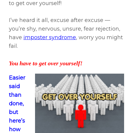
to get over yourself!
I’ve heard it all, excuse after excuse —
you’re shy, nervous, unsure, fear rejection,
have
imposter syndrome
, worry you might
fail.
You have to get over yourself!
Easier
said
than
done,
but
here’s
how