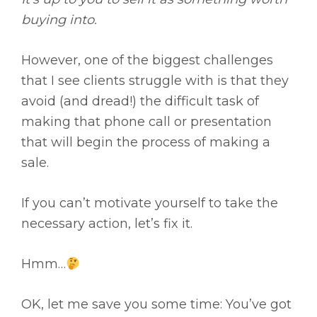
buying into.
However, one of the biggest challenges
that I see clients struggle with is that they
avoid (and dread!) the difficult task of
making that phone call or presentation
that will begin the process of making a
sale.
If you can’t motivate yourself to take the
necessary action, let’s fix it.
Hmm…
OK, let me save you some time: You’ve got