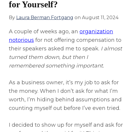
for Yourself?
By
Laura Berman Fortgang
on
August 11, 2024
A couple of weeks ago, an
organization
notorious
for not offering compensation to
their speakers asked me to speak.
I almost
turned them down, but then I
remembered something important.
As a business owner, it’s my job to ask for
the money. When I don’t ask for what I’m
worth, I’m hiding behind assumptions and
counting myself out before I’ve even tried.
I decided to show up for myself and ask for