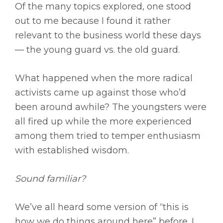
Of the many topics explored, one stood
out to me because I found it rather
relevant to the business world these days
— the young guard vs. the old guard.
What happened when the more radical
activists came up against those who’d
been around awhile? The youngsters were
all fired up while the more experienced
among them tried to temper enthusiasm
with established wisdom.
Sound familiar?
We’ve all heard some version of “this is
how we do things around here” before. I