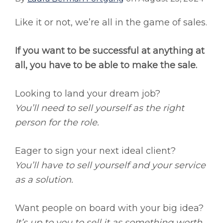
Like it or not, we’re all in the game of sales.
If you want to be successful at anything at
all, you have to be able to make the sale.
Looking to land your dream job?
You’ll need to sell yourself as the right
person for the role.
Eager to sign your next ideal client?
You’ll have to sell yourself and your service
as a solution.
Want people on board with your big idea?
It’s up to you to sell it as something worth