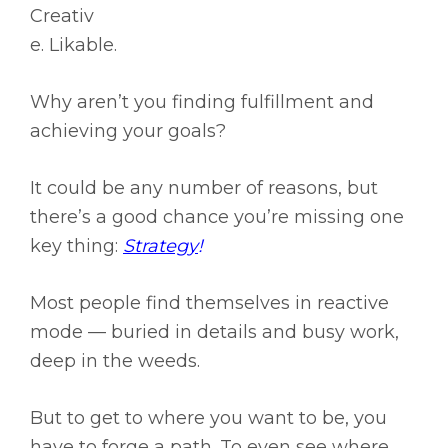
Creativ
e. Likable.
Why aren’t you finding fulfillment and
achieving your goals?
It could be any number of reasons, but
there’s a good chance you’re missing one
key thing:
Strategy
!
Most people find themselves in reactive
mode — buried in details and busy work,
deep in the weeds.
But to get to where you want to be, you
have to forge a path. To even see where