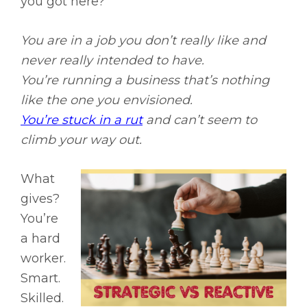
you got here?
You are in a job you don’t really like and
never really intended to have.
You’re running a business that’s nothing
like the one you envisioned.
You’re stuck in a rut
and can’t seem to
climb your way out.
What
gives?
You’re
a hard
worker.
Smart.
Skilled.