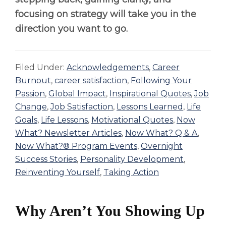
focusing on strategy will take you in the
direction you want to go.
Filed Under:
Acknowledgements
,
Career
Burnout
,
career satisfaction
,
Following Your
Passion
,
Global Impact
,
Inspirational Quotes
,
Job
Change
,
Job Satisfaction
,
Lessons Learned
,
Life
Goals
,
Life Lessons
,
Motivational Quotes
,
Now
What? Newsletter Articles
,
Now What? Q & A
,
Now What?® Program Events
,
Overnight
Success Stories
,
Personality Development
,
Reinventing Yourself
,
Taking Action
Why Aren’t You Showing Up