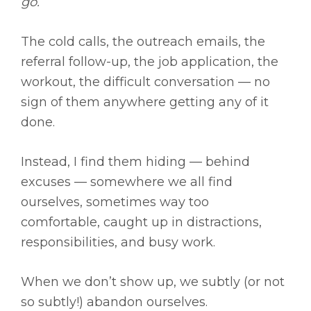
go.
The cold calls, the outreach emails, the
referral follow-up, the job application, the
workout, the difficult conversation — no
sign of them anywhere getting any of it
done.
Instead, I find them hiding — behind
excuses — somewhere we all find
ourselves, sometimes way too
comfortable, caught up in distractions,
responsibilities, and busy work.
When we don’t show up, we subtly (or not
so subtly!) abandon ourselves.