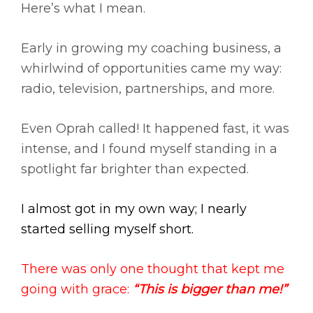
Here’s what I mean.
Early in growing my coaching business, a
whirlwind of opportunities came my way:
radio, television, partnerships, and more.
Even Oprah called! It happened fast, it was
intense, and I found myself standing in a
spotlight far brighter than expected.
I almost got in my own way; I nearly
started selling myself short.
There was only one thought that kept me
going with grace:
“This is bigger than me!”