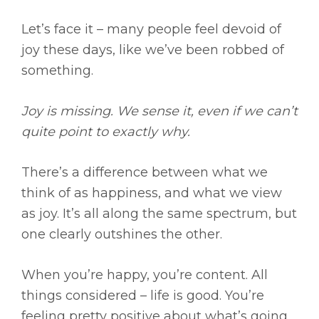
Let’s face it – many people feel devoid of
joy these days, like we’ve been robbed of
something.
Joy is missing. We sense it, even if we can’t
quite point to exactly why.
There’s a difference between what we
think of as happiness, and what we view
as joy. It’s all along the same spectrum, but
one clearly outshines the other.
When you’re happy, you’re content. All
things considered – life is good. You’re
feeling pretty positive about what’s going