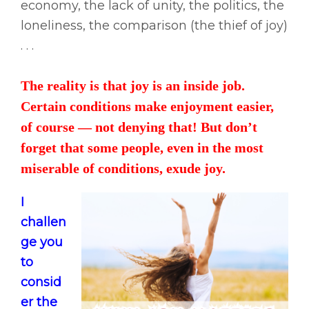
economy, the lack of unity, the politics, the
loneliness, the comparison (the thief of joy)
. . .
The reality is that joy is an inside job.
Certain conditions make enjoyment easier,
of course — not denying that! But don’t
forget that some people, even in the most
miserable of conditions, exude joy.
I
challen
ge you
to
consid
er the