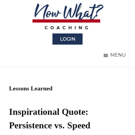
Skip
Skip
to
to
main
primary
content
sidebar
Now
from
What?
LOGIN
Laura
®
Coaching
Berman
MENU
Fortgang
Lessons Learned
Inspirational Quote:
Persistence vs. Speed