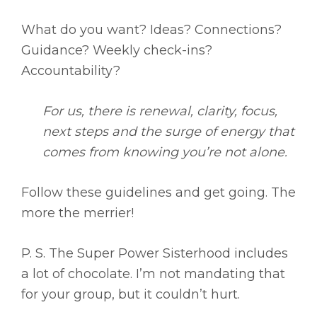
What do you want? Ideas? Connections?
Guidance? Weekly check-ins?
Accountability?
For us, there is renewal, clarity, focus,
next steps and the surge of energy that
comes from knowing you’re not alone.
Follow these guidelines and get going. The
more the merrier!
P. S. The Super Power Sisterhood includes
a lot of chocolate. I’m not mandating that
for your group, but it couldn’t hurt.