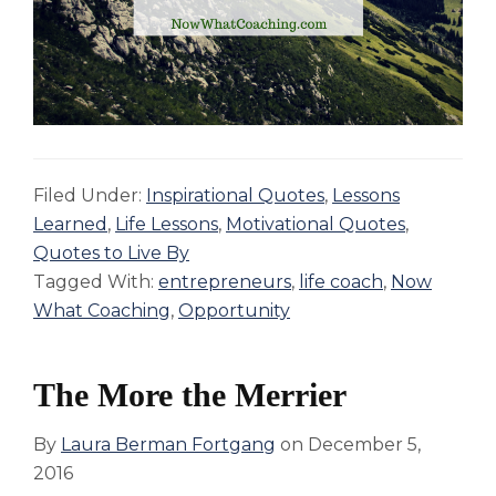
Filed Under:
Inspirational Quotes
,
Lessons
Learned
,
Life Lessons
,
Motivational Quotes
,
Quotes to Live By
Tagged With:
entrepreneurs
,
life coach
,
Now
What Coaching
,
Opportunity
The More the Merrier
By
Laura Berman Fortgang
on
December 5,
2016