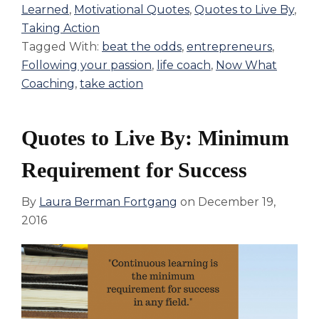
Learned
,
Motivational Quotes
,
Quotes to Live By
,
Taking Action
Tagged With:
beat the odds
,
entrepreneurs
,
Following your passion
,
life coach
,
Now What
Coaching
,
take action
Quotes to Live By: Minimum
Requirement for Success
By
Laura Berman Fortgang
on
December 19,
2016