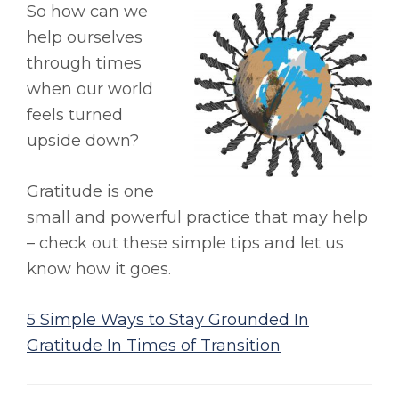
So how can we
help ourselves
through times
when our world
feels turned
upside down?
Gratitude is one
small and powerful practice that may help
– check out these simple tips and let us
know how it goes.
5 Simple Ways to Stay Grounded In
Gratitude In Times of Transition