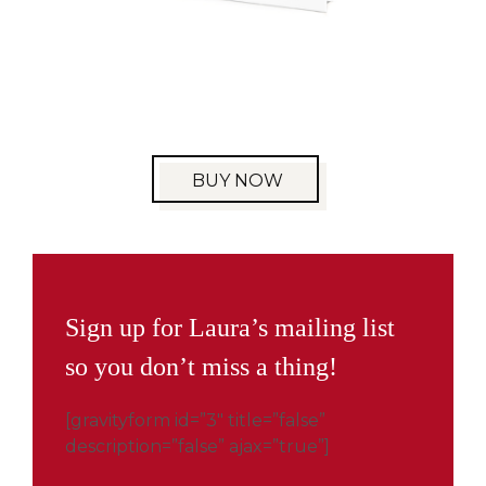
BUY NOW
Sign up for Laura’s mailing list
so you don’t miss a thing!
[gravityform id=”3″ title=”false”
description=”false” ajax=”true”]