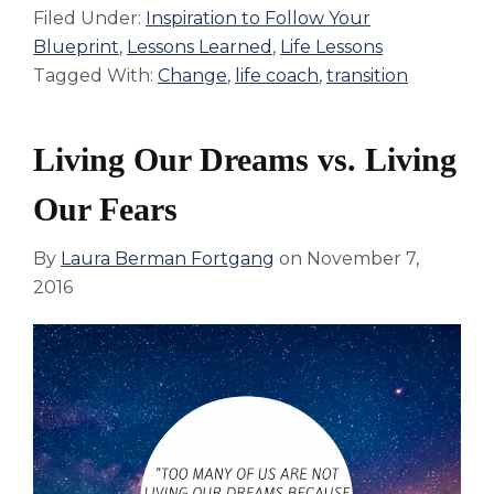
Filed Under:
Inspiration to Follow Your
Blueprint
,
Lessons Learned
,
Life Lessons
Tagged With:
Change
,
life coach
,
transition
Living Our Dreams vs. Living
Our Fears
By
Laura Berman Fortgang
on
November 7,
2016