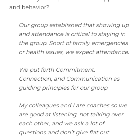
and behavior?
Our group established that showing up
and attendance is critical to staying in
the group. Short of family emergencies
or health issues, we expect attendance.
We put forth Commitment,
Connection, and Communication as
guiding principles for our group
My colleagues and I are coaches so we
are good at listening, not talking over
each other, and we ask a lot of
questions and don’t give flat out