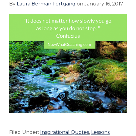
By
Laura Berman Fortgang
on
January 16, 2017
Filed Under:
Inspirational Quotes
,
Lessons