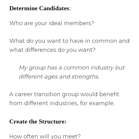
Determine Candidates
:
Who are your ideal members?
What do you want to have in common and
what differences do you want?
My group has a common industry but
different ages and strengths.
A career transition group would benefit
from different industries, for example.
Create the Structure:
How often will you meet?