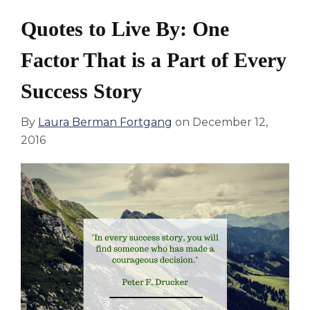
Quotes to Live By: One
Factor That is a Part of Every
Success Story
By
Laura Berman Fortgang
on
December 12,
2016