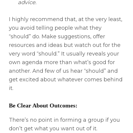
advice.
I highly recommend that, at the very least,
you avoid telling people what they
“should” do. Make suggestions, offer
resources and ideas but watch out for the
very word “should.” It usually reveals your
own agenda more than what’s good for
another. And few of us hear “should” and
get excited about whatever comes behind
it.
Be Clear About Outcomes:
There’s no point in forming a group if you
don’t get what you want out of it.