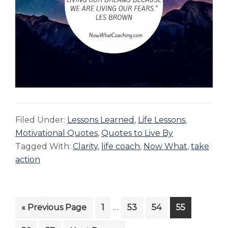
Filed Under:
Lessons Learned
,
Life Lessons
,
Motivational Quotes
,
Quotes to Live By
Tagged With:
Clarity
,
life coach
,
Now What
,
take
action
Interim
…
Go
Page
Page
Page
Page
«
Previous Page
1
53
54
55
pages
to