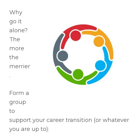
Why
go it
alone?
The
more
the
merrier
.
Form a
group
to
support your career transition (or whatever
you are up to):