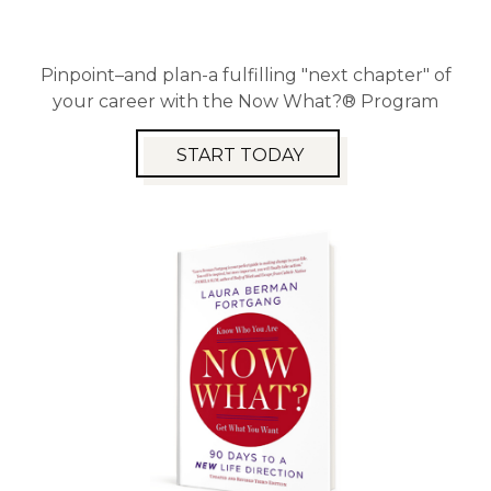
Pinpoint–and plan-a fulfilling "next chapter" of
your career with the Now What?® Program
START TODAY