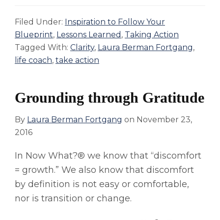
Filed Under:
Inspiration to Follow Your
Blueprint
,
Lessons Learned
,
Taking Action
Tagged With:
Clarity
,
Laura Berman Fortgang
,
life coach
,
take action
Grounding through Gratitude
By
Laura Berman Fortgang
on
November 23,
2016
In Now What?® we know that “discomfort
= growth.” We also know that discomfort
by definition is not easy or comfortable,
nor is transition or change.