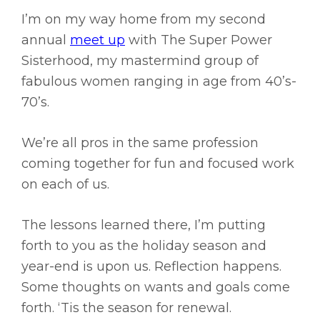
I’m on my way home from my second
annual
meet up
with The Super Power
Sisterhood, my mastermind group of
fabulous women ranging in age from 40’s-
70’s.
We’re all pros in the same profession
coming together for fun and focused work
on each of us.
The lessons learned there, I’m putting
forth to you as the holiday season and
year-end is upon us. Reflection happens.
Some thoughts on wants and goals come
forth. ‘Tis the season for renewal.