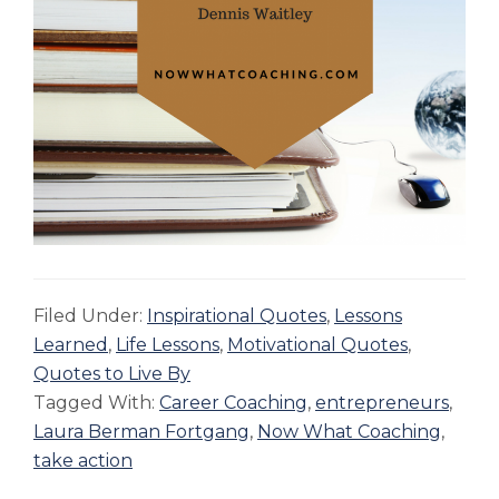
Filed Under:
Inspirational Quotes
,
Lessons
Learned
,
Life Lessons
,
Motivational Quotes
,
Quotes to Live By
Tagged With:
Career Coaching
,
entrepreneurs
,
Laura Berman Fortgang
,
Now What Coaching
,
take action