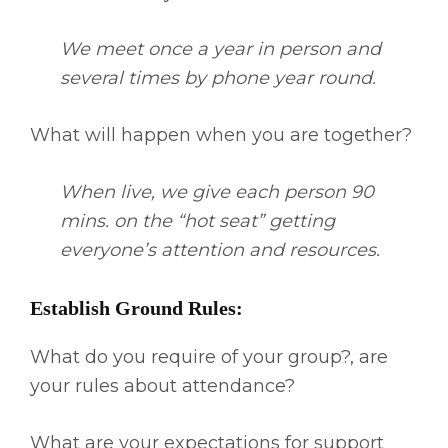
We meet once a year in person and
several times by phone year round.
What will happen when you are together?
When live, we give each person 90
mins. on the “hot seat” getting
everyone’s attention and resources.
Establish Ground Rules:
What do you require of your group?, are
your rules about attendance?
What are your expectations for support