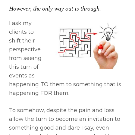
However, the only way out is through.
I ask my
clients to
shift their
perspective
from seeing
this turn of
events as
happening TO them to something that is
happening FOR them.
To somehow, despite the pain and loss
allow the turn to become an invitation to
something good and dare I say, even