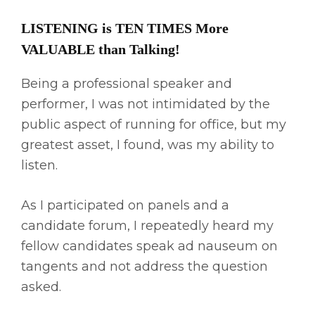
LISTENING is TEN TIMES More
VALUABLE than Talking!
Being a professional speaker and
performer, I was not intimidated by the
public aspect of running for office, but my
greatest asset, I found, was my ability to
listen.
As I participated on panels and a
candidate forum, I repeatedly heard my
fellow candidates speak ad nauseum on
tangents and not address the question
asked.