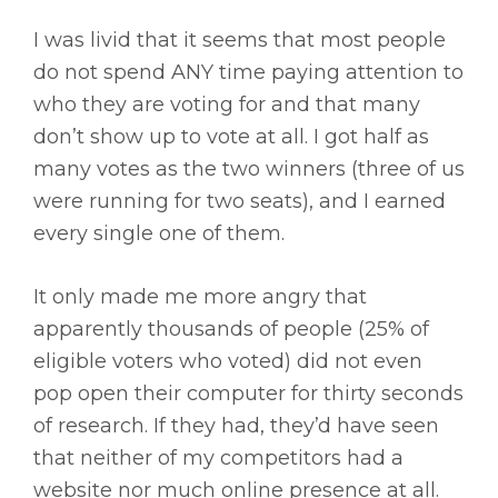
I was livid that it seems that most people
do not spend ANY time paying attention to
who they are voting for and that many
don’t show up to vote at all. I got half as
many votes as the two winners (three of us
were running for two seats), and I earned
every single one of them.
It only made me more angry that
apparently thousands of people (25% of
eligible voters who voted) did not even
pop open their computer for thirty seconds
of research. If they had, they’d have seen
that neither of my competitors had a
website nor much online presence at all.