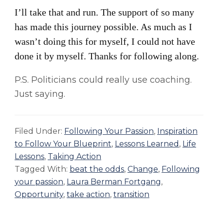
I’ll take that and run. The support of so many
has made this journey possible. As much as I
wasn’t doing this for myself, I could not have
done it by myself. Thanks for following along.
P.S. Politicians could really use coaching.
Just saying.
Filed Under:
Following Your Passion
,
Inspiration
to Follow Your Blueprint
,
Lessons Learned
,
Life
Lessons
,
Taking Action
Tagged With:
beat the odds
,
Change
,
Following
your passion
,
Laura Berman Fortgang
,
Opportunity
,
take action
,
transition