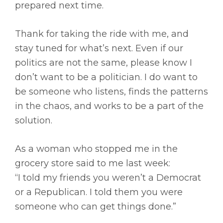
prepared next time.
Thank for taking the ride with me, and
stay tuned for what’s next. Even if our
politics are not the same, please know I
don’t want to be a politician. I do want to
be someone who listens, finds the patterns
in the chaos, and works to be a part of the
solution.
As a woman who stopped me in the
grocery store said to me last week:
“I told my friends you weren’t a Democrat
or a Republican. I told them you were
someone who can get things done.”