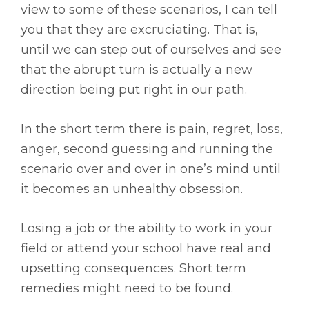
view to some of these scenarios, I can tell
you that they are excruciating. That is,
until we can step out of ourselves and see
that the abrupt turn is actually a new
direction being put right in our path.
In the short term there is pain, regret, loss,
anger, second guessing and running the
scenario over and over in one’s mind until
it becomes an unhealthy obsession.
Losing a job or the ability to work in your
field or attend your school have real and
upsetting consequences. Short term
remedies might need to be found.