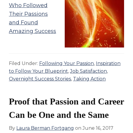
Who Followed
Their Passions
and Found
Amazing Success
Filed Under:
Following Your Passion
,
Inspiration
to Follow Your Blueprint
,
Job Satisfaction
,
Overnight Success Stories
,
Taking Action
Proof that Passion and Career
Can be One and the Same
By
Laura Berman Fortgang
on
June 16, 2017