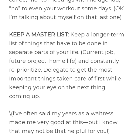
“no” to even your workout some days. (OK
I’m talking about myself on that last one)
KEEP A MASTER LIST
: Keep a longer-term
list of things that have to be done in
separate parts of your life. (Current job,
future project, home life) and constantly
re-prioritize. Delegate to get the most
important things taken care of first while
keeping your eye on the next thing
coming up.
\(I’ve often said my years as a waitress
made me very good at this—but I know
that may not be that helpful for you!)