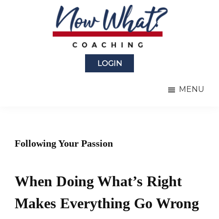
Skip
Skip
to
to
main
primary
content
sidebar
Now
from
What?
LOGIN
Laura
®
Coaching
Berman
MENU
Fortgang
Following Your Passion
When Doing What’s Right
Makes Everything Go Wrong