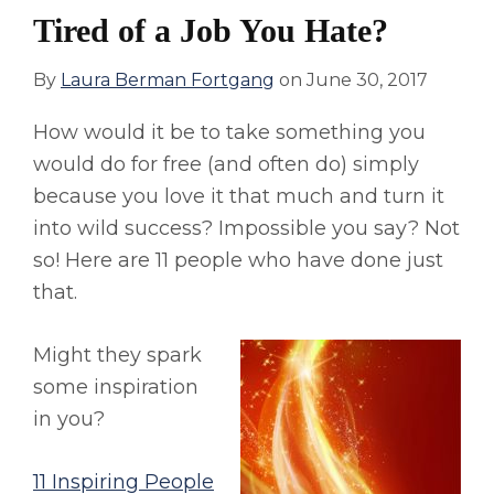
Tired of a Job You Hate?
By
Laura Berman Fortgang
on
June 30, 2017
How would it be to take something you
would do for free (and often do) simply
because you love it that much and turn it
into wild success? Impossible you say? Not
so! Here are 11 people who have done just
that.
Might they spark
some inspiration
in you?
11 Inspiring People