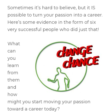
Sometimes it’s hard to believe, but it IS
possible to turn your passion into a career.
Here’s some evidence in the form of six
very successful people who did just that!
What
can
you
learn
from
them
and
how
might you start moving your passion
toward a career today?