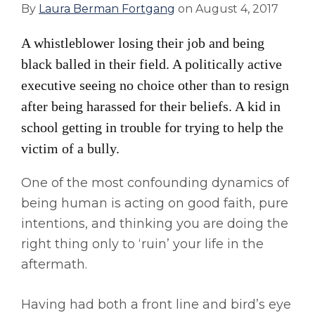
By
Laura Berman Fortgang
on
August 4, 2017
A whistleblower losing their job and being
black balled in their field. A politically active
executive seeing no choice other than to resign
after being harassed for their beliefs. A kid in
school getting in trouble for trying to help the
victim of a bully.
One of the most confounding dynamics of
being human is acting on good faith, pure
intentions, and thinking you are doing the
right thing only to ‘ruin’ your life in the
aftermath.
Having had both a front line and bird’s eye