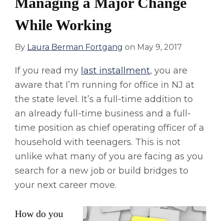
Managing a Major Change
While Working
By
Laura Berman Fortgang
on
May 9, 2017
If you read my
last installment
, you are
aware that I’m running for office in NJ at
the state level. It’s a full-time addition to
an already full-time business and a full-
time position as chief operating officer of a
household with teenagers. This is not
unlike what many of you are facing as you
search for a new job or build bridges to
your next career move.
How do you