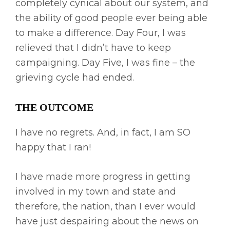
completely cynical about our system, and
the ability of good people ever being able
to make a difference. Day Four, I was
relieved that I didn’t have to keep
campaigning. Day Five, I was fine – the
grieving cycle had ended.
THE OUTCOME
I have no regrets. And, in fact, I am SO
happy that I ran!
I have made more progress in getting
involved in my town and state and
therefore, the nation, than I ever would
have just despairing about the news on