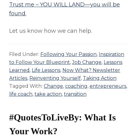
Trust me – YOU WILL LAND—you will be
found
.
Let us know how we can help.
Filed Under:
Following Your Passion
,
Inspiration
to Follow Your Blueprint
,
Job Change
,
Lessons
Learned
,
Life Lessons
,
Now What? Newsletter
Articles
,
Reinventing Yourself
,
Taking Action
Tagged With:
Change
,
coaching
,
entrepreneurs
,
life coach
,
take action
,
transition
#QuotesToLiveBy: What Is
Your Work?