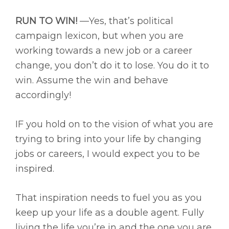
RUN TO WIN!
—Yes, that’s political
campaign lexicon, but when you are
working towards a new job or a career
change, you don’t do it to lose. You do it to
win. Assume the win and behave
accordingly!
IF you hold on to the vision of what you are
trying to bring into your life by changing
jobs or careers, I would expect you to be
inspired.
That inspiration needs to fuel you as you
keep up your life as a double agent. Fully
living the life you’re in and the one you are