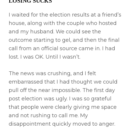
LOSING SUCKS
I waited for the election results at a friend’s
house, along with the couple who hosted
and my husband. We could see the
outcome starting to gel, and then the final
call from an official source came in. I had
lost. I was OK. Until I wasn’t.
The news was crushing, and I felt
embarrassed that I had thought we could
pull off the near impossible. The first day
post election was ugly. I was so grateful
that people were clearly giving me space
and not rushing to call me. My
disappointment quickly moved to anger.