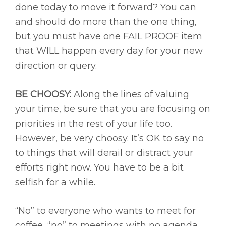
done today to move it forward? You can
and should do more than the one thing,
but you must have one FAIL PROOF item
that WILL happen every day for your new
direction or query.
BE CHOOSY:
Along the lines of valuing
your time, be sure that you are focusing on
priorities in the rest of your life too.
However, be very choosy. It’s OK to say no
to things that will derail or distract your
efforts right now. You have to be a bit
selfish for a while.
“No” to everyone who wants to meet for
coffee, “no” to meetings with no agenda,