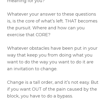
meaning for you?
Whatever your answer to these questions
is, is the core of what’s left. THAT becomes
the pursuit. Where and how can you
exercise that CORE?
Whatever obstacles have been put in your
way that keep you from doing what you
want to do the way you want to do it are
an invitation to change.
Change is a tall order, and it’s not easy. But
if you want OUT of the pain caused by the
block, you have to do a bypass.