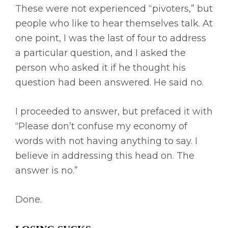
These were not experienced “pivoters,” but
people who like to hear themselves talk. At
one point, I was the last of four to address
a particular question, and I asked the
person who asked it if he thought his
question had been answered. He said no.
I proceeded to answer, but prefaced it with
“Please don’t confuse my economy of
words with not having anything to say. I
believe in addressing this head on. The
answer is no.”
Done.