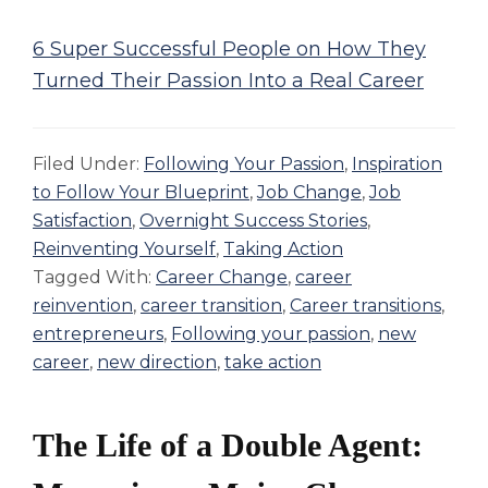
6 Super Successful People on How They
Turned Their Passion Into a Real Career
Filed Under:
Following Your Passion
,
Inspiration
to Follow Your Blueprint
,
Job Change
,
Job
Satisfaction
,
Overnight Success Stories
,
Reinventing Yourself
,
Taking Action
Tagged With:
Career Change
,
career
reinvention
,
career transition
,
Career transitions
,
entrepreneurs
,
Following your passion
,
new
career
,
new direction
,
take action
The Life of a Double Agent: