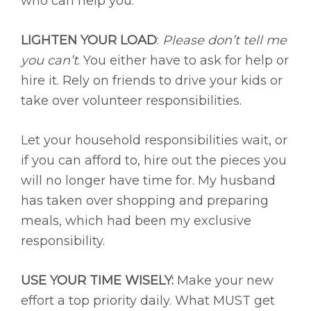
who can help you.
LIGHTEN YOUR LOAD
:
Please don’t tell me
you can’t
. You either have to ask for help or
hire it. Rely on friends to drive your kids or
take over volunteer responsibilities.
Let your household responsibilities wait, or
if you can afford to, hire out the pieces you
will no longer have time for. My husband
has taken over shopping and preparing
meals, which had been my exclusive
responsibility.
USE YOUR TIME WISELY:
Make your new
effort a top priority daily. What MUST get