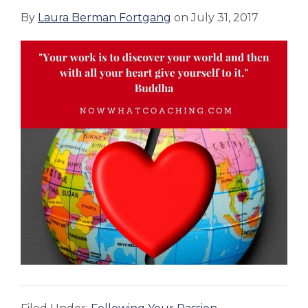
By
Laura Berman Fortgang
on
July 31, 2017