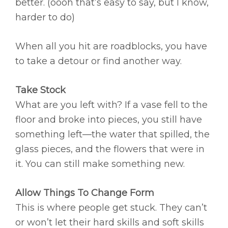
better. (oooh that’s easy to say, but I know,
harder to do)
When all you hit are roadblocks, you have
to take a detour or find another way.
Take Stock
What are you left with? If a vase fell to the
floor and broke into pieces, you still have
something left—the water that spilled, the
glass pieces, and the flowers that were in
it. You can still make something new.
Allow Things To Change Form
This is where people get stuck. They can’t
or won’t let their hard skills and soft skills