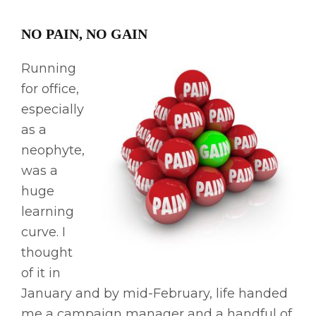
NO PAIN, NO GAIN
Running
for office,
especially
as a
neophyte,
was a
huge
learning
curve. I
thought
of it in
January and by mid-February, life handed
me a campaign manager and a handful of