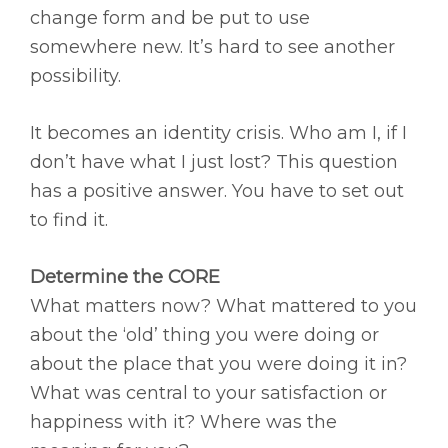
change form and be put to use
somewhere new. It’s hard to see another
possibility.
It becomes an identity crisis. Who am I, if I
don’t have what I just lost? This question
has a positive answer. You have to set out
to find it.
Determine the CORE
What matters now? What mattered to you
about the ‘old’ thing you were doing or
about the place that you were doing it in?
What was central to your satisfaction or
happiness with it? Where was the