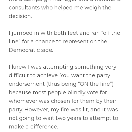
consultants who helped me weigh the
decision.
I jumped in with both feet and ran “off the
line” for a chance to represent on the
Democratic side.
I knew I was attempting something very
difficult to achieve. You want the party
endorsement (thus being “ON the line”)
because most people blindly vote for
whomever was chosen for them by their
party. However, my fire was lit, and it was
not going to wait two years to attempt to
make a difference.