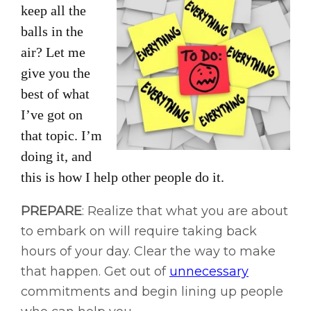
keep all the
balls in the
air? Let me
give you the
best of what
I’ve got on
that topic. I’m
doing it, and
this is how I help other people do it.
PREPARE
: Realize that what you are about
to embark on will require taking back
hours of your day. Clear the way to make
that happen. Get out of
unnecessary
commitments and begin lining up people