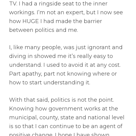
TV. I had a ringside seat to the inner
workings. I’m not an expert, but I now see
how HUGE I had made the barrier
between politics and me.
I, like many people, was just ignorant and
diving in showed me it’s really easy to
understand. I used to avoid it at any cost.
Part apathy, part not knowing where or
how to start understanding it.
With that said, politics is not the point.
Knowing how government works at the
municipal, county, state and national level
is so that I can continue to be an agent of
positive change. I hope I have shown