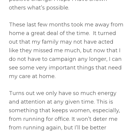
others what’s possible.
These last few months took me away from
home a great deal of the time. It turned
out that my family may not have acted
like they missed me much, but now that I
do not have to campaign any longer, I can
see some very important things that need
my care at home.
Turns out we only have so much energy
and attention at any given time. This is
something that keeps women, especially,
from running for office. It won’t deter me
from running again, but I’ll be better