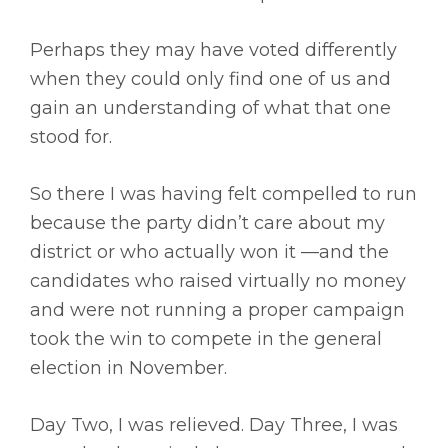
Perhaps they may have voted differently
when they could only find one of us and
gain an understanding of what that one
stood for.
So there I was having felt compelled to run
because the party didn’t care about my
district or who actually won it —and the
candidates who raised virtually no money
and were not running a proper campaign
took the win to compete in the general
election in November.
Day Two, I was relieved. Day Three, I was