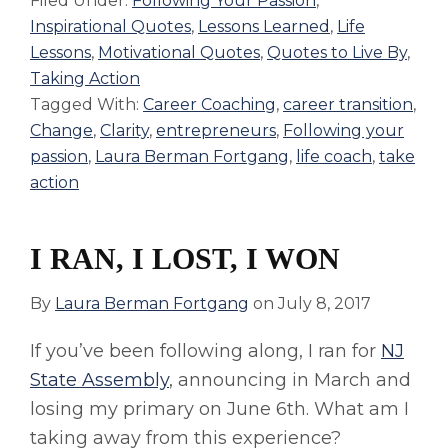
Filed Under:
Following Your Passion
,
Inspirational Quotes
,
Lessons Learned
,
Life
Lessons
,
Motivational Quotes
,
Quotes to Live By
,
Taking Action
Tagged With:
Career Coaching
,
career transition
,
Change
,
Clarity
,
entrepreneurs
,
Following your
passion
,
Laura Berman Fortgang
,
life coach
,
take
action
I RAN, I LOST, I WON
By
Laura Berman Fortgang
on
July 8, 2017
If you’ve been following along, I ran for
NJ
State Assembly
, announcing in March and
losing my primary on June 6th. What am I
taking away from this experience?