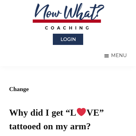
Skip
Skip
to
to
main
primary
content
sidebar
Now
from
What?
LOGIN
Laura
®
Coaching
Berman
MENU
Fortgang
Change
Why did I get “L
VE”
tattooed on my arm?