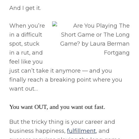
And I get it.
When you’re
in a difficult
spot, stuck
in a rut, and
feel like you
just can’t take it anymore — and you
finally reach a breaking point where you
want out…
You want OUT, and you want out fast.
But the tricky thing is your career and
business happiness,
fulfillment
, and