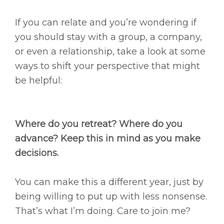
If you can relate and you’re wondering if
you should stay with a group, a company,
or even a relationship, take a look at some
ways to shift your perspective that might
be helpful:
Where do you retreat? Where do you
advance? Keep this in mind as you make
decisions.​
You can make this a different year, just by
being willing to put up with less nonsense.
That’s what I’m doing. Care to join me?