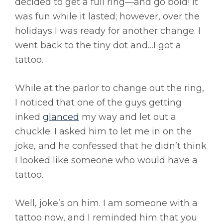
decided to get a full ring—and go bold! It
was fun while it lasted; however, over the
holidays I was ready for another change. I
went back to the tiny dot and…I got a
tattoo.
While at the parlor to change out the ring,
I noticed that one of the guys getting
inked
glanced
my way and let out a
chuckle. I asked him to let me in on the
joke, and he confessed that he didn’t think
I looked like someone who would have a
tattoo.
Well, joke’s on him. I am someone with a
tattoo now, and I reminded him that you