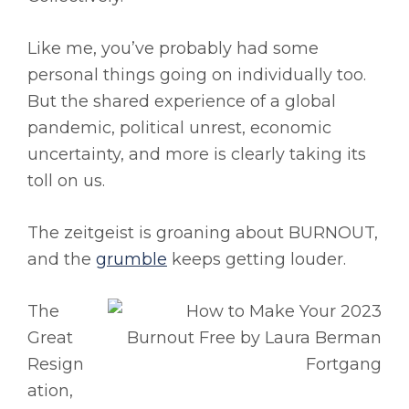
Like me, you’ve probably had some
personal things going on individually too.
But the shared experience of a global
pandemic, political unrest, economic
uncertainty, and more is clearly taking its
toll on us.
The zeitgeist is groaning about BURNOUT,
and the
grumble
keeps getting louder.
The
Great
Resign
ation,