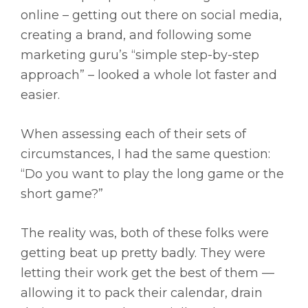
online – getting out there on social media,
creating a brand, and following some
marketing guru’s “simple step-by-step
approach” – looked a whole lot faster and
easier.
When assessing each of their sets of
circumstances, I had the same question:
“Do you want to play the long game or the
short game?”
The reality was, both of these folks were
getting beat up pretty badly. They were
letting their work get the best of them —
allowing it to pack their calendar, drain