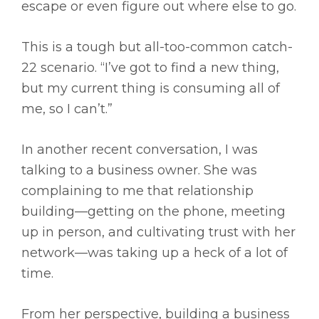
escape or even figure out where else to go.
This is a tough but all-too-common catch-
22 scenario. “I’ve got to find a new thing,
but my current thing is consuming all of
me, so I can’t.”
In another recent conversation, I was
talking to a business owner. She was
complaining to me that relationship
building—getting on the phone, meeting
up in person, and cultivating trust with her
network—was taking up a heck of a lot of
time.
From her perspective, building a business