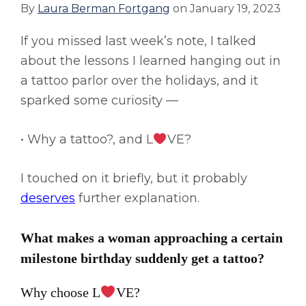
By
Laura Berman Fortgang
on
January 19, 2023
If you missed last week’s note, I talked
about the lessons I learned hanging out in
a tattoo parlor over the holidays, and it
sparked some curiosity —
• Why a tattoo?, and L
VE?
I touched on it briefly, but it probably
deserves
further explanation.
What makes a woman approaching a certain
milestone birthday suddenly get a tattoo?
Why choose L
VE?