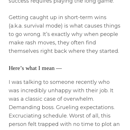
success requires playing the long game.
Getting caught up in short-term wins
(a.k.a. survival mode) is what causes things
to go wrong. It’s exactly why when people
make rash moves, they often find
themselves right back where they started.
Here’s what I mean —
I was talking to someone recently who
was incredibly unhappy with their job. It
was a classic case of overwhelm.
Demanding boss. Grueling expectations.
Excruciating schedule. Worst of all, this
person felt trapped with no time to plot an