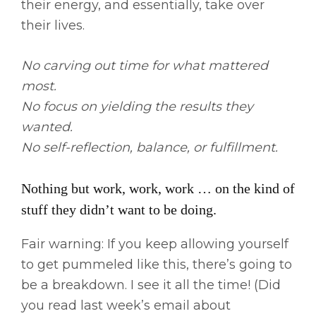
their energy, and essentially, take over
their lives.
No carving out time for what mattered
most.
No focus on yielding the results they
wanted.
No self-reflection, balance, or fulfillment.
Nothing but work, work, work … on the kind of
stuff they didn’t want to be doing.
Fair warning: If you keep allowing yourself
to get pummeled like this, there’s going to
be a breakdown. I see it all the time! (Did
you read last week’s email about