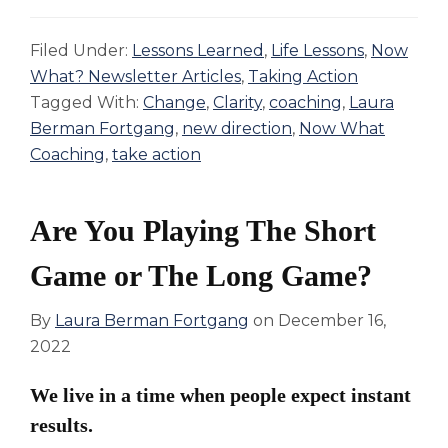
Filed Under:
Lessons Learned
,
Life Lessons
,
Now
What? Newsletter Articles
,
Taking Action
Tagged With:
Change
,
Clarity
,
coaching
,
Laura
Berman Fortgang
,
new direction
,
Now What
Coaching
,
take action
Are You Playing The Short
Game or The Long Game?
By
Laura Berman Fortgang
on
December 16,
2022
We live in a time when people expect instant
results.