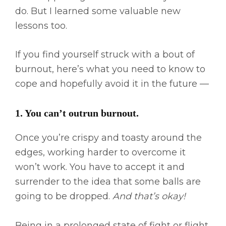
do. But I learned some valuable new
lessons too.
If you find yourself struck with a bout of
burnout, here’s what you need to know to
cope and hopefully avoid it in the future —
1. You can’t outrun burnout. ​
Once you’re crispy and toasty around the
edges, working harder to overcome it
won’t work. You have to accept it and
surrender to the idea that some balls are
going to be dropped.
And that’s okay!
Being in a prolonged state of fight or flight