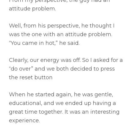
From my perspective, the guy had an
attitude problem.
Well, from his perspective, he thought I
was the one with an attitude problem.
“You came in hot,” he said.
Clearly, our energy was off. So I asked for a
“do over” and we both decided to press
the reset button
When he started again, he was gentle,
educational, and we ended up having a
great time together. It was an interesting
experience.