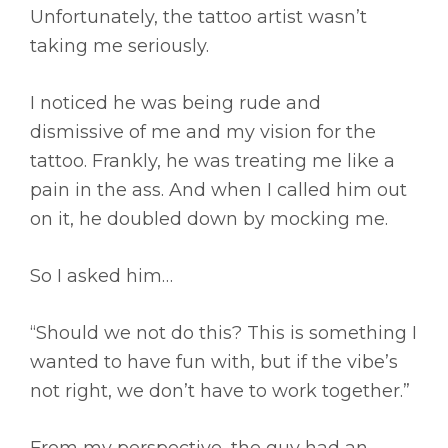
Unfortunately, the tattoo artist wasn’t
taking me seriously.
I noticed he was being rude and
dismissive of me and my vision for the
tattoo. Frankly, he was treating me like a
pain in the ass. And when I called him out
on it, he doubled down by mocking me.
So I asked him…
“Should we not do this? This is something I
wanted to have fun with, but if the vibe’s
not right, we don’t have to work together.”