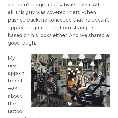
shouldn’t judge a book by its cover. After
all, this guy was covered in art. When I
pushed back, he conceded that he doesn’t
appreciate judgment from strangers
based on his looks either. And we shared a
good laugh.
My
next
appoin
tment
was
about
the
tattoo I