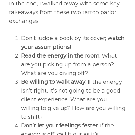
In the end, I walked away with some key
takeaways from these two tattoo parlor
exchanges:
Don’t judge a book by its cover;
watch
your assumptions
!
Read the energy in the room
. What
are you picking up from a person?
What are you giving off?
Be willing to walk away
. If the energy
isn’t right, it’s not going to be a good
client experience. What are you
willing to give up? How are you willing
to shift?
Don’t let your feelings fester
. If the
energy is off, call it out as it’s