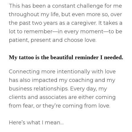
This has been a constant challenge for me
throughout my life, but even more so, over
the past two years as a caregiver. It takes a
lot to remember—in every moment—to be
patient, present and choose love.
My tattoo is the beautiful reminder I needed.
Connecting more intentionally with love
has also impacted my coaching and my
business relationships. Every day, my
clients and associates are either coming
from fear, or they’re coming from love.
Here’s what I mean…