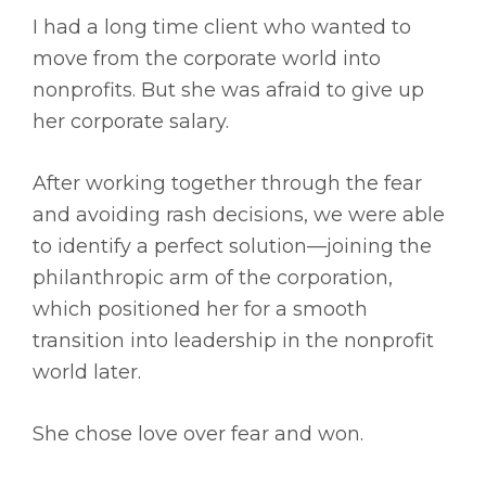
I had a long time client who wanted to
move from the corporate world into
nonprofits. But she was afraid to give up
her corporate salary.
After working together through the fear
and avoiding rash decisions, we were able
to identify a perfect solution—joining the
philanthropic arm of the corporation,
which positioned her for a smooth
transition into leadership in the nonprofit
world later.
She chose love over fear and won.