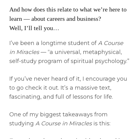
And how does this relate to what we’re here to
learn — about careers and business?
Well, I’ll tell you…
I’ve been a longtime student of
A Course
in Miracles
— “a universal, metaphysical,
self-study program of spiritual psychology.”
If you’ve never heard of it, I encourage you
to go check it out. It’s a massive text,
fascinating, and full of lessons for life.
One of my biggest takeaways from
studying
A Course in Miracles
is this: