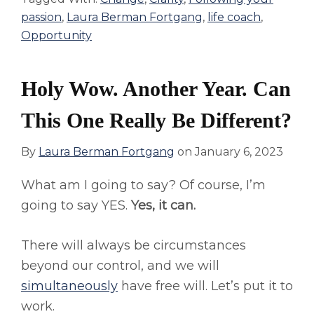
passion
,
Laura Berman Fortgang
,
life coach
,
Opportunity
Holy Wow. Another Year. Can
This One Really Be Different?
By
Laura Berman Fortgang
on
January 6, 2023
What am I going to say? Of course, I’m
going to say YES.
Yes, it can.
There will always be circumstances
beyond our control, and we will
simultaneously
have free will. Let’s put it to
work.