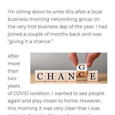
I’m sitting down to write this after a local
business morning networking group on
the very first business day of the year. I had
joined a couple of months back and was
“giving it a chance.”
After
more
than
two
years
of COVID isolation, I wanted to see people
again and play closer to home. However,
this morning it was very clear that I was