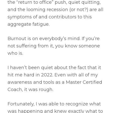
the “return to office” push, quiet quitting,
and the looming recession (or not?) are all
symptoms of and contributors to this
aggregate fatigue.
Burnout is on everybody’s mind. If you’re
not suffering from it, you know someone
who is.
I haven’t been quiet about the fact that it
hit me hard in 2022. Even with all of my
awareness and tools as a Master Certified
Coach, it was rough.
Fortunately, I was able to recognize what
was happening and knew exactly what to