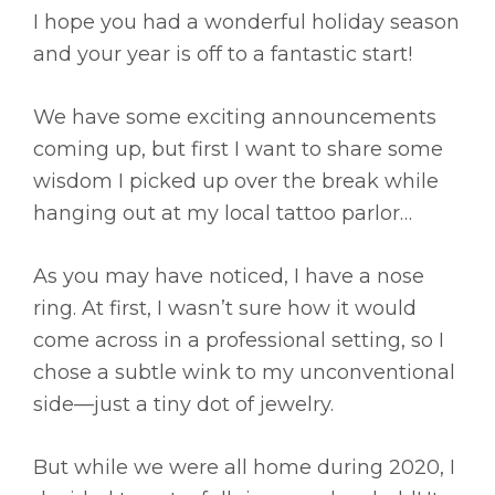
I hope you had a wonderful holiday season
and your year is off to a fantastic start!
We have some exciting announcements
coming up, but first I want to share some
wisdom I picked up over the break while
hanging out at my local tattoo parlor…
As you may have noticed, I have a nose
ring. At first, I wasn’t sure how it would
come across in a professional setting, so I
chose a subtle wink to my unconventional
side—just a tiny dot of jewelry.
But while we were all home during 2020, I