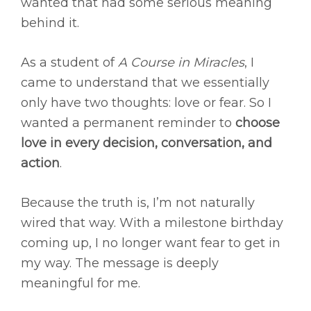
wanted that had some serious meaning
behind it.
As a student of
A Course in Miracles
, I
came to understand that we essentially
only have two thoughts: love or fear. So I
wanted a permanent reminder to
choose
love in every decision, conversation, and
action
.
Because the truth is, I’m not naturally
wired that way. With a milestone birthday
coming up, I no longer want fear to get in
my way. The message is deeply
meaningful for me.