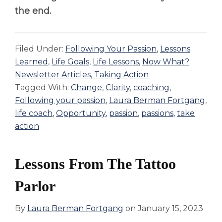
the end.
Filed Under:
Following Your Passion
,
Lessons
Learned
,
Life Goals
,
Life Lessons
,
Now What?
Newsletter Articles
,
Taking Action
Tagged With:
Change
,
Clarity
,
coaching
,
Following your passion
,
Laura Berman Fortgang
,
life coach
,
Opportunity
,
passion
,
passions
,
take
action
Lessons From The Tattoo
Parlor
By
Laura Berman Fortgang
on
January 15, 2023