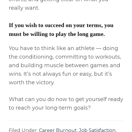
really want.
If you wish to succeed on your terms, you
must be willing to play the long game.
You have to think like an athlete — doing
the conditioning, committing to workouts,
and building muscle between games and
wins. It’s not always fun or easy, but it’s
worth the victory.
What can you do now to get yourself ready
to reach your long-term goals?
Filed Under:
Career Burnout
,
Job Satisfaction
,