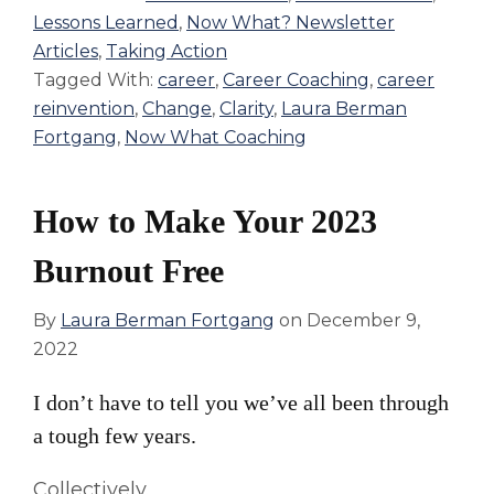
Lessons Learned
,
Now What? Newsletter
Articles
,
Taking Action
Tagged With:
career
,
Career Coaching
,
career
reinvention
,
Change
,
Clarity
,
Laura Berman
Fortgang
,
Now What Coaching
How to Make Your 2023
Burnout Free
By
Laura Berman Fortgang
on
December 9,
2022
I don’t have to tell you we’ve all been through
a tough few years.
Collectively.