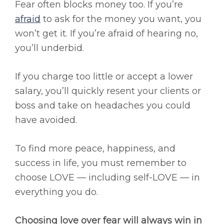
Fear often blocks money too. If you’re
afraid
to ask for the money you want, you
won’t get it. If you’re afraid of hearing no,
you’ll underbid.
If you charge too little or accept a lower
salary, you’ll quickly resent your clients or
boss and take on headaches you could
have avoided.
To find more peace, happiness, and
success in life, you must remember to
choose LOVE — including self-LOVE — in
everything you do.
Choosing love over fear will always win in