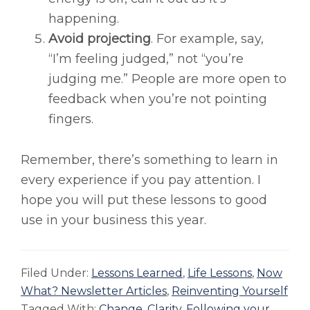
happening.
Avoid projecting
. For example, say,
“I’m feeling judged,” not “you’re
judging me.” People are more open to
feedback when you’re not pointing
fingers.
Remember, there’s something to learn in
every experience if you pay attention. I
hope you will put these lessons to good
use in your business this year.
Filed Under:
Lessons Learned
,
Life Lessons
,
Now
What? Newsletter Articles
,
Reinventing Yourself
Tagged With:
Change
,
Clarity
,
Following your