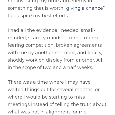
not investing my time and energy in
something that is worth “
giving a chance
”
to, despite my best efforts.
I had all the evidence I needed: small-
minded, scarcity mindset from a member
fearing competition, broken agreements
with me by another member, and finally,
shoddy work on display from another. All
in the scope of two and a half weeks.
There was a time where I may have
waited things out for several months, or
where I would be starting to miss
meetings instead of telling the truth about
what was not in alignment for me.