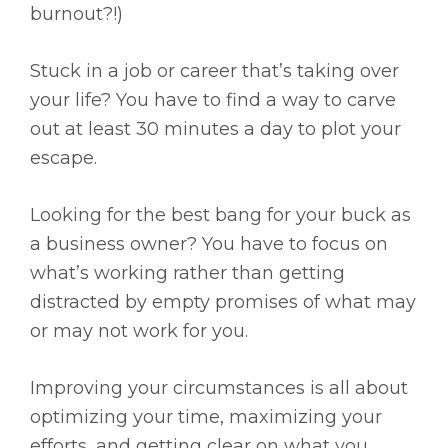
burnout?!)
Stuck in a job or career that’s taking over
your life? You have to find a way to carve
out at least 30 minutes a day to plot your
escape.
Looking for the best bang for your buck as
a business owner? You have to focus on
what’s working rather than getting
distracted by empty promises of what may
or may not work for you.
Improving your circumstances is all about
optimizing your time, maximizing your
efforts, and getting clear on what you