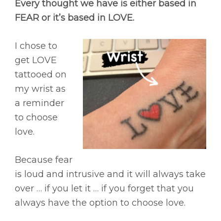
Every thought we have is either based in
FEAR or it’s based in LOVE.
I chose to
get LOVE
tattooed on
my wrist as
a reminder
to choose
love.
Because fear
is loud and intrusive and it will always take
over … if you let it … if you forget that you
always have the option to choose love.