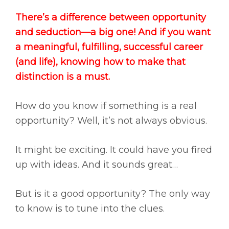
There’s a difference between opportunity
and seduction—a big one! And if you want
a meaningful, fulfilling, successful career
(and life), knowing how to make that
distinction is a must.
How do you know if something is a real
opportunity? Well, it’s not always obvious.
It might be exciting. It could have you fired
up with ideas. And it sounds great…
But is it a good opportunity? The only way
to know is to tune into the clues.