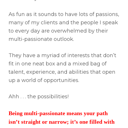
As fun as it sounds to have lots of passions,
many of my clients and the people I speak
to every day are overwhelmed by their
multi-passionate outlook.
They have a myriad of interests that don’t
fit in one neat box and a mixed bag of
talent, experience, and abilities that open
up a world of opportunities.
Ahh . . . the possibilities!
Being multi-passionate means your path
isn’t straight or narrow; it’s one filled with