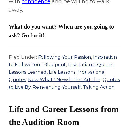
with
confidence
and be willing to walk
away.
What do you want? When are you going to
ask? Go for it!
Filed Under:
Following Your Passion
,
Inspiration
to Follow Your Blueprint
,
Inspirational Quotes
,
Lessons Learned
,
Life Lessons
,
Motivational
Quotes
,
Now What? Newsletter Articles
,
Quotes
to Live By
,
Reinventing Yourself
,
Taking Action
Life and Career Lessons from
the Audition Room