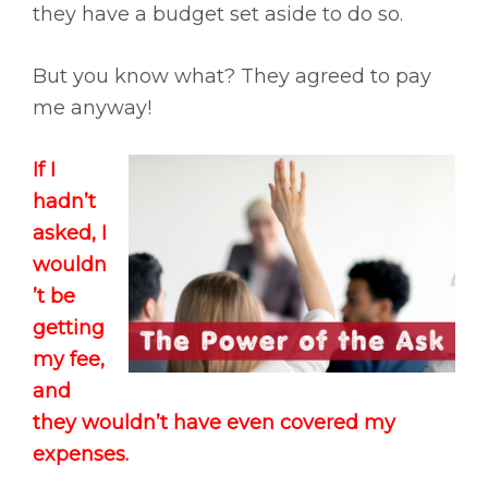
they have a budget set aside to do so.
But you know what? They agreed to pay
me anyway!
If I
hadn’t
asked, I
wouldn
’t be
getting
my fee,
and
they wouldn’t have even covered my
expenses.