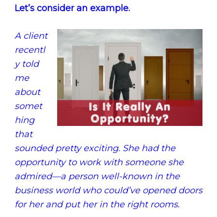
Let’s consider an example.
A client
recentl
y told
me
about
somet
hing
that
sounded pretty exciting. She had the
opportunity to work with someone she
admired—a person well-known in the
business world who could’ve opened doors
for her and put her in the right rooms.