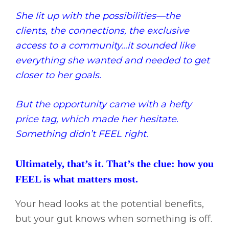
She lit up with the possibilities—the
clients, the connections, the exclusive
access to a community…it sounded like
everything she wanted and needed to get
closer to her goals.
But the opportunity came with a hefty
price tag, which made her hesitate.
Something didn’t FEEL right.
Ultimately, that’s it. That’s the clue: how you
FEEL is what matters most.
Your head looks at the potential benefits,
but your gut knows when something is off.