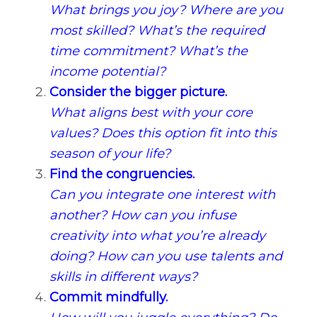
What brings you joy? Where are you
most skilled? What’s the required
time commitment? What’s the
income potential?
Consider the bigger picture.
What aligns best with your core
values? Does this option fit into this
season of your life?
Find the congruencies.
Can you integrate one interest with
another? How can you infuse
creativity into what you’re already
doing? How can you use talents and
skills in different ways?
Commit mindfully.