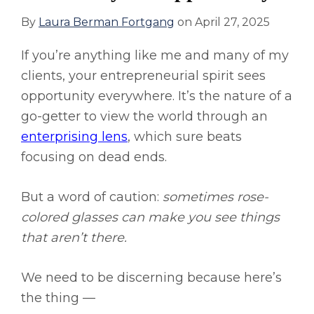
By
Laura Berman Fortgang
on
April 27, 2025
If you’re anything like me and many of my
clients, your entrepreneurial spirit sees
opportunity everywhere. It’s the nature of a
go-getter to view the world through an
enterprising lens
, which sure beats
focusing on dead ends.
But a word of caution:
sometimes rose-
colored glasses can make you see things
that aren’t there.
We need to be discerning because here’s
the thing —