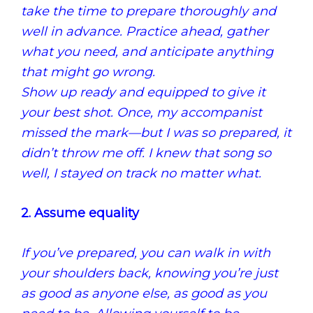
take the time to prepare thoroughly and
well in advance.
Practice ahead, gather
what you need, and anticipate anything
that might go wrong.
Show up ready and equipped to give it
your best shot.
Once, my accompanist
missed the mark—but I was so prepared, it
didn’t throw me off.
I knew that song so
well, I stayed on track no matter what.
2. Assume equality
If you’ve prepared, you can walk in with
your shoulders back, knowing you’re just
as good as anyone else, as good as you