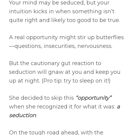
Your mind may be seduced, but your
intuition kicks in when something isn’t
quite right and likely too good to be true.
A real opportunity might stir up butterflies
—questions, insecurities, nervousness.
But the cautionary gut reaction to
seduction will gnaw at you and keep you
up at night. (Pro tip: try to sleep on it!)
She decided to skip this
“opportunity”
when she recognized it for what it was:
a
seduction
.
On the tough road ahead, with the