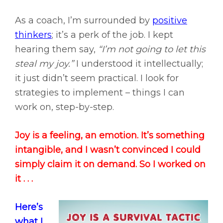
As a coach, I’m surrounded by
positive
thinkers
; it’s a perk of the job. I kept
hearing them say,
“I’m not going to let this
steal my joy.”
I understood it intellectually;
it just didn’t seem practical. I look for
strategies to implement – things I can
work on, step-by-step.
Joy is a feeling, an emotion. It’s something
intangible, and I wasn’t convinced I could
simply claim it on demand. So I worked on
it . . .
Here’s
what I