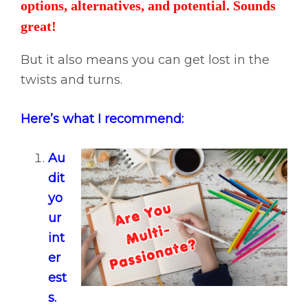
options, alternatives, and potential. Sounds
great!
But it also means you can get lost in the
twists and turns.
Here’s what I recommend:
Au
dit
yo
ur
int
er
est
s.