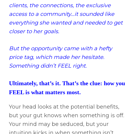
clients, the connections, the exclusive
access to a community…it sounded like
everything she wanted and needed to get
closer to her goals.
But the opportunity came with a hefty
price tag, which made her hesitate.
Something didn’t FEEL right.
Ultimately, that’s it. That’s the clue: how you
FEEL is what matters most.
Your head looks at the potential benefits,
but your gut knows when something is off.
Your mind may be seduced, but your
intuition kicks in when something isn’t