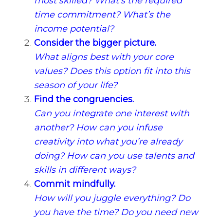
most skilled? What’s the required
time commitment? What’s the
income potential?
Consider the bigger picture.
What aligns best with your core
values? Does this option fit into this
season of your life?
Find the congruencies.
Can you integrate one interest with
another? How can you infuse
creativity into what you’re already
doing? How can you use talents and
skills in different ways?
Commit mindfully.
How will you juggle everything? Do
you have the time? Do you need new