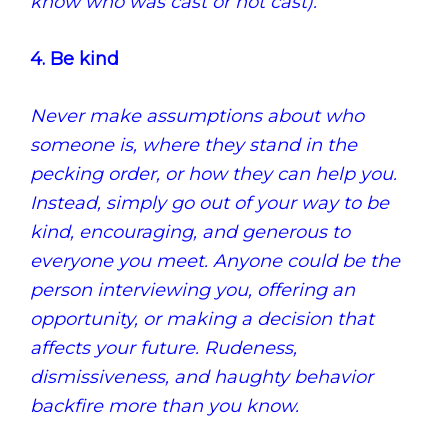
know who was cast or not cast).
4. Be kind
Never make assumptions about who
someone is, where they stand in the
pecking order, or how they can help you.
Instead, simply go out of your way to be
kind, encouraging, and generous to
everyone you meet. Anyone could be the
person interviewing you, offering an
opportunity, or making a decision that
affects your future. Rudeness,
dismissiveness, and haughty behavior
backfire more than you know.