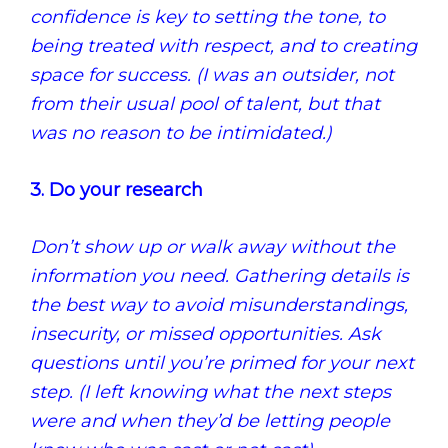
confidence is key to setting the tone, to
being treated with respect, and to creating
space for success. (I was an outsider, not
from their usual pool of talent, but that
was no reason to be intimidated.)
3. Do your research
Don’t show up or walk away without the
information you need. Gathering details is
the best way to avoid misunderstandings,
insecurity, or missed opportunities. Ask
questions until you’re primed for your next
step. (I left knowing what the next steps
were and when they’d be letting people