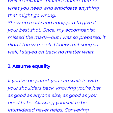
well in advance.
Practice ahead, gather
what you need, and anticipate anything
that might go wrong.
Show up ready and equipped to give it
your best shot.
Once, my accompanist
missed the mark—but I was so prepared, it
didn’t throw me off.
I knew that song so
well, I stayed on track no matter what.
2. Assume equality
If you’ve prepared, you can walk in with
your shoulders back, knowing you’re just
as good as anyone else, as good as you
need to be. Allowing yourself to be
intimidated never helps. Conveying