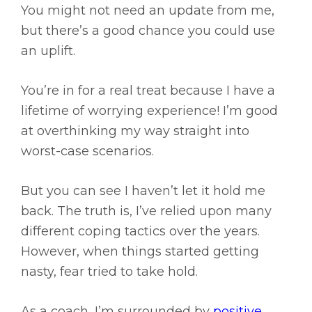
You might not need an update from me,
but there’s a good chance you could use
an uplift.
You’re in for a real treat because I have a
lifetime of worrying experience! I’m good
at overthinking my way straight into
worst-case scenarios.
But you can see I haven’t let it hold me
back. The truth is, I’ve relied upon many
different coping tactics over the years.
However, when things started getting
nasty, fear tried to take hold.
As a coach, I’m surrounded by
positive