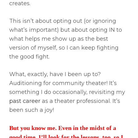
creates.
This isn’t about opting out (or ignoring
what’s important) but about opting IN to
what helps me show up as the best
version of myself, so I can keep fighting
the good fight.
What, exactly, have I been up to?
Auditioning for community theater! It’s
something I do occasionally, revisiting my
past career
as a theater professional. It’s
been such a joy!
But you know me. Even in the midst of a
good time, I’ll look for the lessons, too, so I