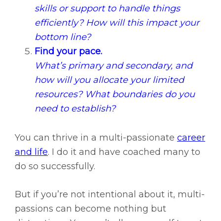
skills or support to handle things
efficiently? How will this impact your
bottom line?
Find your pace.
What’s primary and secondary, and
how will you allocate your limited
resources? What boundaries do you
need to establish?
You can thrive in a multi-passionate
career
and life
. I do it and have coached many to
do so successfully.
But if you’re not intentional about it, multi-
passions can become nothing but