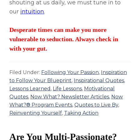
shouting at us daily, we must tune in to
our
intuition
.
Desperate times can make you more
vulnerable to seduction. Always check in
with your gut.
Filed Under:
Following Your Passion
,
Inspiration
to Follow Your Blueprint
,
Inspirational Quotes
,
Lessons Learned
,
Life Lessons
,
Motivational
Quotes
,
Now What? Newsletter Articles
,
Now
What?® Program Events
,
Quotes to Live By
,
Reinventing Yourself
,
Taking Action
Are You Multi-Passionate?