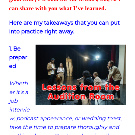
can share with you what I’ve learned.
Here are my takeaways that you can put
into practice right away.
1. Be
prepar
ed
Wheth
er it’s a
job
intervie
w, podcast appearance, or wedding toast,
take the time to prepare thoroughly and