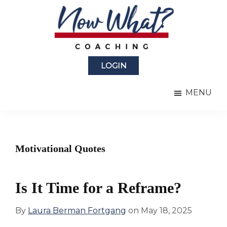
Skip
Skip
to
to
main
primary
content
sidebar
Now
from
What?
LOGIN
Laura
®
Coaching
Berman
MENU
Fortgang
Motivational Quotes
Is It Time for a Reframe?
By
Laura Berman Fortgang
on
May 18, 2025