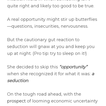
quite right and likely too good to be true.
A real opportunity might stir up butterflies
—questions, insecurities, nervousness.
But the cautionary gut reaction to
seduction will gnaw at you and keep you
up at night. (Pro tip: try to sleep on it!)
She decided to skip this
“opportunity”
when she recognized it for what it was:
a
seduction
.
On the tough road ahead, with the
prospect
of looming economic uncertainty