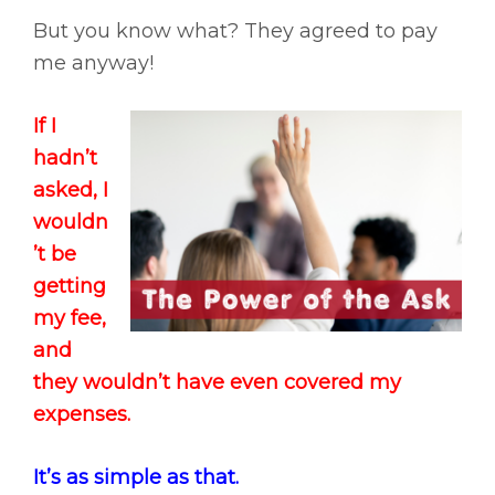
But you know what? They agreed to pay
me anyway!
If I
hadn’t
asked, I
wouldn
’t be
getting
my fee,
and
they wouldn’t have even covered my
expenses.
It’s as simple as that.