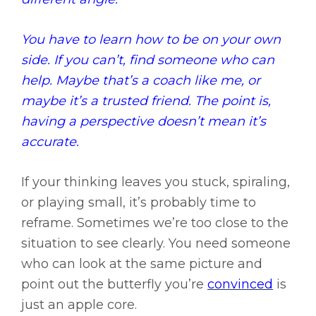
You have to learn how to be on your own
side. If you can’t, find someone who can
help. Maybe that’s a coach like me, or
maybe it’s a trusted friend. The point is,
having a perspective doesn’t mean it’s
accurate.
If your thinking leaves you stuck, spiraling,
or playing small, it’s probably time to
reframe. Sometimes we’re too close to the
situation to see clearly. You need someone
who can look at the same picture and
point out the butterfly you’re
convinced
is
just an apple core.