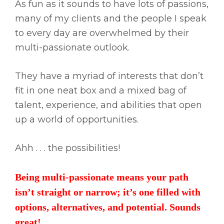
As fun as it sounds to have lots of passions,
many of my clients and the people I speak
to every day are overwhelmed by their
multi-passionate outlook.
They have a myriad of interests that don’t
fit in one neat box and a mixed bag of
talent, experience, and abilities that open
up a world of opportunities.
Ahh . . . the possibilities!
Being multi-passionate means your path
isn’t straight or narrow; it’s one filled with
options, alternatives, and potential. Sounds
great!