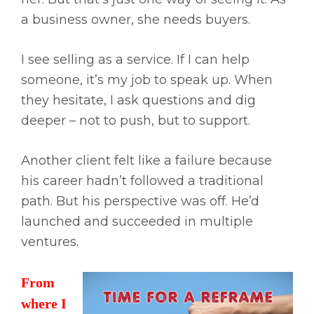
a business owner, she needs buyers.
I see selling as a service. If I can help
someone, it’s my job to speak up. When
they hesitate, I ask questions and dig
deeper – not to push, but to support.
Another client felt like a failure because
his career hadn’t followed a traditional
path. But his perspective was off. He’d
launched and succeeded in multiple
ventures.
From
where I