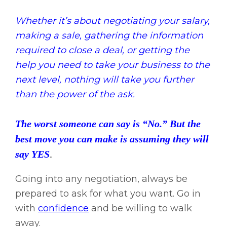
Whether it’s about negotiating your salary,
making a sale, gathering the information
required to close a deal, or getting the
help you need to take your business to the
next level, nothing will take you further
than the power of the ask.
The worst someone can say is “No.” But the
best move you can make is assuming they will
say YES
.
Going into any negotiation, always be
prepared to ask for what you want. Go in
with
confidence
and be willing to walk
away.