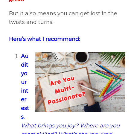
But it also means you can get lost in the
twists and turns.
Here’s what I recommend:
Au
dit
yo
ur
int
er
est
s.
What brings you joy? Where are you