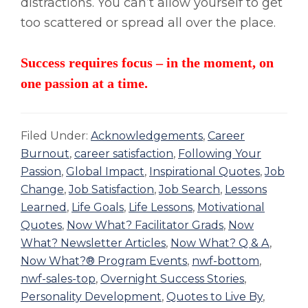
distractions. You can’t allow yourself to get
too scattered or spread all over the place.
Success requires focus – in the moment, on
one passion at a time.
Filed Under:
Acknowledgements
,
Career
Burnout
,
career satisfaction
,
Following Your
Passion
,
Global Impact
,
Inspirational Quotes
,
Job
Change
,
Job Satisfaction
,
Job Search
,
Lessons
Learned
,
Life Goals
,
Life Lessons
,
Motivational
Quotes
,
Now What? Facilitator Grads
,
Now
What? Newsletter Articles
,
Now What? Q & A
,
Now What?® Program Events
,
nwf-bottom
,
nwf-sales-top
,
Overnight Success Stories
,
Personality Development
,
Quotes to Live By
,