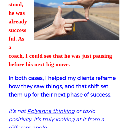
stood,
he was
already
success
ful. As
a
coach, I could see that he was just pausing
before his next big move.
In both cases, I helped my clients reframe
how they saw things, and that shift set
them up for their next phase of success.
It’s not
Polyanna thinking
or toxic
positivity. It’s truly looking at it from a
different angle.