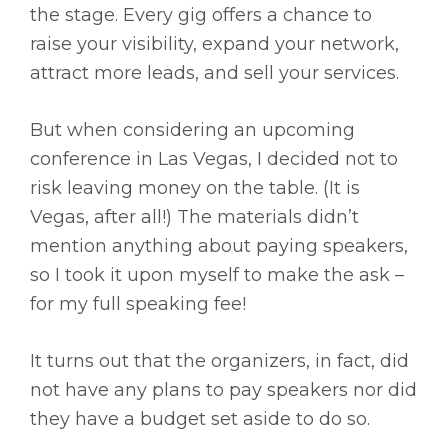
the stage. Every gig offers a chance to
raise your visibility, expand your network,
attract more leads, and sell your services.
But when considering an upcoming
conference in Las Vegas, I decided not to
risk leaving money on the table. (It is
Vegas, after all!) The materials didn’t
mention anything about paying speakers,
so I took it upon myself to make the ask –
for my full speaking fee!
It turns out that the organizers, in fact, did
not have any plans to pay speakers nor did
they have a budget set aside to do so.