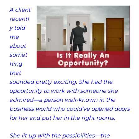
A client
recentl
y told
me
about
somet
hing
that
sounded pretty exciting. She had the
opportunity to work with someone she
admired—a person well-known in the
business world who could’ve opened doors
for her and put her in the right rooms.
She lit up with the possibilities—the