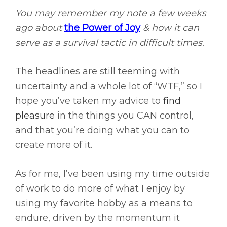
You may remember my note a few weeks
ago about
the Power of Joy
& how it can
serve as a survival tactic in difficult times.
The headlines are still teeming with
uncertainty and a whole lot of “WTF,” so I
hope you’ve taken my advice to
find
pleasure
in the things you CAN control,
and that you’re doing what you can to
create more of it.
As for me, I’ve been using my time outside
of work to do more of what I enjoy by
using my favorite hobby as a means to
endure, driven by the momentum it