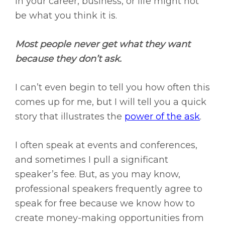
in your career, business, or life might not
be what you think it is.
Most people never get what they want
because they don’t ask.
I can’t even begin to tell you how often this
comes up for me, but I will tell you a quick
story that illustrates the
power of the ask
.
I often speak at events and conferences,
and sometimes I pull a significant
speaker’s fee. But, as you may know,
professional speakers frequently agree to
speak for free because we know how to
create money-making opportunities from