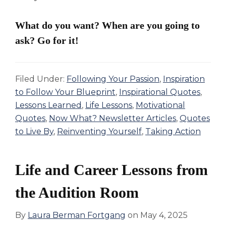
What do you want? When are you going to
ask? Go for it!
Filed Under:
Following Your Passion
,
Inspiration
to Follow Your Blueprint
,
Inspirational Quotes
,
Lessons Learned
,
Life Lessons
,
Motivational
Quotes
,
Now What? Newsletter Articles
,
Quotes
to Live By
,
Reinventing Yourself
,
Taking Action
Life and Career Lessons from
the Audition Room
By
Laura Berman Fortgang
on
May 4, 2025