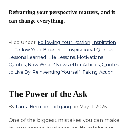
Reframing your perspective matters, and it
can change everything.
Filed Under:
Following Your Passion
,
Inspiration
to Follow Your Blueprint
,
Inspirational Quotes
,
Lessons Learned
,
Life Lessons
,
Motivational
Quotes
,
Now What? Newsletter Articles
,
Quotes
to Live By
,
Reinventing Yourself
,
Taking Action
The Power of the Ask
By
Laura Berman Fortgang
on
May 11, 2025
One of the biggest mistakes you can make