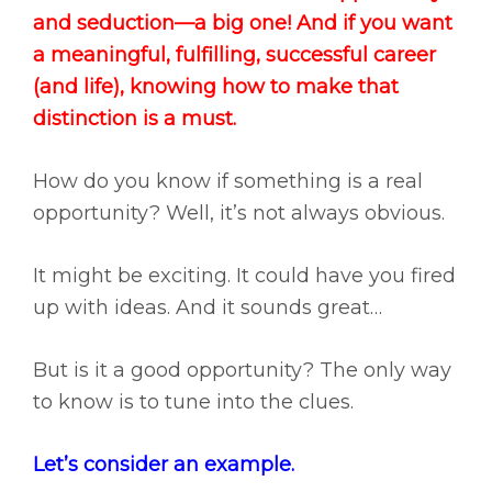
and seduction—a big one! And if you want
a meaningful, fulfilling, successful career
(and life), knowing how to make that
distinction is a must.
How do you know if something is a real
opportunity? Well, it’s not always obvious.
It might be exciting. It could have you fired
up with ideas. And it sounds great…
But is it a good opportunity? The only way
to know is to tune into the clues.
Let’s consider an example.