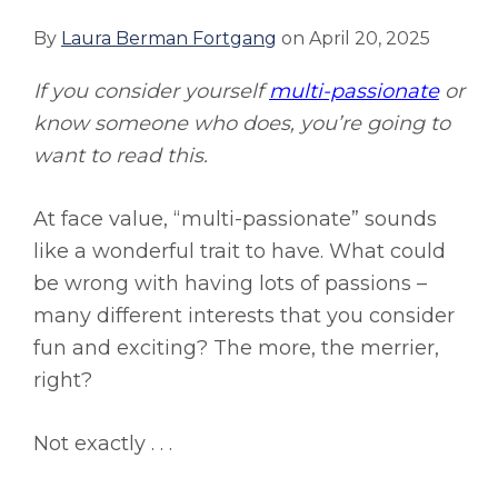
By
Laura Berman Fortgang
on
April 20, 2025
If you consider yourself
multi-passionate
or
know someone who does, you’re going to
want to read this.
At face value, “multi-passionate” sounds
like a wonderful trait to have. What could
be wrong with having lots of passions –
many different interests that you consider
fun and exciting? The more, the merrier,
right?
Not exactly . . .