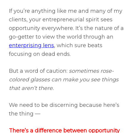
If you’re anything like me and many of my
clients, your entrepreneurial spirit sees
opportunity everywhere. It’s the nature of a
go-getter to view the world through an
enterprising lens
, which sure beats
focusing on dead ends.
But a word of caution:
sometimes rose-
colored glasses can make you see things
that aren’t there.
We need to be discerning because here’s
the thing —
There’s a difference between opportunity