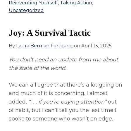
Reinventing Yourself
,
Taking Action
,
Uncategorized
Joy: A Survival Tactic
By
Laura Berman Fortgang
on
April 13, 2025
You don’t need an update from me about
the state of the world.
We can all agree that there’s a lot going on
and much of it is concerning. I almost
added,
“. . . if you’re paying attention”
out
of habit, but I can’t tell you the last time I
spoke to someone who wasn’t on edge.