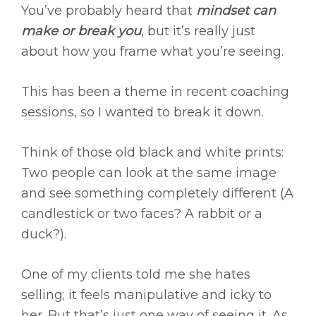
You’ve probably heard that
mindset can
make or break you
, but it’s really just
about how you frame what you’re seeing.
This has been a theme in recent coaching
sessions, so I wanted to break it down.
Think of those old black and white prints:
Two people can look at the same image
and see something completely different (A
candlestick or two faces? A rabbit or a
duck?).
One of my clients told me she hates
selling; it feels manipulative and icky to
her. But that’s just one way of seeing it. As