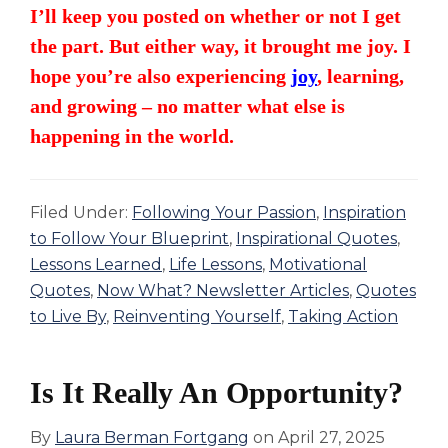
I’ll keep you posted on whether or not I get
the part. But either way, it brought me joy. I
hope you’re also experiencing
joy
, learning,
and growing – no matter what else is
happening in the world.
Filed Under:
Following Your Passion
,
Inspiration
to Follow Your Blueprint
,
Inspirational Quotes
,
Lessons Learned
,
Life Lessons
,
Motivational
Quotes
,
Now What? Newsletter Articles
,
Quotes
to Live By
,
Reinventing Yourself
,
Taking Action
Is It Really An Opportunity?
By
Laura Berman Fortgang
on
April 27, 2025