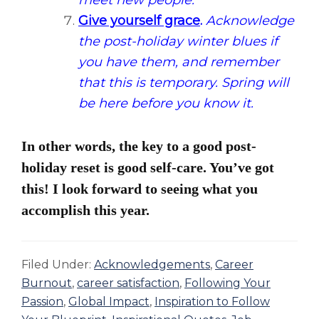
meet new people.
Give yourself grace
.
Acknowledge
the post-holiday winter blues if
you have them, and remember
that this is temporary. Spring will
be here before you know it.
In other words, the key to a good post-
holiday reset is good self-care. You’ve got
this! I look forward to seeing what you
accomplish this year.
Filed Under:
Acknowledgements
,
Career
Burnout
,
career satisfaction
,
Following Your
Passion
,
Global Impact
,
Inspiration to Follow