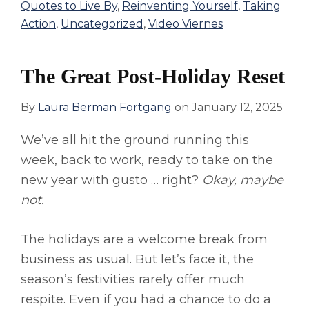
Quotes to Live By
,
Reinventing Yourself
,
Taking
Action
,
Uncategorized
,
Video Viernes
The Great Post-Holiday Reset
By
Laura Berman Fortgang
on
January 12, 2025
We’ve all hit the ground running this
week, back to work, ready to take on the
new year with gusto … right?
Okay, maybe
not.
The holidays are a welcome break from
business as usual. But let’s face it, the
season’s festivities rarely offer much
respite. Even if you had a chance to do a