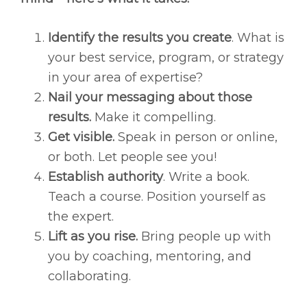
Identify the results you create
. What is
your best service, program, or strategy
in your area of expertise?
Nail your messaging about those
results.
Make it compelling.
Get visible.
Speak in person or online,
or both. Let people see you!
Establish authority
. Write a book.
Teach a course. Position yourself as
the expert.
Lift as you rise.
Bring people up with
you by coaching, mentoring, and
collaborating.