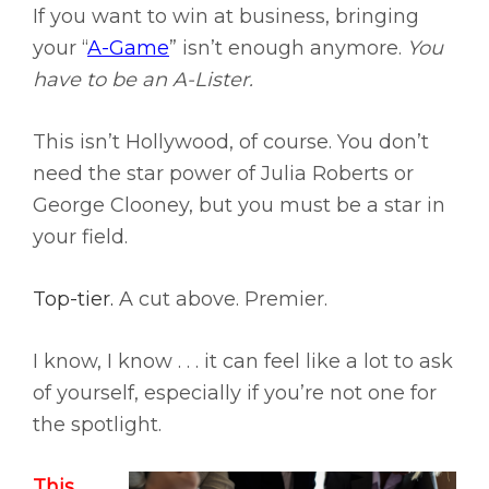
If you want to win at business, bringing
your “
A-Game
” isn’t enough anymore.
You
have to be an A-Lister.
This isn’t Hollywood, of course. You don’t
need the star power of Julia Roberts or
George Clooney, but you must be a star in
your field.
Top-tier.
A cut above. Premier.
I know, I know . . . it can feel like a lot to ask
of yourself, especially if you’re not one for
the spotlight.
This