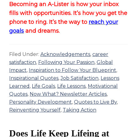
Becoming an A-Lister is how your inbox
fills with opportunities. It’s how you get the
phone to ring. It’s the way to
reach your
goals
and dreams.
Filed Under:
Acknowledgements
,
career
satisfaction
,
Following Your Passion
,
Global
Impact
,
Inspiration to Follow Your Blueprint
,
Inspirational Quotes
,
Job Satisfaction
,
Lessons
Learned
,
Life Goals
,
Life Lessons
,
Motivational
Quotes
,
Now What? Newsletter Articles
,
Personality Development
,
Quotes to Live By
,
Reinventing Yourself
,
Taking Action
Does Life Keep Lifeing at