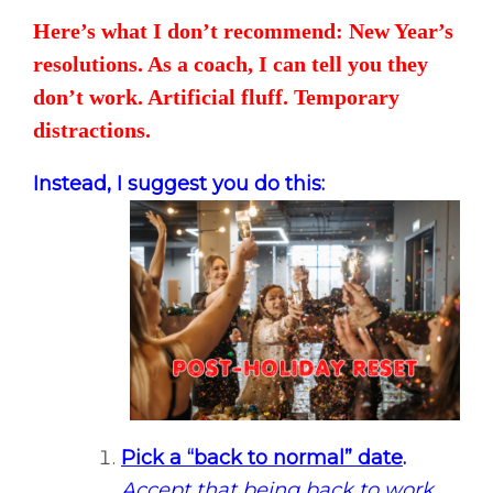
Here’s what I don’t recommend: New Year’s
resolutions. As a coach, I can tell you they
don’t work. Artificial fluff. Temporary
distractions.
Instead, I suggest you do this:
Pick a “back to normal” date
.
Accept that being back to work