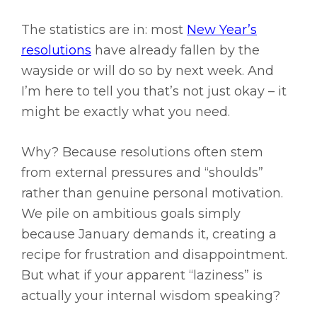
The statistics are in: most
New Year’s
resolutions
have already fallen by the
wayside or will do so by next week. And
I’m here to tell you that’s not just okay – it
might be exactly what you need.
Why? Because resolutions often stem
from external pressures and “shoulds”
rather than genuine personal motivation.
We pile on ambitious goals simply
because January demands it, creating a
recipe for frustration and disappointment.
But what if your apparent “laziness” is
actually your internal wisdom speaking?