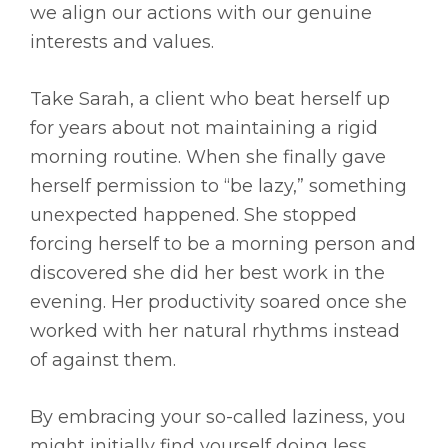
we align our actions with our genuine
interests and values.
Take Sarah, a client who beat herself up
for years about not maintaining a rigid
morning routine. When she finally gave
herself permission to “be lazy,” something
unexpected happened. She stopped
forcing herself to be a morning person and
discovered she did her best work in the
evening. Her productivity soared once she
worked with her natural rhythms instead
of against them.
By embracing your so-called laziness, you
might initially find yourself doing less.