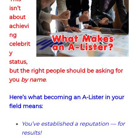
isn’t
about
achievi
ng
celebrit
y
status,
but the right people should be asking for
you
by name
.
Here’s what becoming an A-Lister in your
field means:
You’ve established a reputation — for
results!