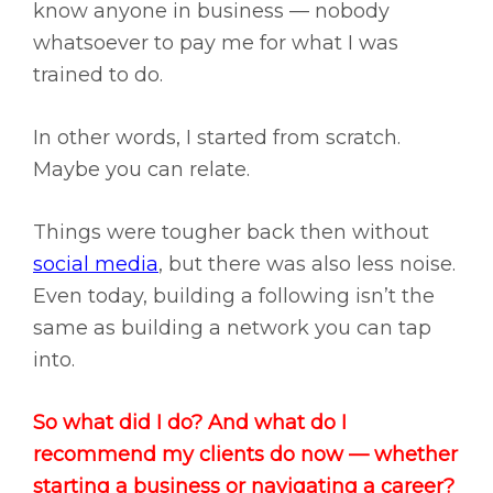
know anyone in business — nobody
whatsoever to pay me for what I was
trained to do.
In other words, I started from scratch.
Maybe you can relate.
Things were tougher back then without
social media
, but there was also less noise.
Even today, building a following isn’t the
same as building a network you can tap
into.
So what did I do? And what do I
recommend my clients do now — whether
starting a business or navigating a career?