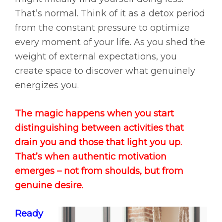
That’s normal. Think of it as a detox period
from the constant pressure to optimize
every moment of your life. As you shed the
weight of external expectations, you
create space to discover what genuinely
energizes you.
The magic happens when you start
distinguishing between activities that
drain you and those that light you up.
That’s when authentic motivation
emerges – not from shoulds, but from
genuine desire.
Ready