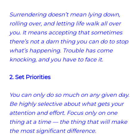
Surrendering doesn’t mean lying down,
rolling over, and letting life walk all over
you. It means accepting that sometimes
there’s not a darn thing you can do to stop
what’s happening. Trouble has come
knocking, and you have to face it.
2. Set Priorities
You can only do so much on any given day.
Be highly selective about what gets your
attention and effort. Focus only on one
thing at a time — the thing that will make
the most significant difference.