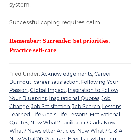
system.
Successful coping requires calm.
Remember: Surrender. Set priorities.
Practice self-care.
Filed Under:
Acknowledgements
,
Career
Burnout
,
career satisfaction
,
Following Your
Passion
,
Global Impact
,
Inspiration to Follow
Your Blueprint
,
Inspirational Quotes
,
Job
Change
,
Job Satisfaction
,
Job Search
,
Lessons
Learned
,
Life Goals
,
Life Lessons
,
Motivational
Quotes
,
Now What? Facilitator Grads
,
Now
What? Newsletter Articles
,
Now What? Q & A
,
Now What?® Program Events
,
nwf-bottom
,