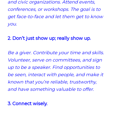
and civic organizations. Attend events,
conferences, or workshops. The goal is to
get face-to-face and let them get to know
you.
2. Don’t just show up; really show up.
Be a giver. Contribute your time and skills.
Volunteer, serve on committees, and sign
up to be a speaker. Find opportunities to
be seen, interact with people, and make it
known that you’re reliable, trustworthy,
and have something valuable to offer.
3. Connect wisely.