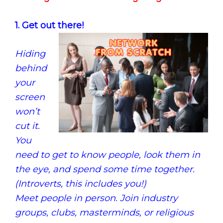
1. Get out there!
Hiding
behind
your
screen
won’t
cut it.
You
need to get to know people, look them in
the eye, and spend some time together.
(Introverts, this includes you!)
Meet people in person. Join industry
groups, clubs, masterminds, or religious