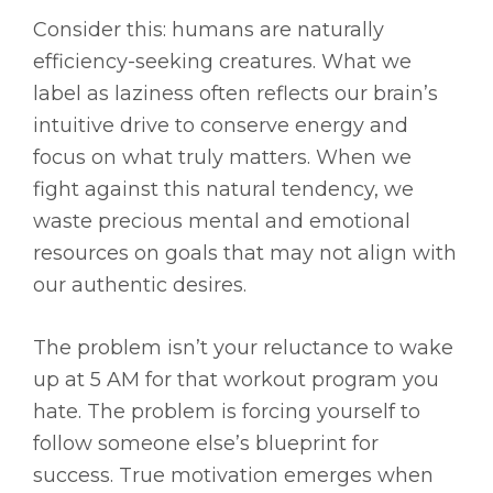
Consider this: humans are naturally
efficiency-seeking creatures. What we
label as laziness often reflects our brain’s
intuitive drive to conserve energy and
focus on what truly matters. When we
fight against this natural tendency, we
waste precious mental and emotional
resources on goals that may not align with
our authentic desires.
The problem isn’t your reluctance to wake
up at 5 AM for that workout program you
hate. The problem is forcing yourself to
follow someone else’s blueprint for
success. True motivation emerges when