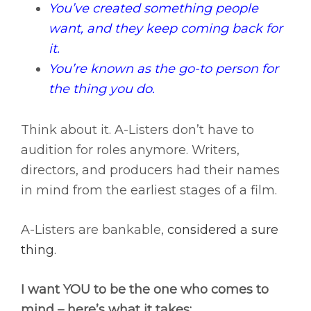
You’ve created something people
want, and they keep coming back for
it.
You’re known as the go-to person for
the thing you do.
Think about it. A-Listers don’t have to
audition for roles anymore. Writers,
directors, and producers had their names
in mind from the earliest stages of a film.
A-Listers are bankable,
considered a sure
thing.
I want YOU to be the one who comes to
mind – here’s what it takes: