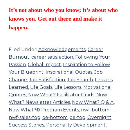
It’s not about who you know; it’s about who
knows you. Get out there and make it
happen.
Filed Under:
Acknowledgements
,
Career
Burnout
,
career satisfaction
,
Following Your
Passion
,
Global Impact
,
Inspiration to Follow
Your Blueprint
,
Inspirational Quotes
,
Job
Change
,
Job Satisfaction
,
Job Search
,
Lessons
Learned
,
Life Goals
,
Life Lessons
,
Motivational
Quotes
,
Now What? Facilitator Grads
,
Now
What? Newsletter Articles
,
Now What? Q & A
,
Now What?® Program Events
,
nwf-bottom
,
nwf-sales-top
,
oe-bottom
,
oe-top
,
Overnight
Success Stories
,
Personality Development
,