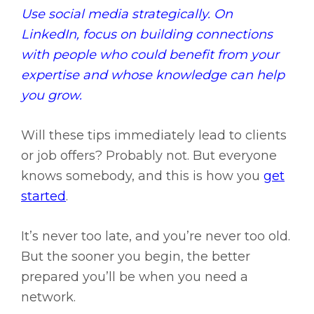
Use social media strategically. On
LinkedIn, focus on building connections
with people who could benefit from your
expertise and whose knowledge can help
you grow.
Will these tips immediately lead to clients
or job offers? Probably not. But everyone
knows somebody, and this is how you
get
started
.
It’s never too late, and you’re never too old.
But the sooner you begin, the better
prepared you’ll be when you need a
network.