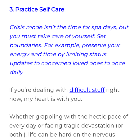
3. Practice Self Care
Crisis mode isn’t the time for spa days, but
you must take care of yourself. Set
boundaries. For example, preserve your
energy and time by limiting status
updates to concerned loved ones to once
daily.
If you’re dealing with
difficult stuff
right
now, my heart is with you.
Whether grappling with the hectic pace of
every day or facing tragic devastation (or
both!), life can be hard on the nervous