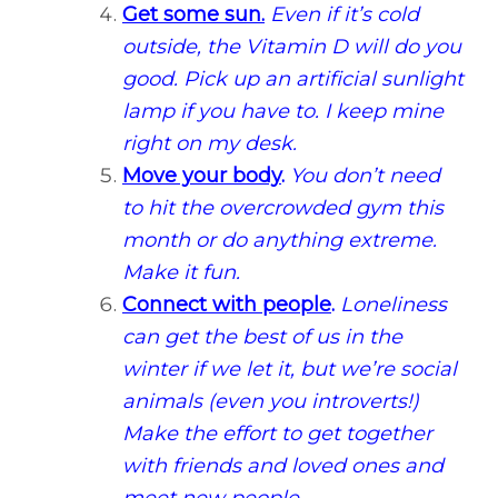
Get some sun.
Even if it’s cold
outside, the Vitamin D will do you
good. Pick up an artificial sunlight
lamp if you have to. I keep mine
right on my desk.
Move your body
.
You don’t need
to hit the overcrowded gym this
month or do anything extreme.
Make it fun.
Connect with people
.
Loneliness
can get the best of us in the
winter if we let it, but we’re social
animals (even you introverts!)
Make the effort to get together
with friends and loved ones and