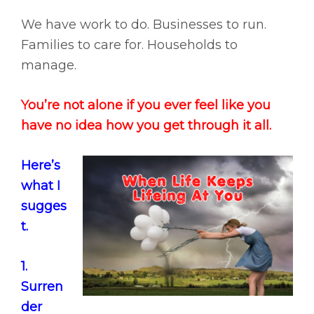
We have work to do. Businesses to run.
Families to care for. Households to
manage.
You’re not alone if you ever feel like you
have no idea how you get through it all.
Here’s
what I
sugges
t.
1.
Surren
der