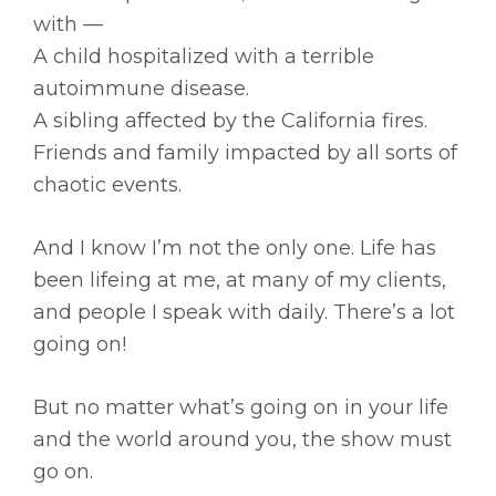
with —
A child hospitalized with a terrible
autoimmune disease.
A sibling affected by the California fires.
Friends and family impacted by all sorts of
chaotic events.
And I know I’m not the only one. Life has
been lifeing at me, at many of my clients,
and people I speak with daily. There’s a lot
going on!
But no matter what’s going on in your life
and the world around you, the show must
go on.