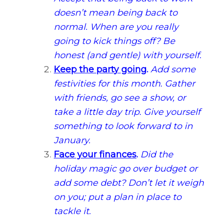
doesn’t mean being back to
normal. When are you really
going to kick things off? Be
honest (and gentle) with yourself.
Keep the party going
.
Add some
festivities for this month. Gather
with friends, go see a show, or
take a little day trip. Give yourself
something to look forward to in
January.
Face your finances
.
Did the
holiday magic go over budget or
add some debt? Don’t let it weigh
on you; put a plan in place to
tackle it.