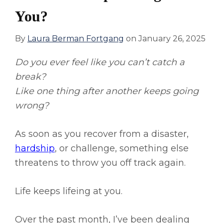
You?
By
Laura Berman Fortgang
on
January 26, 2025
Do you ever feel like you can’t catch a
break?
Like one thing after another keeps going
wrong?
As soon as you recover from a disaster,
hardship
, or challenge, something else
threatens to throw you off track again.
Life keeps lifeing at you.
Over the past month, I’ve been dealing