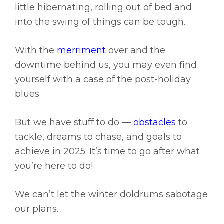
little hibernating, rolling out of bed and
into the swing of things can be tough.
With the
merriment
over and the
downtime behind us, you may even find
yourself with a case of the post-holiday
blues.
But we have stuff to do —
obstacles
to
tackle, dreams to chase, and goals to
achieve in 2025. It’s time to go after what
you’re here to do!
We can’t let the winter doldrums sabotage
our plans.