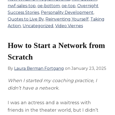
nwf-sales-top
,
oe-bottom
,
oe-top
,
Overnight
Success Stories
,
Personality Development
,
Quotes to Live By
,
Reinventing Yourself
,
Taking
Action
,
Uncategorized
,
Video Viernes
How to Start a Network from
Scratch
By
Laura Berman Fortgang
on
January 23, 2025
When I started my coaching practice, I
didn’t have a network.
I was an actress and a waitress with
friends in the theater world, but I didn’t