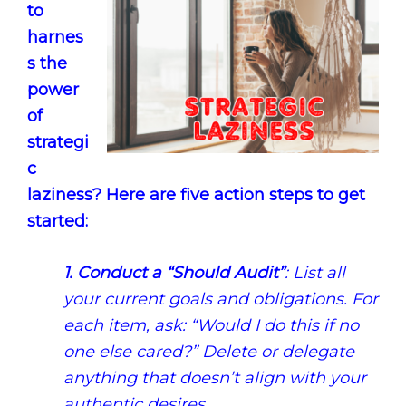
to
harnes
s the
power
of
strategi
c
laziness? Here are five action steps to get
started:
1.
Conduct a “Should Audit”
: List all
your current goals and obligations. For
each item, ask: “Would I do this if no
one else cared?” Delete or delegate
anything that doesn’t align with your
authentic desires.