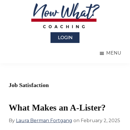
Skip
Skip
to
to
main
primary
content
sidebar
Now
from
What?
LOGIN
Laura
®
Coaching
Berman
MENU
Fortgang
Job Satisfaction
What Makes an A-Lister?
By
Laura Berman Fortgang
on
February 2, 2025