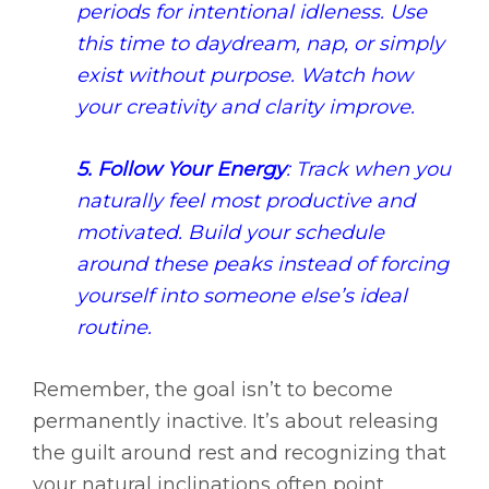
periods for intentional idleness. Use
this time to daydream, nap, or simply
exist without purpose. Watch how
your creativity and clarity improve.
5. Follow Your Energy
: Track when you
naturally feel most productive and
motivated. Build your schedule
around these peaks instead of forcing
yourself into someone else’s ideal
routine.
Remember, the goal isn’t to become
permanently inactive. It’s about releasing
the guilt around rest and recognizing that
your natural inclinations often point