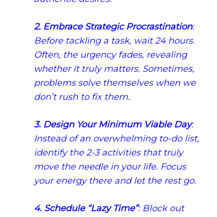
2. Embrace Strategic Procrastination
:
Before tackling a task, wait 24 hours.
Often, the urgency fades, revealing
whether it truly matters. Sometimes,
problems solve themselves when we
don’t rush to fix them.
3. Design Your Minimum Viable Day
:
Instead of an overwhelming to-do list,
identify the 2-3 activities that truly
move the needle in your life. Focus
your energy there and let the rest go.
4. Schedule “Lazy Time”
: Block out