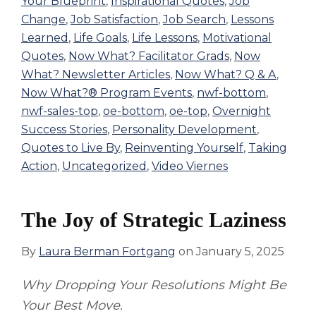
Your Blueprint
,
Inspirational Quotes
,
Job
Change
,
Job Satisfaction
,
Job Search
,
Lessons
Learned
,
Life Goals
,
Life Lessons
,
Motivational
Quotes
,
Now What? Facilitator Grads
,
Now
What? Newsletter Articles
,
Now What? Q & A
,
Now What?® Program Events
,
nwf-bottom
,
nwf-sales-top
,
oe-bottom
,
oe-top
,
Overnight
Success Stories
,
Personality Development
,
Quotes to Live By
,
Reinventing Yourself
,
Taking
Action
,
Uncategorized
,
Video Viernes
The Joy of Strategic Laziness
By
Laura Berman Fortgang
on
January 5, 2025
Why Dropping Your Resolutions Might Be
Your Best Move.