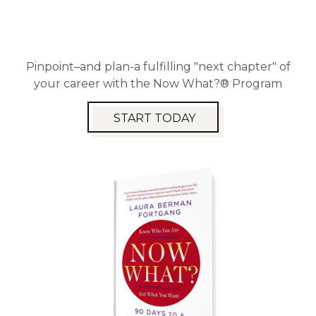
Pinpoint–and plan-a fulfilling "next chapter" of
your career with the Now What?® Program
START TODAY