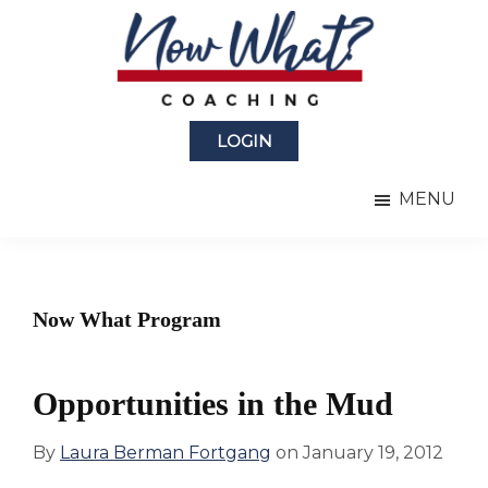
Skip
Skip
to
to
main
primary
content
sidebar
Now
from
What?
LOGIN
Laura
®
Coaching
Berman
MENU
Fortgang
Now What Program
Opportunities in the Mud
By
Laura Berman Fortgang
on
January 19, 2012