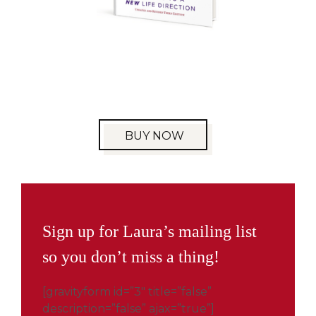
BUY NOW
Sign up for Laura’s mailing list
so you don’t miss a thing!
[gravityform id=”3″ title=”false”
description=”false” ajax=”true”]