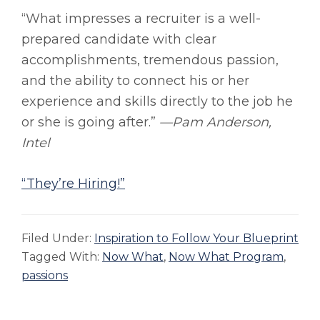
“What impresses a recruiter is a well-
prepared candidate with clear
accomplishments, tremendous passion,
and the ability to connect his or her
experience and skills directly to the job he
or she is going after.”
—Pam Anderson,
Intel
“They’re Hiring!”
Filed Under:
Inspiration to Follow Your Blueprint
Tagged With:
Now What
,
Now What Program
,
passions