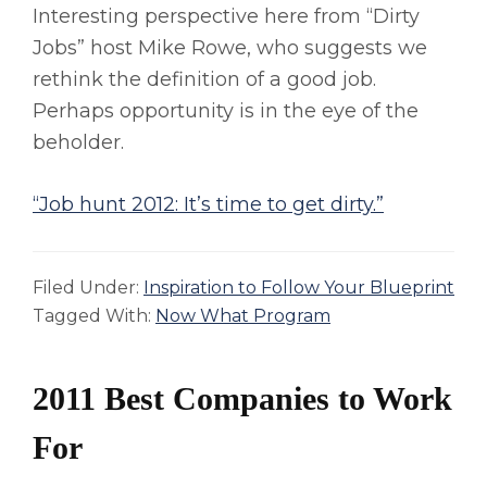
Interesting perspective here from “Dirty
Jobs” host Mike Rowe, who suggests we
rethink the definition of a good job.
Perhaps opportunity is in the eye of the
beholder.
“Job hunt 2012: It’s time to get dirty.”
Filed Under:
Inspiration to Follow Your Blueprint
Tagged With:
Now What Program
2011 Best Companies to Work
For