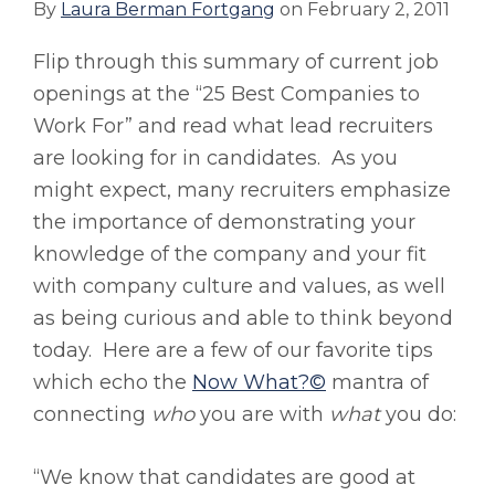
By
Laura Berman Fortgang
on
February 2, 2011
Flip through this summary of current job
openings at the “25 Best Companies to
Work For” and read what lead recruiters
are looking for in candidates. As you
might expect, many recruiters emphasize
the importance of demonstrating your
knowledge of the company and your fit
with company culture and values, as well
as being curious and able to think beyond
today. Here are a few of our favorite tips
which echo the
Now What?©
mantra of
connecting
who
you are with
what
you do:
“We know that candidates are good at