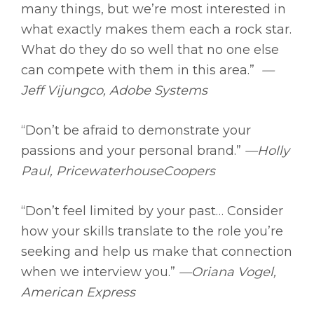
many things, but we’re most interested in
what exactly makes them each a rock star.
What do they do so well that no one else
can compete with them in this area.”
—
Jeff Vijungco, Adobe Systems
“Don’t be afraid to demonstrate your
passions and your personal brand.”
—Holly
Paul, PricewaterhouseCoopers
“Don’t feel limited by your past… Consider
how your skills translate to the role you’re
seeking and help us make that connection
when we interview you.”
—Oriana Vogel,
American Express